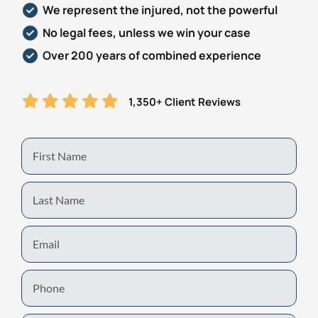
We represent the injured, not the powerful
Personal Injury
FAQ
No legal fees, unless we win your case
Over 200 years of combined experience
Workers’ Compensation
Careers
1,350+ Client Reviews
Veterans Benefits
Admiralty & Maritime Law
First
Name
Class Actions
Last
Name
Mass Torts
Email
Phone