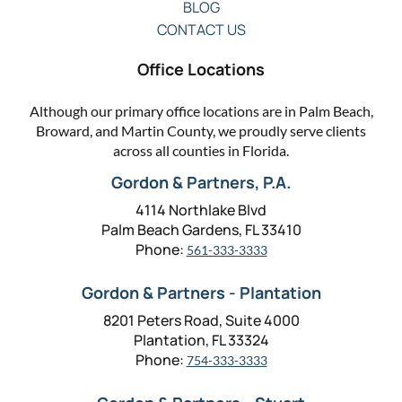
BLOG
CONTACT US
Office Locations
Although our primary office locations are in Palm Beach,
Broward, and Martin County, we proudly serve clients
across all counties in Florida.
Gordon & Partners, P.A.
4114 Northlake Blvd
Palm Beach Gardens, FL 33410
Phone:
561-333-3333
Gordon & Partners - Plantation
8201 Peters Road, Suite 4000
Plantation, FL 33324
Phone:
754-333-3333