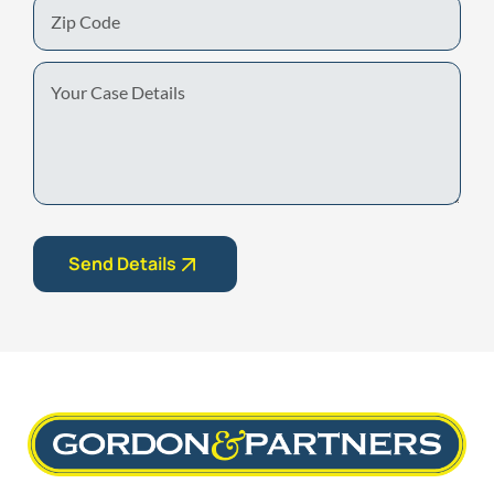
Zip
Code
Your
Case
Details
Send Details