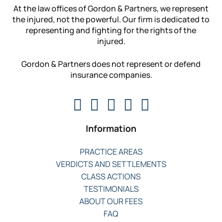
At the law offices of Gordon & Partners, we represent
the injured, not the powerful. Our firm is dedicated to
representing and fighting for the rights of the
injured.
Gordon & Partners does not represent or defend
insurance companies.
Information
PRACTICE AREAS
VERDICTS AND SETTLEMENTS
CLASS ACTIONS
TESTIMONIALS
ABOUT OUR FEES
FAQ