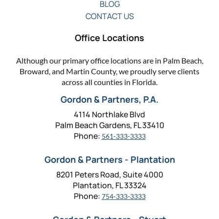
BLOG
CONTACT US
Office Locations
Although our primary office locations are in Palm Beach,
Broward, and Martin County, we proudly serve clients
across all counties in Florida.
Gordon & Partners, P.A.
4114 Northlake Blvd
Palm Beach Gardens, FL 33410
Phone:
561-333-3333
Gordon & Partners - Plantation
8201 Peters Road, Suite 4000
Plantation, FL 33324
Phone:
754-333-3333