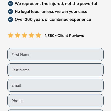
We represent the injured, not the powerful
Personal Injury
FAQ
No legal fees, unless we win your case
Over 200 years of combined experience
Workers’ Compensation
Careers
1,350+ Client Reviews
Veterans Benefits
Admiralty & Maritime Law
First
Name
Class Actions
Last
Name
Mass Torts
Email
Phone