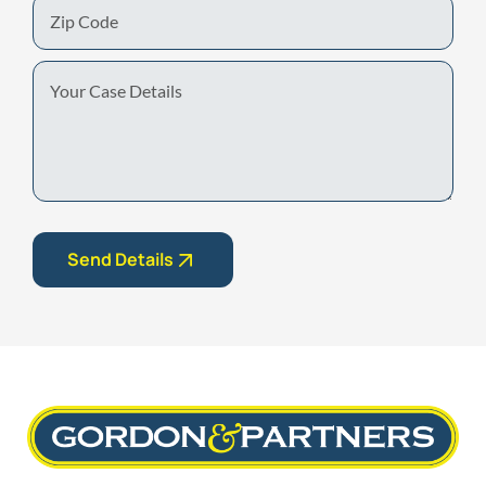
Zip
Code
Your
Case
Details
Send Details