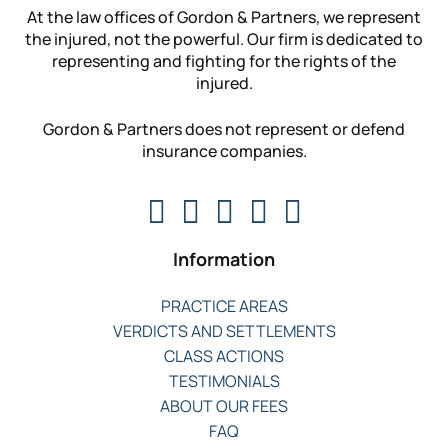
At the law offices of Gordon & Partners, we represent
the injured, not the powerful. Our firm is dedicated to
representing and fighting for the rights of the
injured.
Gordon & Partners does not represent or defend
insurance companies.
Information
PRACTICE AREAS
VERDICTS AND SETTLEMENTS
CLASS ACTIONS
TESTIMONIALS
ABOUT OUR FEES
FAQ