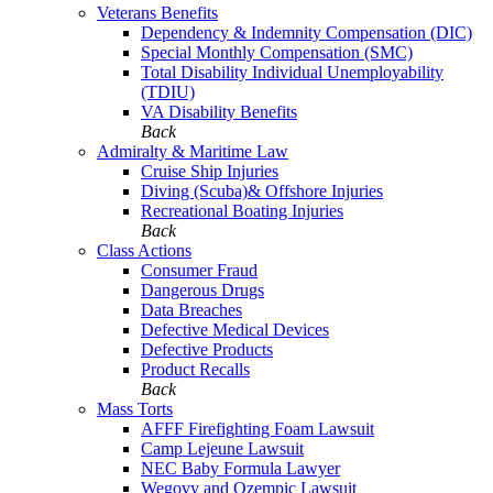
Veterans Benefits
Dependency & Indemnity Compensation (DIC)
Special Monthly Compensation (SMC)
Total Disability Individual Unemployability
(TDIU)
VA Disability Benefits
Back
Admiralty & Maritime Law
Cruise Ship Injuries
Diving (Scuba)& Offshore Injuries
Recreational Boating Injuries
Back
Class Actions
Consumer Fraud
Dangerous Drugs
Data Breaches
Defective Medical Devices
Defective Products
Product Recalls
Back
Mass Torts
AFFF Firefighting Foam Lawsuit
Camp Lejeune Lawsuit
NEC Baby Formula Lawyer
Wegovy and Ozempic Lawsuit