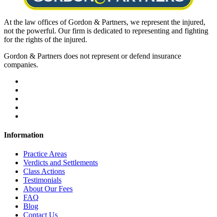
At the law offices of Gordon & Partners, we represent the injured,
not the powerful. Our firm is dedicated to representing and fighting
for the rights of the injured.
Gordon & Partners does not represent or defend insurance
companies.
Information
Practice Areas
Verdicts and Settlements
Class Actions
Testimonials
About Our Fees
FAQ
Blog
Contact Us