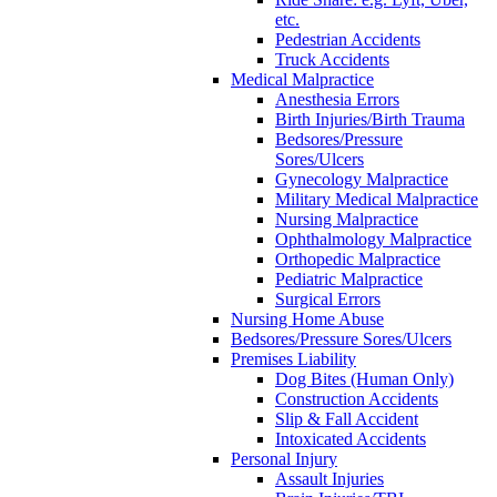
etc.
Pedestrian Accidents
Truck Accidents
Medical Malpractice
Anesthesia Errors
Birth Injuries/Birth Trauma
Bedsores/Pressure
Sores/Ulcers
Gynecology Malpractice
Military Medical Malpractice
Nursing Malpractice
Ophthalmology Malpractice
Orthopedic Malpractice
Pediatric Malpractice
Surgical Errors
Nursing Home Abuse
Bedsores/Pressure Sores/Ulcers
Premises Liability
Dog Bites (Human Only)
Construction Accidents
Slip & Fall Accident
Intoxicated Accidents
Personal Injury
Assault Injuries