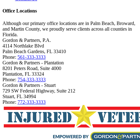
Office Locations
Although our primary office locations are in Palm Beach, Broward,
and Martin County, we proudly serve clients across all counties in
Florida.
Gordon & Partners, P.A.
4114 Northlake Blvd
Palm Beach Gardens, FL 33410
Phone:
561-333-3333
Gordon & Partners - Plantation
8201 Peters Road, Suite 4000
Plantation, FL 33324
Phone:
754-333-3333
Gordon & Partners - Stuart
729 SW Federal Highway, Suite 212
Stuart, FL 34994
Phone:
772-333-3333