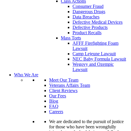
Class Actions
Consumer Fraud
Dangerous Drugs
Data Breaches
Defective Medical Devices
Defective Products
Product Recalls
Mass Torts
AFFF Firefighting Foam
Lawsuit
Camp Lejeune Lawsuit
NEC Baby Formula Lawsuit
Wegovy and Ozempic
Lawsuit
Who We Are
Meet Our Team
Veterans Affairs Team
Client Reviews
Our Fees
Blog
FAQ
Careers
We are dedicated to the pursuit of justice
for those who have been wrongfully