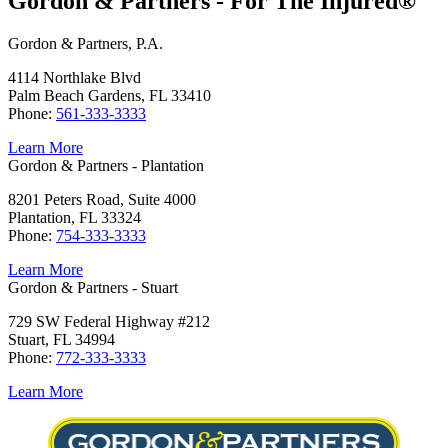
Gordon & Partners - For The Injured®
Gordon & Partners, P.A.
4114 Northlake Blvd
Palm Beach Gardens, FL 33410
Phone:
561-333-3333
Learn More
Gordon & Partners - Plantation
8201 Peters Road, Suite 4000
Plantation, FL 33324
Phone:
754-333-3333
Learn More
Gordon & Partners - Stuart
729 SW Federal Highway #212
Stuart, FL 34994
Phone:
772-333-3333
Learn More