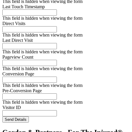
This field is hidden when viewing the form
Last Touch Timestamp
This field is hidden when viewing the form
Direct Visits
This field is hidden when viewing the form
Last Direct Visit
This field is hidden when viewing the form
Pageview Count
This field is hidden when viewing the form
Conversion Page
This field is hidden when viewing the form
Pre-Conversion Page
This field is hidden when viewing the form
Visitor ID
Send Details