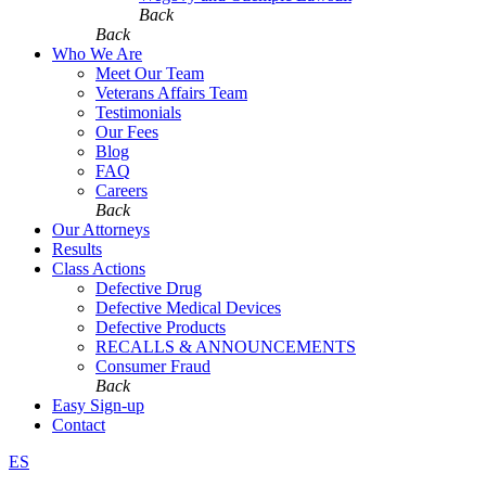
Back
Back
Who We Are
Meet Our Team
Veterans Affairs Team
Testimonials
Our Fees
Blog
FAQ
Careers
Back
Our Attorneys
Results
Class Actions
Defective Drug
Defective Medical Devices
Defective Products
RECALLS & ANNOUNCEMENTS
Consumer Fraud
Back
Easy Sign-up
Contact
ES