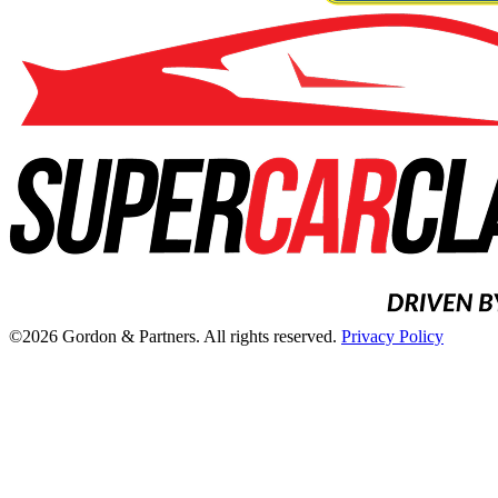
©2026 Gordon & Partners. All rights reserved.
Privacy Policy