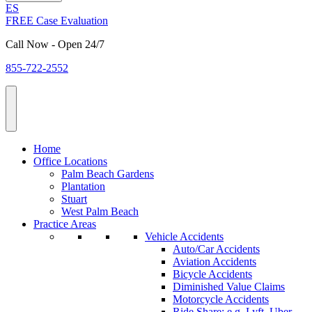
ES
FREE Case Evaluation
Call Now - Open 24/7
855-722-2552
Home
Office Locations
Palm Beach Gardens
Plantation
Stuart
West Palm Beach
Practice Areas
Vehicle Accidents
Auto/Car Accidents
Aviation Accidents
Bicycle Accidents
Diminished Value Claims
Motorcycle Accidents
Ride Share: e.g. Lyft, Uber,