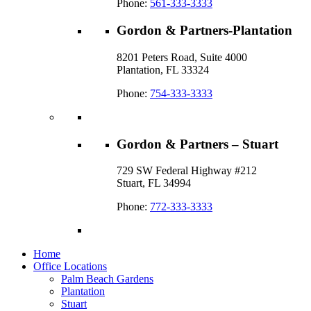
Phone:
561-333-3333
Gordon & Partners-Plantation
8201 Peters Road, Suite 4000
Plantation, FL 33324
Phone:
754-333-3333
Gordon & Partners – Stuart
729 SW Federal Highway #212
Stuart, FL 34994
Phone:
772-333-3333
Home
Office Locations
Palm Beach Gardens
Plantation
Stuart