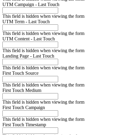
UTM Campaign - Last Touch
This field is hidden when viewing the form
UTM Term - Last Touch
This field is hidden when viewing the form
UTM Content - Last Touch
This field is hidden when viewing the form
Landing Page - Last Touch
This field is hidden when viewing the form
First Touch Source
This field is hidden when viewing the form
First Touch Medium
This field is hidden when viewing the form
First Touch Campaign
This field is hidden when viewing the form
First Touch Timestamp