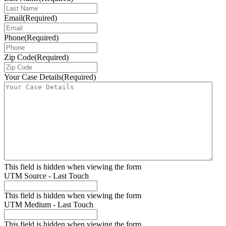
Email
(Required)
Phone
(Required)
Zip Code
(Required)
Your Case Details
(Required)
This field is hidden when viewing the form
UTM Source - Last Touch
This field is hidden when viewing the form
UTM Medium - Last Touch
This field is hidden when viewing the form