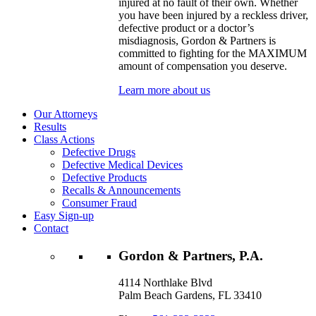
injured at no fault of their own. Whether
you have been injured by a reckless driver,
defective product or a doctor’s
misdiagnosis, Gordon & Partners is
committed to fighting for the MAXIMUM
amount of compensation you deserve.
Learn more about us
Our Attorneys
Results
Class Actions
Defective Drugs
Defective Medical Devices
Defective Products
Recalls & Announcements
Consumer Fraud
Easy Sign-up
Contact
Gordon & Partners, P.A.
4114 Northlake Blvd
Palm Beach Gardens, FL 33410