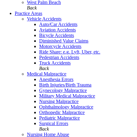
West Palm Beach
Back
Practice Areas
Vehicle Accidents
Auto/Car Accidents
Aviation Accidents
Bicycle Accidents
Diminished Value Claims
Motorcycle Accidents
Ride Share: e.g. Lyft, Uber, etc.
Pedestrian Accidents
Truck Accidents
Back
Medical Malpractice
Anesthesia Errors
Birth Injuries/Birth Trauma
Gynecology Malpractice
Military Medical Malpractice
Nursing Malpractice
Ophthalmology Malpractice
Orthopedic Malpractice
Pediatric Malpractice
Surgical Errors
Back
Nursing Home Abuse