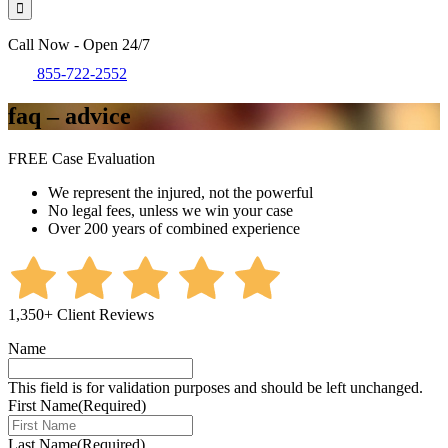
Call Now - Open 24/7
855-722-2552
faq – advice
FREE Case Evaluation
We represent the injured, not the powerful
No legal fees, unless we win your case
Over 200 years of combined experience
1,350+ Client Reviews
Name
This field is for validation purposes and should be left unchanged.
First Name
(Required)
Last Name
(Required)