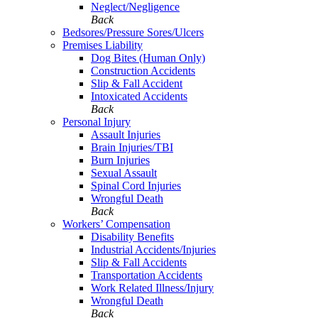
Neglect/Negligence
Back
Bedsores/Pressure Sores/Ulcers
Premises Liability
Dog Bites (Human Only)
Construction Accidents
Slip & Fall Accident
Intoxicated Accidents
Back
Personal Injury
Assault Injuries
Brain Injuries/TBI
Burn Injuries
Sexual Assault
Spinal Cord Injuries
Wrongful Death
Back
Workers’ Compensation
Disability Benefits
Industrial Accidents/Injuries
Slip & Fall Accidents
Transportation Accidents
Work Related Illness/Injury
Wrongful Death
Back