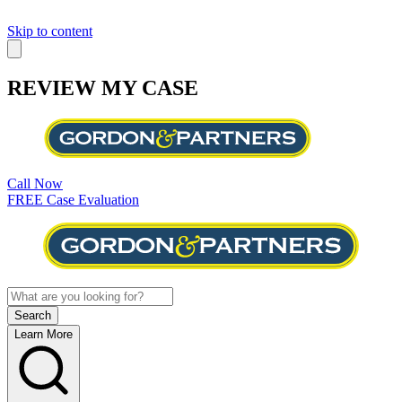
Skip to content
REVIEW MY CASE
Call Now
FREE Case Evaluation
Learn More