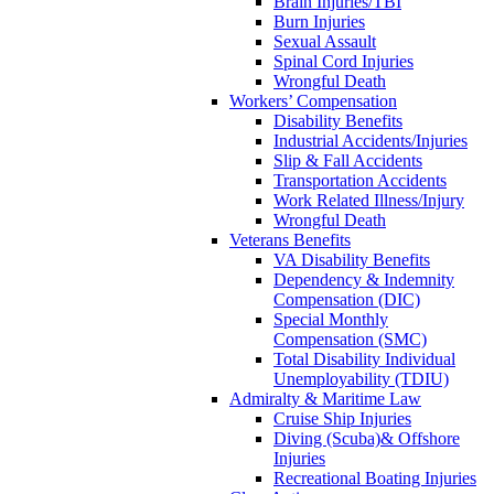
Brain Injuries/TBI
Burn Injuries
Sexual Assault
Spinal Cord Injuries
Wrongful Death
Workers’ Compensation
Disability Benefits
Industrial Accidents/Injuries
Slip & Fall Accidents
Transportation Accidents
Work Related Illness/Injury
Wrongful Death
Veterans Benefits
VA Disability Benefits
Dependency & Indemnity
Compensation (DIC)
Special Monthly
Compensation (SMC)
Total Disability Individual
Unemployability (TDIU)
Admiralty & Maritime Law
Cruise Ship Injuries
Diving (Scuba)& Offshore
Injuries
Recreational Boating Injuries