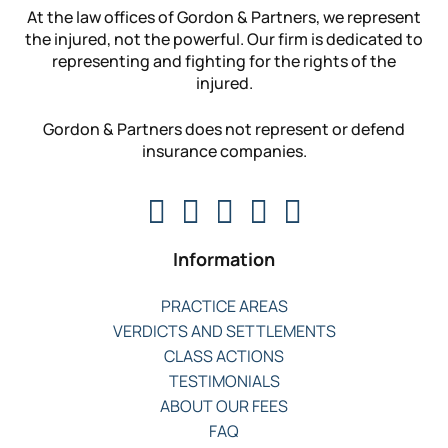
At the law offices of Gordon & Partners, we represent
the injured, not the powerful. Our firm is dedicated to
representing and fighting for the rights of the
injured.
Gordon & Partners does not represent or defend
insurance companies.
Information
PRACTICE AREAS
VERDICTS AND SETTLEMENTS
CLASS ACTIONS
TESTIMONIALS
ABOUT OUR FEES
FAQ