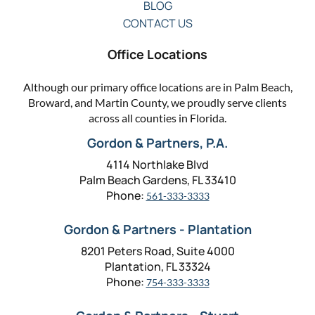
BLOG
CONTACT US
Office Locations
Although our primary office locations are in Palm Beach,
Broward, and Martin County, we proudly serve clients
across all counties in Florida.
Gordon & Partners, P.A.
4114 Northlake Blvd
Palm Beach Gardens, FL 33410
Phone:
561-333-3333
Gordon & Partners - Plantation
8201 Peters Road, Suite 4000
Plantation, FL 33324
Phone:
754-333-3333