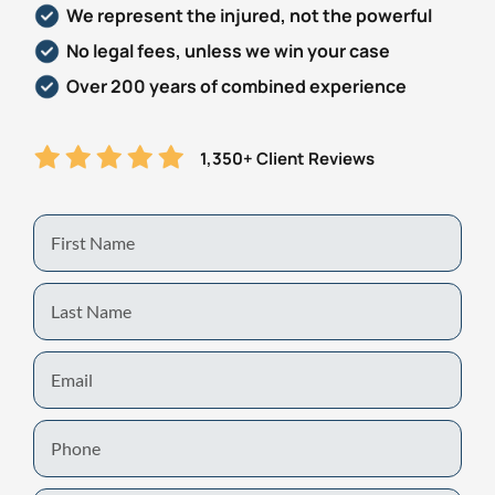
We represent the injured, not the powerful
Personal Injury
FAQ
No legal fees, unless we win your case
Over 200 years of combined experience
Workers’ Compensation
Careers
1,350+ Client Reviews
Veterans Benefits
Admiralty & Maritime Law
First
Name
Class Actions
Last
Name
Mass Torts
Email
Phone