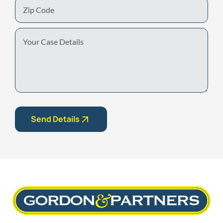
Zip
Code
Your
Case
Details
Send Details