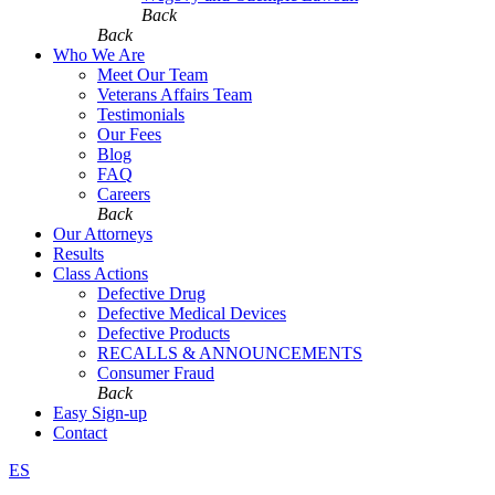
Back
Back
Who We Are
Meet Our Team
Veterans Affairs Team
Testimonials
Our Fees
Blog
FAQ
Careers
Back
Our Attorneys
Results
Class Actions
Defective Drug
Defective Medical Devices
Defective Products
RECALLS & ANNOUNCEMENTS
Consumer Fraud
Back
Easy Sign-up
Contact
ES