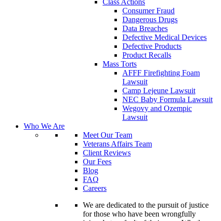
Class Actions
Consumer Fraud
Dangerous Drugs
Data Breaches
Defective Medical Devices
Defective Products
Product Recalls
Mass Torts
AFFF Firefighting Foam
Lawsuit
Camp Lejeune Lawsuit
NEC Baby Formula Lawsuit
Wegovy and Ozempic
Lawsuit
Who We Are
Meet Our Team
Veterans Affairs Team
Client Reviews
Our Fees
Blog
FAQ
Careers
We are dedicated to the pursuit of justice
for those who have been wrongfully