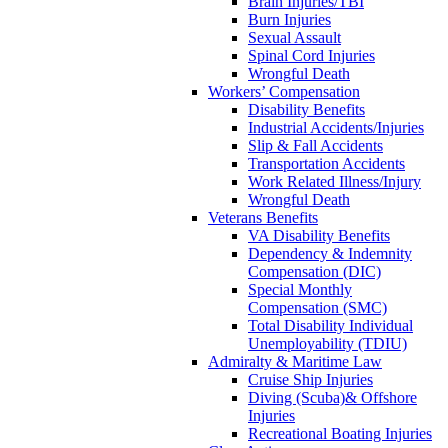
Brain Injuries/TBI
Burn Injuries
Sexual Assault
Spinal Cord Injuries
Wrongful Death
Workers’ Compensation
Disability Benefits
Industrial Accidents/Injuries
Slip & Fall Accidents
Transportation Accidents
Work Related Illness/Injury
Wrongful Death
Veterans Benefits
VA Disability Benefits
Dependency & Indemnity
Compensation (DIC)
Special Monthly
Compensation (SMC)
Total Disability Individual
Unemployability (TDIU)
Admiralty & Maritime Law
Cruise Ship Injuries
Diving (Scuba)& Offshore
Injuries
Recreational Boating Injuries