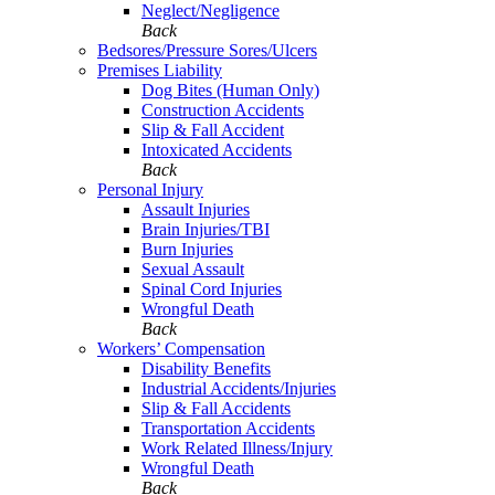
Neglect/Negligence
Back
Bedsores/Pressure Sores/Ulcers
Premises Liability
Dog Bites (Human Only)
Construction Accidents
Slip & Fall Accident
Intoxicated Accidents
Back
Personal Injury
Assault Injuries
Brain Injuries/TBI
Burn Injuries
Sexual Assault
Spinal Cord Injuries
Wrongful Death
Back
Workers’ Compensation
Disability Benefits
Industrial Accidents/Injuries
Slip & Fall Accidents
Transportation Accidents
Work Related Illness/Injury
Wrongful Death
Back