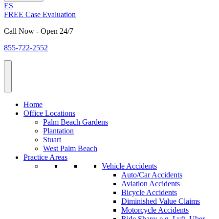
ES
FREE Case Evaluation
Call Now - Open 24/7
855-722-2552
Home
Office Locations
Palm Beach Gardens
Plantation
Stuart
West Palm Beach
Practice Areas
Vehicle Accidents
Auto/Car Accidents
Aviation Accidents
Bicycle Accidents
Diminished Value Claims
Motorcycle Accidents
Ride Share: e.g. Lyft, Uber,