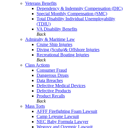
Veterans Benefits
Dependency & Indemnity Compensation (DIC)
Special Monthly Compensation (SMC)
Total Disability Individual Unemployability
(TDIU)
VA Disability Benefits
Back
Admiralty & Maritime Law
Cruise Ship Injuries
Diving (Scuba)& Offshore Injuries
Recreational Boating Injuries
Back
Class Actions
Consumer Fraud
Dangerous Drugs
Data Breaches
Defective Medical Devices
Defective Products
Product Recalls
Back
Mass Torts
AFFF Firefighting Foam Lawsuit
Camp Lejeune Lawsuit
NEC Baby Formula Lawyer
Wegovy and Ozempic Lawsuit