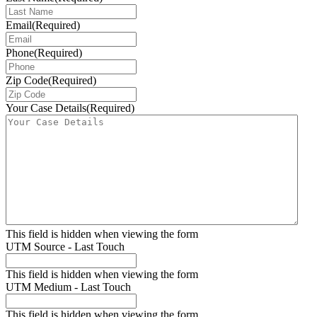
Email
(Required)
Phone
(Required)
Zip Code
(Required)
Your Case Details
(Required)
This field is hidden when viewing the form
UTM Source - Last Touch
This field is hidden when viewing the form
UTM Medium - Last Touch
This field is hidden when viewing the form