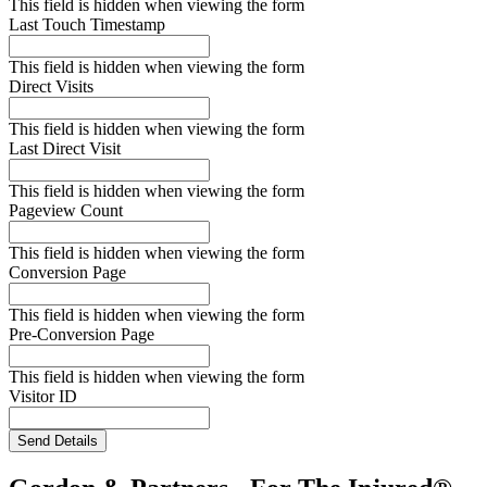
This field is hidden when viewing the form
Last Touch Timestamp
This field is hidden when viewing the form
Direct Visits
This field is hidden when viewing the form
Last Direct Visit
This field is hidden when viewing the form
Pageview Count
This field is hidden when viewing the form
Conversion Page
This field is hidden when viewing the form
Pre-Conversion Page
This field is hidden when viewing the form
Visitor ID
Send Details