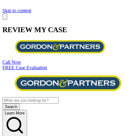
Skip to content
REVIEW MY CASE
Call Now
FREE Case Evaluation
Learn More