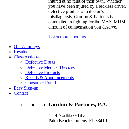
injured at no fault of their own. Whether
you have been injured by a reckless driver,
defective product or a doctor’s
misdiagnosis, Gordon & Partners is
committed to fighting for the MAXIMUM
amount of compensation you deserve.
Learn more about us
Our Attorneys
Results
Class Actions
Defective Drugs
Defective Medical Devices
Defective Products
Recalls & Announcements
Consumer Fraud
Easy Sign-up
Contact
Gordon & Partners, P.A.
4114 Northlake Blvd
Palm Beach Gardens, FL 33410