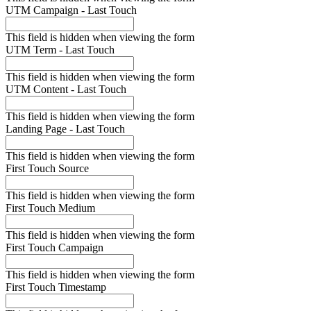
UTM Campaign - Last Touch
This field is hidden when viewing the form
UTM Term - Last Touch
This field is hidden when viewing the form
UTM Content - Last Touch
This field is hidden when viewing the form
Landing Page - Last Touch
This field is hidden when viewing the form
First Touch Source
This field is hidden when viewing the form
First Touch Medium
This field is hidden when viewing the form
First Touch Campaign
This field is hidden when viewing the form
First Touch Timestamp