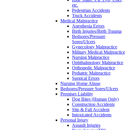
etc.
Pedestrian Accidents
Truck Accidents
Medical Malpractice
Anesthesia Errors
Birth Injuries/Birth Trauma
Bedsores/Pressure
Sores/Ulcers
Gynecology Malpractice
Military Medical Malpractice
Nursing Malpractice
Ophthalmology Malpractice
Orthopedic Malpractice
Pediatric Malpractice
Surgical Errors
Nursing Home Abuse
Bedsores/Pressure Sores/Ulcers
Premises Liability
Dog Bites (Human Only)
Construction Accidents
Slip & Fall Accident
Intoxicated Accidents
Personal Injury
Assault Injuries