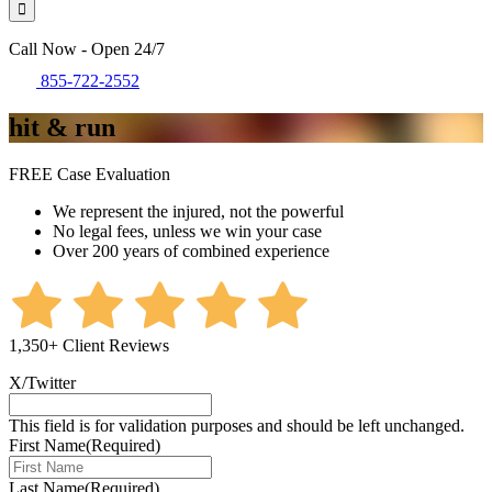
Call Now - Open 24/7
855-722-2552
hit & run
FREE Case Evaluation
We represent the injured, not the powerful
No legal fees, unless we win your case
Over 200 years of combined experience
1,350+ Client Reviews
X/Twitter
This field is for validation purposes and should be left unchanged.
First Name
(Required)
Last Name
(Required)