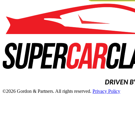
©2026 Gordon & Partners. All rights reserved.
Privacy Policy