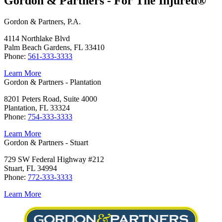
Gordon & Partners - For The Injured®
Gordon & Partners, P.A.
4114 Northlake Blvd
Palm Beach Gardens, FL 33410
Phone:
561-333-3333
Learn More
Gordon & Partners - Plantation
8201 Peters Road, Suite 4000
Plantation, FL 33324
Phone:
754-333-3333
Learn More
Gordon & Partners - Stuart
729 SW Federal Highway #212
Stuart, FL 34994
Phone:
772-333-3333
Learn More