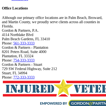
Office Locations
Although our primary office locations are in Palm Beach, Broward,
and Martin County, we proudly serve clients across all counties in
Florida.
Gordon & Partners, P.A.
4114 Northlake Blvd
Palm Beach Gardens, FL 33410
Phone:
561-333-3333
Gordon & Partners - Plantation
8201 Peters Road, Suite 4000
Plantation, FL 33324
Phone:
754-333-3333
Gordon & Partners - Stuart
729 SW Federal Highway, Suite 212
Stuart, FL 34994
Phone:
772-333-3333