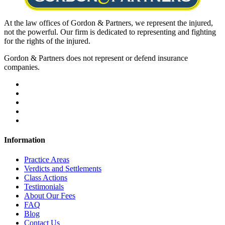
At the law offices of Gordon & Partners, we represent the injured,
not the powerful. Our firm is dedicated to representing and fighting
for the rights of the injured.
Gordon & Partners does not represent or defend insurance
companies.
Information
Practice Areas
Verdicts and Settlements
Class Actions
Testimonials
About Our Fees
FAQ
Blog
Contact Us