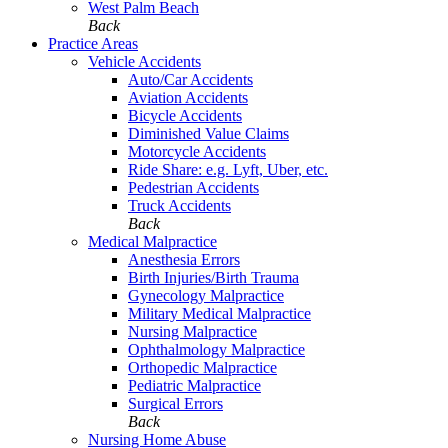
West Palm Beach
Back
Practice Areas
Vehicle Accidents
Auto/Car Accidents
Aviation Accidents
Bicycle Accidents
Diminished Value Claims
Motorcycle Accidents
Ride Share: e.g. Lyft, Uber, etc.
Pedestrian Accidents
Truck Accidents
Back
Medical Malpractice
Anesthesia Errors
Birth Injuries/Birth Trauma
Gynecology Malpractice
Military Medical Malpractice
Nursing Malpractice
Ophthalmology Malpractice
Orthopedic Malpractice
Pediatric Malpractice
Surgical Errors
Back
Nursing Home Abuse