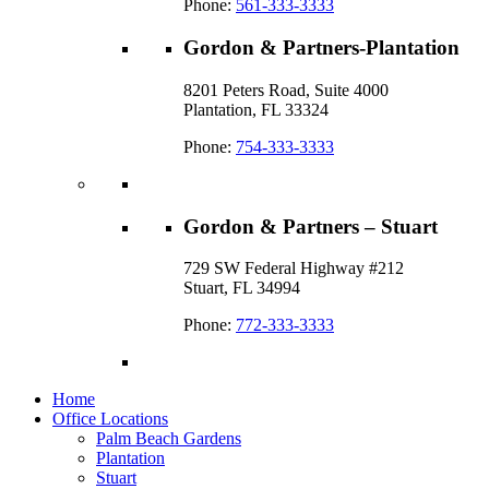
Phone:
561-333-3333
Gordon & Partners-Plantation
8201 Peters Road, Suite 4000
Plantation, FL 33324
Phone:
754-333-3333
Gordon & Partners – Stuart
729 SW Federal Highway #212
Stuart, FL 34994
Phone:
772-333-3333
Home
Office Locations
Palm Beach Gardens
Plantation
Stuart