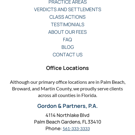
PRACTICE AREAS
VERDICTS AND SETTLEMENTS
CLASS ACTIONS
TESTIMONIALS
ABOUT OUR FEES
FAQ
BLOG
CONTACT US
Office Locations
Although our primary office locations are in Palm Beach,
Broward, and Martin County, we proudly serve clients
across all counties in Florida.
Gordon & Partners, P.A.
4114 Northlake Blvd
Palm Beach Gardens, FL 33410
Phone:
561-333-3333