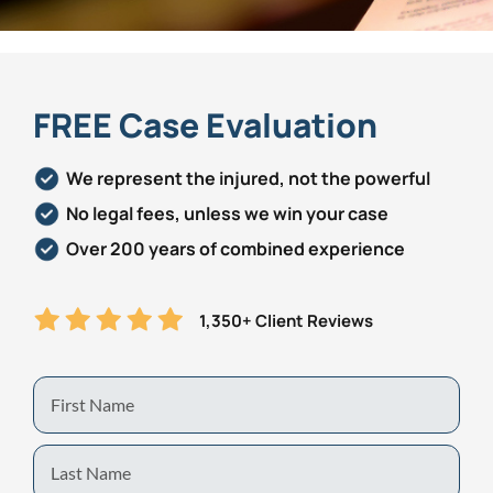
Personal Injury
FAQ
Workers’ Compensation
Careers
FREE Case Evaluation
Veterans Benefits
We represent the injured, not the powerful
No legal fees, unless we win your case
Admiralty & Maritime Law
Over 200 years of combined experience
Class Actions
1,350+ Client Reviews
Mass Torts
First
Name
Last
Name