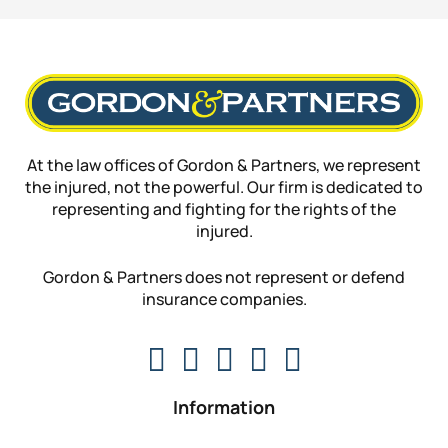
At the law offices of Gordon & Partners, we represent
the injured, not the powerful. Our firm is dedicated to
representing and fighting for the rights of the
injured.
Gordon & Partners does not represent or defend
insurance companies.
Information