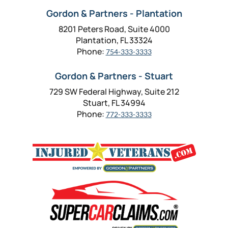
Gordon & Partners - Plantation
8201 Peters Road, Suite 4000
Plantation, FL 33324
Phone:
754-333-3333
Gordon & Partners - Stuart
729 SW Federal Highway, Suite 212
Stuart, FL 34994
Phone:
772-333-3333