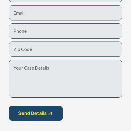
Email
Phone
Zip
Code
Your
Case
Details
Send Details