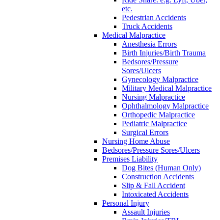
etc.
Pedestrian Accidents
Truck Accidents
Medical Malpractice
Anesthesia Errors
Birth Injuries/Birth Trauma
Bedsores/Pressure
Sores/Ulcers
Gynecology Malpractice
Military Medical Malpractice
Nursing Malpractice
Ophthalmology Malpractice
Orthopedic Malpractice
Pediatric Malpractice
Surgical Errors
Nursing Home Abuse
Bedsores/Pressure Sores/Ulcers
Premises Liability
Dog Bites (Human Only)
Construction Accidents
Slip & Fall Accident
Intoxicated Accidents
Personal Injury
Assault Injuries