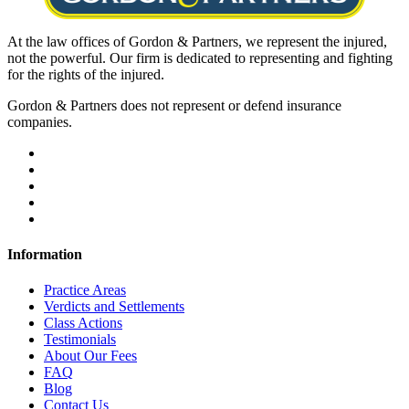
At the law offices of Gordon & Partners, we represent the injured,
not the powerful. Our firm is dedicated to representing and fighting
for the rights of the injured.
Gordon & Partners does not represent or defend insurance
companies.
Information
Practice Areas
Verdicts and Settlements
Class Actions
Testimonials
About Our Fees
FAQ
Blog
Contact Us