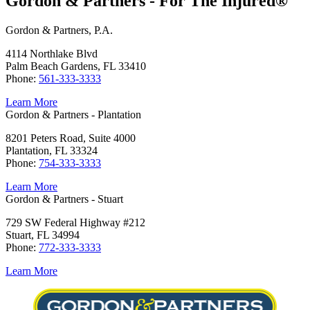
Gordon & Partners - For The Injured®
Gordon & Partners, P.A.
4114 Northlake Blvd
Palm Beach Gardens, FL 33410
Phone:
561-333-3333
Learn More
Gordon & Partners - Plantation
8201 Peters Road, Suite 4000
Plantation, FL 33324
Phone:
754-333-3333
Learn More
Gordon & Partners - Stuart
729 SW Federal Highway #212
Stuart, FL 34994
Phone:
772-333-3333
Learn More