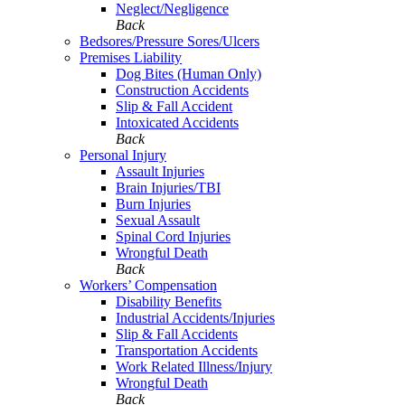
Neglect/Negligence
Back
Bedsores/Pressure Sores/Ulcers
Premises Liability
Dog Bites (Human Only)
Construction Accidents
Slip & Fall Accident
Intoxicated Accidents
Back
Personal Injury
Assault Injuries
Brain Injuries/TBI
Burn Injuries
Sexual Assault
Spinal Cord Injuries
Wrongful Death
Back
Workers’ Compensation
Disability Benefits
Industrial Accidents/Injuries
Slip & Fall Accidents
Transportation Accidents
Work Related Illness/Injury
Wrongful Death
Back