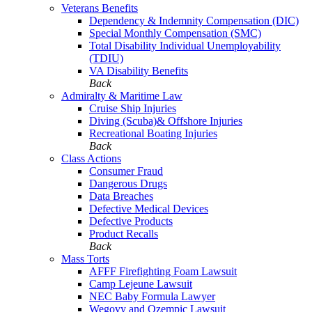
Veterans Benefits
Dependency & Indemnity Compensation (DIC)
Special Monthly Compensation (SMC)
Total Disability Individual Unemployability
(TDIU)
VA Disability Benefits
Back
Admiralty & Maritime Law
Cruise Ship Injuries
Diving (Scuba)& Offshore Injuries
Recreational Boating Injuries
Back
Class Actions
Consumer Fraud
Dangerous Drugs
Data Breaches
Defective Medical Devices
Defective Products
Product Recalls
Back
Mass Torts
AFFF Firefighting Foam Lawsuit
Camp Lejeune Lawsuit
NEC Baby Formula Lawyer
Wegovy and Ozempic Lawsuit