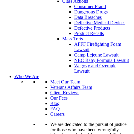
Class Actions
Consumer Fraud
Dangerous Drugs
Data Breaches
Defective Medical Devices
Defective Products
Product Recalls
Mass Torts
AFFF Firefighting Foam
Lawsuit
Camp Lejeune Lawsuit
NEC Baby Formula Lawsuit
Wegovy and Ozempic
Lawsuit
Who We Are
Meet Our Team
Veterans Affairs Team
Client Reviews
Our Fees
Blog
FAQ
Careers
We are dedicated to the pursuit of justice
for those who have been wrongfully