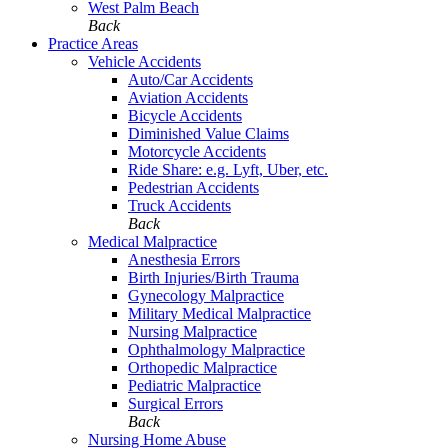
West Palm Beach
Back
Practice Areas
Vehicle Accidents
Auto/Car Accidents
Aviation Accidents
Bicycle Accidents
Diminished Value Claims
Motorcycle Accidents
Ride Share: e.g. Lyft, Uber, etc.
Pedestrian Accidents
Truck Accidents
Back
Medical Malpractice
Anesthesia Errors
Birth Injuries/Birth Trauma
Gynecology Malpractice
Military Medical Malpractice
Nursing Malpractice
Ophthalmology Malpractice
Orthopedic Malpractice
Pediatric Malpractice
Surgical Errors
Back
Nursing Home Abuse