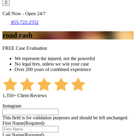
Call Now - Open 24/7
855-722-2552
road rash
FREE Case Evaluation
We represent the injured, not the powerful
No legal fees, unless we win your case
Over 200 years of combined experience
1,350+ Client Reviews
Instagram
This field is for validation purposes and should be left unchanged.
First Name
(Required)
Last Name
(Required)