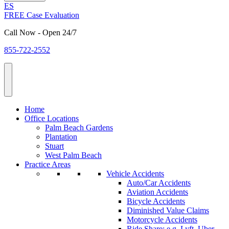
ES
FREE Case Evaluation
Call Now - Open 24/7
855-722-2552
Home
Office Locations
Palm Beach Gardens
Plantation
Stuart
West Palm Beach
Practice Areas
Vehicle Accidents
Auto/Car Accidents
Aviation Accidents
Bicycle Accidents
Diminished Value Claims
Motorcycle Accidents
Ride Share: e.g. Lyft, Uber,