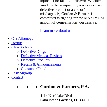
injured at no fault of their own. Whether
you have been injured by a reckless driver,
defective product or a doctor’s
misdiagnosis, Gordon & Partners is
committed to fighting for the MAXIMUM
amount of compensation you deserve.
Learn more about us
Our Attorneys
Results
Class Actions
Defective Drugs
Defective Medical Devices
Defective Products
Recalls & Announcements
Consumer Fraud
Easy Sign-up
Contact
Gordon & Partners, P.A.
4114 Northlake Blvd
Palm Beach Gardens, FL 33410