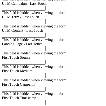
UTM Campaign - Last Touch
This field is hidden when viewing the form
UTM Term - Last Touch
This field is hidden when viewing the form
UTM Content - Last Touch
This field is hidden when viewing the form
Landing Page - Last Touch
This field is hidden when viewing the form
First Touch Source
This field is hidden when viewing the form
First Touch Medium
This field is hidden when viewing the form
First Touch Campaign
This field is hidden when viewing the form
First Touch Timestamp