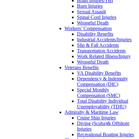
Brain Injuries/TBI
Burn Injuries
Sexual Assault
Spinal Cord Injuries
Wrongful Death
Workers’ Compensation
Disability Benefits
Industrial Accidents/Injuries
Slip & Fall Accidents
Transportation Accidents
Work Related Illness/Injury
Wrongful Death
Veterans Benefits
VA Disability Benefits
Dependency & Indemnity
Compensation (DIC)
Special Monthly
Compensation (SMC)
Total Disability Individual
Unemployability (TDIU)
Admiralty & Maritime Law
Cruise Ship Injuries
Diving (Scuba)& Offshore
Injuries
Recreational Boating Injuries