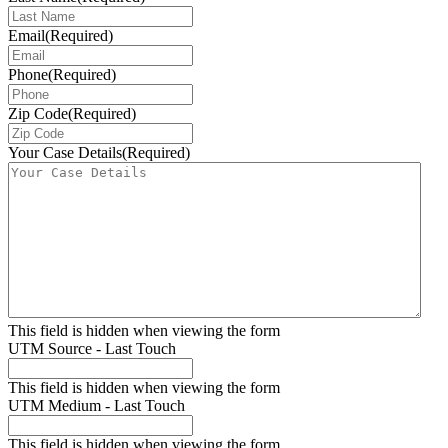
Email
(Required)
Phone
(Required)
Zip Code
(Required)
Your Case Details
(Required)
This field is hidden when viewing the form
UTM Source - Last Touch
This field is hidden when viewing the form
UTM Medium - Last Touch
This field is hidden when viewing the form