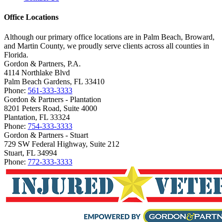
Office Locations
Although our primary office locations are in Palm Beach, Broward,
and Martin County, we proudly serve clients across all counties in
Florida.
Gordon & Partners, P.A.
4114 Northlake Blvd
Palm Beach Gardens, FL 33410
Phone:
561-333-3333
Gordon & Partners - Plantation
8201 Peters Road, Suite 4000
Plantation, FL 33324
Phone:
754-333-3333
Gordon & Partners - Stuart
729 SW Federal Highway, Suite 212
Stuart, FL 34994
Phone:
772-333-3333