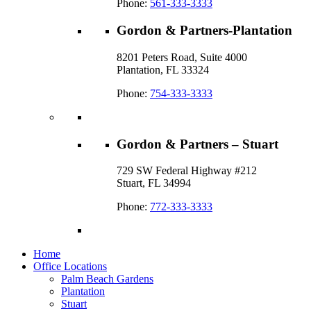
Phone:
561-333-3333
Gordon & Partners-Plantation
8201 Peters Road, Suite 4000
Plantation, FL 33324
Phone:
754-333-3333
Gordon & Partners – Stuart
729 SW Federal Highway #212
Stuart, FL 34994
Phone:
772-333-3333
Home
Office Locations
Palm Beach Gardens
Plantation
Stuart