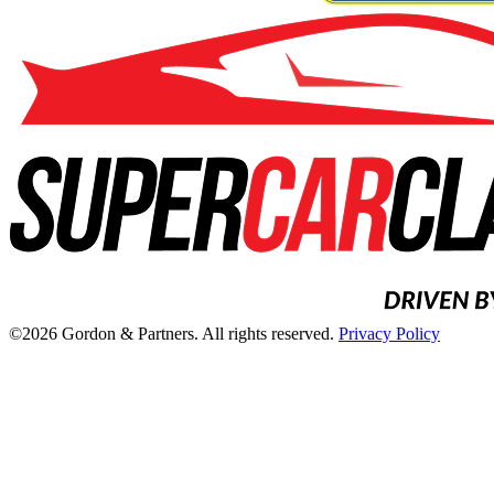
©2026 Gordon & Partners. All rights reserved.
Privacy Policy