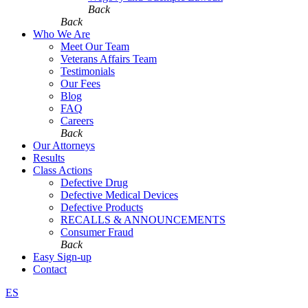
Back
Back
Who We Are
Meet Our Team
Veterans Affairs Team
Testimonials
Our Fees
Blog
FAQ
Careers
Back
Our Attorneys
Results
Class Actions
Defective Drug
Defective Medical Devices
Defective Products
RECALLS & ANNOUNCEMENTS
Consumer Fraud
Back
Easy Sign-up
Contact
ES