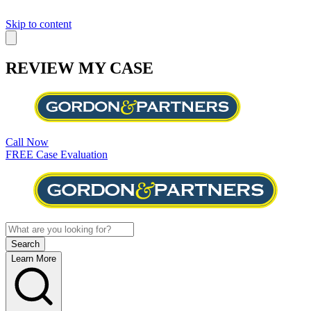
Skip to content
REVIEW MY CASE
Call Now
FREE Case Evaluation
Learn More