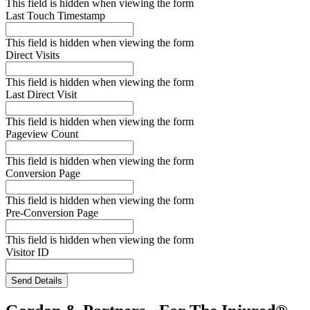
This field is hidden when viewing the form
Last Touch Timestamp
This field is hidden when viewing the form
Direct Visits
This field is hidden when viewing the form
Last Direct Visit
This field is hidden when viewing the form
Pageview Count
This field is hidden when viewing the form
Conversion Page
This field is hidden when viewing the form
Pre-Conversion Page
This field is hidden when viewing the form
Visitor ID
Send Details