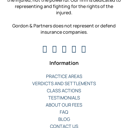
representing and fighting for the rights of the
injured.
Gordon & Partners does not represent or defend
insurance companies.
Information
PRACTICE AREAS
VERDICTS AND SETTLEMENTS
CLASS ACTIONS
TESTIMONIALS
ABOUT OUR FEES
FAQ
BLOG
CONTACT US