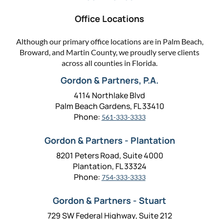
Office Locations
Although our primary office locations are in Palm Beach,
Broward, and Martin County, we proudly serve clients
across all counties in Florida.
Gordon & Partners, P.A.
4114 Northlake Blvd
Palm Beach Gardens, FL 33410
Phone:
561-333-3333
Gordon & Partners - Plantation
8201 Peters Road, Suite 4000
Plantation, FL 33324
Phone:
754-333-3333
Gordon & Partners - Stuart
729 SW Federal Highway, Suite 212