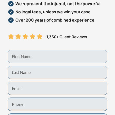
We represent the injured, not the powerful
Personal Injury
FAQ
No legal fees, unless we win your case
Over 200 years of combined experience
Workers’ Compensation
Careers
1,350+ Client Reviews
Veterans Benefits
Admiralty & Maritime Law
First
Name
Class Actions
Last
Name
Mass Torts
Email
Phone