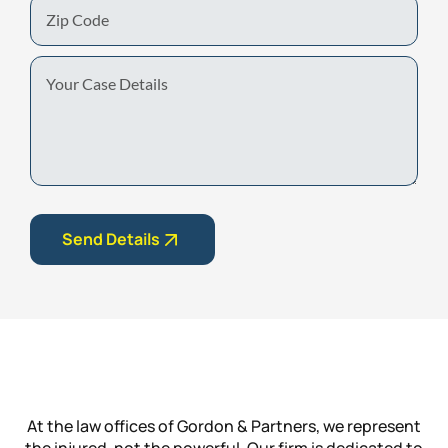
Zip
Code
Your
Case
Details
Send Details
At the law offices of Gordon & Partners, we represent
the injured, not the powerful. Our firm is dedicated to