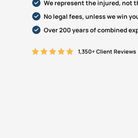
We represent the injured, not 
No legal fees, unless we win yo
Over 200 years of combined ex
1,350+ Client Reviews