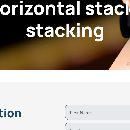
orizontal stack
stacking
tion
First
Name
Last