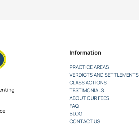
Information
PRACTICE AREAS
VERDICTS AND SETTLEMENTS
CLASS ACTIONS
senting
TESTIMONIALS
ABOUT OUR FEES
FAQ
nce
BLOG
CONTACT US