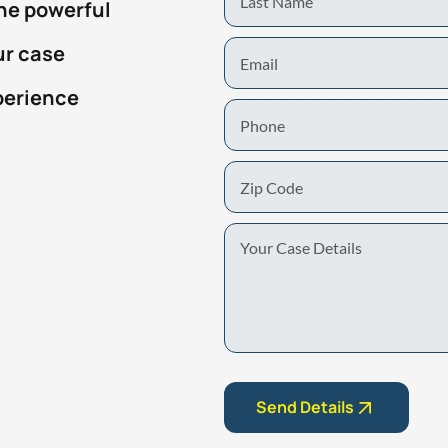
the powerful
Name
Email
ur case
perience
Phone
Zip
Code
Your
Case
Details
Send Details