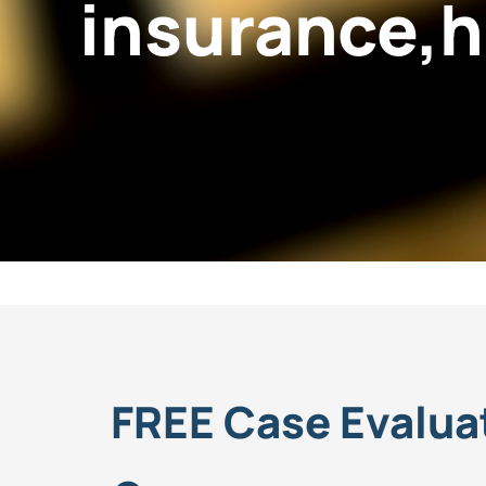
insurance,h
FREE Case Evalua