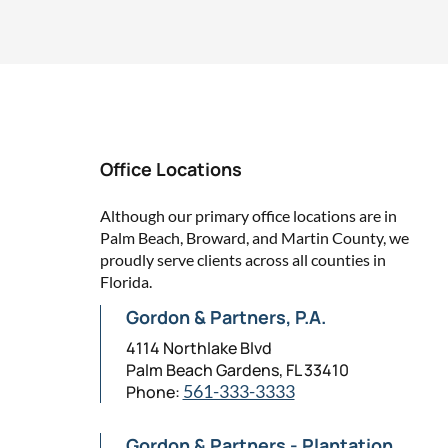
Office Locations
Although our primary office locations are in
Palm Beach, Broward, and Martin County, we
proudly serve clients across all counties in
Florida.
Gordon & Partners, P.A.
4114 Northlake Blvd
Palm Beach Gardens, FL 33410
Phone:
561-333-3333
Gordon & Partners - Plantation