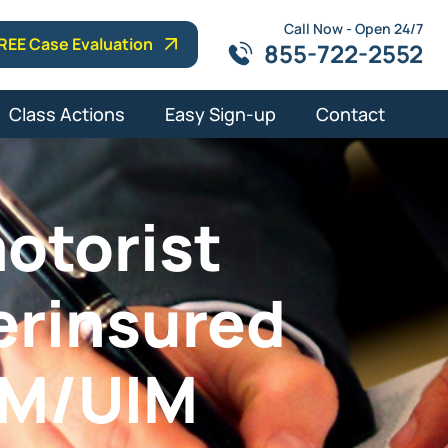
Call Now - Open 24/7
REE Case Evaluation
855-722-2552
Class Actions
Easy Sign-up
Contact
otorist
erinsured
UM/UIM