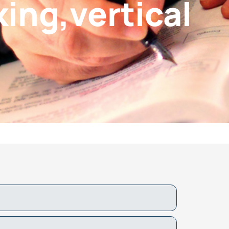
ing,vertical