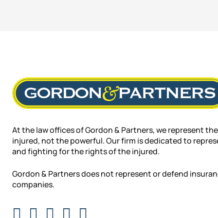
At the law offices of Gordon & Partners, we represent the
injured, not the powerful. Our firm is dedicated to repre
and fighting for the rights of the injured.
Gordon & Partners does not represent or defend insura
companies.