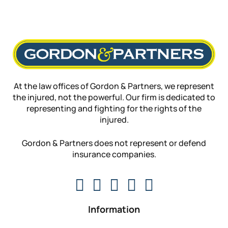
At the law offices of Gordon & Partners, we represent
the injured, not the powerful. Our firm is dedicated to
representing and fighting for the rights of the
injured.
Gordon & Partners does not represent or defend
insurance companies.
Information