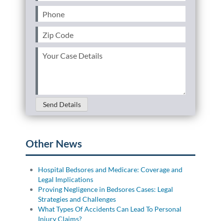
Phone
(Required)
Personal Injury
FAQ
Zip
Code
Workers’ Compensation
Careers
(Required)
Your
Case
Veterans Benefits
Details
(Required)
Admiralty & Maritime Law
Send Details
Class Actions
Other News
Mass Torts
Hospital Bedsores and Medicare: Coverage and
Legal Implications
Proving Negligence in Bedsores Cases: Legal
Strategies and Challenges
What Types Of Accidents Can Lead To Personal
Injury Claims?