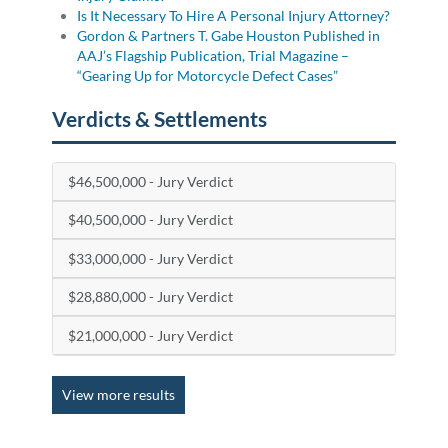
Is It Necessary To Hire A Personal Injury Attorney?
Gordon & Partners T. Gabe Houston Published in
AAJ’s Flagship Publication, Trial Magazine –
“Gearing Up for Motorcycle Defect Cases”
Verdicts & Settlements
$46,500,000 - Jury Verdict
$40,500,000 - Jury Verdict
$33,000,000 - Jury Verdict
$28,880,000 - Jury Verdict
$21,000,000 - Jury Verdict
View more results