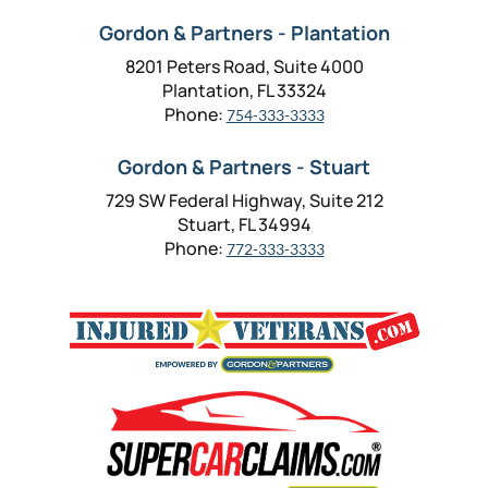
Gordon & Partners - Plantation
8201 Peters Road, Suite 4000
Plantation, FL 33324
Phone:
754-333-3333
Gordon & Partners - Stuart
729 SW Federal Highway, Suite 212
Stuart, FL 34994
Phone:
772-333-3333