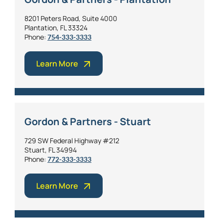
8201 Peters Road, Suite 4000
Plantation, FL 33324
Phone:
754-333-3333
Learn More
Gordon & Partners - Stuart
729 SW Federal Highway #212
Stuart, FL 34994
Phone:
772-333-3333
Learn More