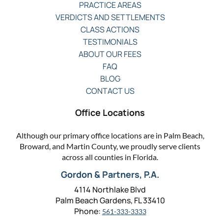
PRACTICE AREAS
VERDICTS AND SETTLEMENTS
CLASS ACTIONS
TESTIMONIALS
ABOUT OUR FEES
FAQ
BLOG
CONTACT US
Office Locations
Although our primary office locations are in Palm Beach,
Broward, and Martin County, we proudly serve clients
across all counties in Florida.
Gordon & Partners, P.A.
4114 Northlake Blvd
Palm Beach Gardens, FL 33410
Phone:
561-333-3333