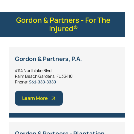
Gordon & Partners - For The
Injured®
Gordon & Partners, P.A.
4114 Northlake Blvd
Palm Beach Gardens, FL 33410
Phone:
561-333-3333
Learn More
Gordon & Partners - Plantation