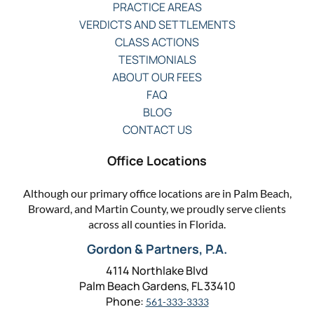
PRACTICE AREAS
VERDICTS AND SETTLEMENTS
CLASS ACTIONS
TESTIMONIALS
ABOUT OUR FEES
FAQ
BLOG
CONTACT US
Office Locations
Although our primary office locations are in Palm Beach,
Broward, and Martin County, we proudly serve clients
across all counties in Florida.
Gordon & Partners, P.A.
4114 Northlake Blvd
Palm Beach Gardens, FL 33410
Phone:
561-333-3333