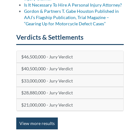
Is It Necessary To Hire A Personal Injury Attorney?
Gordon & Partners T. Gabe Houston Published in
AAJ’s Flagship Publication, Trial Magazine –
“Gearing Up for Motorcycle Defect Cases”
Verdicts & Settlements
$46,500,000 - Jury Verdict
$40,500,000 - Jury Verdict
$33,000,000 - Jury Verdict
$28,880,000 - Jury Verdict
$21,000,000 - Jury Verdict
View more results