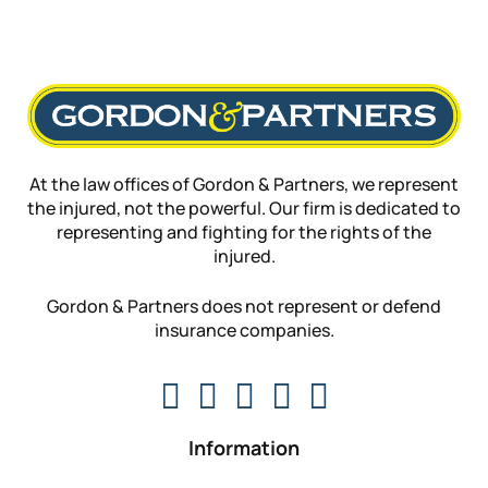
At the law offices of Gordon & Partners, we represent
the injured, not the powerful. Our firm is dedicated to
representing and fighting for the rights of the
injured.
Gordon & Partners does not represent or defend
insurance companies.
Information