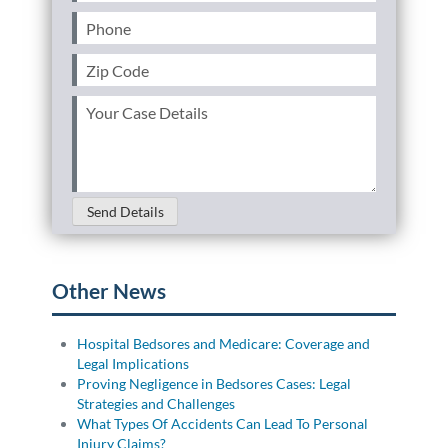
Phone
(Required)
Personal Injury
FAQ
Zip
Code
Workers’ Compensation
Careers
(Required)
Your
Case
Veterans Benefits
Details
(Required)
Admiralty & Maritime Law
Send Details
Class Actions
Other News
Mass Torts
Hospital Bedsores and Medicare: Coverage and
Legal Implications
Proving Negligence in Bedsores Cases: Legal
Strategies and Challenges
What Types Of Accidents Can Lead To Personal
Injury Claims?