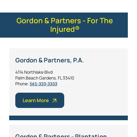
Gordon & Partners - For The
Injured®
Gordon & Partners, P.A.
4114 Northlake Blvd
Palm Beach Gardens, FL 33410
Phone:
561-333-3333
Learn More
Gordon & Partners - Plantation