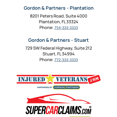
Gordon & Partners - Plantation
8201 Peters Road, Suite 4000
Plantation, FL 33324
Phone:
754-333-3333
Gordon & Partners - Stuart
729 SW Federal Highway, Suite 212
Stuart, FL 34994
Phone:
772-333-3333