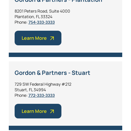
8201 Peters Road, Suite 4000
Plantation, FL 33324
Phone:
754-333-3333
Learn More
Gordon & Partners - Stuart
729 SW Federal Highway #212
Stuart, FL 34994
Phone:
772-333-3333
Learn More