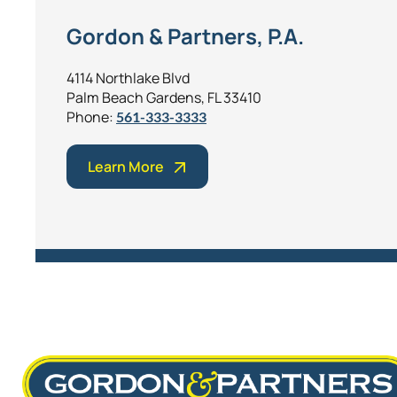
Gordon & Partners, P.A.
4114 Northlake Blvd
Palm Beach Gardens, FL 33410
Phone:
561-333-3333
Learn More