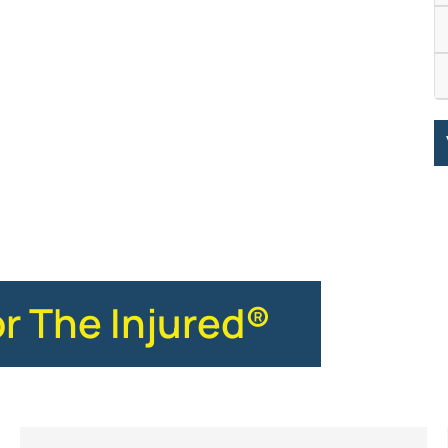
or The Injured®