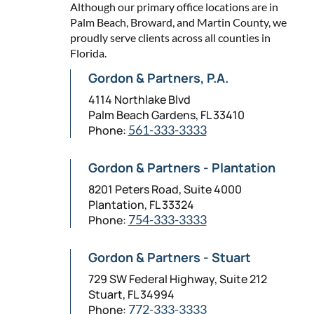
Although our primary office locations are in
Palm Beach, Broward, and Martin County, we
proudly serve clients across all counties in
Florida.
Gordon & Partners, P.A.
4114 Northlake Blvd
Palm Beach Gardens, FL 33410
Phone:
561-333-3333
Gordon & Partners - Plantation
8201 Peters Road, Suite 4000
Plantation, FL 33324
Phone:
754-333-3333
Gordon & Partners - Stuart
729 SW Federal Highway, Suite 212
Stuart, FL 34994
Phone:
772-333-3333