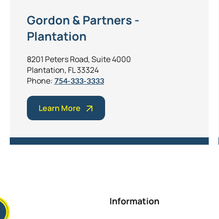
Gordon & Partners -
Plantation
8201 Peters Road, Suite 4000
Plantation, FL 33324
Phone:
754-333-3333
Learn More
Information