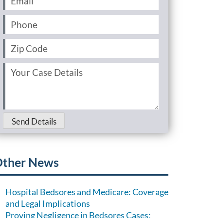
Phone
(Required)
Zip
Code
(Required)
Your
Case
Details
(Required)
Send Details
ther News
Hospital Bedsores and Medicare: Coverage
and Legal Implications
Proving Negligence in Bedsores Cases: