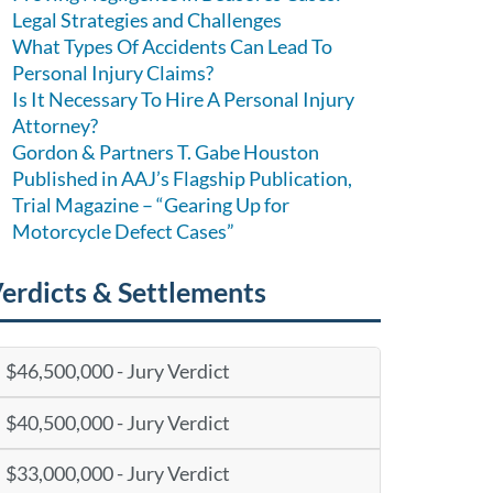
Legal Strategies and Challenges
What Types Of Accidents Can Lead To
Personal Injury Claims?
Is It Necessary To Hire A Personal Injury
Attorney?
Gordon & Partners T. Gabe Houston
Published in AAJ’s Flagship Publication,
Trial Magazine – “Gearing Up for
Motorcycle Defect Cases”
erdicts & Settlements
$46,500,000 - Jury Verdict
$40,500,000 - Jury Verdict
$33,000,000 - Jury Verdict