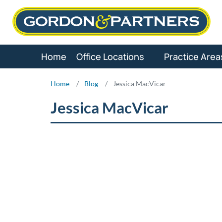
Skip
to
content
Home
Office Locations
Practice Area
Home
/
Blog
/
Jessica MacVicar
Jessica MacVicar