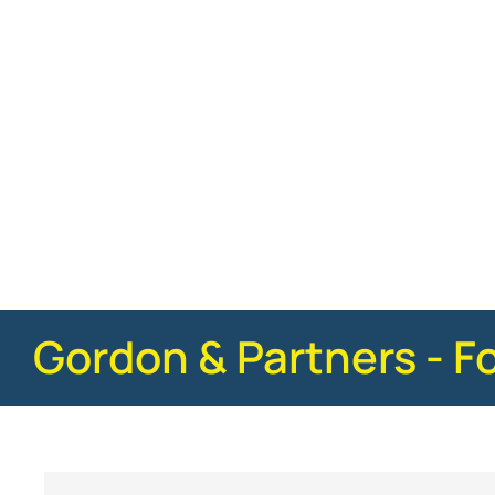
Gordon & Partners - F