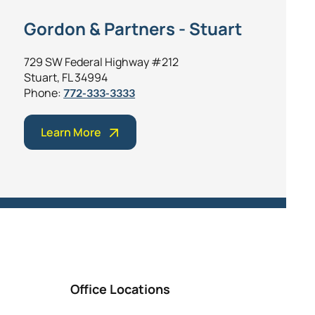
Gordon & Partners - Stuart
729 SW Federal Highway #212
Stuart, FL 34994
Phone:
772-333-3333
Learn More
Office Locations