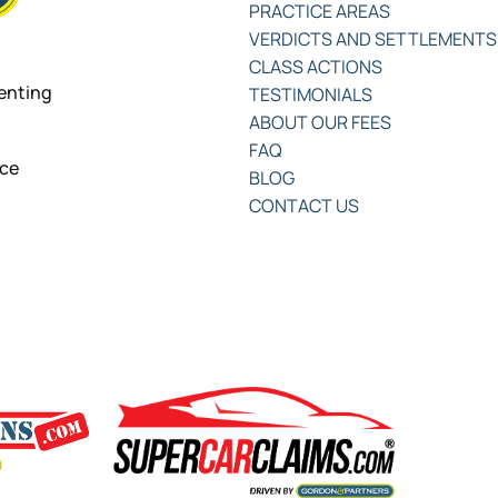
PRACTICE AREAS
VERDICTS AND SETTLEMENTS
CLASS ACTIONS
senting
TESTIMONIALS
ABOUT OUR FEES
FAQ
nce
BLOG
CONTACT US