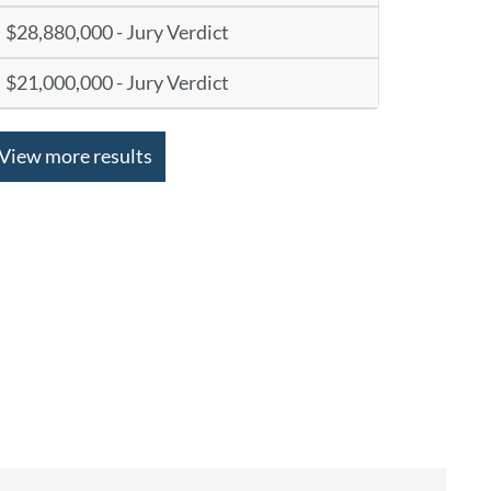
$28,880,000 - Jury Verdict
$21,000,000 - Jury Verdict
View more results