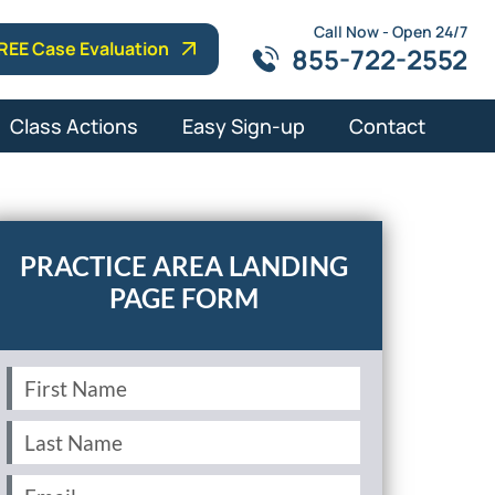
Call Now - Open 24/7
REE Case Evaluation
855-722-2552
Class Actions
Easy Sign-up
Contact
PRACTICE AREA LANDING
PAGE FORM
First
Name
(Required)
Last
Name
(Required)
Email
(Required)