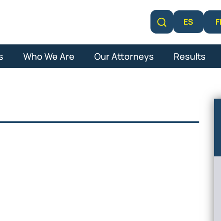
F
ES
Learn More
s
Who We Are
Our Attorneys
Results