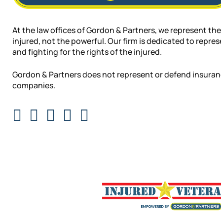
At the law offices of Gordon & Partners, we represent the
injured, not the powerful. Our firm is dedicated to repre
and fighting for the rights of the injured.
Gordon & Partners does not represent or defend insura
companies.