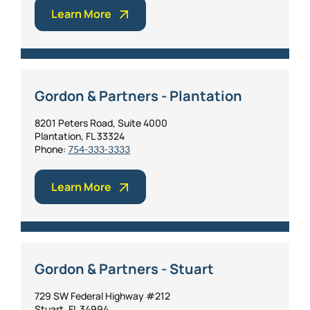
Learn More
Personal Injury
FAQ
Workers’ Compensation
Careers
Gordon & Partners - Plantation
Veterans Benefits
8201 Peters Road, Suite 4000
Plantation, FL 33324
Admiralty & Maritime Law
Phone:
754-333-3333
Class Actions
Learn More
Mass Torts
Gordon & Partners - Stuart
729 SW Federal Highway #212
Stuart, FL 34994