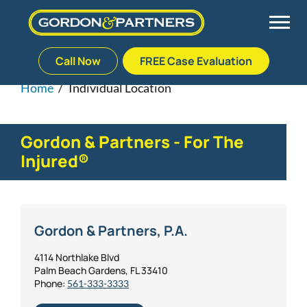
Call Now
FREE Case Evaluation
Skip
to
Home
/
Individual Location
Back
Back
Back
Back
content
Palm Beach Gardens
Vehicle Accidents
Meet Our Team
Defective Drug
Gordon & Partners - For The
Injured®
Plantation
Medical Malpractice
Veterans Affairs Team
Defective Medical Devices
Stuart
Nursing Home Abuse
Testimonials
Defective Products
Gordon & Partners, P.A.
West Palm Beach
Bedsores/Pressure Sores/Ulcers
Our Fees
RECALLS & ANNOUNCEMENTS
4114 Northlake Blvd
Palm Beach Gardens, FL 33410
Phone:
561-333-3333
Premises Liability
Blog
Consumer Fraud