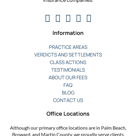
insurance companies.
Information
PRACTICE AREAS
VERDICTS AND SETTLEMENTS
CLASS ACTIONS
TESTIMONIALS
ABOUT OUR FEES
FAQ
BLOG
CONTACT US
Office Locations
Although our primary office locations are in Palm Beach,
Broward, and Martin County, we proudly serve clients