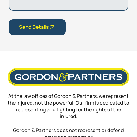
Send Details
At the law offices of Gordon & Partners, we represent
the injured, not the powerful. Our firm is dedicated to
representing and fighting for the rights of the
injured.
Gordon & Partners does not represent or defend