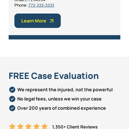
Phone:
772-333-3333
Learn More
FREE Case Evaluation
We represent the injured, not the powerful
No legal fees, unless we win your case
Over 200 years of combined experience
1,350+ Client Reviews