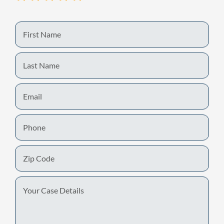
First
Name
Last
Name
Email
Phone
Zip
Code
Your
Case
Details