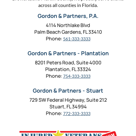
across all counties in Florida.
Gordon & Partners, P.A.
4114 Northlake Blvd
Palm Beach Gardens, FL 33410
Phone:
561-333-3333
Gordon & Partners - Plantation
8201 Peters Road, Suite 4000
Plantation, FL 33324
Phone:
754-333-3333
Gordon & Partners - Stuart
729 SW Federal Highway, Suite 212
Stuart, FL 34994
Phone:
772-333-3333