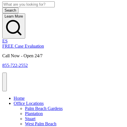
Learn More
ES
FREE Case Evaluation
Call Now - Open 24/7
855-722-2552
Home
Office Locations
Palm Beach Gardens
Plantation
Stuart
West Palm Beach