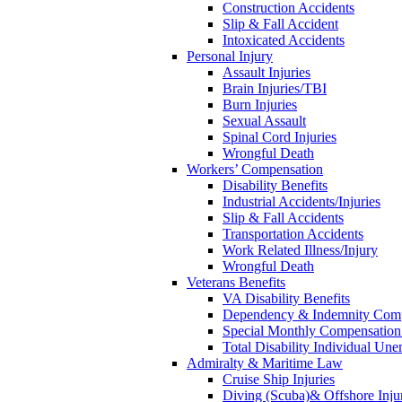
Construction Accidents
Slip & Fall Accident
Intoxicated Accidents
Personal Injury
Assault Injuries
Brain Injuries/TBI
Burn Injuries
Sexual Assault
Spinal Cord Injuries
Wrongful Death
Workers’ Compensation
Disability Benefits
Industrial Accidents/Injuries
Slip & Fall Accidents
Transportation Accidents
Work Related Illness/Injury
Wrongful Death
Veterans Benefits
VA Disability Benefits
Dependency & Indemnity Comp
Special Monthly Compensatio
Total Disability Individual Un
Admiralty & Maritime Law
Cruise Ship Injuries
Diving (Scuba)& Offshore Injur