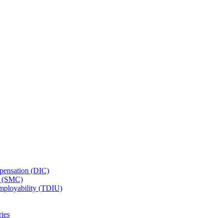
ensation (DIC)
n (SMC)
employability (TDIU)
ies