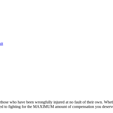
it
or those who have been wrongfully injured at no fault of their own. Whet
ted to fighting for the MAXIMUM amount of compensation you deserv