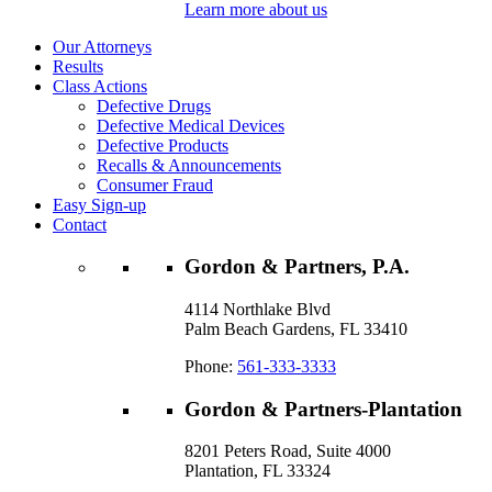
Learn more about us
Our Attorneys
Results
Class Actions
Defective Drugs
Defective Medical Devices
Defective Products
Recalls & Announcements
Consumer Fraud
Easy Sign-up
Contact
Gordon & Partners, P.A.
4114 Northlake Blvd
Palm Beach Gardens, FL 33410
Phone:
561-333-3333
Gordon & Partners-Plantation
8201 Peters Road, Suite 4000
Plantation, FL 33324