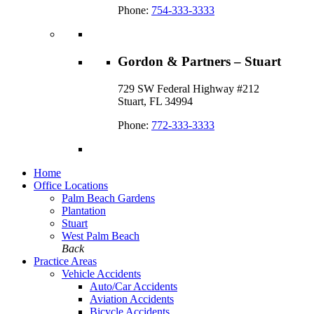
Phone:
754-333-3333
Gordon & Partners – Stuart
729 SW Federal Highway #212
Stuart, FL 34994
Phone:
772-333-3333
Home
Office Locations
Palm Beach Gardens
Plantation
Stuart
West Palm Beach
Back
Practice Areas
Vehicle Accidents
Auto/Car Accidents
Aviation Accidents
Bicycle Accidents