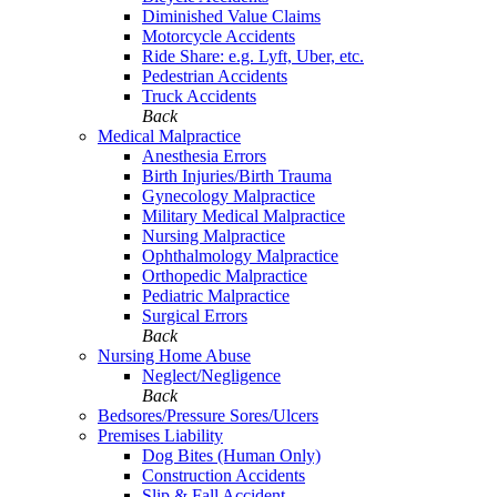
Diminished Value Claims
Motorcycle Accidents
Ride Share: e.g. Lyft, Uber, etc.
Pedestrian Accidents
Truck Accidents
Back
Medical Malpractice
Anesthesia Errors
Birth Injuries/Birth Trauma
Gynecology Malpractice
Military Medical Malpractice
Nursing Malpractice
Ophthalmology Malpractice
Orthopedic Malpractice
Pediatric Malpractice
Surgical Errors
Back
Nursing Home Abuse
Neglect/Negligence
Back
Bedsores/Pressure Sores/Ulcers
Premises Liability
Dog Bites (Human Only)
Construction Accidents
Slip & Fall Accident