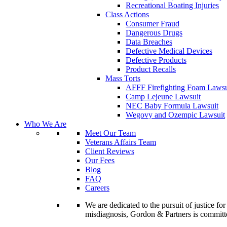
Recreational Boating Injuries
Class Actions
Consumer Fraud
Dangerous Drugs
Data Breaches
Defective Medical Devices
Defective Products
Product Recalls
Mass Torts
AFFF Firefighting Foam Lawsu
Camp Lejeune Lawsuit
NEC Baby Formula Lawsuit
Wegovy and Ozempic Lawsuit
Who We Are
Meet Our Team
Veterans Affairs Team
Client Reviews
Our Fees
Blog
FAQ
Careers
We are dedicated to the pursuit of justice f
misdiagnosis, Gordon & Partners is commit