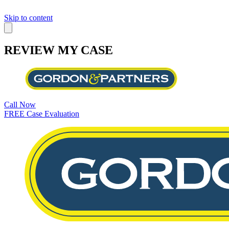
Skip to content
REVIEW MY CASE
Call Now
FREE Case Evaluation