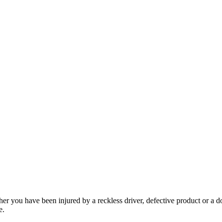
her you have been injured by a reckless driver, defective product or a d
e.