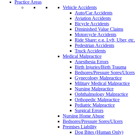
Practice Areas
Vehicle Accidents
Auto/Car Accidents
Aviation Accidents
Bicycle Accidents
Diminished Value Claims
Motorcycle Accidents
Ride Share: e.g. Lyft, Uber, etc.
Pedestrian Accidents
Truck Accidents
Medical Malpractice
Anesthesia Errors
Birth Injuries/Birth Trauma
Bedsores/Pressure Sores/Ulcers
Gynecology Malpractice
Military Medical Malpractice
Nursing Malpractice
Ophthalmology Malpractice
Orthopedic Malpractice
Pediatric Malpractice
Surgical Errors
Nursing Home Abuse
Bedsores/Pressure Sores/Ulcers
Premises Liability
Dog Bites (Human Only)