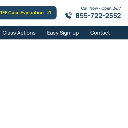
Call Now - Open 24/7
REE Case Evaluation
855-722-2552
Class Actions
Easy Sign-up
Contact
ens
Lawyers