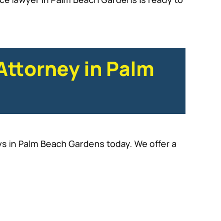
Attorney in Palm
eys in Palm Beach Gardens today. We offer a