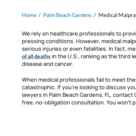
Home
/
Palm Beach Gardens
/
Medical Malpra
We rely on healthcare professionals to provi
pressing conditions. However, medical malpra
serious injuries or even fatalities. In fact, 
in the U.S., ranking as the third
of all deaths
disease and cancer.
When medical professionals fail to meet thei
catastrophic. If you’re looking to discuss y
lawyers in Palm Beach Gardens, FL, contact 
free, no-obligation consultation. You won’t p