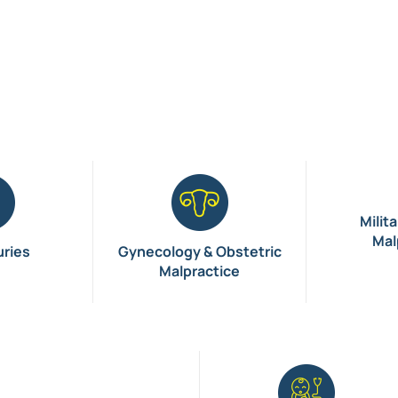
Milit
Mal
uries
Gynecology & Obstetric
Malpractice