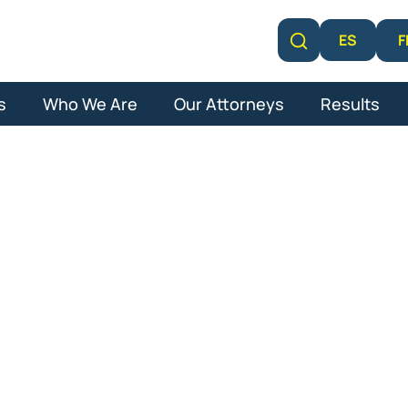
F
ES
Learn More
s
Who We Are
Our Attorneys
Results
lm Beach Gard
l Malpractice 