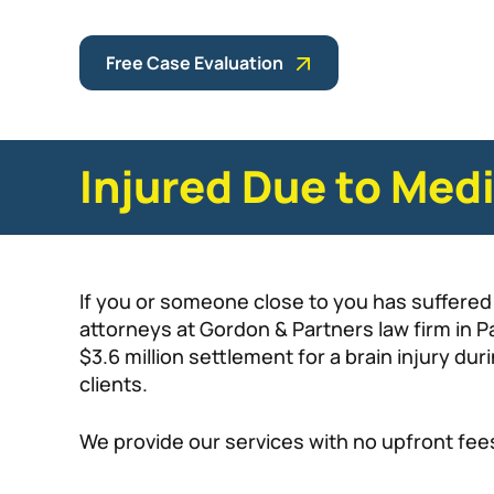
Free Case Evaluation
Injured Due to Med
If you or someone close to you has suffered 
attorneys at Gordon & Partners law firm in
$3.6 million settlement for a brain injury du
clients.
We provide our services with no upfront fee