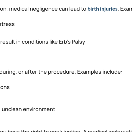
tion, medical negligence can lead to
. Exa
birth injuries
istress
esult in conditions like Erb’s Palsy
during, or after the procedure. Examples include:
ions
n unclean environment
ou have the right to seek justice. A medical malpract