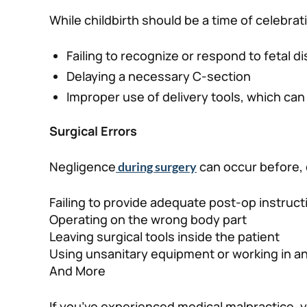
While childbirth should be a time of celebra
Failing to recognize or respond to fetal d
Delaying a necessary C-section
Improper use of delivery tools, which can r
Surgical Errors
Negligence
can occur before, 
during surgery
Failing to provide adequate post-op instruct
Operating on the wrong body part
Leaving surgical tools inside the patient
Using unsanitary equipment or working in a
And More
If you’ve experienced medical malpractice, y