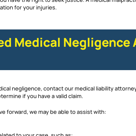
ion for your injuries.
ied Medical Negligence 
dical negligence, contact our medical liability attorn
ermine if you have a valid claim.
e forward, we may be able to assist with:
elated to your case, such as: