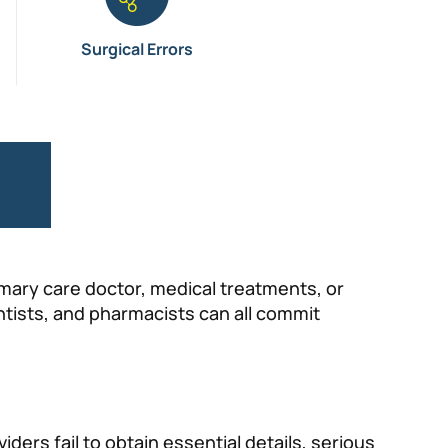
Surgical Errors
e
imary care doctor, medical treatments, or
entists, and pharmacists can all commit
ders fail to obtain essential details, serious