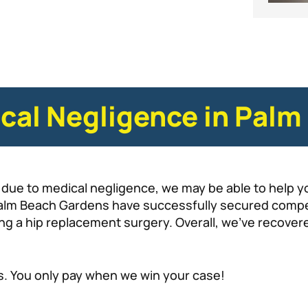
ical Negligence in Pal
due to medical negligence, we may be able to help yo
 Palm Beach Gardens have successfully secured compe
ring a hip replacement surgery. Overall, we’ve recove
s. You only pay when we win your case!