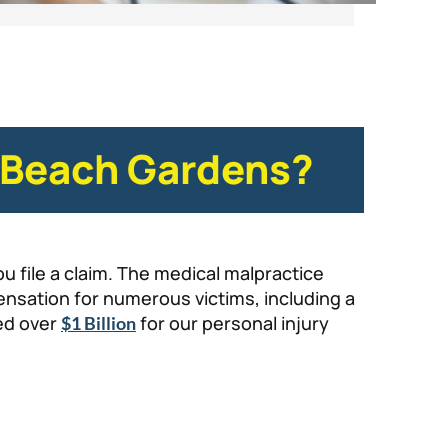
m Beach Gardens?
u file a claim. The medical malpractice
nsation for numerous victims, including a
red over
for our personal injury
$1 Billion