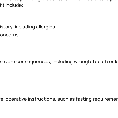
ht include:
istory, including allergies
concerns
 severe consequences, including wrongful death or l
re-operative instructions, such as fasting requireme