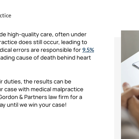
ctice
de high-quality care, often under
ctice does still occur, leading to
medical errors are responsible for
9.5%
 leading cause of death behind heart
r duties, the results can be
our case with medical malpractice
Gordon & Partners law firm for a
ay until we win your case!