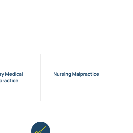
ary Medical
Nursing Malpractice
practice