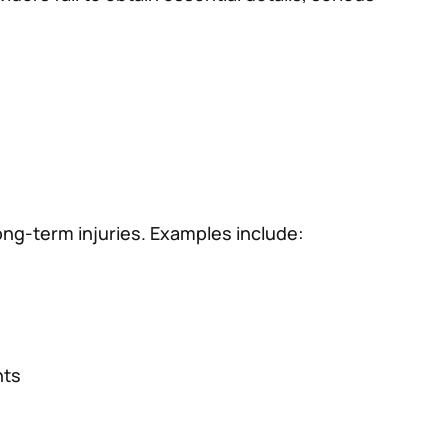
ong-term injuries. Examples include:
nts