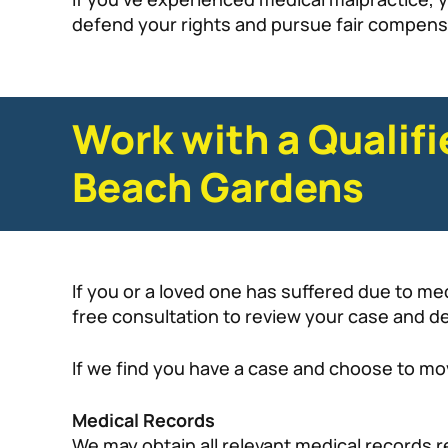
defend your rights and pursue fair compensat
Work with a Qualif
Beach Gardens
If you or a loved one has suffered due to me
free consultation to review your case and det
If we find you have a case and choose to mov
Medical Records
We may obtain all relevant medical records r