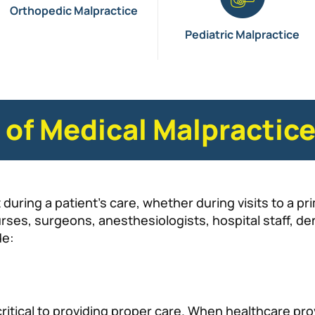
Orthopedic Malpractice
Pediatric Malpractice
f Medical Malpractic
during a patient’s care, whether during visits to a pr
urses, surgeons, anesthesiologists, hospital staff, d
de:
ritical to providing proper care. When healthcare provi