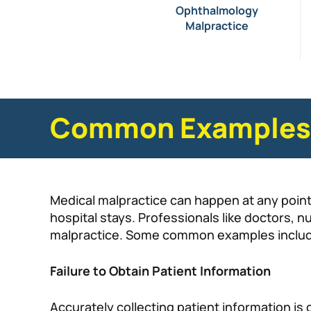
Ophthalmology
Malpractice
Common Examples o
Medical malpractice can happen at any point 
hospital stays. Professionals like doctors, n
malpractice. Some common examples inclu
Failure to Obtain Patient Information
Accurately collecting patient information is c