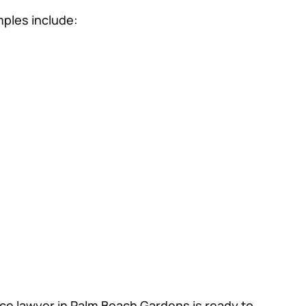
mples include:
ice lawyer in Palm Beach Gardens is ready to