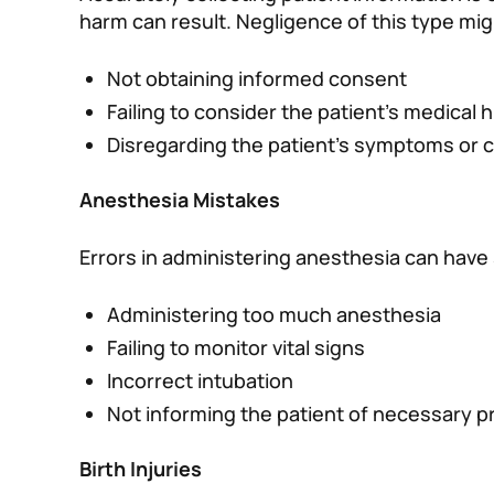
harm can result. Negligence of this type mig
Not obtaining informed consent
Failing to consider the patient’s medical h
Disregarding the patient’s symptoms or 
Anesthesia Mistakes
Errors in administering anesthesia can have
Administering too much anesthesia
Failing to monitor vital signs
Incorrect intubation
Not informing the patient of necessary p
Birth Injuries