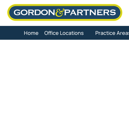
Skip
to
content
Home
Office Locations
Practice Area
Pa
Medica