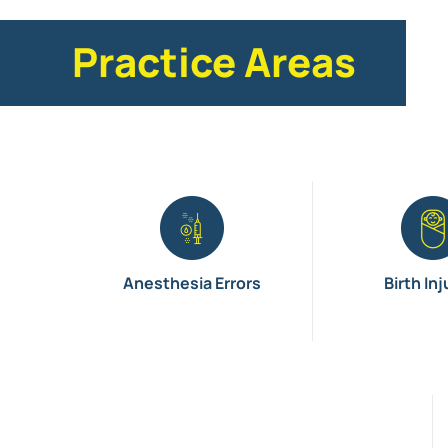
Practice Areas
Anesthesia Errors
Birth Inj