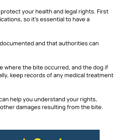
rotect your health and legal rights. First
ations, so it’s essential to have a
is documented and that authorities can
ne where the bite occurred, and the dog if
ally, keep records of any medical treatment
 can help you understand your rights,
 other damages resulting from the bite.