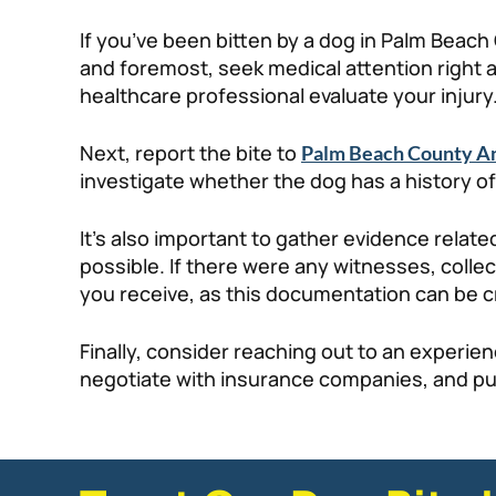
If you’ve been bitten by a dog in Palm Beach 
and foremost, seek medical attention right aw
healthcare professional evaluate your injury
Next, report the bite to
Palm Beach County An
investigate whether the dog has a history of
It’s also important to gather evidence relate
possible. If there were any witnesses, colle
you receive, as this documentation can be cru
Finally, consider reaching out to an experi
negotiate with insurance companies, and pur