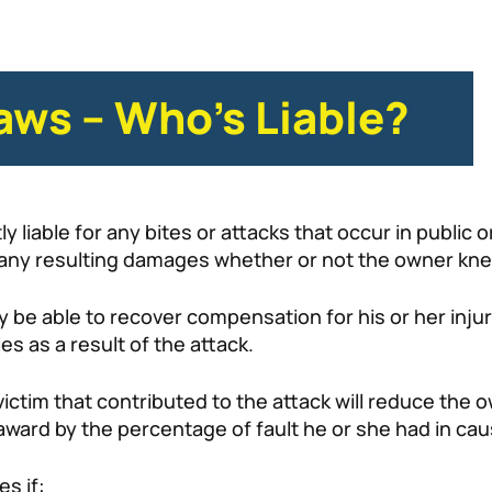
Laws – Who’s Liable?
y liable for any bites or attacks that occur in public 
or any resulting damages whether or not the owner kn
y be able to recover compensation for his or her injur
s as a result of the attack.
tim that contributed to the attack will reduce the owner
ward by the percentage of fault he or she had in caus
es if: