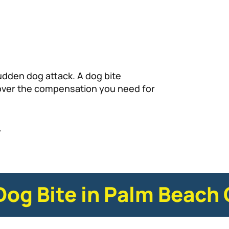
udden dog attack. A dog bite
cover the compensation you need for
.
 Dog Bite in Palm Beach