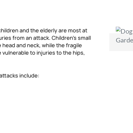
hildren and the elderly are most at
juries from an attack. Children’s small
e head and neck, while the fragile
vulnerable to injuries to the hips,
attacks include: