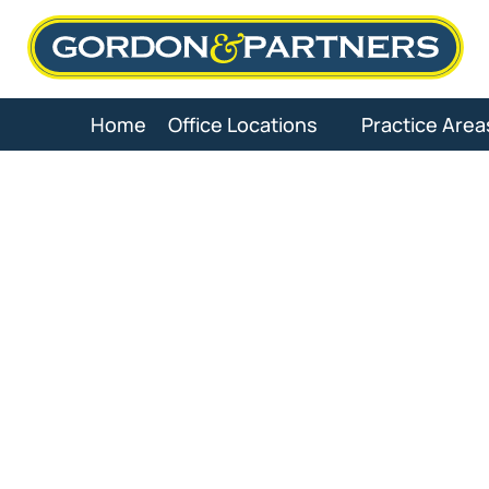
Skip
to
content
Home
Office Locations
Practice Area
Dog Bit