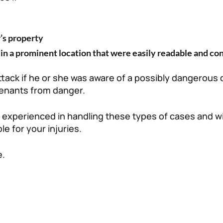
’s property
in a prominent location that were easily readable and co
attack if he or she was aware of a possibly dangerous
 tenants from danger.
experienced in handling these types of cases and wi
le for your injuries.
e.