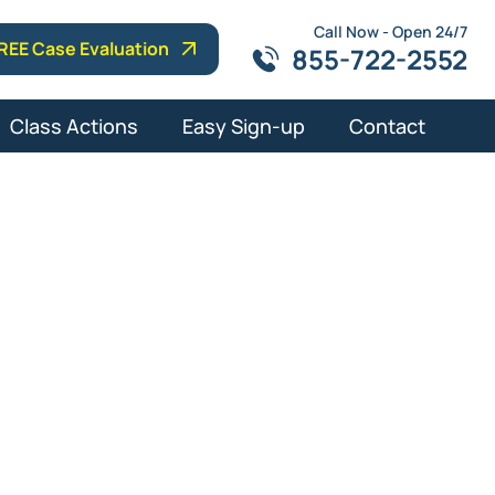
Call Now - Open 24/7
REE Case Evaluation
855-722-2552
Class Actions
Easy Sign-up
Contact
lm Beach