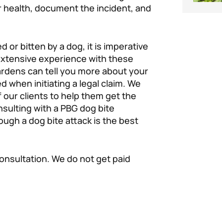
r health, document the incident, and
or bitten by a dog, it is imperative
extensive experience with these
ardens can tell you more about your
d when initiating a legal claim. We
 our clients to help them get the
sulting with a PBG dog bite
ough a dog bite attack is the best
consultation. We do not get paid