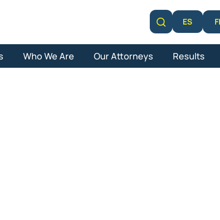
F
ES
Learn More
s
Who We Are
Our Attorneys
Results
e Lawyer in Pa
Gardens