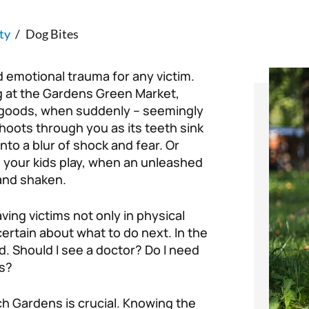
ty
/
Dog Bites
d emotional trauma for any victim.
g at the Gardens Green Market,
 goods, when suddenly – seemingly
hoots through you as its teeth sink
into a blur of shock and fear. Or
 your kids play, when an unleashed
and shaken.
ving victims not only in physical
ertain about what to do next. In the
. Should I see a doctor? Do I need
ls?
ch Gardens is crucial. Knowing the