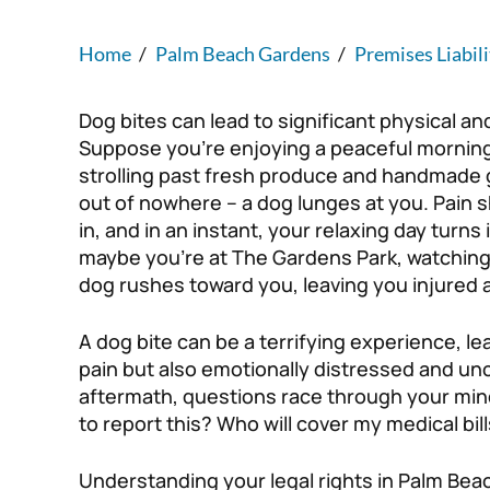
Home
/
Palm Beach Gardens
/
Premises Liabili
Dog bites can lead to significant physical an
Suppose you’re enjoying a peaceful mornin
strolling past fresh produce and handmade
out of nowhere – a dog lunges at you. Pain s
in, and in an instant, your relaxing day turns 
maybe you’re at The Gardens Park, watching
dog rushes toward you, leaving you injured 
A dog bite can be a terrifying experience, lea
pain but also emotionally distressed and unc
aftermath, questions race through your mind
to report this? Who will cover my medical bil
Understanding your legal rights in Palm Bea