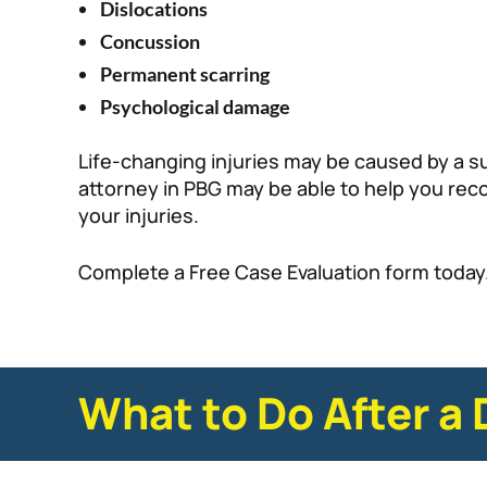
Dislocations
Concussion
Permanent scarring
Psychological damage
Life-changing injuries may be caused by a s
attorney in PBG may be able to help you re
your injuries.
Complete a Free Case Evaluation form today
What to Do After a