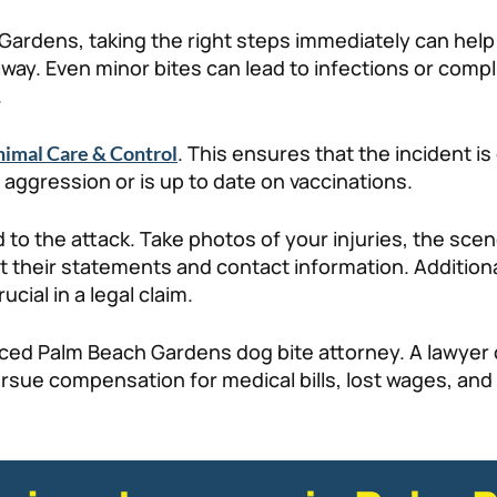
Gardens, taking the right steps immediately can help p
ay. Even minor bites can lead to infections or complic
.
. This ensures that the incident 
imal Care & Control
 aggression or is up to date on vaccinations.
d to the attack. Take photos of your injuries, the sce
ct their statements and contact information. Addition
cial in a legal claim.
enced Palm Beach Gardens dog bite attorney. A lawyer
sue compensation for medical bills, lost wages, and