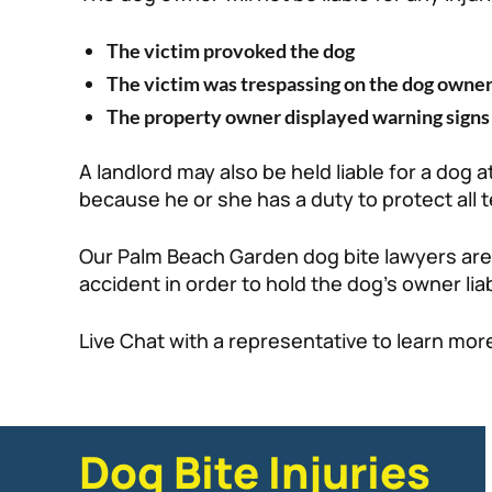
The victim provoked the dog
The victim was trespassing on the dog owner
The property owner displayed warning signs 
A landlord may also be held liable for a dog 
because he or she has a duty to protect all
Our Palm Beach Garden dog bite lawyers are 
accident in order to hold the dog’s owner liab
Live Chat with a representative to learn mor
Dog Bite Injuries