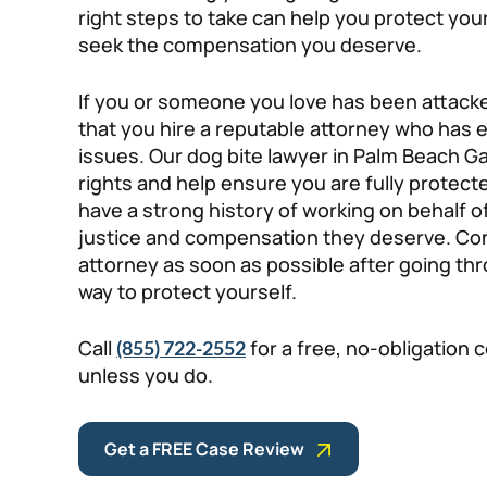
right steps to take can help you protect you
seek the compensation you deserve.
If you or someone you love has been attacked 
that you hire a reputable attorney who has 
issues. Our dog bite lawyer in Palm Beach G
rights and help ensure you are fully protecte
have a strong history of working on behalf of
justice and compensation they deserve. Con
attorney as soon as possible after going thr
way to protect yourself.
Call
for a free, no-obligation 
(855) 722-2552
unless you do.
Get a FREE Case Review