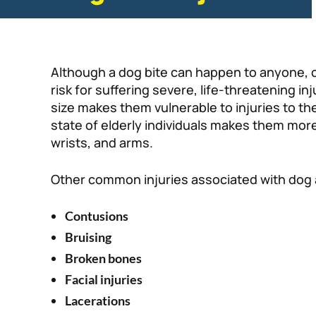
Although a dog bite can happen to anyone, c
risk for suffering severe, life-threatening in
size makes them vulnerable to injuries to th
state of elderly individuals makes them more 
wrists, and arms.
Other common injuries associated with dog 
Contusions
Bruising
Broken bones
Facial injuries
Lacerations