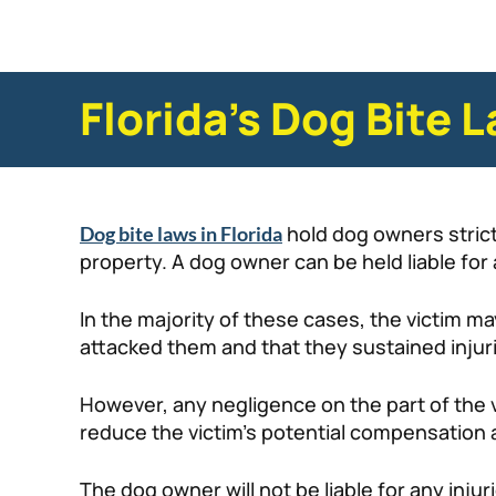
Florida’s Dog Bite 
hold dog owners strictl
Dog bite laws in Florida
property. A dog owner can be held liable f
In the majority of these cases, the victim ma
attacked them and that they sustained injurie
However, any negligence on the part of the vic
reduce the victim’s potential compensation a
The dog owner will not be liable for any injuri