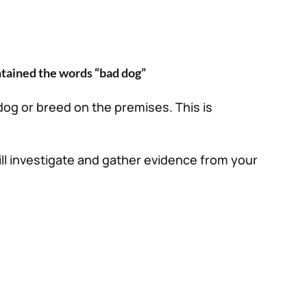
ntained the words “bad dog”
 dog or breed on the premises. This is
ll investigate and gather evidence from your