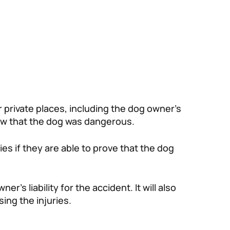
or private places, including the dog owner’s
ew that the dog was dangerous.
ies if they are able to prove that the dog
’s liability for the accident. It will also
ing the injuries.