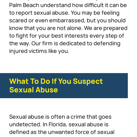
Palm Beach understand how difficult it can be
to report sexual abuse. You may be feeling
scared or even embarrassed, but you should
know that you are not alone. We are prepared
to fight for your best interests every step of
the way. Our firm is dedicated to defending
injured victims like you.
What To Do If You Suspect
Sexual Abuse
Sexual abuse is often a crime that goes
undetected. In Florida, sexual abuse is
defined as the unwanted force of sexual