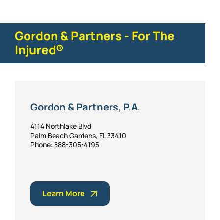
Gordon & Partners - For The
Injured®
Gordon & Partners, P.A.
4114 Northlake Blvd
Palm Beach Gardens, FL 33410
Phone: 888-305-4195
Learn More