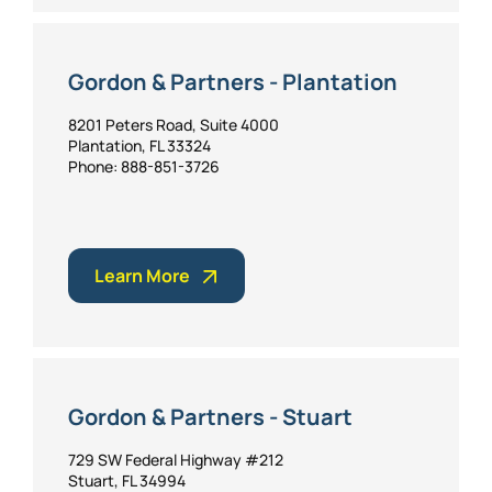
Gordon & Partners - Plantation
8201 Peters Road, Suite 4000
Plantation, FL 33324
Phone: 888-851-3726
Learn More
Gordon & Partners - Stuart
729 SW Federal Highway #212
Stuart, FL 34994