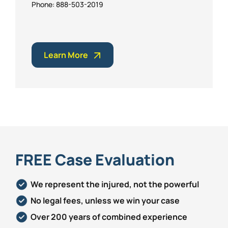
Phone: 888-503-2019
Learn More
FREE Case Evaluation
We represent the injured, not the powerful
No legal fees, unless we win your case
Over 200 years of combined experience