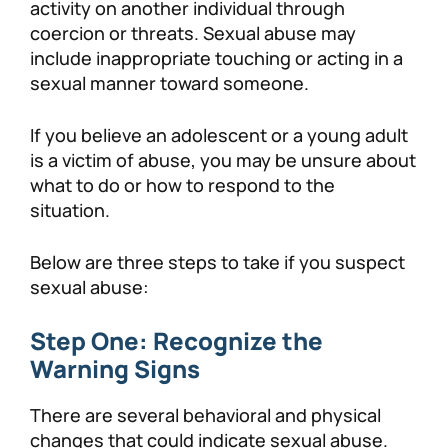
activity on another individual through
coercion or threats. Sexual abuse may
include inappropriate touching or acting in a
sexual manner toward someone.
If you believe an adolescent or a young adult
is a victim of abuse, you may be unsure about
what to do or how to respond to the
situation.
Below are three steps to take if you suspect
sexual abuse:
Step One: Recognize the
Warning Signs
There are several behavioral and physical
changes that could indicate sexual abuse.