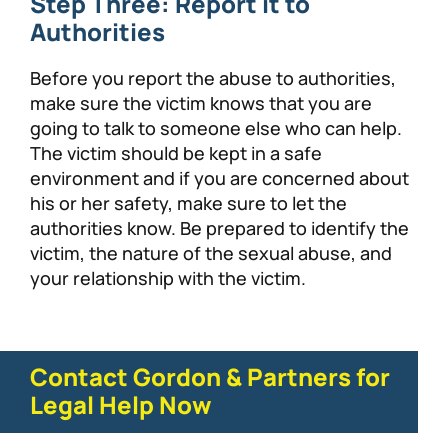
Step Three: Report it to
Authorities
Before you report the abuse to authorities,
make sure the victim knows that you are
going to talk to someone else who can help.
The victim should be kept in a safe
environment and if you are concerned about
his or her safety, make sure to let the
authorities know. Be prepared to identify the
victim, the nature of the sexual abuse, and
your relationship with the victim.
Contact Gordon & Partners for
Legal Help Now