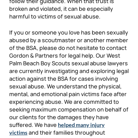
follow their guidance. When that trust is
broken and violated, it can be especially
harmful to victims of sexual abuse.
If you or someone you love has been sexually
abused by a scoutmaster or another member
of the BSA, please do not hesitate to contact
Gordon & Partners for legal help. Our West
Palm Beach Boy Scouts sexual abuse lawyers
are currently investigating and exploring legal
action against the BSA for cases involving
sexual abuse. We understand the physical,
mental, and emotional pain victims face after
experiencing abuse. We are committed to
seeking maximum compensation on behalf of
our clients for the damages they have
suffered. We have
helped many injury
and their families throughout
victims