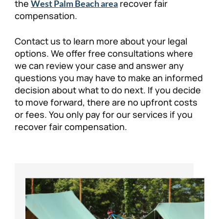
the
recover fair
West Palm Beach area
compensation.
Contact us to learn more about your legal
options. We offer free consultations where
we can review your case and answer any
questions you may have to make an informed
decision about what to do next. If you decide
to move forward, there are no upfront costs
or fees. You only pay for our services if you
recover fair compensation.