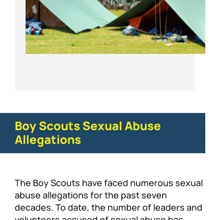
Boy Scouts Sexual Abuse
Allegations
The Boy Scouts have faced numerous sexual
abuse allegations for the past seven
decades. To date, the number of leaders and
volunteers accused of sexual abuse has