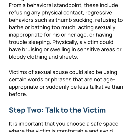
From a behavioral standpoint, these include
refusing any physical contact, regressive
behaviors such as thumb sucking, refusing to
bathe or bathing too much, acting sexually
inappropriate for his or her age, or having
trouble sleeping. Physically, a victim could
have bruising or swelling in sensitive areas or
bloody clothing and sheets.
Victims of sexual abuse could also be using
certain words or phrases that are not age-
appropriate or suddenly be less talkative than
before.
Step Two: Talk to the Victim
It is important that you choose a safe space
where the victim is comfortable and avoid