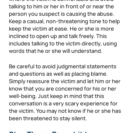
talking to him or her in front of or near the
person you suspect is causing the abuse.
Keep a casual, non-threatening tone to help
keep the victim at ease. He or she is more
inclined to open up and talk freely. This
includes talking to the victim directly, using
words that he or she will understand.
Be careful to avoid judgmental statements
and questions as well as placing blame.
Simply reassure the victim and let him or her
know that you are concerned for his or her
well-being. Just keep in mind that this
conversation is a very scary experience for
the victim. You may not know if he or she has
been threatened to stay silent.