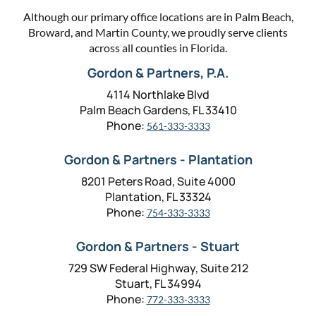
Although our primary office locations are in Palm Beach,
Broward, and Martin County, we proudly serve clients
across all counties in Florida.
Gordon & Partners, P.A.
4114 Northlake Blvd
Palm Beach Gardens, FL 33410
Phone:
561-333-3333
Gordon & Partners - Plantation
8201 Peters Road, Suite 4000
Plantation, FL 33324
Phone:
754-333-3333
Gordon & Partners - Stuart
729 SW Federal Highway, Suite 212
Stuart, FL 34994
Phone:
772-333-3333