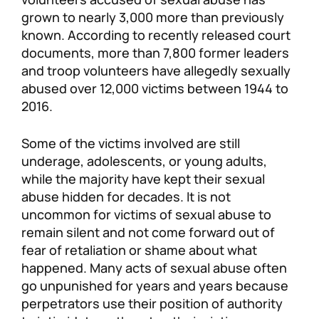
grown to nearly 3,000 more than previously
known. According to recently released court
documents, more than 7,800 former leaders
and troop volunteers have allegedly sexually
abused over 12,000 victims between 1944 to
2016.
Some of the victims involved are still
underage, adolescents, or young adults,
while the majority have kept their sexual
abuse hidden for decades. It is not
uncommon for victims of sexual abuse to
remain silent and not come forward out of
fear of retaliation or shame about what
happened. Many acts of sexual abuse often
go unpunished for years and years because
perpetrators use their position of authority