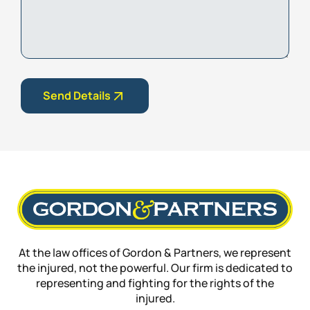
Details
Send Details
At the law offices of Gordon & Partners, we represent
the injured, not the powerful. Our firm is dedicated to
representing and fighting for the rights of the
injured.