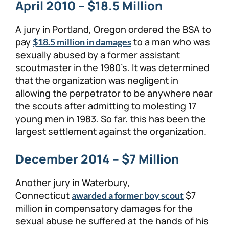
April 2010 – $18.5 Million
A jury in Portland, Oregon ordered the BSA to
pay
to a man who was
$18.5 million in damages
sexually abused by a former assistant
scoutmaster in the 1980’s. It was determined
that the organization was negligent in
allowing the perpetrator to be anywhere near
the scouts after admitting to molesting 17
young men in 1983. So far, this has been the
largest settlement against the organization.
December 2014 – $7 Million
Another jury in Waterbury,
Connecticut
$7
awarded a former boy scout
million in compensatory damages for the
sexual abuse he suffered at the hands of his