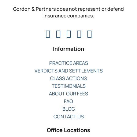
Gordon & Partners does not represent or defend
insurance companies.
Information
PRACTICE AREAS
VERDICTS AND SETTLEMENTS
CLASS ACTIONS
TESTIMONIALS
ABOUT OUR FEES
FAQ
BLOG
CONTACT US
Office Locations