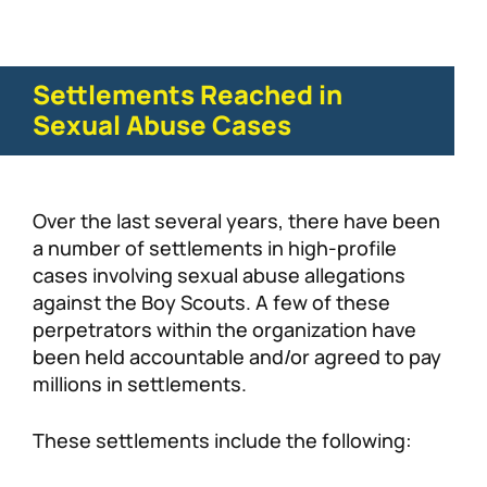
Settlements Reached in
Sexual Abuse Cases
Over the last several years, there have been
a number of settlements in high-profile
cases involving sexual abuse allegations
against the Boy Scouts. A few of these
perpetrators within the organization have
been held accountable and/or agreed to pay
millions in settlements.
These settlements include the following: