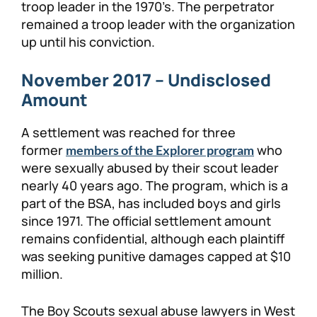
troop leader in the 1970’s. The perpetrator
remained a troop leader with the organization
up until his conviction.
November 2017 – Undisclosed
Amount
A settlement was reached for three
former
who
members of the Explorer program
were sexually abused by their scout leader
nearly 40 years ago. The program, which is a
part of the BSA, has included boys and girls
since 1971. The official settlement amount
remains confidential, although each plaintiff
was seeking punitive damages capped at $10
million.
The Boy Scouts sexual abuse lawyers in West