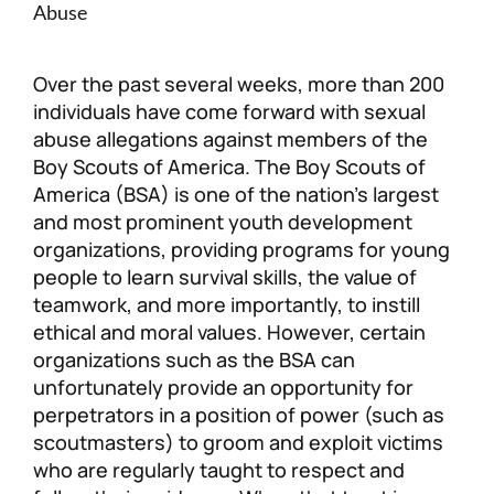
Abuse
Personal Injury
FAQ
Over the past several weeks, more than 200
Workers’ Compensation
Careers
individuals have come forward with sexual
abuse allegations against members of the
Veterans Benefits
Boy Scouts of America. The Boy Scouts of
America (BSA) is one of the nation’s largest
and most prominent youth development
Admiralty & Maritime Law
organizations, providing programs for young
people to learn survival skills, the value of
Class Actions
teamwork, and more importantly, to instill
ethical and moral values. However, certain
Mass Torts
organizations such as the BSA can
unfortunately provide an opportunity for
perpetrators in a position of power (such as
scoutmasters) to groom and exploit victims
who are regularly taught to respect and