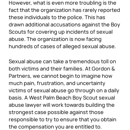
However, what is even more troubling is the
fact that the organization has rarely reported
these individuals to the police. This has
drawn additional accusations against the Boy
Scouts for covering up incidents of sexual
abuse. The organization is now facing
hundreds of cases of alleged sexual abuse.
Sexual abuse can take a tremendous toll on
both victims and their families. At Gordon &
Partners, we cannot begin to imagine how
much pain, frustration, and uncertainty
victims of sexual abuse go through on a daily
basis. A West Palm Beach Boy Scout sexual
abuse lawyer will work towards building the
strongest case possible against those
responsible to try to ensure that you obtain
the compensation you are entitled to.