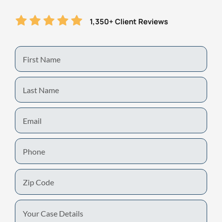
1,350+ Client Reviews
First
Name
Last
Name
Email
Phone
Zip
Code
Your
Case