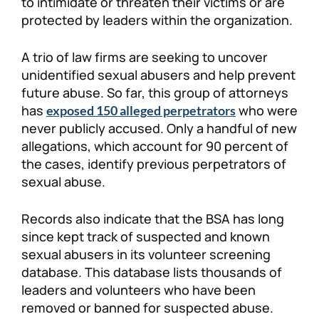
to intimidate or threaten their victims or are
protected by leaders within the organization.
A trio of law firms are seeking to uncover
unidentified sexual abusers and help prevent
future abuse. So far, this group of attorneys
has
who were
exposed 150 alleged perpetrators
never publicly accused. Only a handful of new
allegations, which account for 90 percent of
the cases, identify previous perpetrators of
sexual abuse.
Records also indicate that the BSA has long
since kept track of suspected and known
sexual abusers in its volunteer screening
database. This database lists thousands of
leaders and volunteers who have been
removed or banned for suspected abuse.