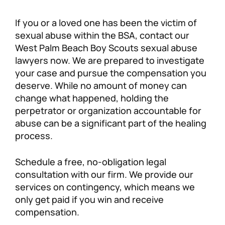
If you or a loved one has been the victim of
sexual abuse within the BSA, contact our
West Palm Beach Boy Scouts sexual abuse
lawyers now. We are prepared to investigate
your case and pursue the compensation you
deserve. While no amount of money can
change what happened, holding the
perpetrator or organization accountable for
abuse can be a significant part of the healing
process.
Schedule a free, no-obligation legal
consultation with our firm. We provide our
services on contingency, which means we
only get paid if you win and receive
compensation.