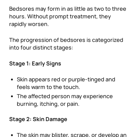
Bedsores may form in as little as two to three
hours. Without prompt treatment, they
rapidly worsen.
The progression of bedsores is categorized
into four distinct stages:
Stage 1: Early Signs
Skin appears red or purple-tinged and
feels warm to the touch.
The affected person may experience
burning, itching, or pain.
Stage 2: Skin Damage
The skin may blister, scrape, or develop an