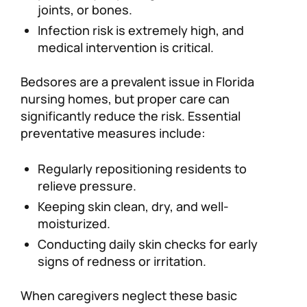
joints, or bones.
Infection risk is extremely high, and
medical intervention is critical.
Bedsores are a prevalent issue in Florida
nursing homes, but proper care can
significantly reduce the risk. Essential
preventative measures include:
Regularly repositioning residents to
relieve pressure.
Keeping skin clean, dry, and well-
moisturized.
Conducting daily skin checks for early
signs of redness or irritation.
When caregivers neglect these basic