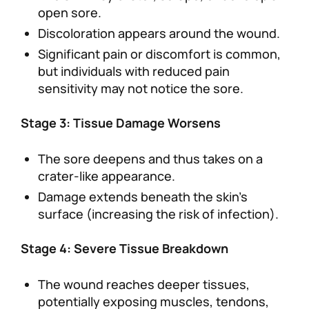
open sore.
Discoloration appears around the wound.
Significant pain or discomfort is common,
but individuals with reduced pain
sensitivity may not notice the sore.
Stage 3: Tissue Damage Worsens
The sore deepens and thus takes on a
crater-like appearance.
Damage extends beneath the skin’s
surface (increasing the risk of infection).
Stage 4: Severe Tissue Breakdown
The wound reaches deeper tissues,
potentially exposing muscles, tendons,