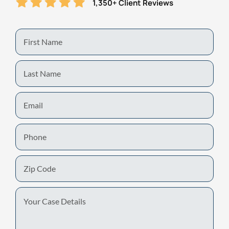
1,350+ Client Reviews
First
Name
Last
Name
Email
Phone
Zip
Code
Your
Case
Details