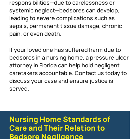
responsibilities—due to carelessness or
systemic neglect—bedsores can develop,
leading to severe complications such as
sepsis, permanent tissue damage, chronic
pain, or even death.
If your loved one has suffered harm due to
bedsores in a nursing home, a pressure ulcer
attorney in Florida can help hold negligent
caretakers accountable. Contact us today to
discuss your case and ensure justice is
served.
Nursing Home Standards of
Care and Their Relation to
Bedsore Negligence