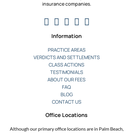
insurance companies.
Information
PRACTICE AREAS
VERDICTS AND SETTLEMENTS
CLASS ACTIONS
TESTIMONIALS
ABOUT OUR FEES
FAQ
BLOG
CONTACT US
Office Locations
Although our primary office locations are in Palm Beach,