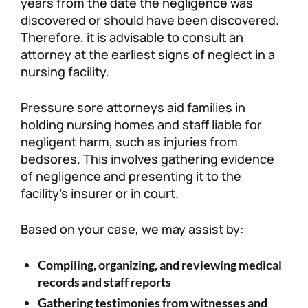
years from the date the negligence was
discovered or should have been discovered.
Therefore, it is advisable to consult an
attorney at the earliest signs of neglect in a
nursing facility.
Pressure sore attorneys aid families in
holding nursing homes and staff liable for
negligent harm, such as injuries from
bedsores. This involves gathering evidence
of negligence and presenting it to the
facility’s insurer or in court.
Based on your case, we may assist by:
Compiling, organizing, and reviewing medical
records and staff reports
Gathering testimonies from witnesses and