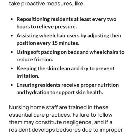
take proactive measures, like:
Repositioning residents at least every two
hours to relieve pressure.
Assisting wheelchair users by adjusting their
position every 15 minutes.
Using soft padding on beds and wheelchairs to
reduce friction.
Keeping the skin clean and dry to prevent
irritation.
Ensuring residents receive proper nutrition
and hydration to support skin health.
Nursing home staff are trained in these
essential care practices. Failure to follow
them may constitute negligence, and if a
resident develops bedsores due to improper