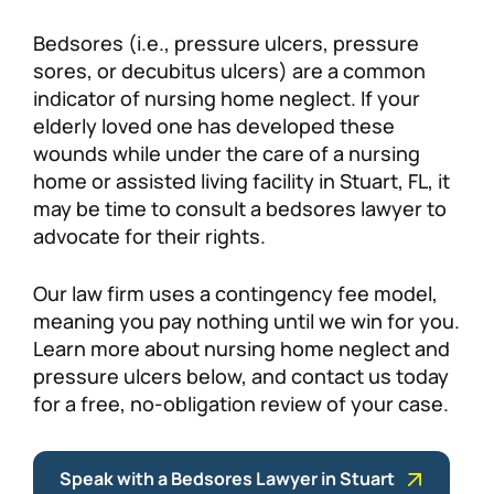
Personal Injury
FAQ
Bedsores (i.e., pressure ulcers, pressure
sores, or decubitus ulcers) are a common
indicator of nursing home neglect. If your
Workers’ Compensation
Careers
elderly loved one has developed these
wounds while under the care of a nursing
Veterans Benefits
home or assisted living facility in Stuart, FL, it
may be time to consult a bedsores lawyer to
Admiralty & Maritime Law
advocate for their rights.
Class Actions
Our law firm uses a contingency fee model,
meaning you pay nothing until we win for you.
Learn more about nursing home neglect and
Mass Torts
pressure ulcers below, and contact us today
for a free, no-obligation review of your case.
Speak with a Bedsores Lawyer in Stuart