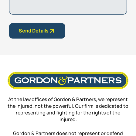
Send Details
At the law offices of Gordon & Partners, we represent
the injured, not the powerful. Our firm is dedicated to
representing and fighting for the rights of the
injured.
Gordon & Partners does not represent or defend