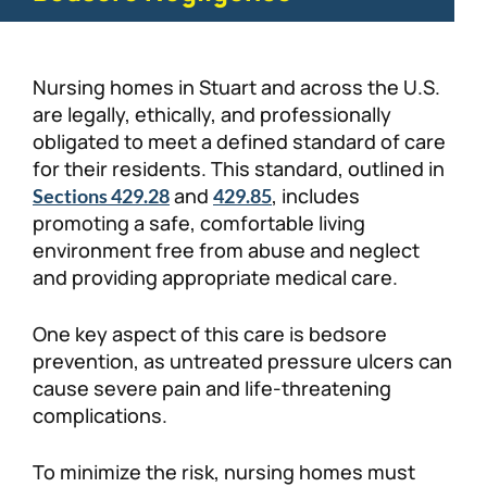
Nursing homes in Stuart and across the U.S.
are legally, ethically, and professionally
obligated to meet a defined standard of care
for their residents. This standard, outlined in
and
, includes
Sections 429.28
429.85
promoting a safe, comfortable living
environment free from abuse and neglect
and providing appropriate medical care.
One key aspect of this care is bedsore
prevention, as untreated pressure ulcers can
cause severe pain and life-threatening
complications.
To minimize the risk, nursing homes must