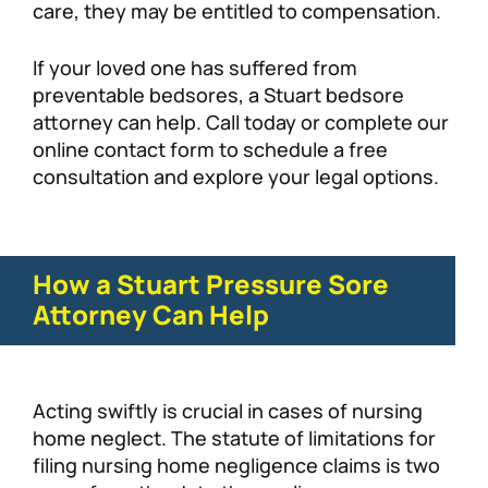
care, they may be entitled to compensation.
If your loved one has suffered from
preventable bedsores, a Stuart bedsore
attorney can help. Call today or complete our
online contact form to schedule a free
consultation and explore your legal options.
How a Stuart Pressure Sore
Attorney Can Help
Acting swiftly is crucial in cases of nursing
home neglect. The statute of limitations for
filing nursing home negligence claims is two