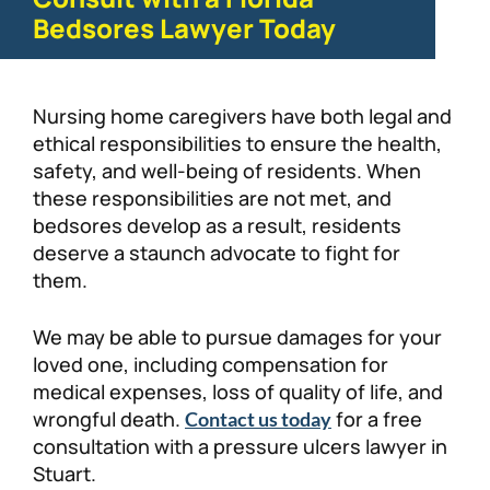
Bedsores Lawyer Today
Nursing home caregivers have both legal and
ethical responsibilities to ensure the health,
safety, and well-being of residents. When
these responsibilities are not met, and
bedsores develop as a result, residents
deserve a staunch advocate to fight for
them.
We may be able to pursue damages for your
loved one, including compensation for
medical expenses, loss of quality of life, and
wrongful death.
for a free
Contact us today
consultation with a pressure ulcers lawyer in
Stuart.