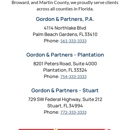
Broward, and Martin County, we proudly serve clients
across all counties in Florida.
Gordon & Partners, P.A.
4114 Northlake Blvd
Palm Beach Gardens, FL 33410
Phone:
561-333-3333
Gordon & Partners - Plantation
8201 Peters Road, Suite 4000
Plantation, FL 33324
Phone:
754-333-3333
Gordon & Partners - Stuart
729 SW Federal Highway, Suite 212
Stuart, FL 34994
Phone:
772-333-3333