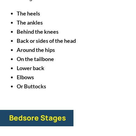
The heels
The ankles
Behind the knees
Back or sides of the head
Around the hips
On the tailbone
Lower back
Elbows
Or Buttocks
Bedsore Stages