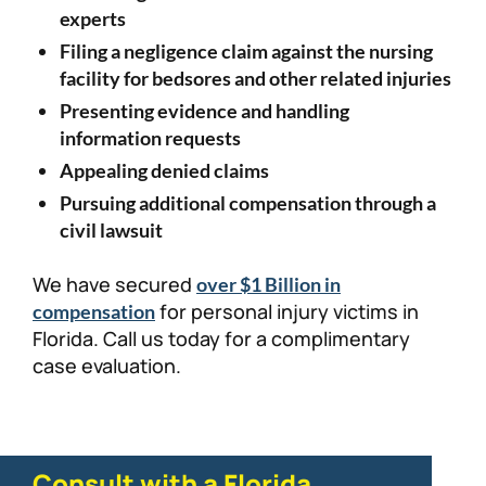
experts
Filing a negligence claim against the nursing
facility for bedsores and other related injuries
Presenting evidence and handling
information requests
Appealing denied claims
Pursuing additional compensation through a
civil lawsuit
We have secured
over $1 Billion in
for personal injury victims in
compensation
Florida. Call us today for a complimentary
case evaluation.
Consult with a Florida