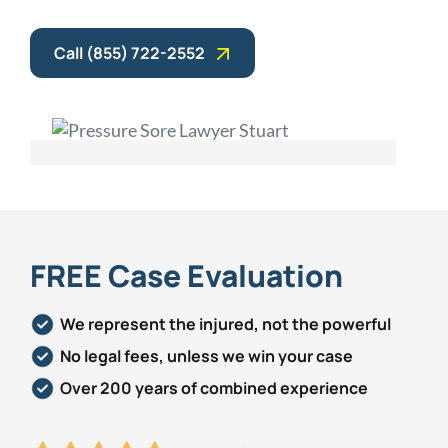
Call (855) 722-2552
FREE Case Evaluation
We represent the injured, not the powerful
No legal fees, unless we win your case
Over 200 years of combined experience