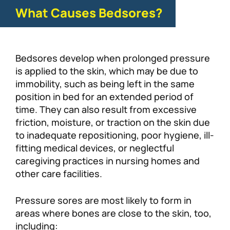
What Causes Bedsores?
Bedsores develop when prolonged pressure
is applied to the skin, which may be due to
immobility, such as being left in the same
position in bed for an extended period of
time. They can also result from excessive
friction, moisture, or traction on the skin due
to inadequate repositioning, poor hygiene, ill-
fitting medical devices, or neglectful
caregiving practices in nursing homes and
other care facilities.
Pressure sores are most likely to form in
areas where bones are close to the skin, too,
including: