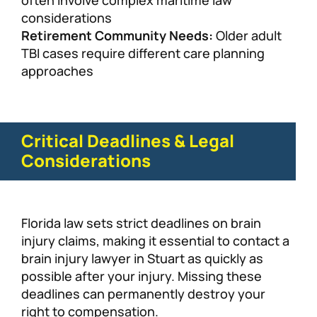
often involve complex maritime law
considerations
Retirement Community Needs:
Older adult
TBI cases require different care planning
approaches
Critical Deadlines & Legal
Considerations
Florida law sets strict deadlines on brain
injury claims, making it essential to contact a
brain injury lawyer in Stuart as quickly as
possible after your injury. Missing these
deadlines can permanently destroy your
right to compensation.