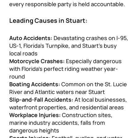
every responsible party is held accountable.
Leading Causes in Stuart:
Auto Accidents:
Devastating crashes on I-95,
US-1, Florida’s Turnpike, and Stuart’s busy
local roads
Motorcycle Crashes:
Especially dangerous
with Florida’s perfect riding weather year-
round
Boating Accidents:
Common on the St. Lucie
River and Atlantic waters near Stuart
Slip-and-Fall Accidents:
At local businesses,
waterfront properties, and residential areas
Workplace Injuries:
Construction sites,
marine industry accidents, falls from
dangerous heights