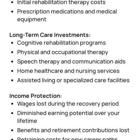
Initial rehabilitation therapy costs
Prescription medications and medical
equipment
Long-Term Care Investments:
Cognitive rehabilitation programs
Physical and occupational therapy
Speech therapy and communication aids
Home healthcare and nursing services
Assisted living or specialized care facilities
Income Protection:
Wages lost during the recovery period
Diminished earning potential over your
lifetime
Benefits and retirement contributions lost
Retraining costs for new career paths