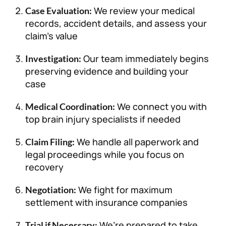
We review your medical
Case Evaluation:
records, accident details, and assess your
claim’s value
Our team immediately begins
Investigation:
preserving evidence and building your
case
We connect you with
Medical Coordination:
top brain injury specialists if needed
We handle all paperwork and
Claim Filing:
legal proceedings while you focus on
recovery
We fight for maximum
Negotiation:
settlement with insurance companies
We’re prepared to take
Trial if Necessary: