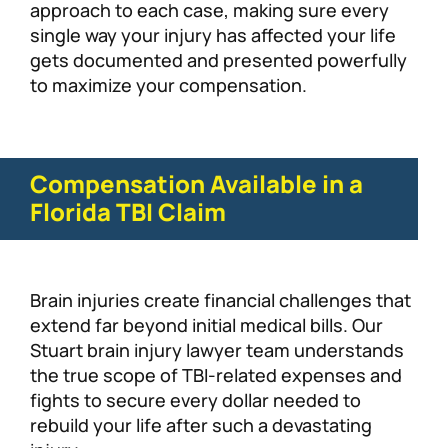
approach to each case, making sure every
single way your injury has affected your life
gets documented and presented powerfully
to maximize your compensation.
Compensation Available in a
Florida TBI Claim
Brain injuries create financial challenges that
extend far beyond initial medical bills. Our
Stuart brain injury lawyer team understands
the true scope of TBI-related expenses and
fights to secure every dollar needed to
rebuild your life after such a devastating