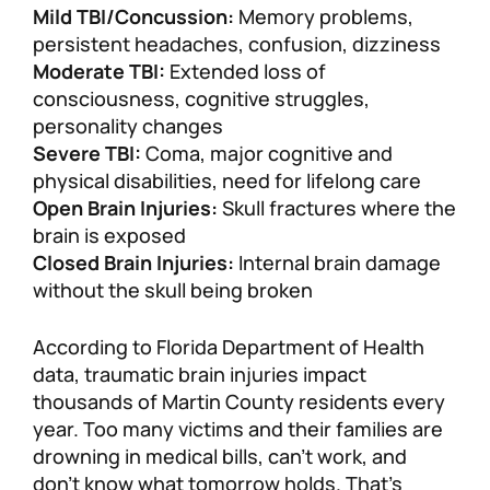
Mild TBI/Concussion:
Memory problems,
persistent headaches, confusion, dizziness
Moderate TBI:
Extended loss of
consciousness, cognitive struggles,
personality changes
Severe TBI:
Coma, major cognitive and
physical disabilities, need for lifelong care
Open Brain Injuries:
Skull fractures where the
brain is exposed
Closed Brain Injuries:
Internal brain damage
without the skull being broken
According to Florida Department of Health
data, traumatic brain injuries impact
thousands of Martin County residents every
year. Too many victims and their families are
drowning in medical bills, can’t work, and
don’t know what tomorrow holds. That’s