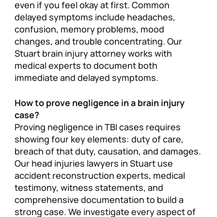
even if you feel okay at first. Common
delayed symptoms include headaches,
confusion, memory problems, mood
changes, and trouble concentrating. Our
Stuart brain injury attorney works with
medical experts to document both
immediate and delayed symptoms.
How to prove negligence in a brain injury
case?
Proving negligence in TBI cases requires
showing four key elements: duty of care,
breach of that duty, causation, and damages.
Our head injuries lawyers in Stuart use
accident reconstruction experts, medical
testimony, witness statements, and
comprehensive documentation to build a
strong case. We investigate every aspect of