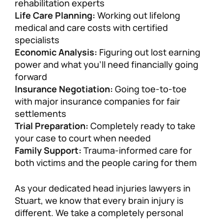
rehabilitation experts
Life Care Planning:
Working out lifelong
medical and care costs with certified
specialists
Economic Analysis:
Figuring out lost earning
power and what you’ll need financially going
forward
Insurance Negotiation:
Going toe-to-toe
with major insurance companies for fair
settlements
Trial Preparation:
Completely ready to take
your case to court when needed
Family Support:
Trauma-informed care for
both victims and the people caring for them
As your dedicated head injuries lawyers in
Stuart, we know that every brain injury is
different. We take a completely personal