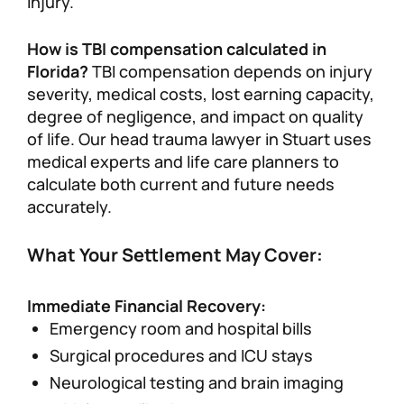
injury.
How is TBI compensation calculated in
Florida?
TBI compensation depends on injury
severity, medical costs, lost earning capacity,
degree of negligence, and impact on quality
of life. Our head trauma lawyer in Stuart uses
medical experts and life care planners to
calculate both current and future needs
accurately.
What Your Settlement May Cover:
Immediate Financial Recovery:
Emergency room and hospital bills
Surgical procedures and ICU stays
Neurological testing and brain imaging