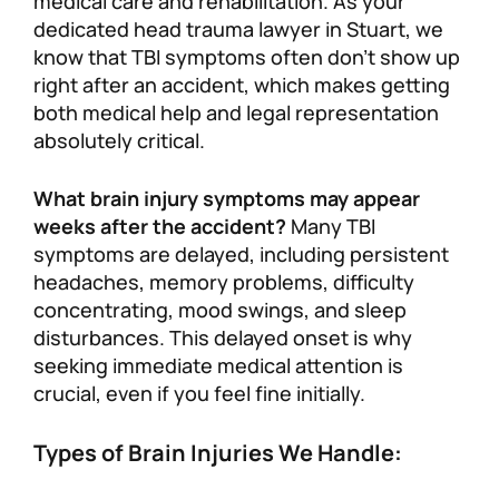
medical care and rehabilitation. As your
dedicated head trauma lawyer in Stuart, we
know that TBI symptoms often don’t show up
right after an accident, which makes getting
both medical help and legal representation
absolutely critical.
What brain injury symptoms may appear
weeks after the accident?
Many TBI
symptoms are delayed, including persistent
headaches, memory problems, difficulty
concentrating, mood swings, and sleep
disturbances. This delayed onset is why
seeking immediate medical attention is
crucial, even if you feel fine initially.
Types of Brain Injuries We Handle: