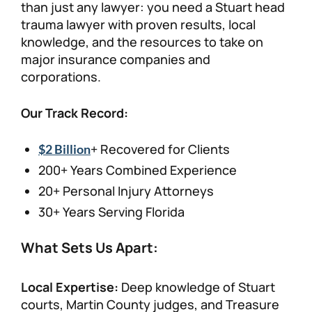
than just any lawyer: you need a Stuart head
trauma lawyer with proven results, local
knowledge, and the resources to take on
major insurance companies and
corporations.
Our Track Record:
+ Recovered for Clients
$2 Billion
200+ Years Combined Experience
20+ Personal Injury Attorneys
30+ Years Serving Florida
What Sets Us Apart:
Local Expertise:
Deep knowledge of Stuart
courts, Martin County judges, and Treasure