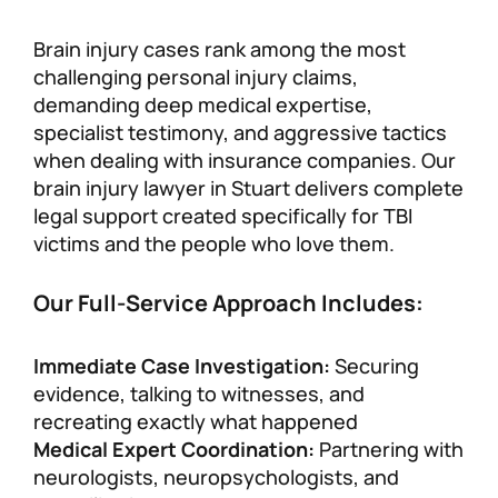
Brain injury cases rank among the most
challenging personal injury claims,
demanding deep medical expertise,
specialist testimony, and aggressive tactics
when dealing with insurance companies. Our
brain injury lawyer in Stuart delivers complete
legal support created specifically for TBI
victims and the people who love them.
Our Full-Service Approach Includes:
Immediate Case Investigation:
Securing
evidence, talking to witnesses, and
recreating exactly what happened
Medical Expert Coordination:
Partnering with
neurologists, neuropsychologists, and