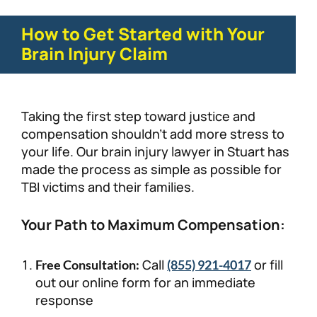
How to Get Started with Your
Brain Injury Claim
Taking the first step toward justice and
compensation shouldn’t add more stress to
your life. Our brain injury lawyer in Stuart has
made the process as simple as possible for
TBI victims and their families.
Your Path to Maximum Compensation:
Call
or fill
Free Consultation:
(855) 921-4017
out our online form for an immediate
response