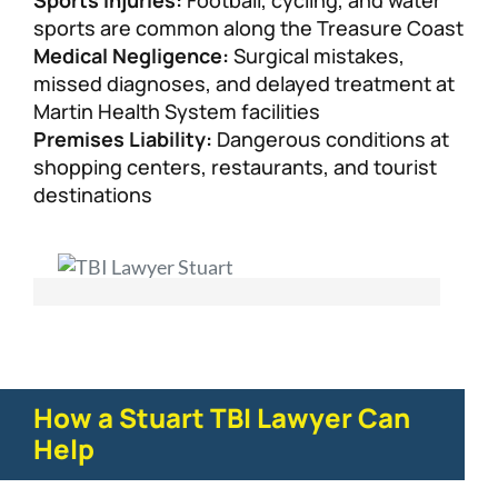
Sports Injuries:
Football, cycling, and water
sports are common along the Treasure Coast
Medical Negligence:
Surgical mistakes,
missed diagnoses, and delayed treatment at
Martin Health System facilities
Premises Liability:
Dangerous conditions at
shopping centers, restaurants, and tourist
destinations
How a Stuart TBI Lawyer Can
Help