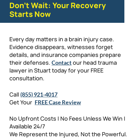
Don't Wait: Your Recovery
Starts Now
Every day matters in a brain injury case.
Evidence disappears, witnesses forget
details, and insurance companies prepare
their defenses.
our head trauma
Contact
lawyer in Stuart today for your FREE
consultation.
Call
(855) 921-4017
Get Your
FREE Case Review
No Upfront Costs | No Fees Unless We Win |
Available 24/7
We Represent the Injured, Not the Powerful.