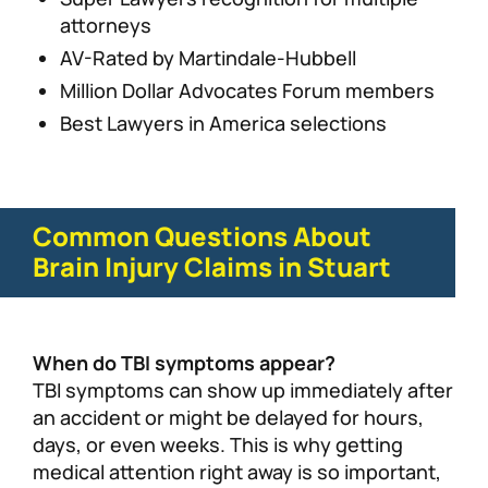
attorneys
AV-Rated by Martindale-Hubbell
Million Dollar Advocates Forum members
Best Lawyers in America selections
Common Questions About
Brain Injury Claims in Stuart
When do TBI symptoms appear?
TBI symptoms can show up immediately after
an accident or might be delayed for hours,
days, or even weeks. This is why getting
medical attention right away is so important,