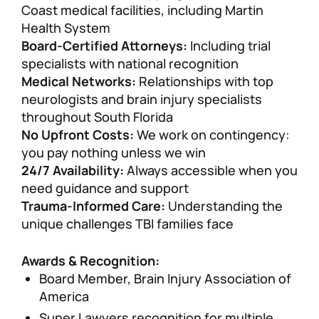
Coast medical facilities, including Martin
Health System
Board-Certified Attorneys:
Including trial
specialists with national recognition
Medical Networks:
Relationships with top
neurologists and brain injury specialists
throughout South Florida
No Upfront Costs:
We work on contingency:
you pay nothing unless we win
24/7 Availability:
Always accessible when you
need guidance and support
Trauma-Informed Care:
Understanding the
unique challenges TBI families face
Awards & Recognition:
Board Member, Brain Injury Association of
America
Super Lawyers recognition for multiple