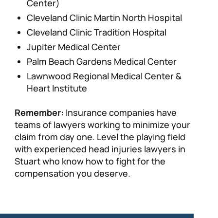
Center)
Cleveland Clinic Martin North Hospital
Cleveland Clinic Tradition Hospital
Jupiter Medical Center
Palm Beach Gardens Medical Center
Lawnwood Regional Medical Center &
Heart Institute
Remember:
Insurance companies have
teams of lawyers working to minimize your
claim from day one. Level the playing field
with experienced head injuries lawyers in
Stuart who know how to fight for the
compensation you deserve.