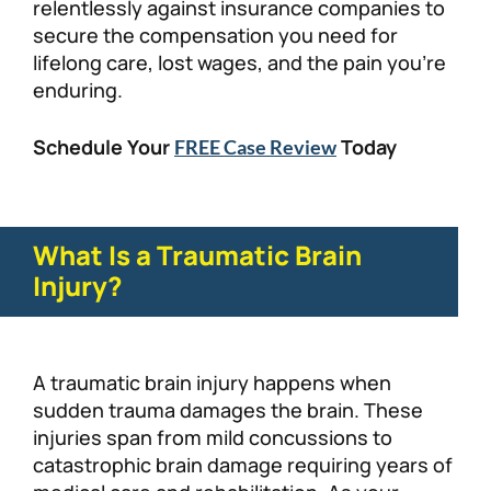
relentlessly against insurance companies to
secure the compensation you need for
lifelong care, lost wages, and the pain you’re
enduring.
Schedule Your
Today
FREE Case Review
What Is a Traumatic Brain
Injury?
A traumatic brain injury happens when
sudden trauma damages the brain. These
injuries span from mild concussions to
catastrophic brain damage requiring years of