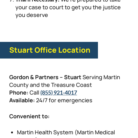
your case to court to get you the justice
you deserve
Stuart Office Location
Gordon & Partners – Stuart
Serving Martin
County and the Treasure Coast
Phone:
Call
(855) 921-4017
Available:
24/7 for emergencies
Convenient to:
Martin Health System (Martin Medical