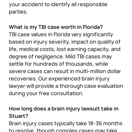
your accident to identify all responsible
parties.
What is my TBI case worth in Florida?
TBI case values in Florida vary significantly
based on injury severity, impact on quality of
life, medical costs, lost earning capacity, and
degree of negligence. Mild TBI cases may
settle for hundreds of thousands, while
severe cases can result in multi-million dollar
recoveries. Our experienced brain injury
lawyer will provide a thorough case evaluation
during your free consultation.
How long does a brain injury lawsuit take in
Stuart?
Brain injury cases typically take 18-36 months
to resolve, though complex cases may take