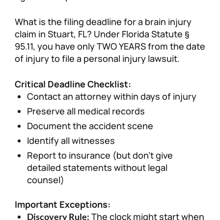
What is the filing deadline for a brain injury
claim in Stuart, FL? Under Florida Statute §
95.11, you have only TWO YEARS from the date
of injury to file a personal injury lawsuit.
Critical Deadline Checklist:
Contact an attorney within days of injury
Preserve all medical records
Document the accident scene
Identify all witnesses
Report to insurance (but don’t give
detailed statements without legal
counsel)
Important Exceptions:
The clock might start when
Discovery Rule: