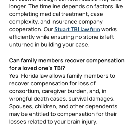
longer. The timeline depends on factors like
completing medical treatment, case
complexity, and insurance company
cooperation. Our
works
Stuart TBI law firm
efficiently while ensuring no stone is left
unturned in building your case.
Can family members recover compensation
for a loved one’s TBI?
Yes, Florida law allows family members to
recover compensation for loss of
consortium, caregiver burden, and, in
wrongful death cases, survival damages.
Spouses, children, and other dependents
may be entitled to compensation for their
losses related to your brain injury.