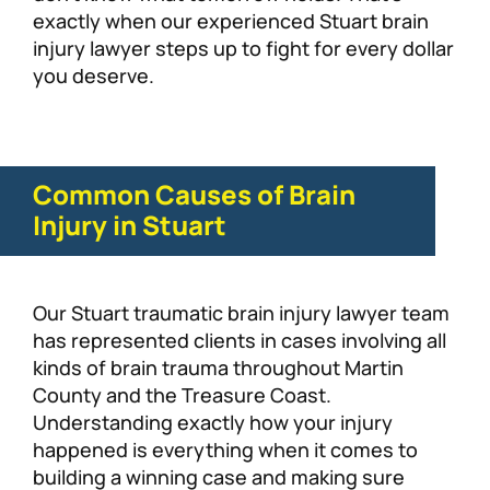
exactly when our experienced Stuart brain
injury lawyer steps up to fight for every dollar
you deserve.
Common Causes of Brain
Injury in Stuart
Our Stuart traumatic brain injury lawyer team
has represented clients in cases involving all
kinds of brain trauma throughout Martin
County and the Treasure Coast.
Understanding exactly how your injury
happened is everything when it comes to
building a winning case and making sure