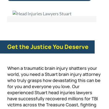
Get the Justice You Deserve
When a traumatic brain injury shatters your
world, you need a Stuart brain injury attorney
who truly grasps how devastating this can be
for you and everyone you love. Our
experienced Stuart head injuries lawyers
have successfully recovered millions for TBI
victims across the Treasure Coast, fighting