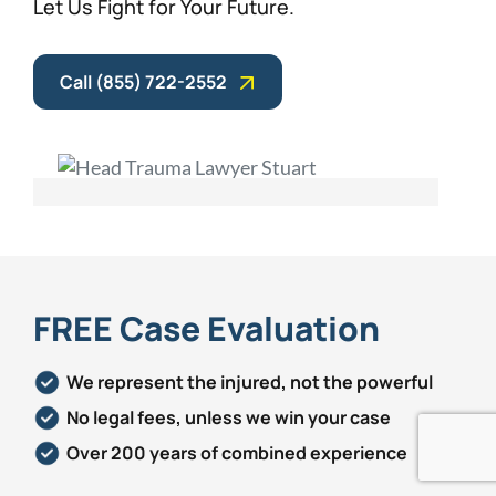
Let Us Fight for Your Future.
Call (855) 722-2552
FREE Case Evaluation
We represent the injured, not the powerful
No legal fees, unless we win your case
Over 200 years of combined experience