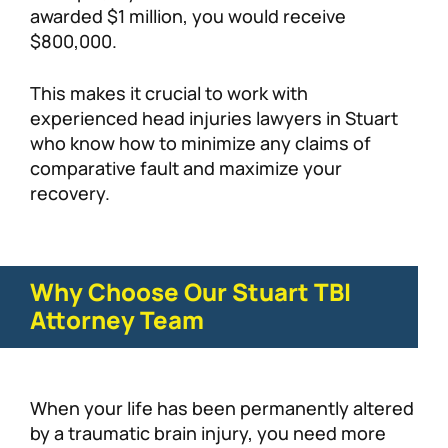
awarded $1 million, you would receive
$800,000.
This makes it crucial to work with
experienced head injuries lawyers in Stuart
who know how to minimize any claims of
comparative fault and maximize your
recovery.
Why Choose Our Stuart TBI
Attorney Team
When your life has been permanently altered
by a traumatic brain injury, you need more