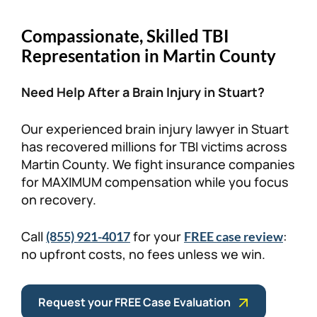
Personal Injury
FAQ
Compassionate, Skilled TBI
Representation in Martin County
Workers’ Compensation
Careers
Need Help After a Brain Injury in Stuart?
Veterans Benefits
Our experienced brain injury lawyer in Stuart
Admiralty & Maritime Law
has recovered millions for TBI victims across
Martin County. We fight insurance companies
for MAXIMUM compensation while you focus
Class Actions
on recovery.
Mass Torts
Call
for your
:
(855) 921-4017
FREE case review
no upfront costs, no fees unless we win.
Request your FREE Case Evaluation