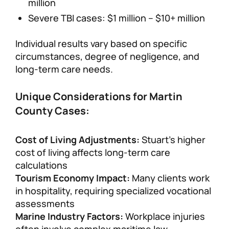
million
Severe TBI cases: $1 million – $10+ million
Individual results vary based on specific
circumstances, degree of negligence, and
long-term care needs.
Unique Considerations for Martin
County Cases:
Cost of Living Adjustments:
Stuart’s higher
cost of living affects long-term care
calculations
Tourism Economy Impact:
Many clients work
in hospitality, requiring specialized vocational
assessments
Marine Industry Factors:
Workplace injuries