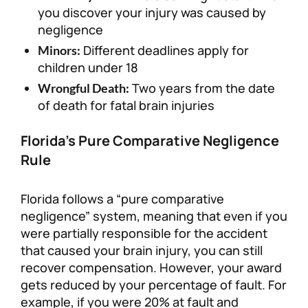
you discover your injury was caused by
negligence
Different deadlines apply for
Minors:
children under 18
Two years from the date
Wrongful Death:
of death for fatal brain injuries
Florida’s Pure Comparative Negligence
Rule
Florida follows a “pure comparative
negligence” system, meaning that even if you
were partially responsible for the accident
that caused your brain injury, you can still
recover compensation. However, your award
gets reduced by your percentage of fault. For
example, if you were 20% at fault and