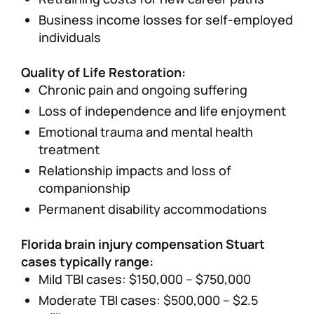
Business income losses for self-employed
individuals
Quality of Life Restoration:
Chronic pain and ongoing suffering
Loss of independence and life enjoyment
Emotional trauma and mental health
treatment
Relationship impacts and loss of
companionship
Permanent disability accommodations
Florida brain injury compensation Stuart
cases typically range:
Mild TBI cases: $150,000 – $750,000
Moderate TBI cases: $500,000 – $2.5