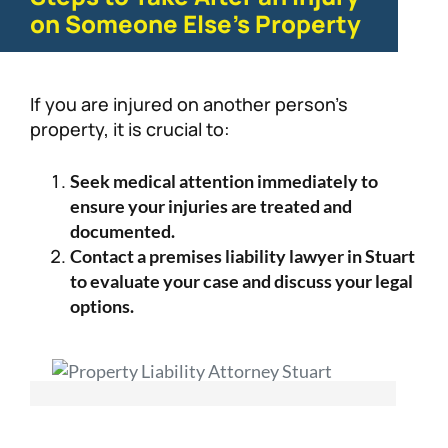
on Someone Else’s Property
If you are injured on another person’s
property, it is crucial to:
Seek medical attention immediately to
ensure your injuries are treated and
documented.
Contact a premises liability lawyer in Stuart
to evaluate your case and discuss your legal
options.