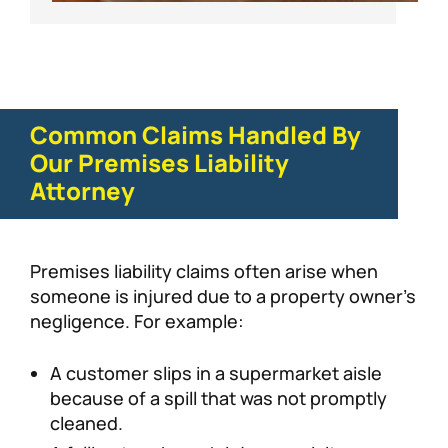
Common Claims Handled By
Our Premises Liability
Attorney
Premises liability claims often arise when
someone is injured due to a property owner’s
negligence. For example:
A customer slips in a supermarket aisle
because of a spill that was not promptly
cleaned.