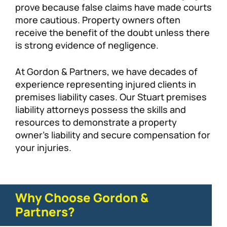
prove because false claims have made courts
more cautious. Property owners often
receive the benefit of the doubt unless there
is strong evidence of negligence.
At Gordon & Partners, we have decades of
experience representing injured clients in
premises liability cases. Our Stuart premises
liability attorneys possess the skills and
resources to demonstrate a property
owner’s liability and secure compensation for
your injuries.
Why Choose Gordon &
Partners?