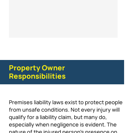
Property Owner
Responsibilities
Premises liability laws exist to protect people
from unsafe conditions. Not every injury will
qualify for a liability claim, but many do,
especially when negligence is evident. The
nature of the injured person’s presence on