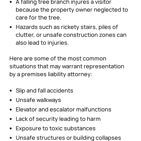
A falling tree branch injures a visitor
because the property owner neglected to
care for the tree.
Hazards such as rickety stairs, piles of
clutter, or unsafe construction zones can
also lead to injuries.
Here are some of the most common
situations that may warrant representation
by a premises liability attorney:
Slip and fall accidents
Unsafe walkways
Elevator and escalator malfunctions
Lack of security leading to harm
Exposure to toxic substances
Unsafe structures or building collapses