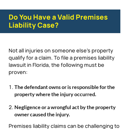
Do You Have a Valid Premises
Liability Case?
Not all injuries on someone else’s property
qualify for a claim. To file a premises liability
lawsuit in Florida, the following must be
proven:
The defendant owns or is responsible for the
property where the injury occurred.
Negligence or a wrongful act by the property
owner caused the injury.
Premises liability claims can be challenging to