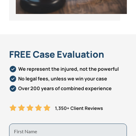
FREE Case Evaluation
We represent the injured, not the powerful
No legal fees, unless we win your case
Over 200 years of combined experience
1,350+ Client Reviews
First
Name