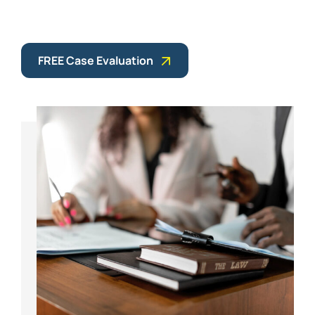
FREE Case Evaluation