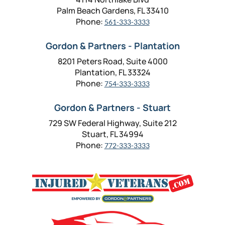
Palm Beach Gardens, FL 33410
Phone:
561-333-3333
Gordon & Partners - Plantation
8201 Peters Road, Suite 4000
Plantation, FL 33324
Phone:
754-333-3333
Gordon & Partners - Stuart
729 SW Federal Highway, Suite 212
Stuart, FL 34994
Phone:
772-333-3333