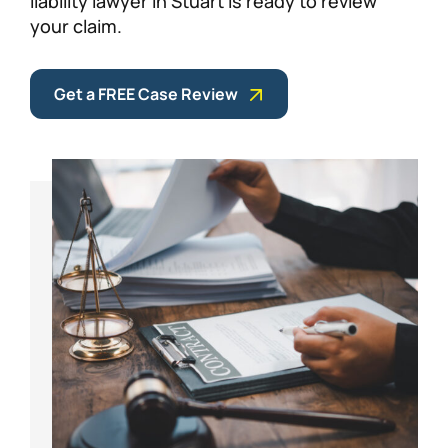
liability lawyer in Stuart is ready to review
your claim.
Get a FREE Case Review