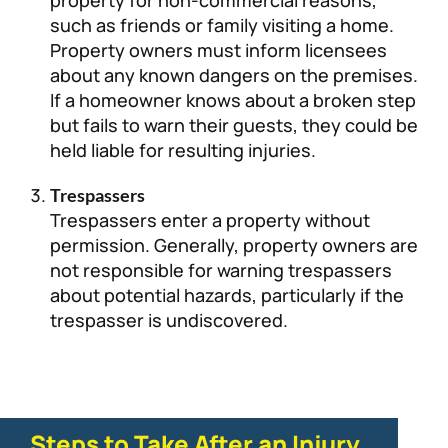
such as friends or family visiting a home.
Property owners must inform licensees
about any known dangers on the premises.
If a homeowner knows about a broken step
but fails to warn their guests, they could be
held liable for resulting injuries.
Trespassers
Trespassers enter a property without
permission. Generally, property owners are
not responsible for warning trespassers
about potential hazards, particularly if the
trespasser is undiscovered.
Steps to Take After an Injury