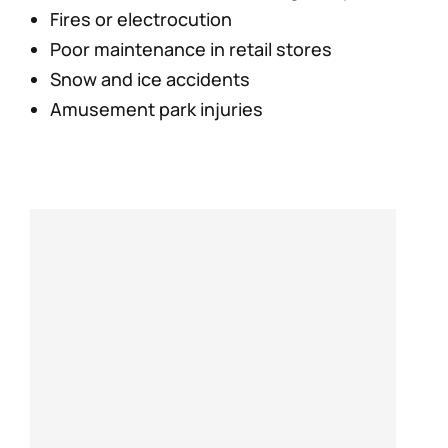
Fires or electrocution
Poor maintenance in retail stores
Snow and ice accidents
Amusement park injuries