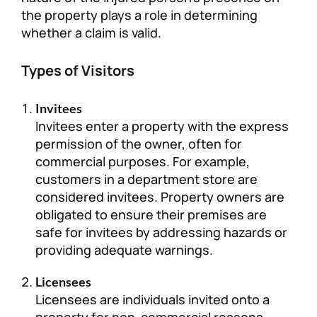
the property plays a role in determining
whether a claim is valid.
Types of Visitors
Invitees
Invitees enter a property with the express
permission of the owner, often for
commercial purposes. For example,
customers in a department store are
considered invitees. Property owners are
obligated to ensure their premises are
safe for invitees by addressing hazards or
providing adequate warnings.
Licensees
Licensees are individuals invited onto a
property for non-commercial reasons,