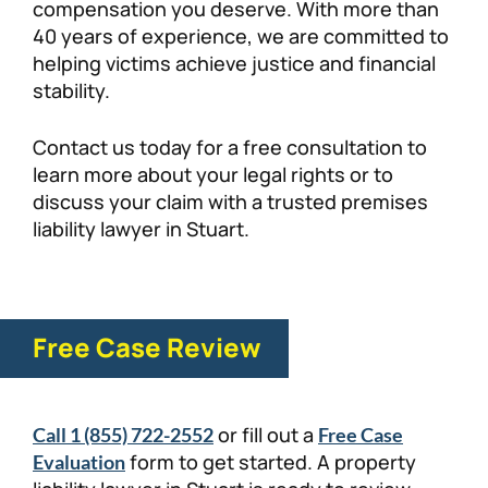
compensation you deserve. With more than
40 years of experience, we are committed to
helping victims achieve justice and financial
stability.
Contact us today for a free consultation to
learn more about your legal rights or to
discuss your claim with a trusted premises
liability lawyer in Stuart.
Free Case Review
or fill out a
Call 1 (855) 722-2552
Free Case
form to get started. A property
Evaluation