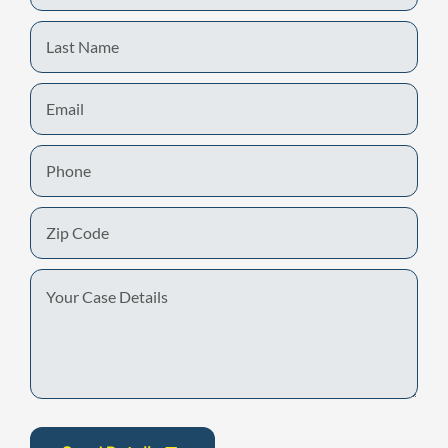
Last
Name
Email
Phone
Zip
Code
Your
Case
Details