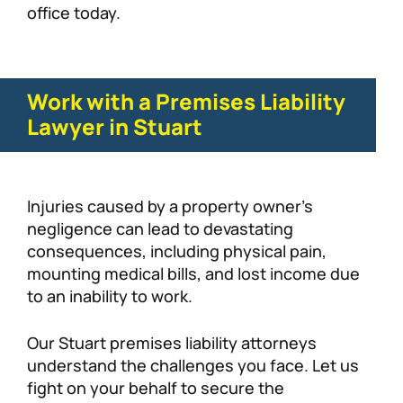
office today.
Work with a Premises Liability
Lawyer in Stuart
Injuries caused by a property owner’s
negligence can lead to devastating
consequences, including physical pain,
mounting medical bills, and lost income due
to an inability to work.
Our Stuart premises liability attorneys
understand the challenges you face. Let us
fight on your behalf to secure the