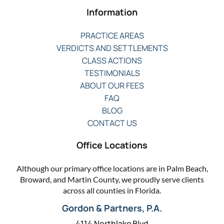
Information
PRACTICE AREAS
VERDICTS AND SETTLEMENTS
CLASS ACTIONS
TESTIMONIALS
ABOUT OUR FEES
FAQ
BLOG
CONTACT US
Office Locations
Although our primary office locations are in Palm Beach,
Broward, and Martin County, we proudly serve clients
across all counties in Florida.
Gordon & Partners, P.A.
4114 Northlake Blvd