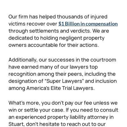
Our firm has helped thousands of injured
victims recover over
$1 Billion in compensation
through settlements and verdicts. We are
dedicated to holding negligent property
owners accountable for their actions.
Additionally, our successes in the courtroom
have earned many of our lawyers top
recognition among their peers, including the
designation of “Super Lawyers” and inclusion
among America’s Elite Trial Lawyers.
What’s more, you don’t pay our fee unless we
win or settle your case. If you need to consult
an experienced property liability attorney in
Stuart, don’t hesitate to reach out to our