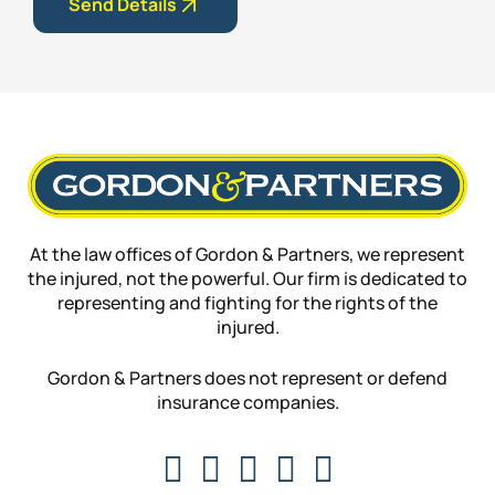
Send Details
At the law offices of Gordon & Partners, we represent
the injured, not the powerful. Our firm is dedicated to
representing and fighting for the rights of the
injured.
Gordon & Partners does not represent or defend
insurance companies.