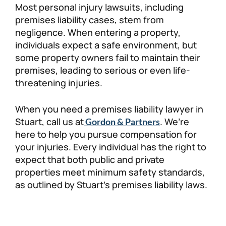
Most personal injury lawsuits, including
Personal Injury
FAQ
premises liability cases, stem from
negligence. When entering a property,
individuals expect a safe environment, but
Workers’ Compensation
Careers
some property owners fail to maintain their
premises, leading to serious or even life-
Veterans Benefits
threatening injuries.
Admiralty & Maritime Law
When you need a premises liability lawyer in
Stuart, call us at
. We’re
Gordon & Partners
Class Actions
here to help you pursue compensation for
your injuries. Every individual has the right to
expect that both public and private
Mass Torts
properties meet minimum safety standards,
as outlined by Stuart’s premises liability laws.