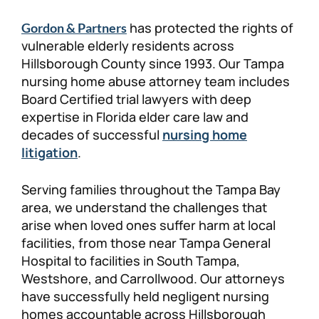
has protected the rights of
Gordon & Partners
vulnerable elderly residents across
Hillsborough County since 1993. Our Tampa
nursing home abuse attorney team includes
Board Certified trial lawyers with deep
expertise in Florida elder care law and
decades of successful
nursing home
litigation
.
Serving families throughout the Tampa Bay
area, we understand the challenges that
arise when loved ones suffer harm at local
facilities, from those near Tampa General
Hospital to facilities in South Tampa,
Westshore, and Carrollwood. Our attorneys
have successfully held negligent nursing
homes accountable across Hillsborough