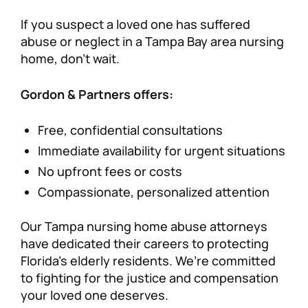
If you suspect a loved one has suffered
abuse or neglect in a Tampa Bay area nursing
home, don’t wait.
Gordon & Partners offers:
Free, confidential consultations
Immediate availability for urgent situations
No upfront fees or costs
Compassionate, personalized attention
Our Tampa nursing home abuse attorneys
have dedicated their careers to protecting
Florida’s elderly residents. We’re committed
to fighting for the justice and compensation
your loved one deserves.