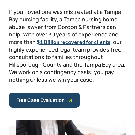
Personal Injury
FAQ
If your loved one was mistreated at a Tampa
Bay nursing facility, a Tampa nursing home
abuse lawyer from Gordon & Partners can
Workers’ Compensation
Careers
help. With over 30 years of experience and
more than
, our
$1 Billion recovered for clients
Veterans Benefits
highly experienced legal team provides free
consultations to families throughout
Admiralty & Maritime Law
Hillsborough County and the Tampa Bay area.
We work on a contingency basis: you pay
Class Actions
nothing unless we win your case.
Mass Torts
Free Case Evaluation