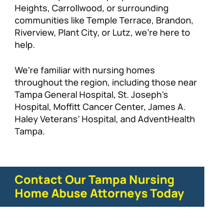
Heights, Carrollwood, or surrounding
communities like Temple Terrace, Brandon,
Riverview, Plant City, or Lutz, we’re here to
help.
We’re familiar with nursing homes
throughout the region, including those near
Tampa General Hospital, St. Joseph’s
Hospital, Moffitt Cancer Center, James A.
Haley Veterans’ Hospital, and AdventHealth
Tampa.
Contact Our Tampa Nursing
Home Abuse Attorneys Today