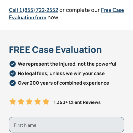
or complete our
Call 1 (855) 722-2552
Free Case
now.
Evaluation form
FREE Case Evaluation
We represent the injured, not the powerful
No legal fees, unless we win your case
Over 200 years of combined experience
1,350+ Client Reviews
First
Name