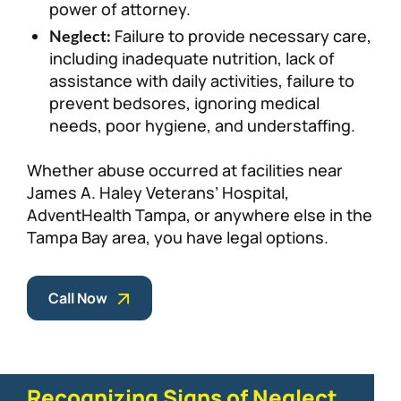
power of attorney.
Failure to provide necessary care,
Neglect:
including inadequate nutrition, lack of
assistance with daily activities, failure to
prevent bedsores, ignoring medical
needs, poor hygiene, and understaffing.
Whether abuse occurred at facilities near
James A. Haley Veterans’ Hospital,
AdventHealth Tampa, or anywhere else in the
Tampa Bay area, you have legal options.
Call Now
Recognizing Signs of Neglect