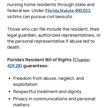
nursing home residents through state and
federal law. Under
,
Florida Statute 400.023
victims can pursue civil lawsuits.
Those who can file include the resident, their
legal guardian, authorized representatives, or
the personal representative if abuse led to
death.
Florida’s Resident Bill of Rights (
Chapter
) guarantees:
429.28
Freedom from abuse, neglect, and
exploitation
Respectful treatment and dignity
Privacy in communications and personal
matters