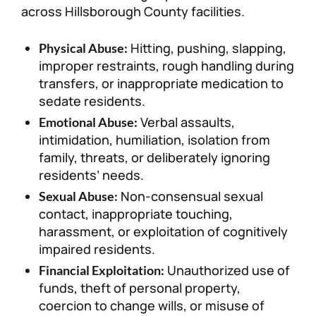
across Hillsborough County facilities.
Hitting, pushing, slapping,
Physical Abuse:
improper restraints, rough handling during
transfers, or inappropriate medication to
sedate residents.
Verbal assaults,
Emotional Abuse:
intimidation, humiliation, isolation from
family, threats, or deliberately ignoring
residents’ needs.
Non-consensual sexual
Sexual Abuse:
contact, inappropriate touching,
harassment, or exploitation of cognitively
impaired residents.
Unauthorized use of
Financial Exploitation:
funds, theft of personal property,
coercion to change wills, or misuse of