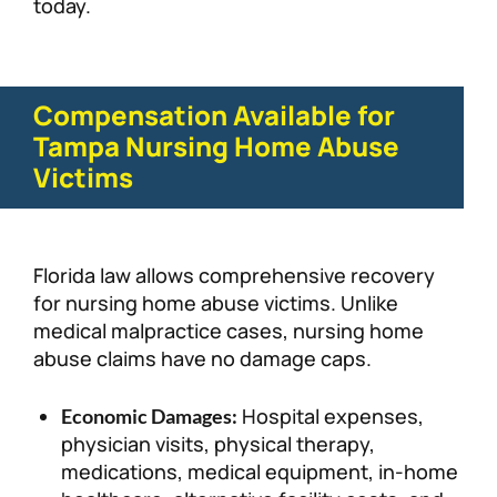
today.
Compensation Available for
Tampa Nursing Home Abuse
Victims
Florida law allows comprehensive recovery
for nursing home abuse victims. Unlike
medical malpractice cases, nursing home
abuse claims have no damage caps.
Hospital expenses,
Economic Damages:
physician visits, physical therapy,
medications, medical equipment, in-home