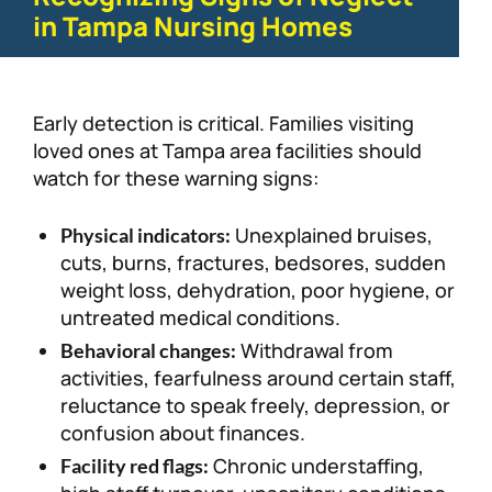
in Tampa Nursing Homes
Early detection is critical. Families visiting
loved ones at Tampa area facilities should
watch for these warning signs:
Unexplained bruises,
Physical indicators:
cuts, burns, fractures, bedsores, sudden
weight loss, dehydration, poor hygiene, or
untreated medical conditions.
Withdrawal from
Behavioral changes:
activities, fearfulness around certain staff,
reluctance to speak freely, depression, or
confusion about finances.
Chronic understaffing,
Facility red flags: