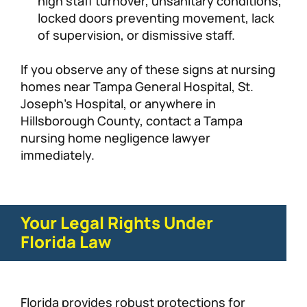
high staff turnover, unsanitary conditions,
locked doors preventing movement, lack
of supervision, or dismissive staff.
If you observe any of these signs at nursing
homes near Tampa General Hospital, St.
Joseph’s Hospital, or anywhere in
Hillsborough County, contact a Tampa
nursing home negligence lawyer
immediately.
Your Legal Rights Under
Florida Law
Florida provides robust protections for