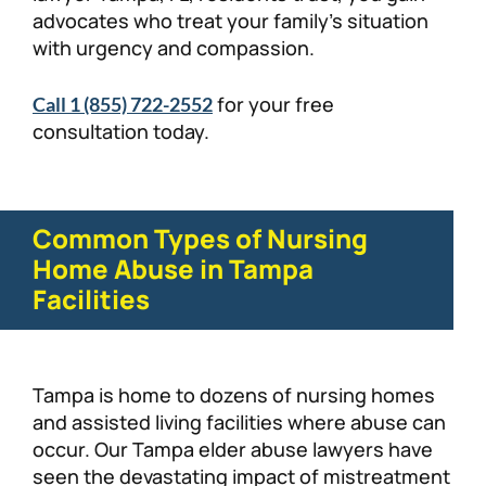
advocates who treat your family’s situation
with urgency and compassion.
for your free
Call 1 (855) 722-2552
consultation today.
Common Types of Nursing
Home Abuse in Tampa
Facilities
Tampa is home to dozens of nursing homes
and assisted living facilities where abuse can
occur. Our Tampa elder abuse lawyers have
seen the devastating impact of mistreatment