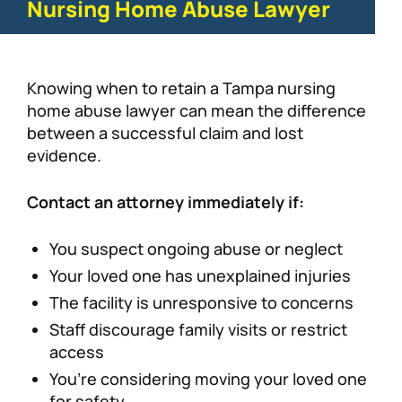
Nursing Home Abuse Lawyer
Knowing when to retain a Tampa nursing
home abuse lawyer can mean the difference
between a successful claim and lost
evidence.
Contact an attorney immediately if:
You suspect ongoing abuse or neglect
Your loved one has unexplained injuries
The facility is unresponsive to concerns
Staff discourage family visits or restrict
access
You’re considering moving your loved one
for safety