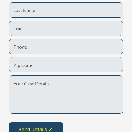
Last
Name
Email
Phone
Zip
Code
Your
Case
Details
Send Details