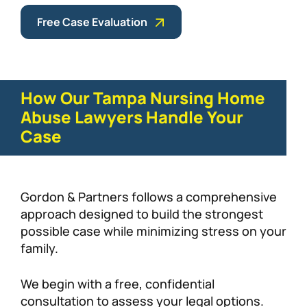
Free Case Evaluation
How Our Tampa Nursing Home
Abuse Lawyers Handle Your
Case
Gordon & Partners follows a comprehensive
approach designed to build the strongest
possible case while minimizing stress on your
family.
We begin with a free, confidential
consultation to assess your legal options.