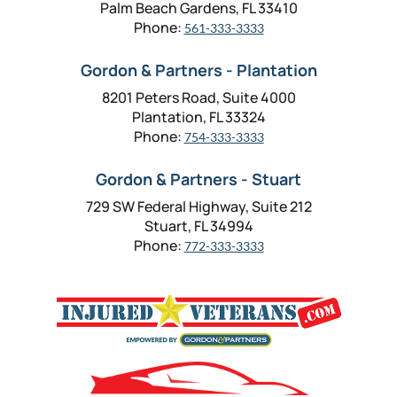
Palm Beach Gardens, FL 33410
Phone:
561-333-3333
Gordon & Partners - Plantation
8201 Peters Road, Suite 4000
Plantation, FL 33324
Phone:
754-333-3333
Gordon & Partners - Stuart
729 SW Federal Highway, Suite 212
Stuart, FL 34994
Phone:
772-333-3333