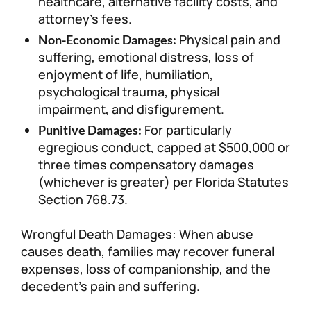
healthcare, alternative facility costs, and
attorney’s fees.
Physical pain and
Non-Economic Damages:
suffering, emotional distress, loss of
enjoyment of life, humiliation,
psychological trauma, physical
impairment, and disfigurement.
For particularly
Punitive Damages:
egregious conduct, capped at $500,000 or
three times compensatory damages
(whichever is greater) per Florida Statutes
Section 768.73.
Wrongful Death Damages: When abuse
causes death, families may recover funeral
expenses, loss of companionship, and the
decedent’s pain and suffering.