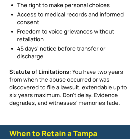
The right to make personal choices
Access to medical records and informed
consent
Freedom to voice grievances without
retaliation
45 days’ notice before transfer or
discharge
Statute of Limitations:
You have two years
from when the abuse occurred or was
discovered to file a lawsuit, extendable up to
six years maximum. Don’t delay. Evidence
degrades, and witnesses’ memories fade.
When to Retain a Tampa