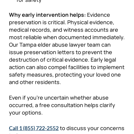
Why early intervention helps:
Evidence
preservation is critical. Physical evidence,
medical records, and witness accounts are
most reliable when documented immediately.
Our Tampa elder abuse lawyer team can
issue preservation letters to prevent the
destruction of critical evidence. Early legal
action can also compel facilities to implement
safety measures, protecting your loved one
and other residents.
Even if you’re uncertain whether abuse
occurred, a free consultation helps clarify
your options.
to discuss your concerns
Call 1 (855) 722-2552