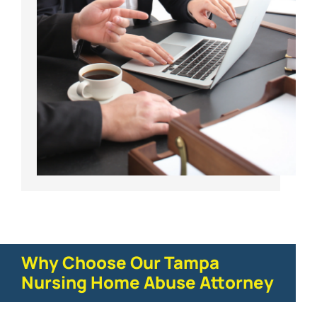
Why Choose Our Tampa
Nursing Home Abuse Attorney