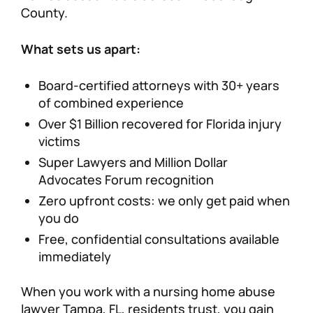
County.
What sets us apart:
Board-certified attorneys with 30+ years
of combined experience
Over $1 Billion recovered for Florida injury
victims
Super Lawyers and Million Dollar
Advocates Forum recognition
Zero upfront costs: we only get paid when
you do
Free, confidential consultations available
immediately
When you work with a nursing home abuse
lawyer Tampa, FL, residents trust, you gain