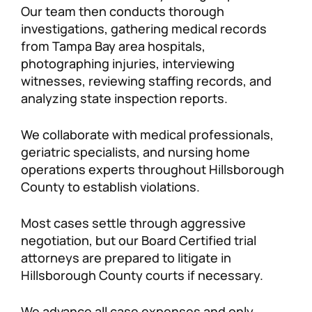
Our team then conducts thorough
investigations, gathering medical records
from Tampa Bay area hospitals,
photographing injuries, interviewing
witnesses, reviewing staffing records, and
analyzing state inspection reports.
We collaborate with medical professionals,
geriatric specialists, and nursing home
operations experts throughout Hillsborough
County to establish violations.
Most cases settle through aggressive
negotiation, but our Board Certified trial
attorneys are prepared to litigate in
Hillsborough County courts if necessary.
We advance all case expenses and only