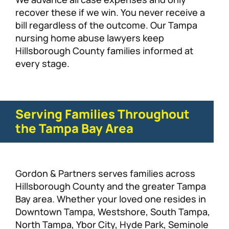
recover these if we win. You never receive a
bill regardless of the outcome. Our Tampa
nursing home abuse lawyers keep
Hillsborough County families informed at
every stage.
Serving Families Throughout
the Tampa Bay Area
Gordon & Partners serves families across
Hillsborough County and the greater Tampa
Bay area. Whether your loved one resides in
Downtown Tampa, Westshore, South Tampa,
North Tampa, Ybor City, Hyde Park, Seminole