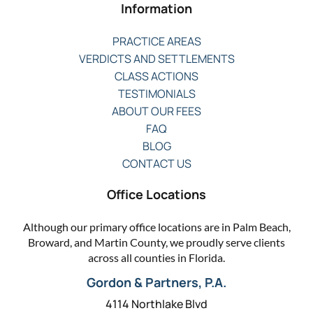
Information
PRACTICE AREAS
VERDICTS AND SETTLEMENTS
CLASS ACTIONS
TESTIMONIALS
ABOUT OUR FEES
FAQ
BLOG
CONTACT US
Office Locations
Although our primary office locations are in Palm Beach,
Broward, and Martin County, we proudly serve clients
across all counties in Florida.
Gordon & Partners, P.A.
4114 Northlake Blvd