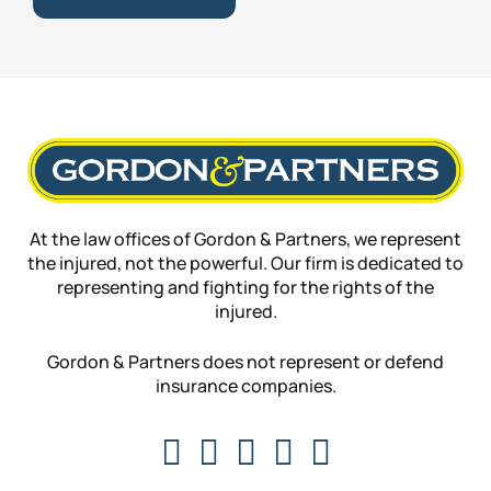
At the law offices of Gordon & Partners, we represent
the injured, not the powerful. Our firm is dedicated to
representing and fighting for the rights of the
injured.
Gordon & Partners does not represent or defend
insurance companies.