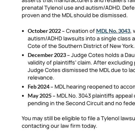
asserts that manufacturers and retailers fai
prenatal Tylenol use and autism/ADHD. Defe
proven and the MDL should be dismissed.
Creation of
,
October 2022 –
MDL No. 3043
autism/ADHD lawsuits into a single class
Cote of the Southern District of New York.
Judge Cotes holds a Daub
December 2023 –
validity of plaintiffs’ claim. After excludin
Judge Cotes dismissed the MDL due to lack
relevance.
MDL hearing reopened to acco
Feb 2024 –
MDL No. 3043 plaintiffs appeal c
May 2025 –
pending in the Second Circuit and no fed
You may still be eligible to file a Tylenol laws
contacting our law firm today.