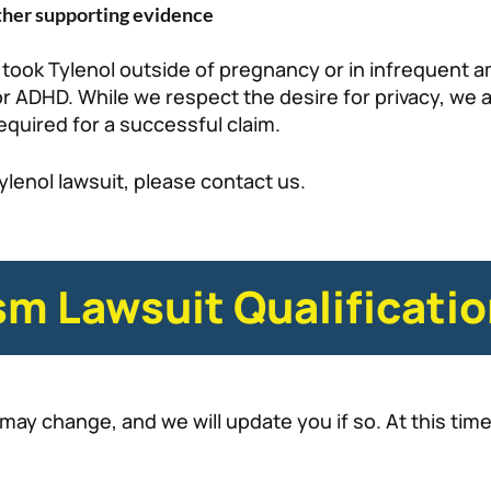
other supporting evidence
 took Tylenol outside of pregnancy or in infrequent 
r ADHD. While we respect the desire for privacy, we a
equired for a successful claim.
Tylenol lawsuit, please contact us.
m Lawsuit Qualificatio
may change, and we will update you if so. At this tim