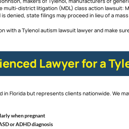
Johnson, makers of Tylenol, manufacturers of gener
e multi-district litigation (MDL) class action lawsuit
 is denied, state filings may proceed in lieu of a mass 
ion with a Tylenol autism lawsuit lawyer and make sure
ienced Lawyer for a Tyl
in Florida but represents clients nationwide. We may 
larly when pregnant
l ASD or ADHD diagnosis