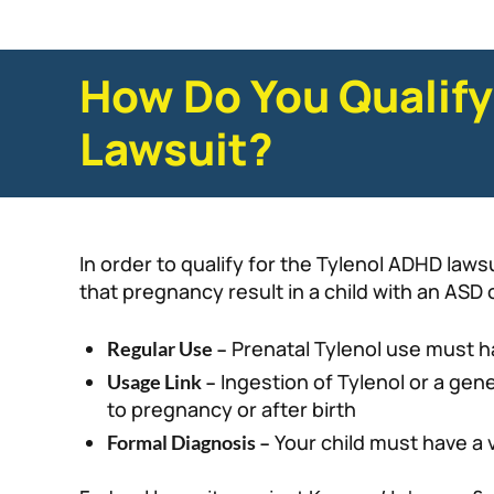
How Do You Qualify
Lawsuit?
In order to qualify for the Tylenol ADHD law
that pregnancy result in a child with an ASD
Prenatal Tylenol use must h
Regular Use –
Ingestion of Tylenol or a gen
Usage Link –
to pregnancy or after birth
Your child must have a 
Formal Diagnosis –