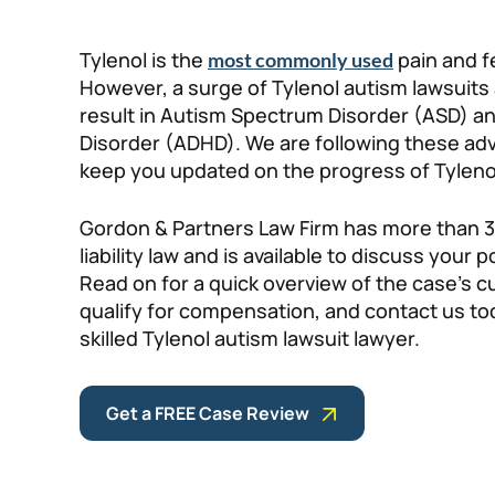
Tylenol is the
pain and f
most commonly used
However, a surge of Tylenol autism lawsuits
result in Autism Spectrum Disorder (ASD) and
Disorder (ADHD). We are following these adv
keep you updated on the progress of Tyleno
Gordon & Partners Law Firm has more than 3
liability law and is available to discuss your 
Read on for a quick overview of the case’s 
qualify for compensation, and contact us tod
skilled Tylenol autism lawsuit lawyer.
Get a FREE Case Review