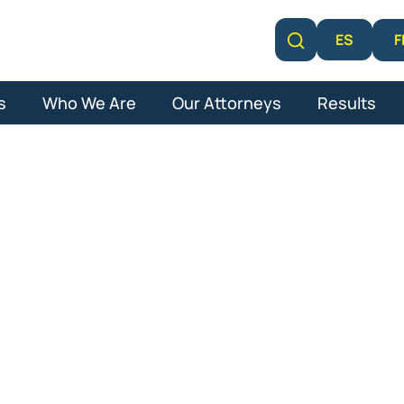
F
ES
Learn More
s
Who We Are
Our Attorneys
Results
 Autism Lawsui