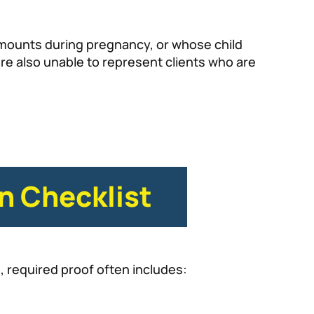
amounts during pregnancy, or whose child
re also unable to represent clients who are
n Checklist
e, required proof often includes: