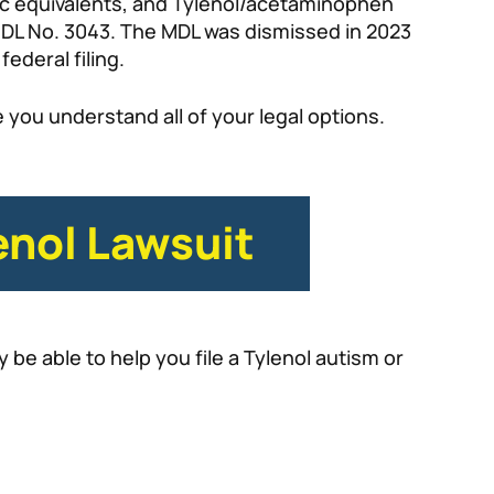
ic equivalents, and Tylenol/acetaminophen
: MDL No. 3043. The MDL was dismissed in 2023
federal filing.
 you understand all of your legal options.
enol Lawsuit
be able to help you file a Tylenol autism or