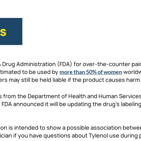
es
& Drug Administration (FDA) for over-the-counter pain
stimated to be used by
worldw
more than 50% of women
rs may still be held liable if the product causes harm
s from the Department of Health and Human Services
e FDA announced it will be updating the drug’s label
ation is intended to show a possible association be
sician if you have questions about Tylenol use during