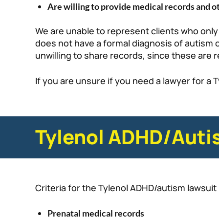
Are willing to provide medical records and 
We are unable to represent clients who only
does not have a formal diagnosis of autism o
unwilling to share records, since these are r
If you are unsure if you need a lawyer for a 
Tylenol ADHD/Autis
Criteria for the Tylenol ADHD/autism lawsuit 
Prenatal medical records