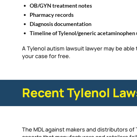
OB/GYN treatment notes
Pharmacy records
Diagnosis documentation
Timeline of Tylenol/generic acetaminophen 
A Tylenol autism lawsuit lawyer may be able 
your case for free.
Recent Tylenol Law
The MDL against makers and distributors of 