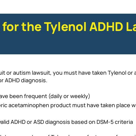
 for the Tylenol ADHD L
suit or autism lawsuit, you must have taken Tylenol or
 or ADHD diagnosis.
ave been frequent (daily or weekly)
eric acetaminophen product must have taken place whe
valid ADHD or ASD diagnosis based on DSM-5 criteria