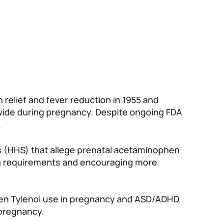
 relief and fever reduction in 1955 and
ide during pregnancy. Despite ongoing FDA
.
 (HHS) that allege prenatal acetaminophen
ing requirements and encouraging more
tween Tylenol use in pregnancy and ASD/ADHD
 pregnancy.