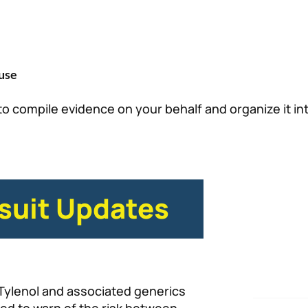
use
to compile evidence on your behalf and organize it in
suit Updates
Tylenol and associated generics