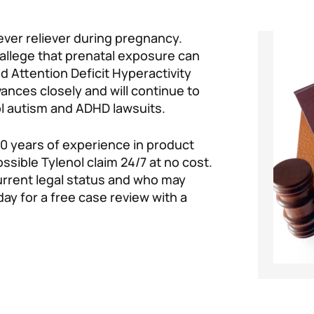
ever reliever during pregnancy.
 allege that prenatal exposure can
 Attention Deficit Hyperactivity
ances closely and will continue to
l autism and ADHD lawsuits.
0 years of experience in product
possible Tylenol claim 24/7 at no cost.
current legal status and who may
ay for a free case review with a