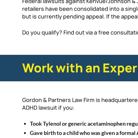
Federal lawsuits against Kenvue/Johnson & 
retailers have been consolidated into a singl
but is currently pending appeal. If the appeal
Do you qualify? Find out via a free consultat
Work with an Exper
Gordon & Partners Law Firm is headquartered 
ADHD lawsuit if you:
Took Tylenol or generic acetaminophen regu
Gave birth to a child who was given a forma