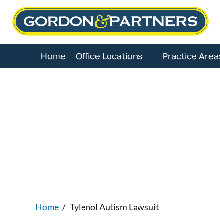
Skip
to
content
Home
Office Locations
Practice Area
Tylenol
Home
/
Tylenol Autism Lawsuit