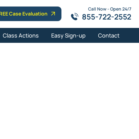
Call Now - Open 24/7
REE Case Evaluation
855-722-2552
Class Actions
Easy Sign-up
Contact
t Lawyer