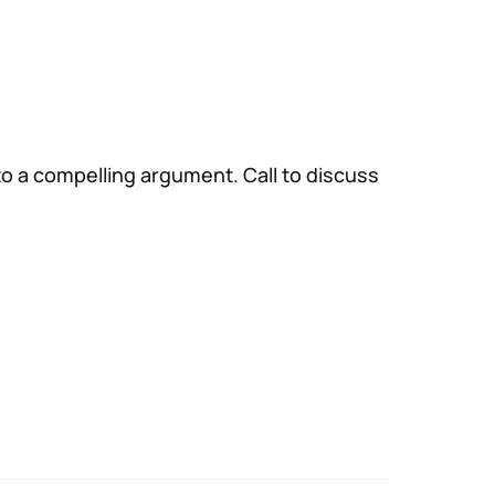
to a compelling argument. Call to discuss