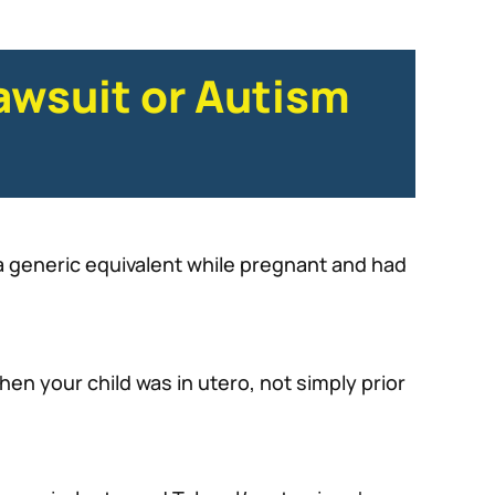
awsuit or Autism
 a generic equivalent while pregnant and had
n your child was in utero, not simply prior