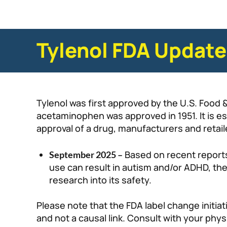
Tylenol FDA Updat
Tylenol was first approved by the U.S. Food 
acetaminophen was approved in 1951. It is e
approval of a drug, manufacturers and retaile
Based on recent report
September 2025 –
use can result in autism and/or ADHD, th
research into its safety.
Please note that the FDA label change initi
and not a causal link. Consult with your phy