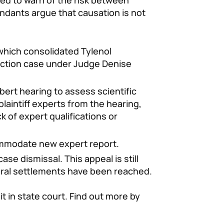
led to warn of the risk between
ndants argue that causation is not
 which consolidated Tylenol
 action case under Judge Denise
ert hearing to assess scientific
g plaintiff experts from the hearing,
 of expert qualifications or
mmodate new expert report.
ase dismissal. This appeal is still
eral settlements have been reached.
uit in state court. Find out more by