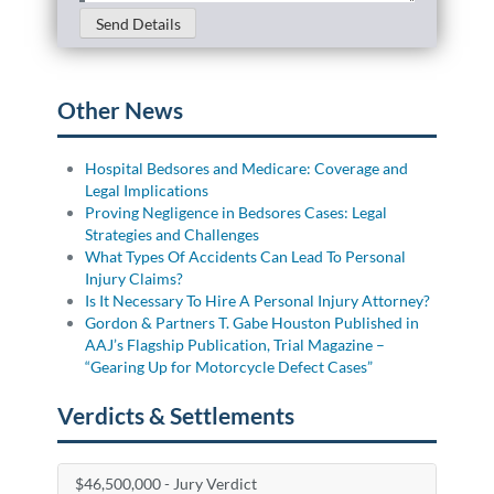
Send Details
Other News
Hospital Bedsores and Medicare: Coverage and
Legal Implications
Proving Negligence in Bedsores Cases: Legal
Strategies and Challenges
What Types Of Accidents Can Lead To Personal
Injury Claims?
Is It Necessary To Hire A Personal Injury Attorney?
Gordon & Partners T. Gabe Houston Published in
AAJ’s Flagship Publication, Trial Magazine –
“Gearing Up for Motorcycle Defect Cases”
Verdicts & Settlements
$46,500,000 - Jury Verdict