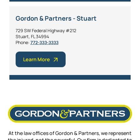
Gordon & Partners - Stuart
729 SW Federal Highway #212
Stuart, FL 34994
Phone:
772-333-3333
Learn More
At the law offices of Gordon & Partners, we represent