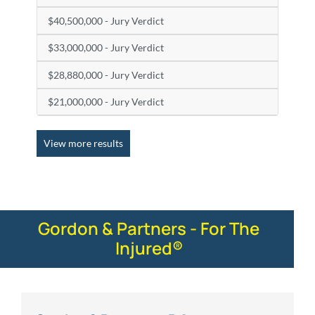
$40,500,000 - Jury Verdict
$33,000,000 - Jury Verdict
$28,880,000 - Jury Verdict
$21,000,000 - Jury Verdict
View more results
Gordon & Partners - For The
Injured®