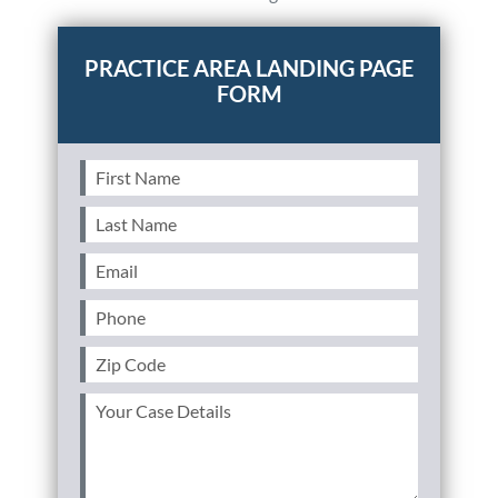
Personal Injury
FAQ
PRACTICE AREA LANDING PAGE
FORM
Workers’ Compensation
Careers
Veterans Benefits
First
Name
(Required)
Last
Admiralty & Maritime Law
Name
(Required)
Email
(Required)
Class Actions
Phone
(Required)
Mass Torts
Zip
Code
(Required)
Your
Case
Details
(Required)