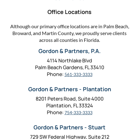
Office Locations
Although our primary office locations are in Palm Beach,
Broward, and Martin County, we proudly serve clients
across all counties in Florida.
Gordon & Partners, P.A.
4114 Northlake Blvd
Palm Beach Gardens, FL 33410
Phone:
561-333-3333
Gordon & Partners - Plantation
8201 Peters Road, Suite 4000
Plantation, FL 33324
Phone:
754-333-3333
Gordon & Partners - Stuart
729 SW Federal Highway, Suite 212