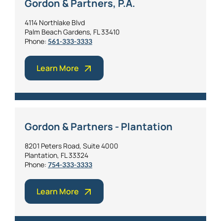
Gordon & Partners, P.A.
4114 Northlake Blvd
Palm Beach Gardens, FL 33410
Phone:
561-333-3333
Learn More
Gordon & Partners - Plantation
8201 Peters Road, Suite 4000
Plantation, FL 33324
Phone:
754-333-3333
Learn More