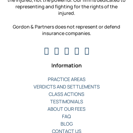
the injured, not the powerful. Our firm is dedicated to
representing and fighting for the rights of the
injured.
Gordon & Partners does not represent or defend
insurance companies.
Information
PRACTICE AREAS
VERDICTS AND SETTLEMENTS
CLASS ACTIONS
TESTIMONIALS
ABOUT OUR FEES
FAQ
BLOG
CONTACT US