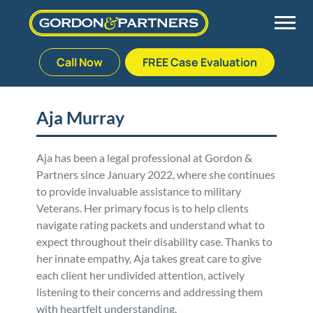
Call Now
FREE Case Evaluation
Skip
to
Back
Back
Back
Back
content
Aja Murray
Palm Beach Gardens
Vehicle Accidents
Meet Our Team
Defective Drug
Aja has been a legal professional at Gordon &
Partners since January 2022, where she continues
Plantation
Medical Malpractice
Veterans Affairs Team
Defective Medical Devices
to provide invaluable assistance to military
Veterans. Her primary focus is to help clients
Stuart
Nursing Home Abuse
Testimonials
Defective Products
navigate rating packets and understand what to
expect throughout their disability case. Thanks to
West Palm Beach
Bedsores/Pressure Sores/Ulcers
Our Fees
RECALLS & ANNOUNCEMENTS
her innate empathy, Aja takes great care to give
each client her undivided attention, actively
listening to their concerns and addressing them
Premises Liability
Blog
Consumer Fraud
with heartfelt understanding.