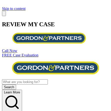
Skip to content
REVIEW MY CASE
Call Now
FREE Case Evaluation
Learn More