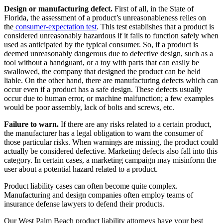
Design or manufacturing defect.
First of all, in the State of
Florida, the assessment of a product’s unreasonableness relies on
the
consumer-expectation test
. This test establishes that a product is
considered unreasonably hazardous if it fails to function safely when
used as anticipated by the typical consumer. So, if a product is
deemed unreasonably dangerous due to defective design, such as a
tool without a handguard, or a toy with parts that can easily be
swallowed, the company that designed the product can be held
liable. On the other hand, there are manufacturing defects which can
occur even if a product has a safe design. These defects usually
occur due to human error, or machine malfunction; a few examples
would be poor assembly, lack of bolts and screws, etc.
Failure to warn.
If there are any risks related to a certain product,
the manufacturer has a legal obligation to warn the consumer of
those particular risks. When warnings are missing, the product could
actually be considered defective. Marketing defects also fall into this
category. In certain cases, a marketing campaign may misinform the
user about a potential hazard related to a product.
Product liability cases can often become quite complex.
Manufacturing and design companies often employ teams of
insurance defense lawyers to defend their products.
Our West Palm Beach product liability attorneys have your best