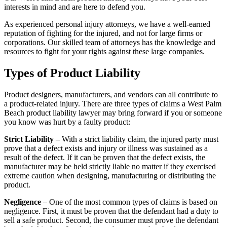
interests in mind and are here to defend you.
As experienced personal injury attorneys, we have a well-earned
reputation of fighting for the injured, and not for large firms or
corporations. Our skilled team of attorneys has the knowledge and
resources to fight for your rights against these large companies.
Types of Product Liability
Product designers, manufacturers, and vendors can all contribute to
a product-related injury. There are three types of claims a West Palm
Beach product liability lawyer may bring forward if you or someone
you know was hurt by a faulty product:
Strict Liability
– With a strict liability claim, the injured party must
prove that a defect exists and injury or illness was sustained as a
result of the defect. If it can be proven that the defect exists, the
manufacturer may be held strictly liable no matter if they exercised
extreme caution when designing, manufacturing or distributing the
product.
Negligence
– One of the most common types of claims is based on
negligence. First, it must be proven that the defendant had a duty to
sell a safe product. Second, the consumer must prove the defendant