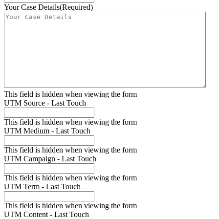
Your Case Details
(Required)
This field is hidden when viewing the form
UTM Source - Last Touch
This field is hidden when viewing the form
UTM Medium - Last Touch
This field is hidden when viewing the form
UTM Campaign - Last Touch
This field is hidden when viewing the form
UTM Term - Last Touch
This field is hidden when viewing the form
UTM Content - Last Touch