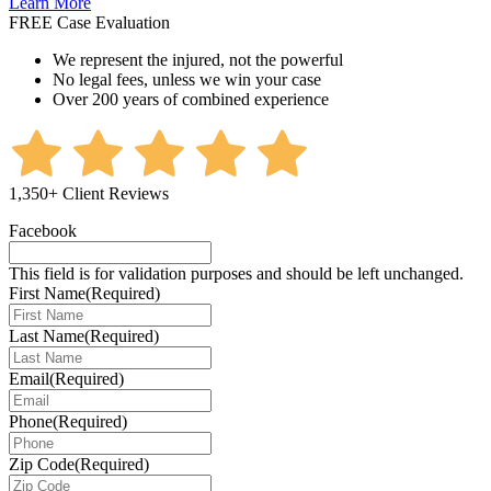
Learn More
FREE Case Evaluation
We represent the injured, not the powerful
No legal fees, unless we win your case
Over 200 years of combined experience
1,350+ Client Reviews
Facebook
This field is for validation purposes and should be left unchanged.
First Name
(Required)
Last Name
(Required)
Email
(Required)
Phone
(Required)
Zip Code
(Required)