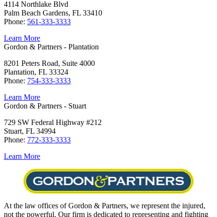
4114 Northlake Blvd
Palm Beach Gardens, FL 33410
Phone:
561-333-3333
Learn More
Gordon & Partners - Plantation
8201 Peters Road, Suite 4000
Plantation, FL 33324
Phone:
754-333-3333
Learn More
Gordon & Partners - Stuart
729 SW Federal Highway #212
Stuart, FL 34994
Phone:
772-333-3333
Learn More
At the law offices of Gordon & Partners, we represent the injured,
not the powerful. Our firm is dedicated to representing and fighting