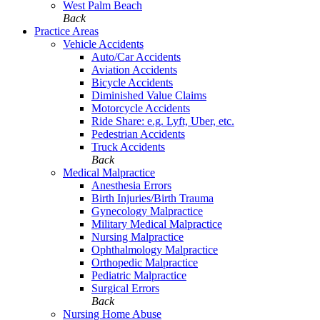
West Palm Beach
Back
Practice Areas
Vehicle Accidents
Auto/Car Accidents
Aviation Accidents
Bicycle Accidents
Diminished Value Claims
Motorcycle Accidents
Ride Share: e.g. Lyft, Uber, etc.
Pedestrian Accidents
Truck Accidents
Back
Medical Malpractice
Anesthesia Errors
Birth Injuries/Birth Trauma
Gynecology Malpractice
Military Medical Malpractice
Nursing Malpractice
Ophthalmology Malpractice
Orthopedic Malpractice
Pediatric Malpractice
Surgical Errors
Back
Nursing Home Abuse