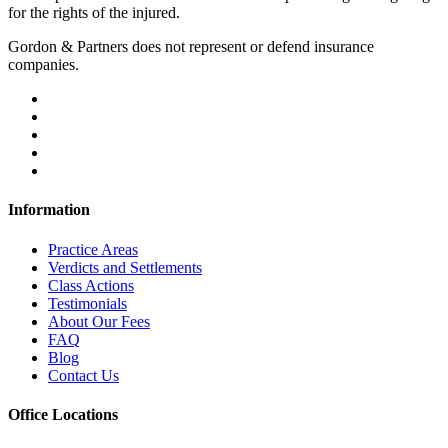
for the rights of the injured.
Gordon & Partners does not represent or defend insurance
companies.
Information
Practice Areas
Verdicts and Settlements
Class Actions
Testimonials
About Our Fees
FAQ
Blog
Contact Us
Office Locations