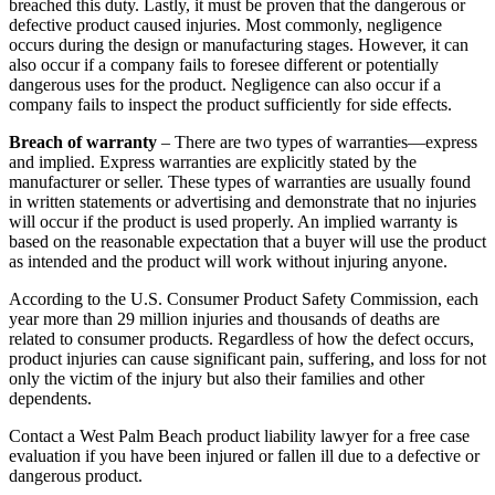
breached this duty. Lastly, it must be proven that the dangerous or
defective product caused injuries. Most commonly, negligence
occurs during the design or manufacturing stages. However, it can
also occur if a company fails to foresee different or potentially
dangerous uses for the product. Negligence can also occur if a
company fails to inspect the product sufficiently for side effects.
Breach of warranty
– There are two types of warranties—express
and implied. Express warranties are explicitly stated by the
manufacturer or seller. These types of warranties are usually found
in written statements or advertising and demonstrate that no injuries
will occur if the product is used properly. An implied warranty is
based on the reasonable expectation that a buyer will use the product
as intended and the product will work without injuring anyone.
According to the U.S. Consumer Product Safety Commission, each
year more than 29 million injuries and thousands of deaths are
related to consumer products. Regardless of how the defect occurs,
product injuries can cause significant pain, suffering, and loss for not
only the victim of the injury but also their families and other
dependents.
Contact a West Palm Beach product liability lawyer for a free case
evaluation if you have been injured or fallen ill due to a defective or
dangerous product.