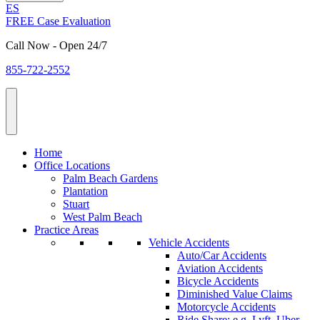
ES
FREE Case Evaluation
Call Now - Open 24/7
855-722-2552
Home
Office Locations
Palm Beach Gardens
Plantation
Stuart
West Palm Beach
Practice Areas
Vehicle Accidents
Auto/Car Accidents
Aviation Accidents
Bicycle Accidents
Diminished Value Claims
Motorcycle Accidents
Ride Share: e.g. Lyft, Uber,