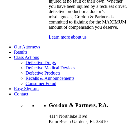
injured at no fault of their own. Whether
you have been injured by a reckless driver,
defective product or a doctor’s
misdiagnosis, Gordon & Partners is
committed to fighting for the MAXIMUM
amount of compensation you deserve.
Learn more about us
Our Attorneys
Results
Class Actions
Defective Drugs
Defective Medical Devices
Defective Products
Recalls & Announcements
Consumer Fraud
Easy Sign-up
Contact
Gordon & Partners, P.A.
4114 Northlake Blvd
Palm Beach Gardens, FL 33410