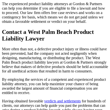
The experienced product liability attorneys at Gordon & Partners
can help you determine if you are eligible to file a lawsuit and how
to proceed. Our law firm offers free case reviews and works on a
contingency fee basis, which means we do not get paid unless we
obtain a favorable settlement or verdict on your behalf.
Contact a West Palm Beach Product
Liability Lawyer
More often than not, a defective product injury or illness could have
been prevented, had the company not acted negligently when
designing, manufacturing, or distributing the product. The West
Palm Beach product liability lawyers at Gordon & Partners strongly
believe that makers of defective products should be held accountable
for all unethical actions that resulted in harm to consumers.
By employing the services of a competent and experienced product
liability attorney, you can help maximize your chance of being
awarded the largest amount of financial compensation you are
entitled to receive.
Having obtained favorable
verdicts and settlements
for hundreds of
clients, our attorneys can help guide you past the problems that can
arise during a product liability lawsuit, while always having your