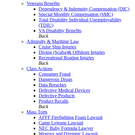
Veterans Benefits
Dependency & Indemnity Compensation (DIC)
Special Monthly Compensation (SMC)
Total Disability Individual Unemployability
(TDIU)
VA Disability Benefits
Back
Admiralty & Maritime Law
Cruise Ship Injuries
Diving (Scuba)& Offshore Injuries
Recreational Boating Injuries
Back
Class Actions
Consumer Fraud
Dangerous Drugs
Data Breaches
Defective Medical Devices
Defective Products
Product Recalls
Back
Mass Torts
AFFF Firefighting Foam Lawsuit
Camp Lejeune Lawsuit
NEC Baby Formula Lawyer
Wegovy and Ozempic Lawsuit