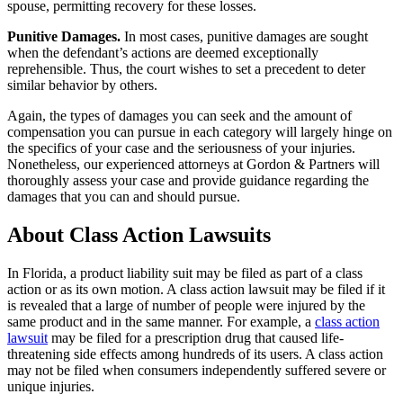
spouse, permitting recovery for these losses.
Punitive Damages.
In most cases, punitive damages are sought
when the defendant’s actions are deemed exceptionally
reprehensible. Thus, the court wishes to set a precedent to deter
similar behavior by others.
Again, the types of damages you can seek and the amount of
compensation you can pursue in each category will largely hinge on
the specifics of your case and the seriousness of your injuries.
Nonetheless, our experienced attorneys at Gordon & Partners will
thoroughly assess your case and provide guidance regarding the
damages that you can and should pursue.
About Class Action Lawsuits
In Florida, a product liability suit may be filed as part of a class
action or as its own motion. A class action lawsuit may be filed if it
is revealed that a large of number of people were injured by the
same product and in the same manner. For example, a
class action
lawsuit
may be filed for a prescription drug that caused life-
threatening side effects among hundreds of its users. A class action
may not be filed when consumers independently suffered severe or
unique injuries.