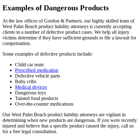
Examples of Dangerous Products
At the law offices of Gordon & Partners, our highly skilled team of
West Palm Beach product liability attorneys is currently accepting
clients in a number of defective product cases. We help all injury
victims determine if they have sufficient grounds to file a lawsuit for
compensation.
Some examples of defective products include:
Child car seats
Prescribed medication
Defective vehicle parts
Baby cribs
Medical devices
Dangerous toys
Tainted food products
Over-the-counter medications
Our West Palm Beach product liability attorneys are vigilant in
determining when new products are dangerous. If you were recently
injured and believe that a specific product caused the injury, call us
for a free legal consultation.