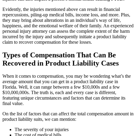
Evidently, the injuries mentioned above can result in financial
repercussions, piling-up medical bills, income loss, and more. Plus,
they may bring about alterations in an individual’s way of life,
happiness, and the emotional welfare of their family. An experienced
personal injury attorney can assess the complete extent of the harm
incurred by the injury and subsequently initiate a product liability
claim to recover compensation for these losses.
Types of Compensation That Can Be
Recovered in Product Liability Cases
When it comes to compensation, you may be wondering what’s the
average amount that you can get in a product liability case in
Florida. Well, it can range between a few $10,000s and a few
$10,000,000s. The truth is, each and every case is different,
featuring unique circumstances and factors that can determine its
final value.
On the list of factors that can affect the total compensation amount in
product liability suits, we can mention:
The severity of your injuries
The cost of medical bills