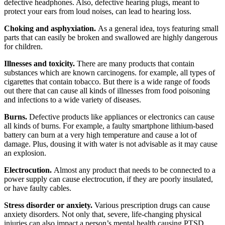
defective headphones. Also, defective hearing plugs, meant to
protect your ears from loud noises, can lead to hearing loss.
Choking and asphyxiation.
As a general idea, toys featuring small
parts that can easily be broken and swallowed are highly dangerous
for children.
Illnesses and toxicity.
There are many products that contain
substances which are known carcinogens. for example, all types of
cigarettes that contain tobacco. But there is a wide range of foods
out there that can cause all kinds of illnesses from food poisoning
and infections to a wide variety of diseases.
Burns.
Defective products like appliances or electronics can cause
all kinds of burns. For example, a faulty smartphone lithium-based
battery can burn at a very high temperature and cause a lot of
damage. Plus, dousing it with water is not advisable as it may cause
an explosion.
Electrocution.
Almost any product that needs to be connected to a
power supply can cause electrocution, if they are poorly insulated,
or have faulty cables.
Stress disorder or anxiety.
Various prescription drugs can cause
anxiety disorders. Not only that, severe, life-changing physical
injuries can also impact a person’s mental health causing PTSD.