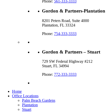
Phone:
561-333-3333
Gordon & Partners-Plantation
8201 Peters Road, Suite 4000
Plantation, FL 33324
Phone:
754-333-3333
Gordon & Partners – Stuart
729 SW Federal Highway #212
Stuart, FL 34994
Phone:
772-333-3333
Home
Office Locations
Palm Beach Gardens
Plantation
Stuart