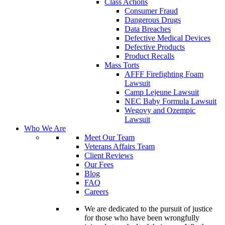
Class Actions
Consumer Fraud
Dangerous Drugs
Data Breaches
Defective Medical Devices
Defective Products
Product Recalls
Mass Torts
AFFF Firefighting Foam
Lawsuit
Camp Lejeune Lawsuit
NEC Baby Formula Lawsuit
Wegovy and Ozempic
Lawsuit
Who We Are
Meet Our Team
Veterans Affairs Team
Client Reviews
Our Fees
Blog
FAQ
Careers
We are dedicated to the pursuit of justice
for those who have been wrongfully