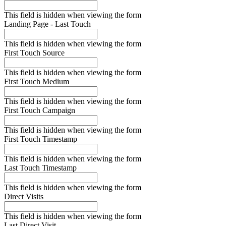
This field is hidden when viewing the form
Landing Page - Last Touch
This field is hidden when viewing the form
First Touch Source
This field is hidden when viewing the form
First Touch Medium
This field is hidden when viewing the form
First Touch Campaign
This field is hidden when viewing the form
First Touch Timestamp
This field is hidden when viewing the form
Last Touch Timestamp
This field is hidden when viewing the form
Direct Visits
This field is hidden when viewing the form
Last Direct Visit