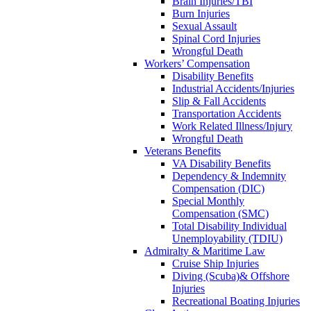
Brain Injuries/TBI
Burn Injuries
Sexual Assault
Spinal Cord Injuries
Wrongful Death
Workers’ Compensation
Disability Benefits
Industrial Accidents/Injuries
Slip & Fall Accidents
Transportation Accidents
Work Related Illness/Injury
Wrongful Death
Veterans Benefits
VA Disability Benefits
Dependency & Indemnity
Compensation (DIC)
Special Monthly
Compensation (SMC)
Total Disability Individual
Unemployability (TDIU)
Admiralty & Maritime Law
Cruise Ship Injuries
Diving (Scuba)& Offshore
Injuries
Recreational Boating Injuries