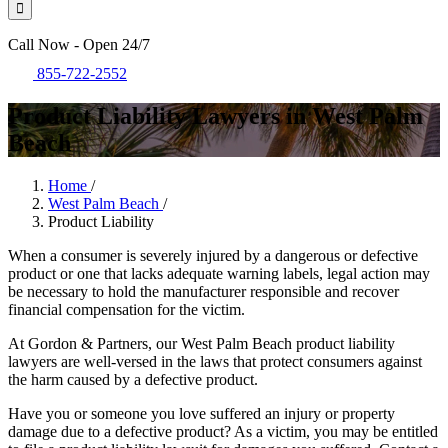
Call Now - Open 24/7
855-722-2552
Product Liability Lawyers in West Palm
Beach
Home
/
West Palm Beach
/
Product Liability
When a consumer is severely injured by a dangerous or defective
product or one that lacks adequate warning labels, legal action may
be necessary to hold the manufacturer responsible and recover
financial compensation for the victim.
At Gordon & Partners, our West Palm Beach product liability
lawyers are well-versed in the laws that protect consumers against
the harm caused by a defective product.
Have you or someone you love suffered an injury or property
damage due to a defective product? As a victim, you may be entitled