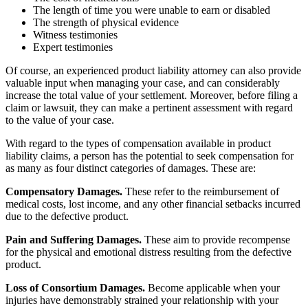
The length of time you were unable to earn or disabled
The strength of physical evidence
Witness testimonies
Expert testimonies
Of course, an experienced product liability attorney can also provide
valuable input when managing your case, and can considerably
increase the total value of your settlement. Moreover, before filing a
claim or lawsuit, they can make a pertinent assessment with regard
to the value of your case.
With regard to the types of compensation available in product
liability claims, a person has the potential to seek compensation for
as many as four distinct categories of damages. These are:
Compensatory Damages.
These refer to the reimbursement of
medical costs, lost income, and any other financial setbacks incurred
due to the defective product.
Pain and Suffering Damages.
These aim to provide recompense
for the physical and emotional distress resulting from the defective
product.
Loss of Consortium Damages.
Become applicable when your
injuries have demonstrably strained your relationship with your