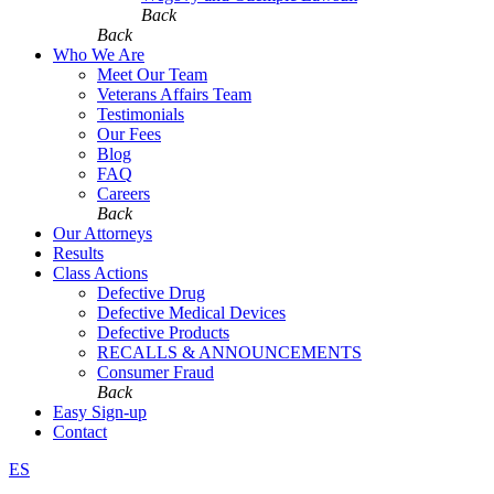
Back
Back
Who We Are
Meet Our Team
Veterans Affairs Team
Testimonials
Our Fees
Blog
FAQ
Careers
Back
Our Attorneys
Results
Class Actions
Defective Drug
Defective Medical Devices
Defective Products
RECALLS & ANNOUNCEMENTS
Consumer Fraud
Back
Easy Sign-up
Contact
ES