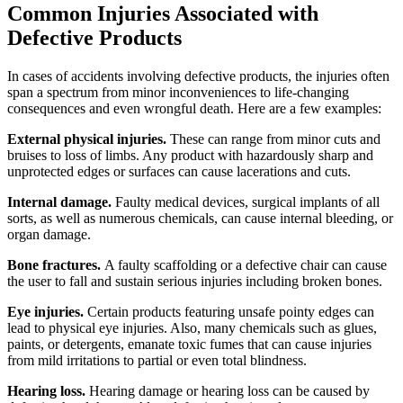
Common Injuries Associated with
Defective Products
In cases of accidents involving defective products, the injuries often
span a spectrum from minor inconveniences to life-changing
consequences and even wrongful death. Here are a few examples:
External physical injuries.
These can range from minor cuts and
bruises to loss of limbs. Any product with hazardously sharp and
unprotected edges or surfaces can cause lacerations and cuts.
Internal damage.
Faulty medical devices, surgical implants of all
sorts, as well as numerous chemicals, can cause internal bleeding, or
organ damage.
Bone fractures.
A faulty scaffolding or a defective chair can cause
the user to fall and sustain serious injuries including broken bones.
Eye injuries.
Certain products featuring unsafe pointy edges can
lead to physical eye injuries. Also, many chemicals such as glues,
paints, or detergents, emanate toxic fumes that can cause injuries
from mild irritations to partial or even total blindness.
Hearing loss.
Hearing damage or hearing loss can be caused by