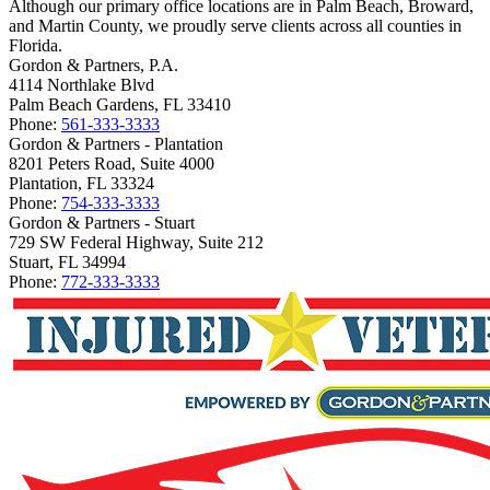
Although our primary office locations are in Palm Beach, Broward,
and Martin County, we proudly serve clients across all counties in
Florida.
Gordon & Partners, P.A.
4114 Northlake Blvd
Palm Beach Gardens, FL 33410
Phone:
561-333-3333
Gordon & Partners - Plantation
8201 Peters Road, Suite 4000
Plantation, FL 33324
Phone:
754-333-3333
Gordon & Partners - Stuart
729 SW Federal Highway, Suite 212
Stuart, FL 34994
Phone:
772-333-3333