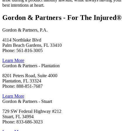
best intentions at heart.
Gordon & Partners - For The Injured®
Gordon & Partners, P.A.
4114 Northlake Blvd
Palm Beach Gardens, FL 33410
Phone: 561-816-3005
Learn More
Gordon & Partners - Plantation
8201 Peters Road, Suite 4000
Plantation, FL 33324
Phone: 888-851-7687
Learn More
Gordon & Partners - Stuart
729 SW Federal Highway #212
Stuart, FL 34994
Phone: 833-686-3023