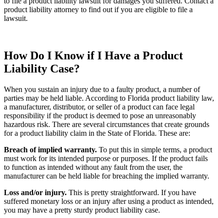
to file a product liability lawsuit for damages you suffered. Contact a
product liability attorney to find out if you are eligible to file a
lawsuit.
How Do I Know if I Have a Product
Liability Case?
When you sustain an injury due to a faulty product, a number of
parties may be held liable. According to Florida product liability law,
a manufacturer, distributor, or seller of a product can face legal
responsibility if the product is deemed to pose an unreasonably
hazardous risk. There are several circumstances that create grounds
for a product liability claim in the State of Florida. These are:
Breach of implied warranty.
To put this in simple terms, a product
must work for its intended purpose or purposes. If the product fails
to function as intended without any fault from the user, the
manufacturer can be held liable for breaching the implied warranty.
Loss and/or injury.
This is pretty straightforward. If you have
suffered monetary loss or an injury after using a product as intended,
you may have a pretty sturdy product liability case.