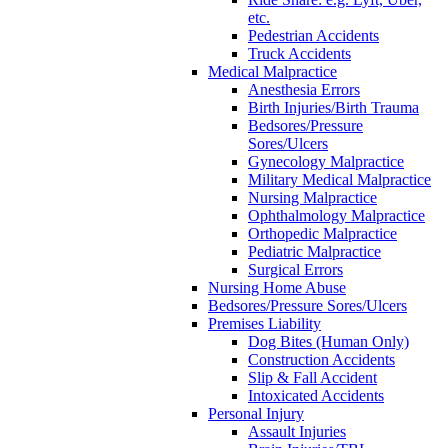
etc.
Pedestrian Accidents
Truck Accidents
Medical Malpractice
Anesthesia Errors
Birth Injuries/Birth Trauma
Bedsores/Pressure
Sores/Ulcers
Gynecology Malpractice
Military Medical Malpractice
Nursing Malpractice
Ophthalmology Malpractice
Orthopedic Malpractice
Pediatric Malpractice
Surgical Errors
Nursing Home Abuse
Bedsores/Pressure Sores/Ulcers
Premises Liability
Dog Bites (Human Only)
Construction Accidents
Slip & Fall Accident
Intoxicated Accidents
Personal Injury
Assault Injuries