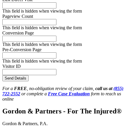
This field is hidden when viewing the form
Pageview Count
This field is hidden when viewing the form
Conversion Page
This field is hidden when viewing the form
Pre-Conversion Page
This field is hidden when viewing the form
Visitor ID
Send Details
For a
FREE
, no-obligation review of your claim,
call us at
(855)
722-2552
or complete a
Free Case Evaluation
form to reach us
online
Gordon & Partners - For The Injured®
Gordon & Partners, P.A.