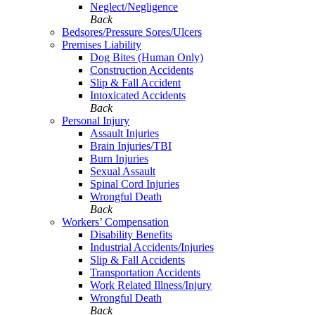
Neglect/Negligence
Back
Bedsores/Pressure Sores/Ulcers
Premises Liability
Dog Bites (Human Only)
Construction Accidents
Slip & Fall Accident
Intoxicated Accidents
Back
Personal Injury
Assault Injuries
Brain Injuries/TBI
Burn Injuries
Sexual Assault
Spinal Cord Injuries
Wrongful Death
Back
Workers’ Compensation
Disability Benefits
Industrial Accidents/Injuries
Slip & Fall Accidents
Transportation Accidents
Work Related Illness/Injury
Wrongful Death
Back