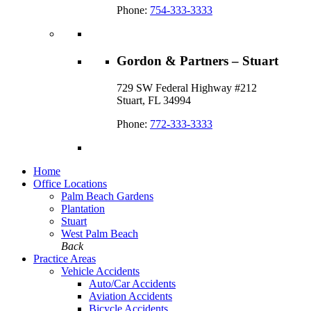
Phone:
754-333-3333
Gordon & Partners – Stuart
729 SW Federal Highway #212
Stuart, FL 34994
Phone:
772-333-3333
Home
Office Locations
Palm Beach Gardens
Plantation
Stuart
West Palm Beach
Back
Practice Areas
Vehicle Accidents
Auto/Car Accidents
Aviation Accidents
Bicycle Accidents