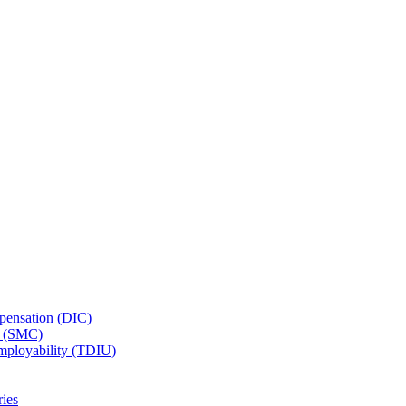
ensation (DIC)
n (SMC)
employability (TDIU)
ies