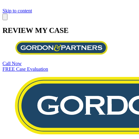
Skip to content
REVIEW MY CASE
Call Now
FREE Case Evaluation