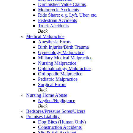
Diminished Value Claims
Motorcycle Accidents
Ride Share: e.g. Lyft, Uber, etc.
Pedestrian Accidents
Truck Accidents
Back
Medical Malpractice
Anesthesia Errors
Birth Injuries/Birth Trauma
Gynecology Malpractice
Military Medical Malpractice
Nursing Malpractice
Ophthalmology Malpractice
Orthopedic Malpractice
Pediatric Malpractice
Surgical Errors
Back
Nursing Home Abuse
Neglect/Negligence
Back
Bedsores/Pressure Sores/Ulcers
Premises Liability
Dog Bites (Human Only)
Construction Accidents
Slip & Fall Accident