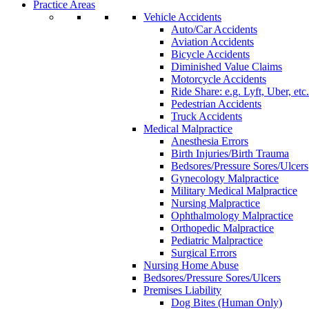
Practice Areas
Vehicle Accidents
Auto/Car Accidents
Aviation Accidents
Bicycle Accidents
Diminished Value Claims
Motorcycle Accidents
Ride Share: e.g. Lyft, Uber, etc.
Pedestrian Accidents
Truck Accidents
Medical Malpractice
Anesthesia Errors
Birth Injuries/Birth Trauma
Bedsores/Pressure Sores/Ulcers
Gynecology Malpractice
Military Medical Malpractice
Nursing Malpractice
Ophthalmology Malpractice
Orthopedic Malpractice
Pediatric Malpractice
Surgical Errors
Nursing Home Abuse
Bedsores/Pressure Sores/Ulcers
Premises Liability
Dog Bites (Human Only)