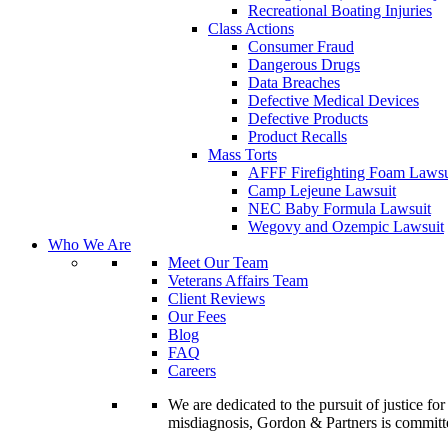
Recreational Boating Injuries
Class Actions
Consumer Fraud
Dangerous Drugs
Data Breaches
Defective Medical Devices
Defective Products
Product Recalls
Mass Torts
AFFF Firefighting Foam Lawsu
Camp Lejeune Lawsuit
NEC Baby Formula Lawsuit
Wegovy and Ozempic Lawsuit
Who We Are
Meet Our Team
Veterans Affairs Team
Client Reviews
Our Fees
Blog
FAQ
Careers
We are dedicated to the pursuit of justice f
misdiagnosis, Gordon & Partners is commit