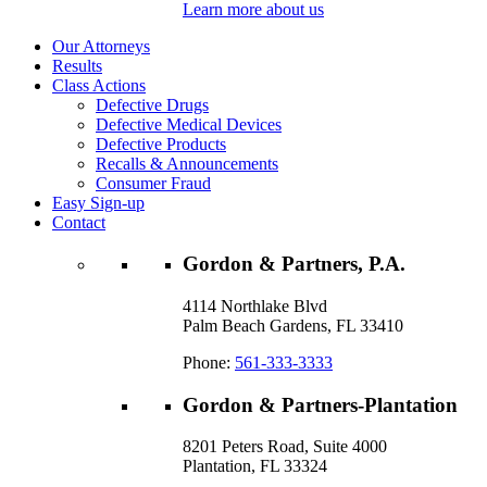
Learn more about us
Our Attorneys
Results
Class Actions
Defective Drugs
Defective Medical Devices
Defective Products
Recalls & Announcements
Consumer Fraud
Easy Sign-up
Contact
Gordon & Partners, P.A.
4114 Northlake Blvd
Palm Beach Gardens, FL 33410
Phone:
561-333-3333
Gordon & Partners-Plantation
8201 Peters Road, Suite 4000
Plantation, FL 33324