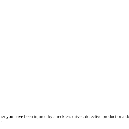
her you have been injured by a reckless driver, defective product or a d
e.