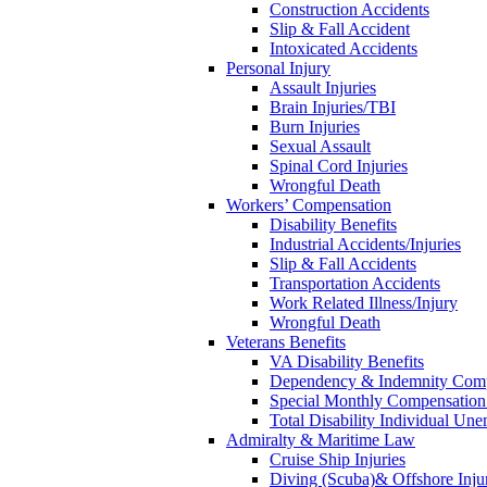
Construction Accidents
Slip & Fall Accident
Intoxicated Accidents
Personal Injury
Assault Injuries
Brain Injuries/TBI
Burn Injuries
Sexual Assault
Spinal Cord Injuries
Wrongful Death
Workers’ Compensation
Disability Benefits
Industrial Accidents/Injuries
Slip & Fall Accidents
Transportation Accidents
Work Related Illness/Injury
Wrongful Death
Veterans Benefits
VA Disability Benefits
Dependency & Indemnity Comp
Special Monthly Compensatio
Total Disability Individual Un
Admiralty & Maritime Law
Cruise Ship Injuries
Diving (Scuba)& Offshore Injur