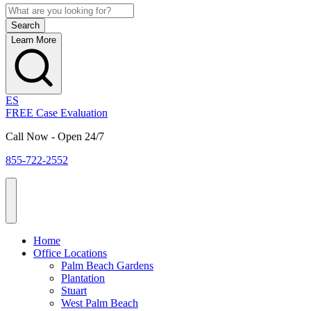
Learn More
ES
FREE Case Evaluation
Call Now - Open 24/7
855-722-2552
Home
Office Locations
Palm Beach Gardens
Plantation
Stuart
West Palm Beach