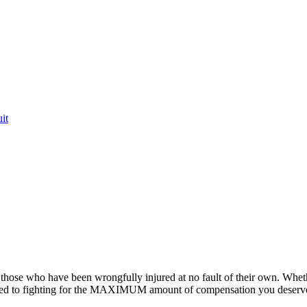
it
or those who have been wrongfully injured at no fault of their own. Whet
ted to fighting for the MAXIMUM amount of compensation you deserv