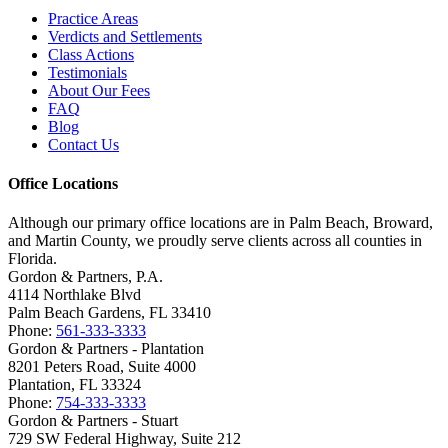
Practice Areas
Verdicts and Settlements
Class Actions
Testimonials
About Our Fees
FAQ
Blog
Contact Us
Office Locations
Although our primary office locations are in Palm Beach, Broward,
and Martin County, we proudly serve clients across all counties in
Florida.
Gordon & Partners, P.A.
4114 Northlake Blvd
Palm Beach Gardens, FL 33410
Phone:
561-333-3333
Gordon & Partners - Plantation
8201 Peters Road, Suite 4000
Plantation, FL 33324
Phone:
754-333-3333
Gordon & Partners - Stuart
729 SW Federal Highway, Suite 212