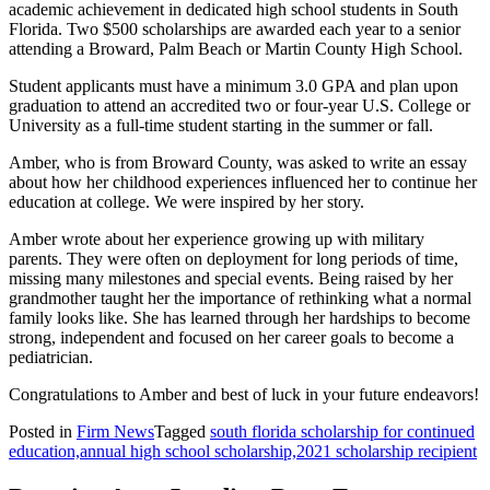
academic achievement in dedicated high school students in South
Florida. Two $500 scholarships are awarded each year to a senior
attending a Broward, Palm Beach or Martin County High School.
Student applicants must have a minimum 3.0 GPA and plan upon
graduation to attend an accredited two or four-year U.S. College or
University as a full-time student starting in the summer or fall.
Amber, who is from Broward County, was asked to write an essay
about how her childhood experiences influenced her to continue her
education at college. We were inspired by her story.
Amber wrote about her experience growing up with military
parents. They were often on deployment for long periods of time,
missing many milestones and special events. Being raised by her
grandmother taught her the importance of rethinking what a normal
family looks like. She has learned through her hardships to become
strong, independent and focused on her career goals to become a
pediatrician.
Congratulations to Amber and best of luck in your future endeavors!
Posted in
Firm News
Tagged
south florida scholarship for continued
education,annual high school scholarship,2021 scholarship recipient