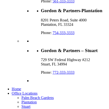
Phone:
561-333-3333
Gordon & Partners-Plantation
8201 Peters Road, Suite 4000
Plantation, FL 33324
Phone:
754-333-3333
Gordon & Partners – Stuart
729 SW Federal Highway #212
Stuart, FL 34994
Phone:
772-333-3333
Home
Office Locations
Palm Beach Gardens
Plantation
Stuart