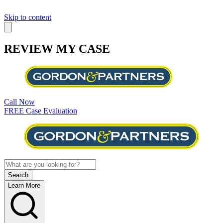
Skip to content
REVIEW MY CASE
Call Now
FREE Case Evaluation
Learn More