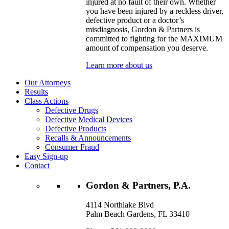
injured at no fault of their own. Whether
you have been injured by a reckless driver,
defective product or a doctor’s
misdiagnosis, Gordon & Partners is
committed to fighting for the MAXIMUM
amount of compensation you deserve.
Learn more about us
Our Attorneys
Results
Class Actions
Defective Drugs
Defective Medical Devices
Defective Products
Recalls & Announcements
Consumer Fraud
Easy Sign-up
Contact
Gordon & Partners, P.A.
4114 Northlake Blvd
Palm Beach Gardens, FL 33410