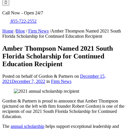
Call Now - Open 24/7
855-722-2552
Home
/
Blog
/
Firm News
/
Amber Thompson Named 2021 South
Florida Scholarship for Continued Education Recipient
Amber Thompson Named 2021 South
Florida Scholarship for Continued
Education Recipient
Posted on behalf of Gordon & Partners on
December 15,
2021
December 7, 2022
in
Firm News
Gordon & Partners is proud to announce that Amber Thompson
(pictured on the left with firm founder Robert Gordon) is one of the
recipients of our 2021 South Florida Scholarship for Continued
Education.
The
annual scholarship
helps support exceptional leadership and