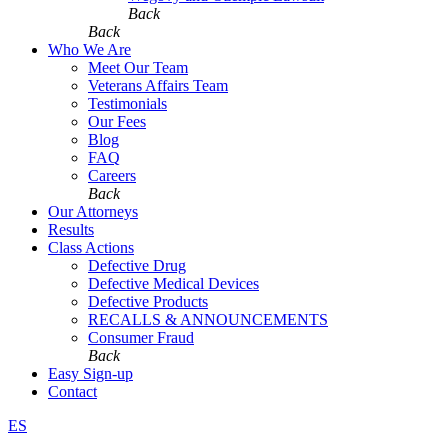
Back
Back
Who We Are
Meet Our Team
Veterans Affairs Team
Testimonials
Our Fees
Blog
FAQ
Careers
Back
Our Attorneys
Results
Class Actions
Defective Drug
Defective Medical Devices
Defective Products
RECALLS & ANNOUNCEMENTS
Consumer Fraud
Back
Easy Sign-up
Contact
ES