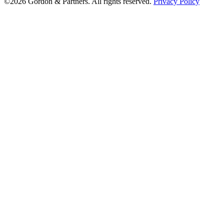
©2026 Gordon & Partners. All rights reserved.
Privacy Policy