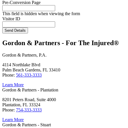
Pre-Conversion Page
This field is hidden when viewing the form
Visitor ID
Send Details
Gordon & Partners - For The Injured®
Gordon & Partners, P.A.
4114 Northlake Blvd
Palm Beach Gardens, FL 33410
Phone:
561-333-3333
Learn More
Gordon & Partners - Plantation
8201 Peters Road, Suite 4000
Plantation, FL 33324
Phone:
754-333-3333
Learn More
Gordon & Partners - Stuart