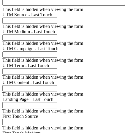
This field is hidden when viewing the form
UTM Source - Last Touch
This field is hidden when viewing the form
UTM Medium - Last Touch
This field is hidden when viewing the form
UTM Campaign - Last Touch
This field is hidden when viewing the form
UTM Term - Last Touch
This field is hidden when viewing the form
UTM Content - Last Touch
This field is hidden when viewing the form
Landing Page - Last Touch
This field is hidden when viewing the form
First Touch Source
This field is hidden when viewing the form