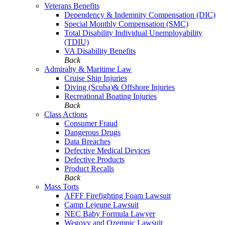
Veterans Benefits
Dependency & Indemnity Compensation (DIC)
Special Monthly Compensation (SMC)
Total Disability Individual Unemployability
(TDIU)
VA Disability Benefits
Back
Admiralty & Maritime Law
Cruise Ship Injuries
Diving (Scuba)& Offshore Injuries
Recreational Boating Injuries
Back
Class Actions
Consumer Fraud
Dangerous Drugs
Data Breaches
Defective Medical Devices
Defective Products
Product Recalls
Back
Mass Torts
AFFF Firefighting Foam Lawsuit
Camp Lejeune Lawsuit
NEC Baby Formula Lawyer
Wegovy and Ozempic Lawsuit