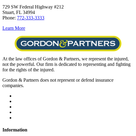
729 SW Federal Highway #212
Stuart, FL 34994
Phone:
772-333-3333
Learn More
At the law offices of Gordon & Partners, we represent the injured,
not the powerful. Our firm is dedicated to representing and fighting
for the rights of the injured.
Gordon & Partners does not represent or defend insurance
companies.
Information