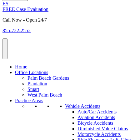
ES
FREE Case Evaluation
Call Now - Open 24/7
855-722-2552
Home
Office Locations
Palm Beach Gardens
Plantation
Stuart
West Palm Beach
Practice Areas
Vehicle Accidents
Auto/Car Accidents
Aviation Accidents
Bicycle Accidents
Diminished Value Claims
Motorcycle Accidents
Ride Share: e.g. Lyft, Uber,