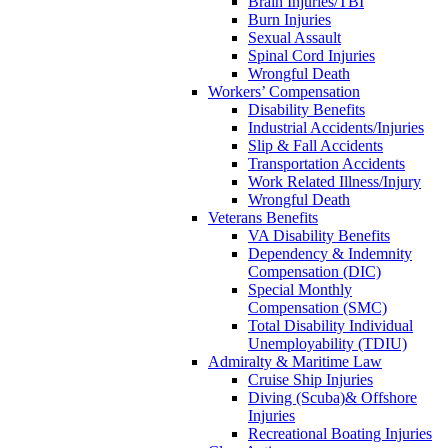
Brain Injuries/TBI
Burn Injuries
Sexual Assault
Spinal Cord Injuries
Wrongful Death
Workers’ Compensation
Disability Benefits
Industrial Accidents/Injuries
Slip & Fall Accidents
Transportation Accidents
Work Related Illness/Injury
Wrongful Death
Veterans Benefits
VA Disability Benefits
Dependency & Indemnity
Compensation (DIC)
Special Monthly
Compensation (SMC)
Total Disability Individual
Unemployability (TDIU)
Admiralty & Maritime Law
Cruise Ship Injuries
Diving (Scuba)& Offshore
Injuries
Recreational Boating Injuries