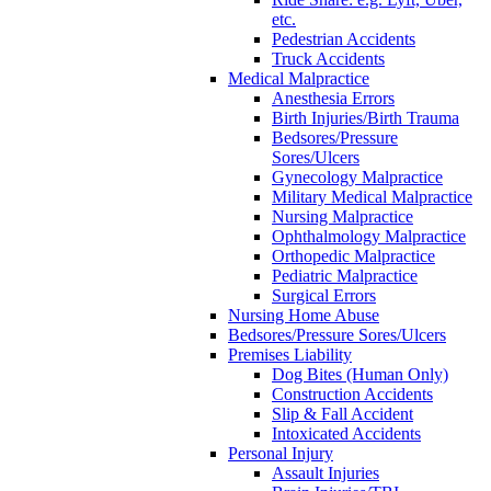
etc.
Pedestrian Accidents
Truck Accidents
Medical Malpractice
Anesthesia Errors
Birth Injuries/Birth Trauma
Bedsores/Pressure
Sores/Ulcers
Gynecology Malpractice
Military Medical Malpractice
Nursing Malpractice
Ophthalmology Malpractice
Orthopedic Malpractice
Pediatric Malpractice
Surgical Errors
Nursing Home Abuse
Bedsores/Pressure Sores/Ulcers
Premises Liability
Dog Bites (Human Only)
Construction Accidents
Slip & Fall Accident
Intoxicated Accidents
Personal Injury
Assault Injuries