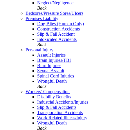
Neglect/Negligence
Back
Bedsores/Pressure Sores/Ulcers
Premises Liability
Dog Bites (Human Only)
Construction Accidents
Slip & Fall Accident
Intoxicated Accidents
Back
Personal Injury
Assault Injuries
Brain Injuries/TBI
Burn Injuries
Sexual Assault
Spinal Cord Injuries
Wrongful Death
Back
Workers’ Compensation
Disability Benefits
Industrial Accidents/Injuries
Slip & Fall Accidents
Transportation Accidents
Work Related Illness/Injury
Wrongful Death
Back