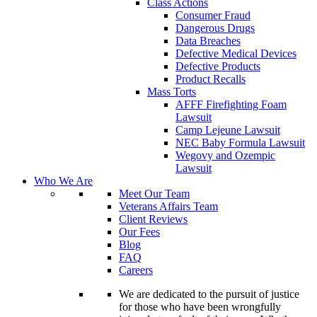
Class Actions
Consumer Fraud
Dangerous Drugs
Data Breaches
Defective Medical Devices
Defective Products
Product Recalls
Mass Torts
AFFF Firefighting Foam
Lawsuit
Camp Lejeune Lawsuit
NEC Baby Formula Lawsuit
Wegovy and Ozempic
Lawsuit
Who We Are
Meet Our Team
Veterans Affairs Team
Client Reviews
Our Fees
Blog
FAQ
Careers
We are dedicated to the pursuit of justice
for those who have been wrongfully