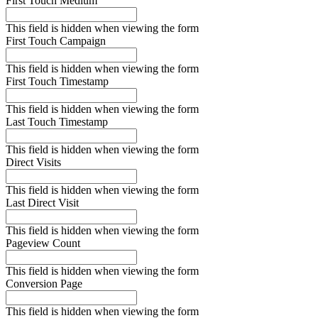
First Touch Medium
This field is hidden when viewing the form
First Touch Campaign
This field is hidden when viewing the form
First Touch Timestamp
This field is hidden when viewing the form
Last Touch Timestamp
This field is hidden when viewing the form
Direct Visits
This field is hidden when viewing the form
Last Direct Visit
This field is hidden when viewing the form
Pageview Count
This field is hidden when viewing the form
Conversion Page
This field is hidden when viewing the form