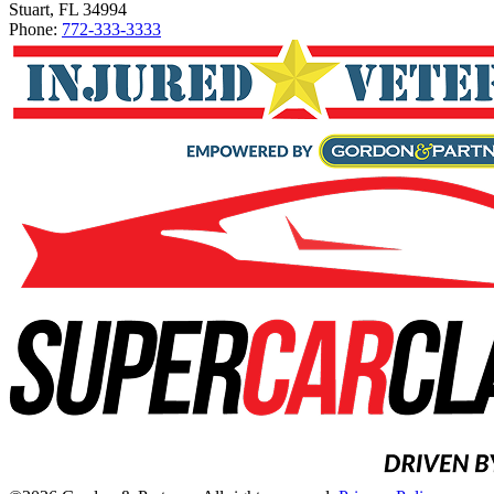
Stuart, FL 34994
Phone:
772-333-3333