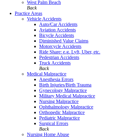
West Palm Beach
Back
Practice Areas
Vehicle Accidents
Auto/Car Accidents
Aviation Accidents
Bicycle Accidents
Diminished Value Claims
Motorcycle Accidents
Ride Share: e.g. Lyft, Uber, etc.
Pedestrian Accidents
Truck Accidents
Back
Medical Malpractice
Anesthesia Errors
Birth Injuries/Birth Trauma
Gynecology Malpractice
Military Medical Malpractice
Nursing Malpractice
Ophthalmology Malpractice
Orthopedic Malpractice
Pediatric Malpractice
Surgical Errors
Back
Nursing Home Abuse