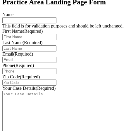
Practice Area Landing Page Form
Name
This field is for validation purposes and should be left unchanged.
First Name
(Required)
Last Name
(Required)
Email
(Required)
Phone
(Required)
Zip Code
(Required)
Your Case Details
(Required)