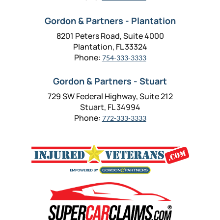
Gordon & Partners - Plantation
8201 Peters Road, Suite 4000
Plantation, FL 33324
Phone:
754-333-3333
Gordon & Partners - Stuart
729 SW Federal Highway, Suite 212
Stuart, FL 34994
Phone:
772-333-3333