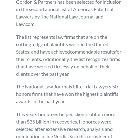
Gordon & Partners has been selected for inclusion
in the second annual list of Americas Elite Trial
Personal Injury
FAQ
Lawyers by The National Law Journal and
Law.com.
Workers’ Compensation
Careers
The list represents law firms that are on the
cutting-edge of plaintiffs work in the United
Veterans Benefits
States, and have achievedcommendable resultsfor
their clients. Additionally, the list recognizes firms
Admiralty & Maritime Law
that have worked tirelessly on behalf of their
clients over the past year.
Class Actions
The National Law Journals Elite Trial Lawyers 50
honors firms that have won the highest plaintiffs
Mass Torts
awards in the past year.
This years honorees helped clients obtain more
than $35 billion in recoveries. Honorees were
selected after extensive research, analysis and
nomination using VerdictSearch, a provider of