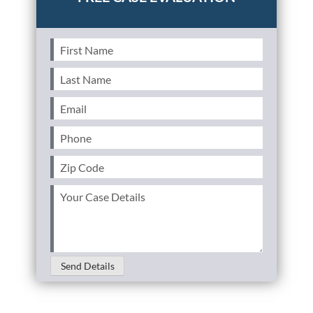
First
Name
(Required)
Last
Name
(Required)
Email
(Required)
Phone
(Required)
Zip
Code
(Required)
Your
Case
Details
(Required)
Send Details