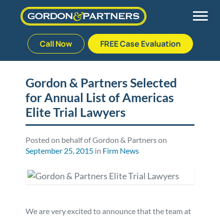
Call Now
FREE Case Evaluation
Skip
to
Back
Back
Back
Back
content
Gordon & Partners Selected
for Annual List of Americas
Palm Beach Gardens
Vehicle Accidents
Meet Our Team
Defective Drug
Elite Trial Lawyers
Plantation
Medical Malpractice
Veterans Affairs Team
Defective Medical Devices
Posted on behalf of Gordon & Partners on
September 25, 2015
in
Firm News
Stuart
Nursing Home Abuse
Testimonials
Defective Products
West Palm Beach
Bedsores/Pressure Sores/Ulcers
Our Fees
RECALLS & ANNOUNCEMENTS
Premises Liability
Blog
Consumer Fraud
We are very excited to announce that the team at