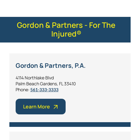
Gordon & Partners - For The
Injured®
Gordon & Partners, P.A.
4114 Northlake Blvd
Palm Beach Gardens, FL 33410
Phone:
561-333-3333
Learn More