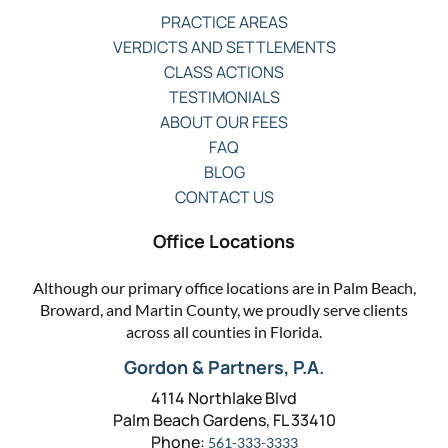
PRACTICE AREAS
VERDICTS AND SETTLEMENTS
CLASS ACTIONS
TESTIMONIALS
ABOUT OUR FEES
FAQ
BLOG
CONTACT US
Office Locations
Although our primary office locations are in Palm Beach,
Broward, and Martin County, we proudly serve clients
across all counties in Florida.
Gordon & Partners, P.A.
4114 Northlake Blvd
Palm Beach Gardens, FL 33410
Phone:
561-333-3333