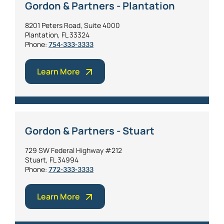
Gordon & Partners - Plantation
8201 Peters Road, Suite 4000
Plantation, FL 33324
Phone:
754-333-3333
Learn More
Gordon & Partners - Stuart
729 SW Federal Highway #212
Stuart, FL 34994
Phone:
772-333-3333
Learn More