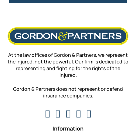
At the law offices of Gordon & Partners, we represent
the injured, not the powerful. Our firm is dedicated to
representing and fighting for the rights of the
injured.
Gordon & Partners does not represent or defend
insurance companies.
Information