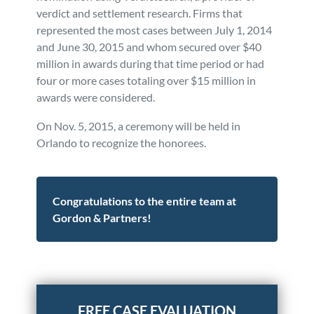
verdict and settlement research. Firms that
represented the most cases between July 1, 2014
and June 30, 2015 and whom secured over $40
million in awards during that time period or had
four or more cases totaling over $15 million in
awards were considered.
On Nov. 5, 2015, a ceremony will be held in
Orlando to recognize the honorees.
Congratulations to the entire team at
Gordon & Partners!
Posted in
Firm News
Tagged
news