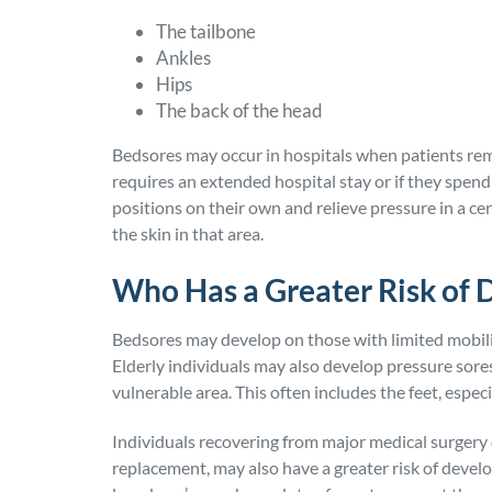
The tailbone
Ankles
Hips
The back of the head
Bedsores may occur in hospitals when patients rem
requires an extended hospital stay or if they spend
positions on their own and relieve pressure in a c
the skin in that area.
Who Has a Greater Risk of 
Bedsores may develop on those with limited mobili
Elderly individuals may also develop pressure sores 
vulnerable area. This often includes the feet, especi
Individuals recovering from major medical surgery d
replacement, may also have a greater risk of devel