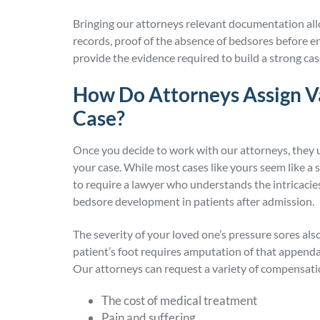
Bringing our attorneys relevant documentation all
records, proof of the absence of bedsores before e
provide the evidence required to build a strong cas
How Do Attorneys Assign Va
Case?
Once you decide to work with our attorneys, they u
your case. While most cases like yours seem like a
to require a lawyer who understands the intricacies 
bedsore development in patients after admission.
The severity of your loved one’s pressure sores also
patient’s foot requires amputation of that appendag
Our attorneys can request a variety of compensatio
The cost of medical treatment
Pain and suffering