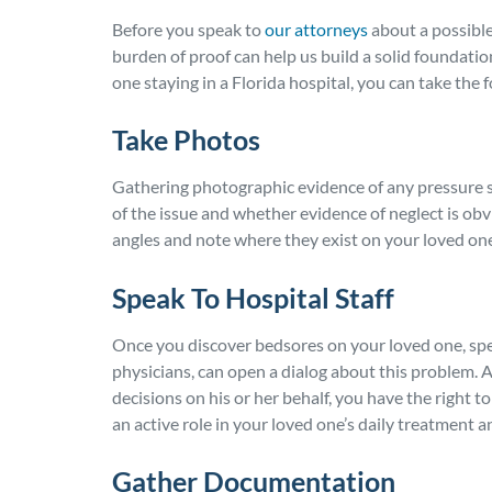
Before you speak to
our attorneys
about a possible
burden of proof can help us build a solid foundati
one staying in a Florida hospital, you can take the 
Take Photos
Gathering photographic evidence of any pressure s
of the issue and whether evidence of neglect is obv
angles and note where they exist on your loved one
Speak To Hospital Staff
Once you discover bedsores on your loved one, spea
physicians, can open a dialog about this problem.
decisions on his or her behalf, you have the right 
an active role in your loved one’s daily treatment
Gather Documentation