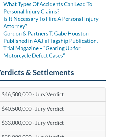
What Types Of Accidents Can Lead To
Personal Injury Claims?
Is It Necessary To Hire A Personal Injury
Attorney?
Gordon & Partners T. Gabe Houston
Published in AAJ’s Flagship Publication,
Trial Magazine – “Gearing Up for
Motorcycle Defect Cases”
erdicts & Settlements
$46,500,000 - Jury Verdict
$40,500,000 - Jury Verdict
$33,000,000 - Jury Verdict