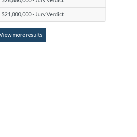
$28,880,000 - Jury Verdict
$21,000,000 - Jury Verdict
View more results