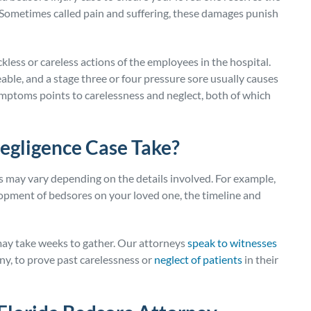
 Sometimes called pain and suffering, these damages punish
less or careless actions of the employees in the hospital.
able, and a stage three or four pressure sore usually causes
ymptoms points to carelessness and neglect, both of which
egligence Case Take?
s may vary depending on the details involved. For example,
lopment of bedsores on your loved one, the timeline and
may take weeks to gather. Our attorneys
speak to witnesses
 any, to prove past carelessness or
neglect of patients
in their