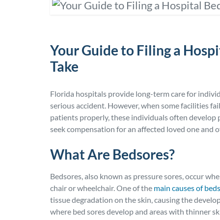
Your Guide to Filing a Hospi
Take
Florida hospitals provide long-term care for indivi
serious accident. However, when some facilities fai
patients properly, these individuals often develop
seek compensation for an affected loved one and off
What Are Bedsores?
Bedsores, also known as pressure sores, occur when 
chair or wheelchair. One of the
main causes of bed
tissue degradation on the skin, causing the develo
where bed sores develop and areas with thinner skin