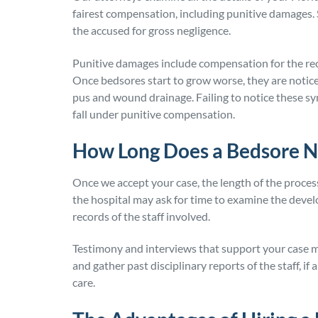
fairest compensation, including punitive damages.
the accused for gross negligence.
Punitive damages include compensation for the reck
Once bedsores start to grow worse, they are notice
pus and wound drainage. Failing to notice these s
fall under punitive compensation.
How Long Does a Bedsore N
Once we accept your case, the length of the proces
the hospital may ask for time to examine the deve
records of the staff involved.
Testimony and interviews that support your case 
and gather past disciplinary reports of the staff, if
care.