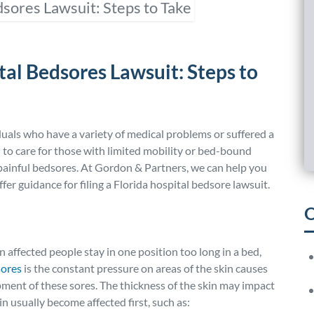
tal Bedsores Lawsuit: Steps to
duals who have a variety of medical problems or suffered a
l to care for those with limited mobility or bed-bound
 painful bedsores. At Gordon & Partners, we can help you
er guidance for filing a Florida hospital bedsore lawsuit.
O
affected people stay in one position too long in a bed,
s
ores
is the constant pressure on areas of the skin causes
pment of these sores. The thickness of the skin may impact
 usually become affected first, such as: