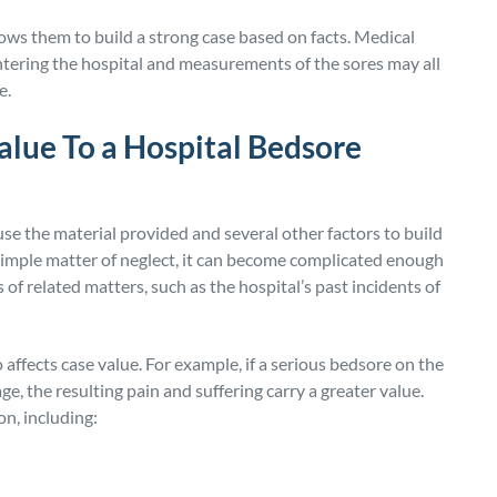
ows them to build a strong case based on facts. Medical
ntering the hospital and measurements of the sores may all
e.
lue To a Hospital Bedsore
se the material provided and several other factors to build
 simple matter of neglect, it can become complicated enough
of related matters, such as the hospital’s past incidents of
 affects case value. For example, if a serious bedsore on the
e, the resulting pain and suffering carry a greater value.
n, including: