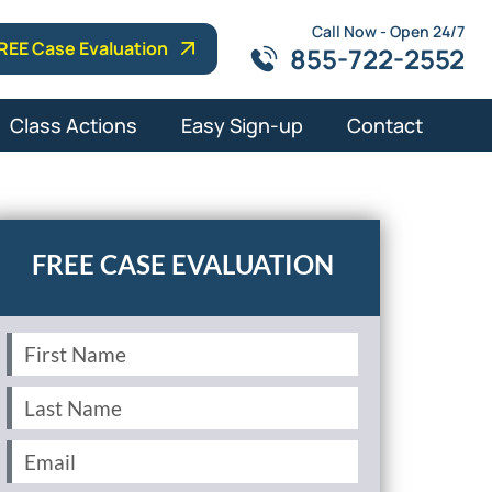
Call Now - Open 24/7
REE Case Evaluation
855-722-2552
Class Actions
Easy Sign-up
Contact
First
Name
(Required)
Last
Name
(Required)
Email
(Required)