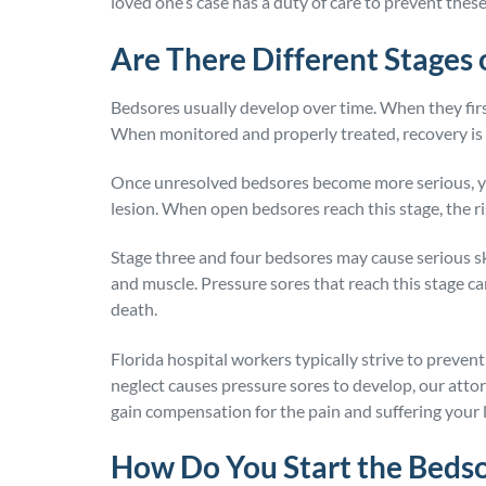
loved one’s case has a duty of care to prevent these
Are There Different Stages
Bedsores usually develop over time. When they first
When monitored and properly treated, recovery is 
Once unresolved bedsores become more serious, yo
lesion. When open bedsores reach this stage, the r
Stage three and four bedsores may cause serious ski
and muscle. Pressure sores that reach this stage ca
death.
Florida hospital workers typically strive to preve
neglect causes pressure sores to develop, our attor
gain compensation for the pain and suffering your
How Do You Start the Beds