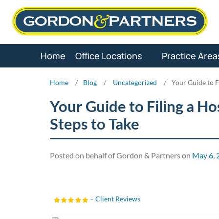
Skip
to
content
Home
Office Locations
Practice Area
Home
/
Blog
/
Uncategorized
/
Your Guide to F
Your Guide to Filing a Ho
Steps to Take
Posted on behalf of Gordon & Partners on
May 6, 
– Client Reviews