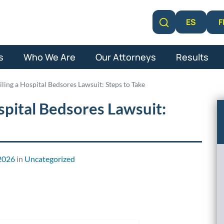
F
ES
Learn More
s
Who We Are
Our Attorneys
Results
iling a Hospital Bedsores Lawsuit: Steps to Take
spital Bedsores Lawsuit:
2026
in
Uncategorized