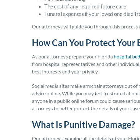
The cost of any required future care
Funeral expenses if your loved one died f
Our attorneys will guide you through this process
How Can You Protect Your 
As our attorneys prepare your Florida
hospital be
from hospital representatives and other individuals
best interests and your privacy.
Social media sites make armchair attorneys out of 
advice online. While you may feel frustrated about t
anyone in a public online forum could cause serio
attorneys to better protect the details of your case
What Is Punitive Damage?
Our attorneys examine all the details of your Flori