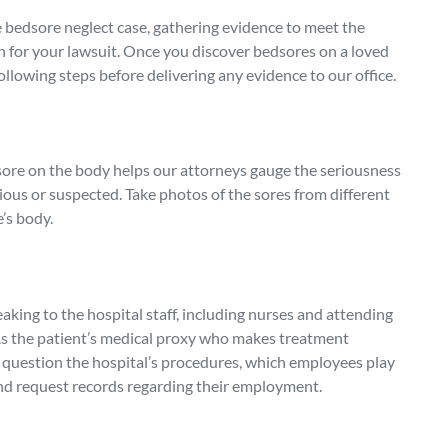
 bedsore neglect case, gathering evidence to meet the
on for your lawsuit. Once you discover bedsores on a loved
following steps before delivering any evidence to our office.
ore on the body helps our attorneys gauge the seriousness
ious or suspected. Take photos of the sores from different
’s body.
king to the hospital staff, including nurses and attending
 As the patient’s medical proxy who makes treatment
to question the hospital’s procedures, which employees play
 and request records regarding their employment.