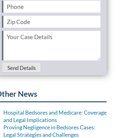
Phone
(Required)
Zip
Code
(Required)
Your
Case
Details
(Required)
Send Details
ther News
Hospital Bedsores and Medicare: Coverage
and Legal Implications
Proving Negligence in Bedsores Cases:
Legal Strategies and Challenges