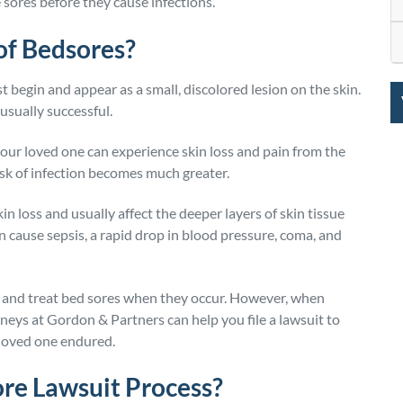
 sores before they cause infections.
 of Bedsores?
 begin and appear as a small, discolored lesion on the skin.
usually successful.
ur loved one can experience skin loss and pain from the
isk of infection becomes much greater.
n loss and usually affect the deeper layers of skin tissue
n cause sepsis, a rapid drop in blood pressure, coma, and
nt and treat bed sores when they occur. However, when
neys at Gordon & Partners can help you file a lawsuit to
 loved one endured.
ore Lawsuit Process?