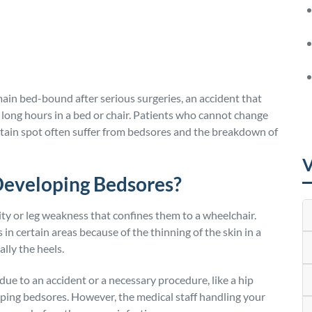
ain bed-bound after serious surgeries, an accident that
 long hours in a bed or chair. Patients who cannot change
ertain spot often suffer from bedsores and the breakdown of
V
Developing Bedsores?
ty or leg weakness that confines them to a wheelchair.
in certain areas because of the thinning of the skin in a
ally the heels.
ue to an accident or a necessary procedure, like a hip
oping bedsores. However, the medical staff handling your