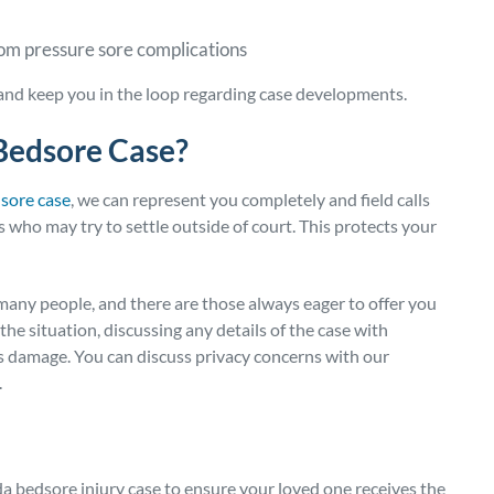
rom pressure sore complications
 and keep you in the loop regarding case developments.
Bedsore Case?
dsore case
, we can represent you completely and field calls
 who may try to settle outside of court. This protects your
many people, and there are those always eager to offer you
he situation, discussing any details of the case with
us damage. You can discuss privacy concerns with our
.
da bedsore injury case to ensure your loved one receives the