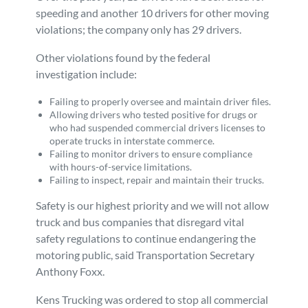
speeding and another 10 drivers for other moving
violations; the company only has 29 drivers.
Other violations found by the federal
investigation include:
Failing to properly oversee and maintain driver files.
Allowing drivers who tested positive for drugs or
who had suspended commercial drivers licenses to
operate trucks in interstate commerce.
Failing to monitor drivers to ensure compliance
with hours-of-service limitations.
Failing to inspect, repair and maintain their trucks.
Safety is our highest priority and we will not allow
truck and bus companies that disregard vital
safety regulations to continue endangering the
motoring public, said Transportation Secretary
Anthony Foxx.
Kens Trucking was ordered to stop all commercial