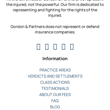
the injured, not the powerful. Our firm is dedicated to
representing and fighting for the rights of the
injured.
Gordon & Partners does not represent or defend
insurance companies.
Information
PRACTICE AREAS
VERDICTS AND SETTLEMENTS
CLASS ACTIONS
TESTIMONIALS
ABOUT OUR FEES
FAQ
BLOG