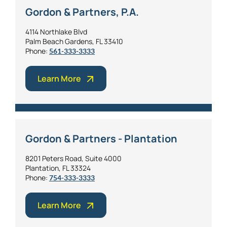
Gordon & Partners, P.A.
4114 Northlake Blvd
Palm Beach Gardens, FL 33410
Phone:
561-333-3333
Learn More
Gordon & Partners - Plantation
8201 Peters Road, Suite 4000
Plantation, FL 33324
Phone:
754-333-3333
Learn More