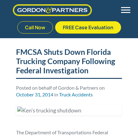
Call Now
FREE Case Evaluation
Skip
to
Back
Back
Back
Back
content
FMCSA Shuts Down Florida
Trucking Company Following
Palm Beach Gardens
Vehicle Accidents
Meet Our Team
Defective Drug
Federal Investigation
Plantation
Medical Malpractice
Veterans Affairs Team
Defective Medical Devices
Posted on behalf of Gordon & Partners on
October 31, 2014
in
Truck Accidents
Stuart
Nursing Home Abuse
Testimonials
Defective Products
West Palm Beach
Bedsores/Pressure Sores/Ulcers
Our Fees
RECALLS & ANNOUNCEMENTS
Premises Liability
Blog
Consumer Fraud
The Department of Transportations Federal