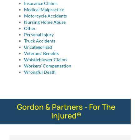
Insurance Claims
Medical Malpractice
Motorcycle Accidents
Nursing Home Abuse
Other
Personal Injury
Truck Accidents
Uncategorized
Veterans' Benefits
Whistleblower Claims
Workers' Compensation
Wrongful Death
Gordon & Partners - For The
Injured®