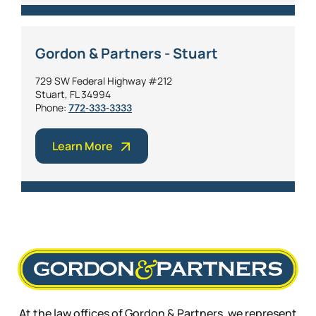
Gordon & Partners - Stuart
729 SW Federal Highway #212
Stuart, FL 34994
Phone:
772-333-3333
Learn More
At the law offices of Gordon & Partners, we represent