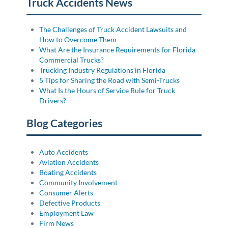
Truck Accidents News
The Challenges of Truck Accident Lawsuits and
How to Overcome Them
What Are the Insurance Requirements for Florida
Commercial Trucks?
Trucking Industry Regulations in Florida
5 Tips for Sharing the Road with Semi-Trucks
What Is the Hours of Service Rule for Truck
Drivers?
Blog Categories
Auto Accidents
Aviation Accidents
Boating Accidents
Community Involvement
Consumer Alerts
Defective Products
Employment Law
Firm News