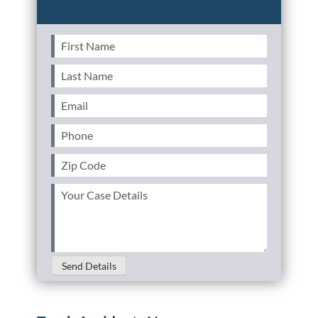
First
Name
(Required)
Last
Name
(Required)
Email
(Required)
Phone
(Required)
Zip
Code
(Required)
Your
Case
Details
(Required)
Send Details