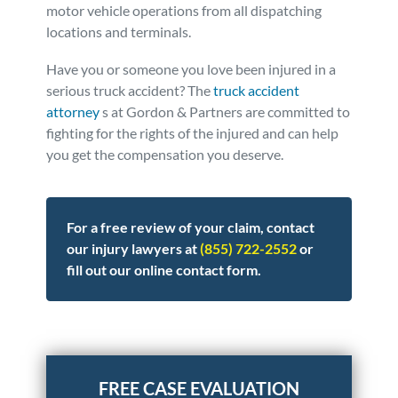
motor vehicle operations from all dispatching
locations and terminals.
Have you or someone you love been injured in a
serious truck accident? The
truck accident
attorney
s at Gordon & Partners are committed to
fighting for the rights of the injured and can help
you get the compensation you deserve.
For a free review of your claim, contact
our injury lawyers at
(855) 722-2552
or
fill out our online contact form.
Posted in
Truck Accidents
Tagged
safety