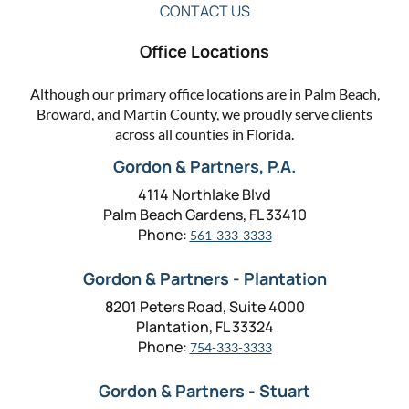
CONTACT US
Office Locations
Although our primary office locations are in Palm Beach,
Broward, and Martin County, we proudly serve clients
across all counties in Florida.
Gordon & Partners, P.A.
4114 Northlake Blvd
Palm Beach Gardens, FL 33410
Phone:
561-333-3333
Gordon & Partners - Plantation
8201 Peters Road, Suite 4000
Plantation, FL 33324
Phone:
754-333-3333
Gordon & Partners - Stuart