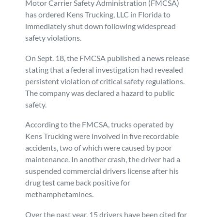
Motor Carrier Safety Administration (FMCSA)
has ordered Kens Trucking, LLC in Florida to
Personal Injury
FAQ
immediately shut down following widespread
safety violations.
Workers’ Compensation
Careers
On Sept. 18, the FMCSA published a news release
stating that a federal investigation had revealed
Veterans Benefits
persistent violation of critical safety regulations.
The company was declared a hazard to public
Admiralty & Maritime Law
safety.
According to the FMCSA, trucks operated by
Class Actions
Kens Trucking were involved in five recordable
accidents, two of which were caused by poor
Mass Torts
maintenance. In another crash, the driver had a
suspended commercial drivers license after his
drug test came back positive for
methamphetamines.
Over the past year, 15 drivers have been cited for