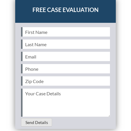
First
Name
(Required)
Last
Name
(Required)
Email
(Required)
Phone
(Required)
Zip
Code
(Required)
Your
Case
Details
(Required)
Send Details