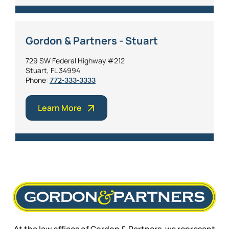
Gordon & Partners - Stuart
729 SW Federal Highway #212
Stuart, FL 34994
Phone:
772-333-3333
Learn More
At the law offices of Gordon & Partners, we represent