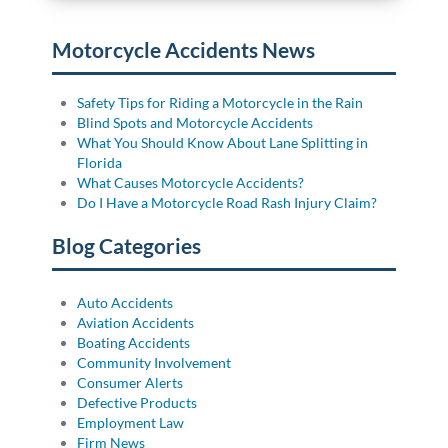
Motorcycle Accidents News
Safety Tips for Riding a Motorcycle in the Rain
Blind Spots and Motorcycle Accidents
What You Should Know About Lane Splitting in
Florida
What Causes Motorcycle Accidents?
Do I Have a Motorcycle Road Rash Injury Claim?
Blog Categories
Auto Accidents
Aviation Accidents
Boating Accidents
Community Involvement
Consumer Alerts
Defective Products
Employment Law
Firm News