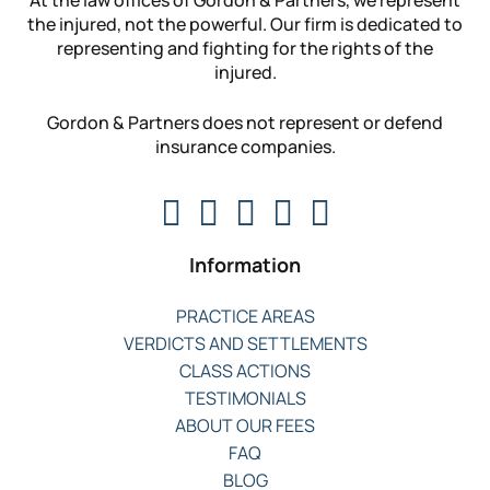
the injured, not the powerful. Our firm is dedicated to
representing and fighting for the rights of the
injured.
Gordon & Partners does not represent or defend
insurance companies.
Information
PRACTICE AREAS
VERDICTS AND SETTLEMENTS
CLASS ACTIONS
TESTIMONIALS
ABOUT OUR FEES
FAQ
BLOG