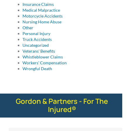
Insurance Claims
Medical Malpractice
Motorcycle Accidents
Nursing Home Abuse
Other
Personal Injury
Truck Accidents
Uncategorized
Veterans' Benefits
Whistleblower Claims
Workers' Compensation
Wrongful Death
Gordon & Partners - For The
Injured®