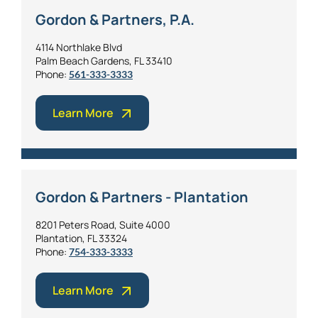
Gordon & Partners, P.A.
4114 Northlake Blvd
Palm Beach Gardens, FL 33410
Phone:
561-333-3333
Learn More
Gordon & Partners - Plantation
8201 Peters Road, Suite 4000
Plantation, FL 33324
Phone:
754-333-3333
Learn More