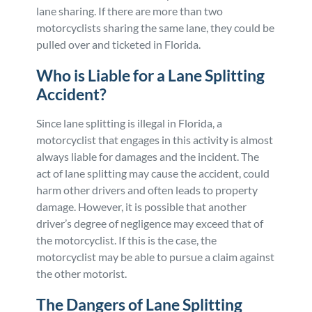
lane sharing. If there are more than two
motorcyclists sharing the same lane, they could be
pulled over and ticketed in Florida.
Who is Liable for a Lane Splitting
Accident?
Since lane splitting is illegal in Florida, a
motorcyclist that engages in this activity is almost
always liable for damages and the incident. The
act of lane splitting may cause the accident, could
harm other drivers and often leads to property
damage. However, it is possible that another
driver’s degree of negligence may exceed that of
the motorcyclist. If this is the case, the
motorcyclist may be able to pursue a claim against
the other motorist.
The Dangers of Lane Splitting