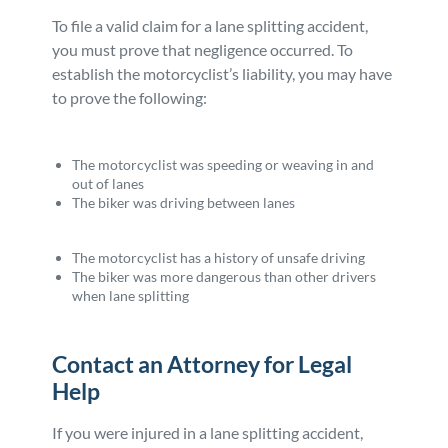
To file a valid claim for a lane splitting accident,
you must prove that negligence occurred. To
establish the motorcyclist’s liability, you may have
to prove the following:
The motorcyclist was speeding or weaving in and
out of lanes
The biker was driving between lanes
The motorcyclist has a history of unsafe driving
The biker was more dangerous than other drivers
when lane splitting
Contact an Attorney for Legal
Help
If you were injured in a lane splitting accident,