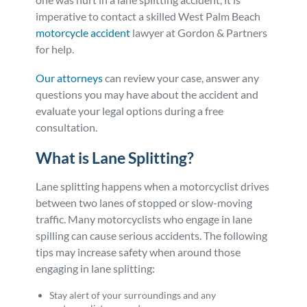
imperative to contact a skilled West Palm Beach
Personal Injury
FAQ
motorcycle accident
lawyer at Gordon & Partners
for help.
Workers’ Compensation
Careers
Our attorneys
can review your case, answer any
questions you may have about the accident and
Veterans Benefits
evaluate your legal options during a free
consultation.
Admiralty & Maritime Law
What is Lane Splitting?
Class Actions
Lane splitting happens when a motorcyclist drives
between two lanes of stopped or slow-moving
Mass Torts
traffic. Many motorcyclists who engage in lane
spilling can cause serious accidents. The following
tips may increase safety when around those
engaging in lane splitting:
Stay alert of your surroundings and any