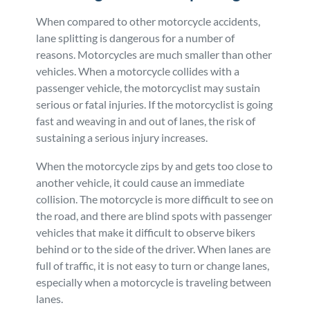
When compared to other motorcycle accidents,
lane splitting is dangerous for a number of
reasons. Motorcycles are much smaller than other
vehicles. When a motorcycle collides with a
passenger vehicle, the motorcyclist may sustain
serious or fatal injuries. If the motorcyclist is going
fast and weaving in and out of lanes, the risk of
sustaining a serious injury increases.
When the motorcycle zips by and gets too close to
another vehicle, it could cause an immediate
collision. The motorcycle is more difficult to see on
the road, and there are blind spots with passenger
vehicles that make it difficult to observe bikers
behind or to the side of the driver. When lanes are
full of traffic, it is not easy to turn or change lanes,
especially when a motorcycle is traveling between
lanes.