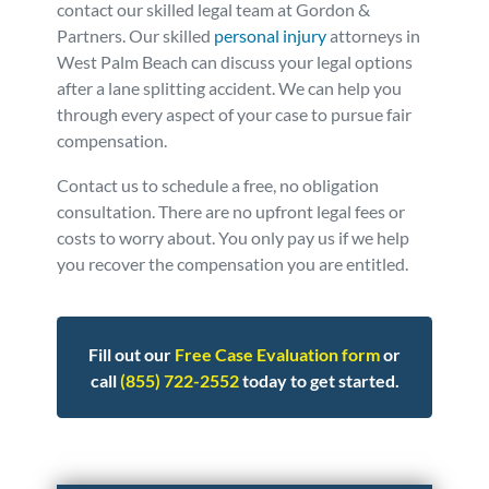
contact our skilled legal team at Gordon &
Partners. Our skilled
personal injury
attorneys in
West Palm Beach can discuss your legal options
after a lane splitting accident. We can help you
through every aspect of your case to pursue fair
compensation.
Contact us to schedule a free, no obligation
consultation. There are no upfront legal fees or
costs to worry about. You only pay us if we help
you recover the compensation you are entitled.
Fill out our
Free Case Evaluation form
or
call
(855) 722-2552
today to get started.
Posted in
Motorcycle Accidents
Tagged
lane splitting