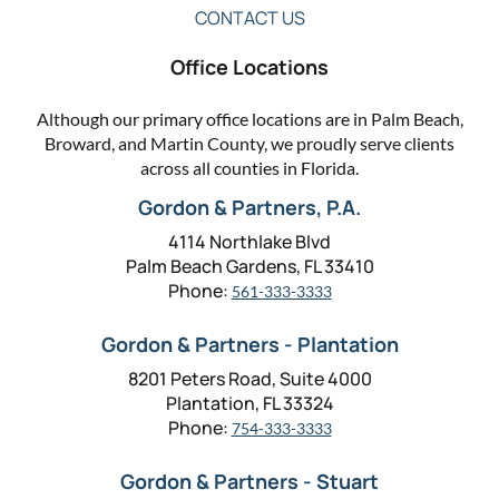
CONTACT US
Office Locations
Although our primary office locations are in Palm Beach,
Broward, and Martin County, we proudly serve clients
across all counties in Florida.
Gordon & Partners, P.A.
4114 Northlake Blvd
Palm Beach Gardens, FL 33410
Phone:
561-333-3333
Gordon & Partners - Plantation
8201 Peters Road, Suite 4000
Plantation, FL 33324
Phone:
754-333-3333
Gordon & Partners - Stuart