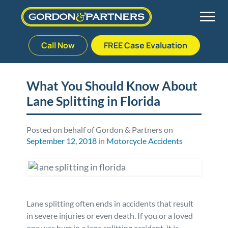
Call Now
FREE Case Evaluation
Skip
to
Back
Back
Back
Back
content
What You Should Know About
Lane Splitting in Florida
Palm Beach Gardens
Vehicle Accidents
Meet Our Team
Defective Drug
Plantation
Medical Malpractice
Veterans Affairs Team
Defective Medical Devices
Posted on behalf of Gordon & Partners on
September 12, 2018
in
Motorcycle Accidents
Stuart
Nursing Home Abuse
Testimonials
Defective Products
West Palm Beach
Bedsores/Pressure Sores/Ulcers
Our Fees
RECALLS & ANNOUNCEMENTS
Lane splitting often ends in accidents that result
Premises Liability
Blog
Consumer Fraud
in severe injuries or even death. If you or a loved
one was hurt in a lane splitting accident, it is