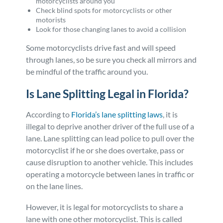
motorcyclists around you
Check blind spots for motorcyclists or other
motorists
Look for those changing lanes to avoid a collision
Some motorcyclists drive fast and will speed
through lanes, so be sure you check all mirrors and
be mindful of the traffic around you.
Is Lane Splitting Legal in Florida?
According to
Florida’s lane splitting laws
, it is
illegal to deprive another driver of the full use of a
lane. Lane splitting can lead police to pull over the
motorcyclist if he or she does overtake, pass or
cause disruption to another vehicle. This includes
operating a motorcycle between lanes in traffic or
on the lane lines.
However, it is legal for motorcyclists to share a
lane with one other motorcyclist. This is called