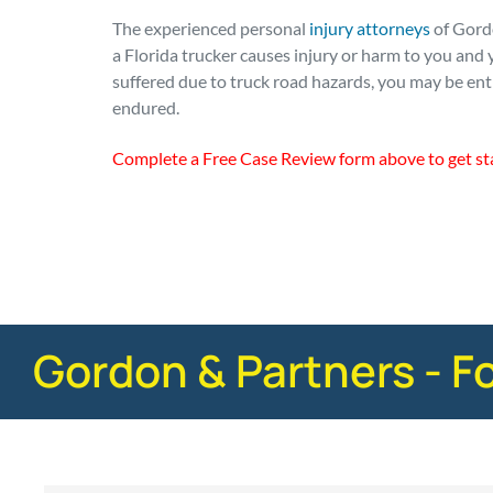
The experienced personal
injury attorneys
of Gordo
a Florida trucker causes injury or harm to you and y
suffered due to truck road hazards, you may be ent
endured.
Complete a Free Case Review form above to get st
Posted in
Truck Accidents
Tagged
safety
Gordon & Partners - F