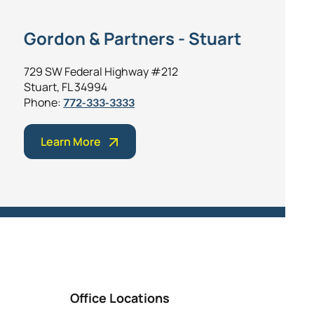
Gordon & Partners - Stuart
729 SW Federal Highway #212
Stuart, FL 34994
Phone:
772-333-3333
Learn More
Office Locations