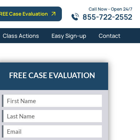
Call Now - Open 24/7
REE Case Evaluation
855-722-2552
Class Actions
Easy Sign-up
Contact
First
Name
(Required)
Last
Name
(Required)
Email
(Required)