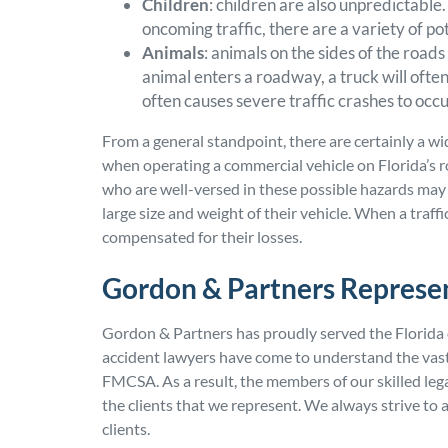
Children
: children are also unpredictable
oncoming traffic, there are a variety of po
Animals
: animals on the sides of the roa
animal enters a roadway, a truck will often
often causes severe traffic crashes to occu
From a general standpoint, there are certainly a wi
when operating a commercial vehicle on Florida’s 
who are well-versed in these possible hazards may 
large size and weight of their vehicle. When a traff
compensated for their losses.
Gordon & Partners Represen
Gordon & Partners has proudly served the Florida 
accident lawyers have come to understand the vast
FMCSA. As a result, the members of our skilled leg
the clients that we represent. We always strive 
clients.