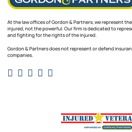
At the law offices of Gordon & Partners, we represent the
injured, not the powerful. Our firm is dedicated to repre
and fighting for the rights of the injured.
Gordon & Partners does not represent or defend insura
companies.