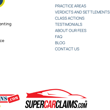
PRACTICE AREAS
VERDICTS AND SETTLEMENTS
CLASS ACTIONS
senting
TESTIMONIALS
ABOUT OUR FEES
FAQ
nce
BLOG
CONTACT US