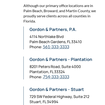
Although our primary office locations are in
Palm Beach, Broward, and Martin County, we
proudly serve clients across all counties in
Florida.
Gordon & Partners, P.A.
4114 Northlake Blvd
Palm Beach Gardens, FL 33410
Phone:
561-333-3333
Gordon & Partners - Plantation
8201 Peters Road, Suite 4000
Plantation, FL 33324
Phone:
754-333-3333
Gordon & Partners - Stuart
729 SW Federal Highway, Suite 212
Stuart, FL 34994