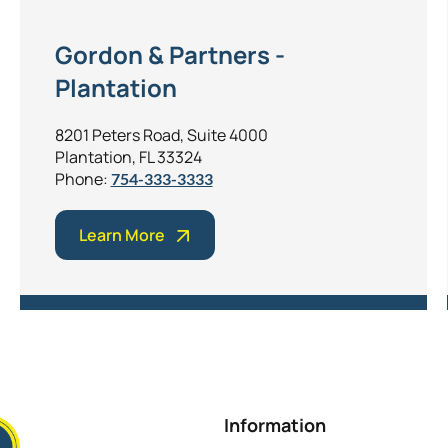
Gordon & Partners -
Plantation
8201 Peters Road, Suite 4000
Plantation, FL 33324
Phone:
754-333-3333
Learn More
Information