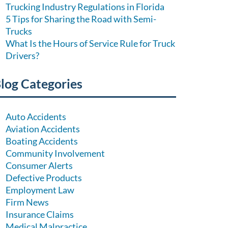
Trucking Industry Regulations in Florida
5 Tips for Sharing the Road with Semi-
Trucks
What Is the Hours of Service Rule for Truck
Drivers?
log Categories
Auto Accidents
Aviation Accidents
Boating Accidents
Community Involvement
Consumer Alerts
Defective Products
Employment Law
Firm News
Insurance Claims
Medical Malpractice