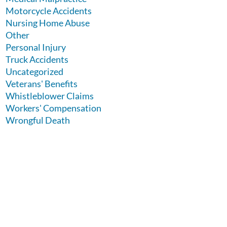
Motorcycle Accidents
Nursing Home Abuse
Other
Personal Injury
Truck Accidents
Uncategorized
Veterans' Benefits
Whistleblower Claims
Workers' Compensation
Wrongful Death