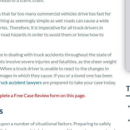
hood of a traffic crash.
 that far too many commercial vehicles drive too fast for
hing as seemingly simple as wet roads can cause a wide
ries. Therefore, it is imperative for all truck drivers in
 road hazards in order to avoid them or know how to
 in dealing with truck accidents throughout the state of
nts involve severe injuries and fatalities, as the sheer weight
 When a truck driver is unable to react to the changes in
amages in which they cause. If you or a loved one has been
ruck
a
ccident lawyers
are prepared to take your case today.
T
plete a Free Case Review form on this page.
s
upon a number of situational factors. Preparing to safely