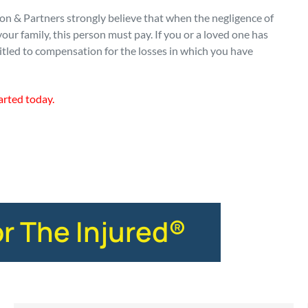
n & Partners strongly believe that when the negligence of
our family, this person must pay. If you or a loved one has
itled to compensation for the losses in which you have
arted today.
or The Injured®