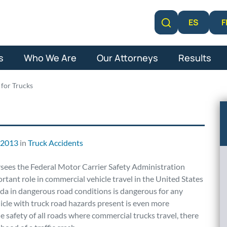
F
ES
Learn More
s
Who We Are
Our Attorneys
Results
for Trucks
, 2013
in
Truck Accidents
sees the Federal Motor Carrier Safety Administration
ant role in commercial vehicle travel in the United States
ida in dangerous road conditions is dangerous for any
icle with truck road hazards present is even more
safety of all roads where commercial trucks travel, there