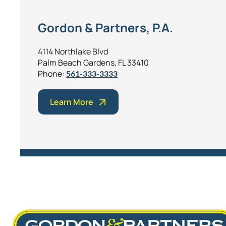
Gordon & Partners, P.A.
4114 Northlake Blvd
Palm Beach Gardens, FL 33410
Phone:
561-333-3333
Learn More