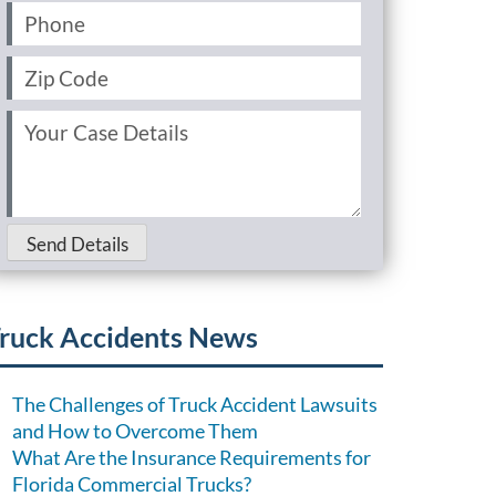
Phone
(Required)
Zip
Code
(Required)
Your
Case
Details
(Required)
Send Details
ruck Accidents News
The Challenges of Truck Accident Lawsuits
and How to Overcome Them
What Are the Insurance Requirements for
Florida Commercial Trucks?