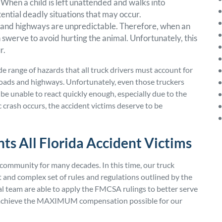
. When a child is left unattended and walks into
tential deadly situations that may occur.
ds and highways are unpredictable. Therefore, when an
 swerve to avoid hurting the animal. Unfortunately, this
r.
de range of hazards that all truck drivers must account for
roads and highways. Unfortunately, even those truckers
be unable to react quickly enough, especially due to the
ic crash occurs, the accident victims deserve to be
ts All Florida Accident Victims
community for many decades. In this time, our truck
 and complex set of rules and regulations outlined by the
al team are able to apply the FMCSA rulings to better serve
to achieve the MAXIMUM compensation possible for our