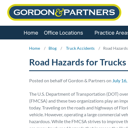
Skip
to
content
Home
Office Locations
Practice Area
Home
/
Blog
/
Truck Accidents
/
Road Hazards 
Road Hazards for Trucks
Posted on behalf of Gordon & Partners on
July 16
The U.S. Department of Transportation (DOT) over
(FMCSA) and these two organizations play an import
today. Traveling on the roads and highways of Flor
vehicle. However, operating a large commercial veh
hazardous. While the FMCSA strives to improve the 