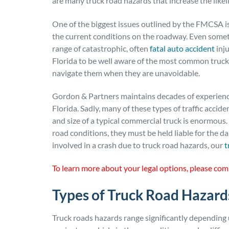
are many truck road hazards that increase the likeli
One of the biggest issues outlined by the FMCSA is
the current conditions on the roadway. Even somet
range of catastrophic, often
fatal auto accident
inju
Florida to be well aware of the most common truck
navigate them when they are unavoidable.
Gordon & Partners maintains decades of experience
Florida. Sadly, many of these types of traffic accide
and size of a typical commercial truck is enormous.
road conditions, they must be held liable for the d
involved in a crash due to truck road hazards, our
t
To learn more about your legal options, please com
Types of Truck Road Hazard
Truck roads hazards range significantly depending 