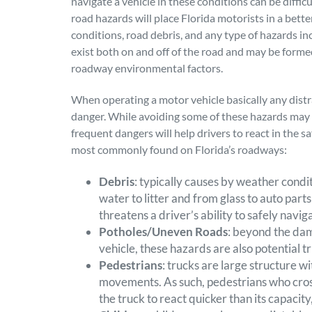
navigate a vehicle in these conditions can be diff
road hazards will place Florida motorists in a bette
conditions, road debris, and any type of hazards inc
exist both on and off of the road and may be forme
roadway environmental factors.
When operating a motor vehicle basically any dist
danger. While avoiding some of these hazards may 
frequent dangers will help drivers to react in the s
most commonly found on Florida’s roadways:
Debris
: typically causes by weather condit
water to litter and from glass to auto parts
threatens a driver’s ability to safely navi
Potholes/Uneven Roads
: beyond the da
vehicle, these hazards are also potential tr
Pedestrians
: trucks are large structure w
movements. As such, pedestrians who cross
the truck to react quicker than its capacit