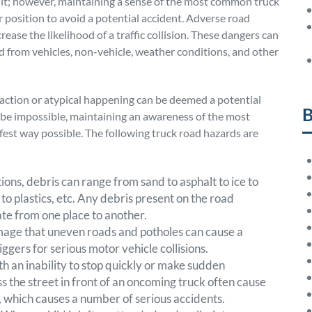
icult; however, maintaining a sense of the most common truck
r position to avoid a potential accident. Adverse road
rease the likelihood of a traffic collision. These dangers can
d from vehicles, non-vehicle, weather conditions, and other
raction or atypical happening can be deemed a potential
B
be impossible, maintaining an awareness of the most
afest way possible. The following truck road hazards are
ions, debris can range from sand to asphalt to ice to
 to plastics, etc. Any debris present on the road
gate from one place to another.
mage that uneven roads and potholes can cause a
iggers for serious motor vehicle collisions.
ith an inability to stop quickly or make sudden
 the street in front of an oncoming truck often cause
y, which causes a number of serious accidents.