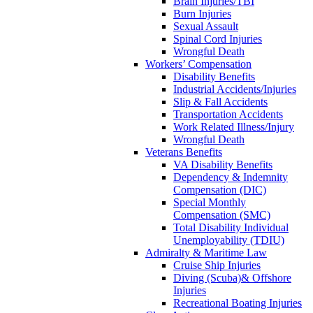
Brain Injuries/TBI
Burn Injuries
Sexual Assault
Spinal Cord Injuries
Wrongful Death
Workers’ Compensation
Disability Benefits
Industrial Accidents/Injuries
Slip & Fall Accidents
Transportation Accidents
Work Related Illness/Injury
Wrongful Death
Veterans Benefits
VA Disability Benefits
Dependency & Indemnity
Compensation (DIC)
Special Monthly
Compensation (SMC)
Total Disability Individual
Unemployability (TDIU)
Admiralty & Maritime Law
Cruise Ship Injuries
Diving (Scuba)& Offshore
Injuries
Recreational Boating Injuries