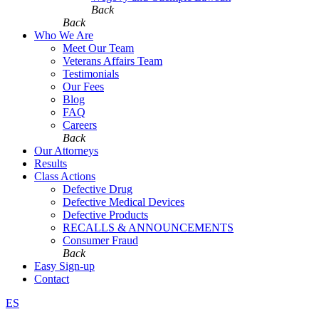
Back
Back
Who We Are
Meet Our Team
Veterans Affairs Team
Testimonials
Our Fees
Blog
FAQ
Careers
Back
Our Attorneys
Results
Class Actions
Defective Drug
Defective Medical Devices
Defective Products
RECALLS & ANNOUNCEMENTS
Consumer Fraud
Back
Easy Sign-up
Contact
ES