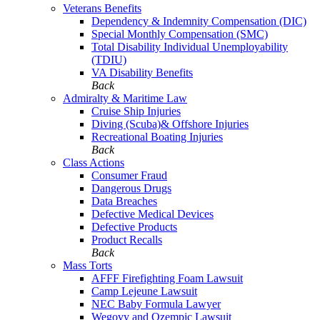
Veterans Benefits
Dependency & Indemnity Compensation (DIC)
Special Monthly Compensation (SMC)
Total Disability Individual Unemployability
(TDIU)
VA Disability Benefits
Back
Admiralty & Maritime Law
Cruise Ship Injuries
Diving (Scuba)& Offshore Injuries
Recreational Boating Injuries
Back
Class Actions
Consumer Fraud
Dangerous Drugs
Data Breaches
Defective Medical Devices
Defective Products
Product Recalls
Back
Mass Torts
AFFF Firefighting Foam Lawsuit
Camp Lejeune Lawsuit
NEC Baby Formula Lawyer
Wegovy and Ozempic Lawsuit