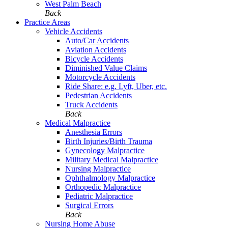
West Palm Beach
Back
Practice Areas
Vehicle Accidents
Auto/Car Accidents
Aviation Accidents
Bicycle Accidents
Diminished Value Claims
Motorcycle Accidents
Ride Share: e.g. Lyft, Uber, etc.
Pedestrian Accidents
Truck Accidents
Back
Medical Malpractice
Anesthesia Errors
Birth Injuries/Birth Trauma
Gynecology Malpractice
Military Medical Malpractice
Nursing Malpractice
Ophthalmology Malpractice
Orthopedic Malpractice
Pediatric Malpractice
Surgical Errors
Back
Nursing Home Abuse