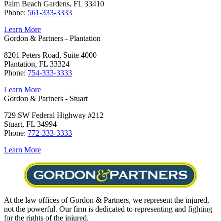
Palm Beach Gardens, FL 33410
Phone:
561-333-3333
Learn More
Gordon & Partners - Plantation
8201 Peters Road, Suite 4000
Plantation, FL 33324
Phone:
754-333-3333
Learn More
Gordon & Partners - Stuart
729 SW Federal Highway #212
Stuart, FL 34994
Phone:
772-333-3333
Learn More
At the law offices of Gordon & Partners, we represent the injured,
not the powerful. Our firm is dedicated to representing and fighting
for the rights of the injured.