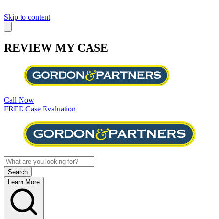
Skip to content
REVIEW MY CASE
Call Now
FREE Case Evaluation
Learn More