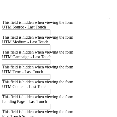
This field is hidden when viewing the form
UTM Source - Last Touch
This field is hidden when viewing the form
UTM Medium - Last Touch
This field is hidden when viewing the form
UTM Campaign - Last Touch
This field is hidden when viewing the form
UTM Term - Last Touch
This field is hidden when viewing the form
UTM Content - Last Touch
This field is hidden when viewing the form
Landing Page - Last Touch
This field is hidden when viewing the form
First Touch Source