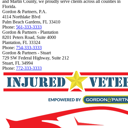
and Martin County, we proudly serve clients across all counties in
Florida.
Gordon & Partners, P.A.
4114 Northlake Blvd
Palm Beach Gardens, FL 33410
Phone:
561-333-3333
Gordon & Partners - Plantation
8201 Peters Road, Suite 4000
Plantation, FL 33324
Phone:
754-333-3333
Gordon & Partners - Stuart
729 SW Federal Highway, Suite 212
Stuart, FL 34994
Phone:
772-333-3333