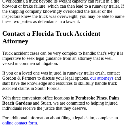
Overloading a truck beyond its weight capacity can result in a tire
blowout or brake failure, which can then lead to a runaway trailer. If
the shipping company knowingly overloaded the trailer or the
inspectors knew the truck was overweight, you may be able to name
these two parties as defendants in a lawsuit.
Contact a Florida Truck Accident
Attorney
Truck accident cases can be very complex to handle; that’s why it is
imperative to seek legal guidance from an attorney that is well-
versed in commercial litigation.
If you or a loved one was injured in runaway trailer crash, contact
Gordon & Partners to discuss your legal options.
our attorneys
and
staff have the knowledge and resources to skillfully handle truck
accident claims in South Florida.
With three convenient office locations in
Pembroke Pines, Palm
Beach Gardens
and Stuart, we are committed to helping injured
individuals receive the justice that they deserve.
For additional information about filing a legal claim, complete an
online contact form
.