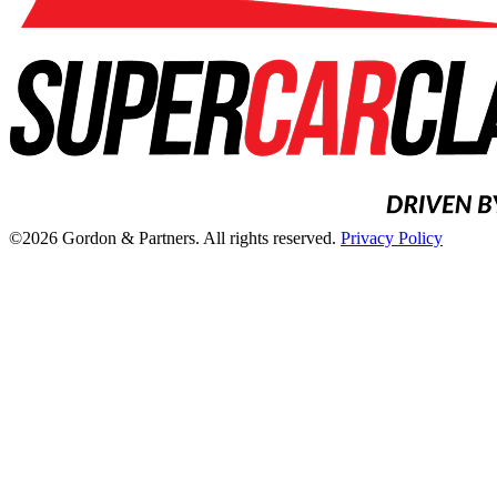
©2026 Gordon & Partners. All rights reserved.
Privacy Policy