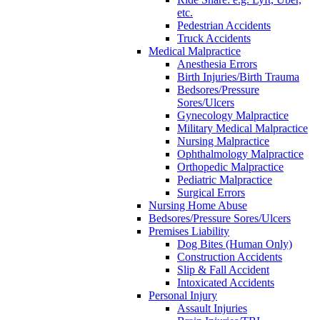
etc.
Pedestrian Accidents
Truck Accidents
Medical Malpractice
Anesthesia Errors
Birth Injuries/Birth Trauma
Bedsores/Pressure
Sores/Ulcers
Gynecology Malpractice
Military Medical Malpractice
Nursing Malpractice
Ophthalmology Malpractice
Orthopedic Malpractice
Pediatric Malpractice
Surgical Errors
Nursing Home Abuse
Bedsores/Pressure Sores/Ulcers
Premises Liability
Dog Bites (Human Only)
Construction Accidents
Slip & Fall Accident
Intoxicated Accidents
Personal Injury
Assault Injuries