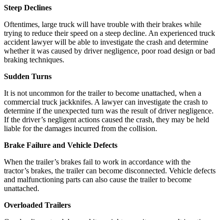
Steep Declines
Oftentimes, large truck will have trouble with their brakes while
trying to reduce their speed on a steep decline. An experienced truck
accident lawyer will be able to investigate the crash and determine
whether it was caused by driver negligence, poor road design or bad
braking techniques.
Sudden Turns
It is not uncommon for the trailer to become unattached, when a
commercial truck jackknifes. A lawyer can investigate the crash to
determine if the unexpected turn was the result of driver negligence.
If the driver’s negligent actions caused the crash, they may be held
liable for the damages incurred from the collision.
Brake Failure and Vehicle Defects
When the trailer’s brakes fail to work in accordance with the
tractor’s brakes, the trailer can become disconnected. Vehicle defects
and malfunctioning parts can also cause the trailer to become
unattached.
Overloaded Trailers