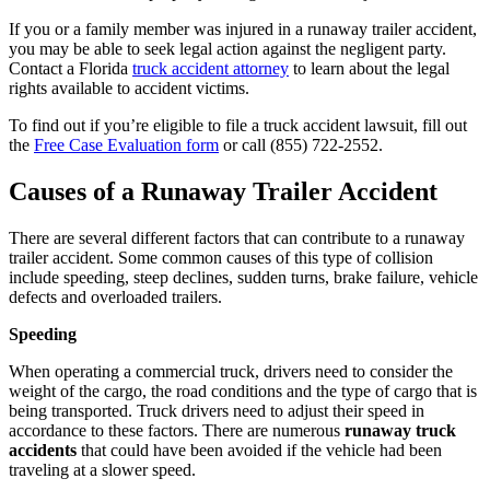
If you or a family member was injured in a runaway trailer accident,
you may be able to seek legal action against the negligent party.
Contact a Florida
truck accident attorney
to learn about the legal
rights available to accident victims.
To find out if you’re eligible to file a truck accident lawsuit, fill out
the
Free Case Evaluation form
or call
(855) 722-2552
.
Causes of a Runaway Trailer Accident
There are several different factors that can contribute to a runaway
trailer accident. Some common causes of this type of collision
include speeding, steep declines, sudden turns, brake failure, vehicle
defects and overloaded trailers.
Speeding
When operating a commercial truck, drivers need to consider the
weight of the cargo, the road conditions and the type of cargo that is
being transported. Truck drivers need to adjust their speed in
accordance to these factors. There are numerous
runaway truck
accidents
that could have been avoided if the vehicle had been
traveling at a slower speed.