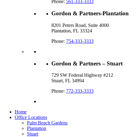
Phone:
561-333-3333
Gordon & Partners-Plantation
8201 Peters Road, Suite 4000
Plantation, FL 33324
Phone:
754-333-3333
Gordon & Partners – Stuart
729 SW Federal Highway #212
Stuart, FL 34994
Phone:
772-333-3333
Home
Office Locations
Palm Beach Gardens
Plantation
Stuart