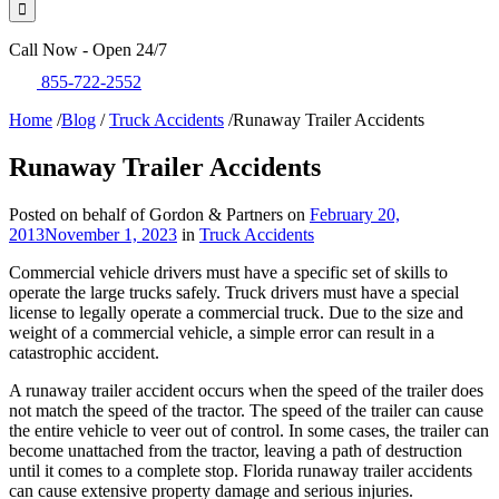
Call Now - Open 24/7
855-722-2552
Home
/
Blog
/
Truck Accidents
/
Runaway Trailer Accidents
Runaway Trailer Accidents
Posted on behalf of Gordon & Partners on
February 20,
2013
November 1, 2023
in
Truck Accidents
Commercial vehicle drivers must have a specific set of skills to
operate the large trucks safely. Truck drivers must have a special
license to legally operate a commercial truck. Due to the size and
weight of a commercial vehicle, a simple error can result in a
catastrophic accident.
A runaway trailer accident occurs when the speed of the trailer does
not match the speed of the tractor. The speed of the trailer can cause
the entire vehicle to veer out of control. In some cases, the trailer can
become unattached from the tractor, leaving a path of destruction
until it comes to a complete stop. Florida runaway trailer accidents
can cause extensive property damage and serious injuries.