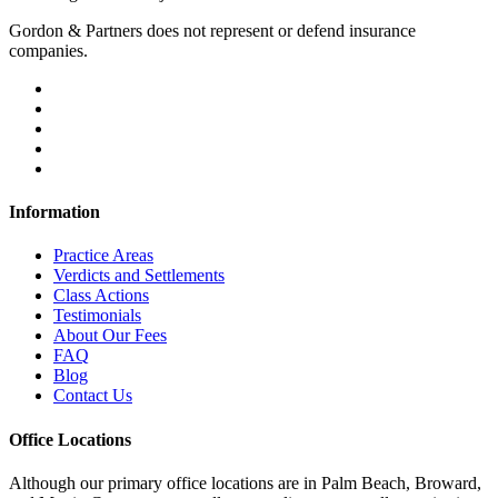
Gordon & Partners does not represent or defend insurance
companies.
Information
Practice Areas
Verdicts and Settlements
Class Actions
Testimonials
About Our Fees
FAQ
Blog
Contact Us
Office Locations
Although our primary office locations are in Palm Beach, Broward,