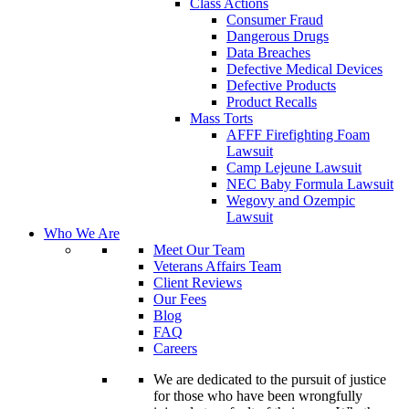
Class Actions
Consumer Fraud
Dangerous Drugs
Data Breaches
Defective Medical Devices
Defective Products
Product Recalls
Mass Torts
AFFF Firefighting Foam
Lawsuit
Camp Lejeune Lawsuit
NEC Baby Formula Lawsuit
Wegovy and Ozempic
Lawsuit
Who We Are
Meet Our Team
Veterans Affairs Team
Client Reviews
Our Fees
Blog
FAQ
Careers
We are dedicated to the pursuit of justice
for those who have been wrongfully