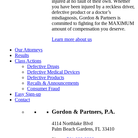
injured at no fault of their own. Whether
you have been injured by a reckless driver,
defective product or a doctor’s
misdiagnosis, Gordon & Partners is
committed to fighting for the MAXIMUM
amount of compensation you deserve.
Learn more about us
Our Attorneys
Results
Class Actions
Defective Drugs
Defective Medical Devices
Defective Products
Recalls & Announcements
Consumer Fraud
Easy Sign-up
Contact
Gordon & Partners, P.A.
4114 Northlake Blvd
Palm Beach Gardens, FL 33410