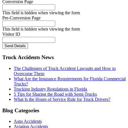
Conversion Page
This field is hidden when viewing the form
Pre-Conversion Page
This field is hidden when viewing the form
Visitor ID
Send Details
Truck Accidents News
The Challenges of Truck Accident Lawsuits and How to
Overcome Them
What Are the Insurance Requirements for Florida Commercial
Trucks?
Trucking Industry Regulations in Florida
5 Tips for Sharing the Road with Semi-Trucks
What Is the Hours of Service Rule for Truck Drivers?
Blog Categories
Auto Accidents
Aviation Accidents