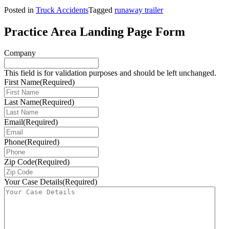
Posted in
Truck Accidents
Tagged
runaway trailer
Practice Area Landing Page Form
Company
This field is for validation purposes and should be left unchanged.
First Name
(Required)
Last Name
(Required)
Email
(Required)
Phone
(Required)
Zip Code
(Required)
Your Case Details
(Required)