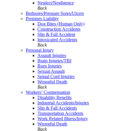
Neglect/Negligence
Back
Bedsores/Pressure Sores/Ulcers
Premises Liability
Dog Bites (Human Only)
Construction Accidents
Slip & Fall Accident
Intoxicated Accidents
Back
Personal Injury
Assault Injuries
Brain Injuries/TBI
Burn Injuries
Sexual Assault
Spinal Cord Injuries
Wrongful Death
Back
Workers’ Compensation
Disability Benefits
Industrial Accidents/Injuries
Slip & Fall Accidents
Transportation Accidents
Work Related Illness/Injury
Wrongful Death
Back