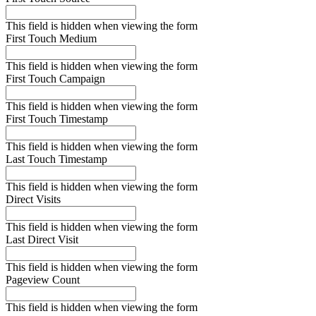
This field is hidden when viewing the form
First Touch Medium
This field is hidden when viewing the form
First Touch Campaign
This field is hidden when viewing the form
First Touch Timestamp
This field is hidden when viewing the form
Last Touch Timestamp
This field is hidden when viewing the form
Direct Visits
This field is hidden when viewing the form
Last Direct Visit
This field is hidden when viewing the form
Pageview Count
This field is hidden when viewing the form