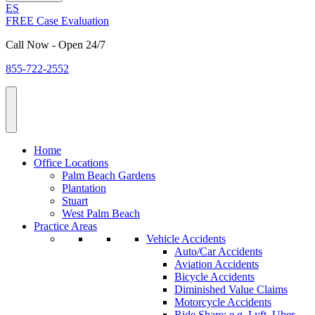
ES
FREE Case Evaluation
Call Now - Open 24/7
855-722-2552
Home
Office Locations
Palm Beach Gardens
Plantation
Stuart
West Palm Beach
Practice Areas
Vehicle Accidents
Auto/Car Accidents
Aviation Accidents
Bicycle Accidents
Diminished Value Claims
Motorcycle Accidents
Ride Share: e.g. Lyft, Uber,