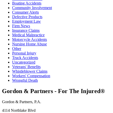
Boating Accidents
Community Involvement
Consumer Alerts
Defective Products
Employment Law
Firm News
Insurance Claims
Medical Malpractice
Motorcycle Accidents
Nursing Home Abuse
Other
Personal Injury
Truck Accidents
Uncategorized
Veterans' Benefits
Whistleblower Claims
Workers' Compensation
Wrongful Death
Gordon & Partners - For The Injured®
Gordon & Partners, P.A.
4114 Northlake Blvd