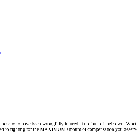
it
or those who have been wrongfully injured at no fault of their own. Whet
ted to fighting for the MAXIMUM amount of compensation you deserv