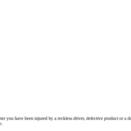
her you have been injured by a reckless driver, defective product or a d
e.