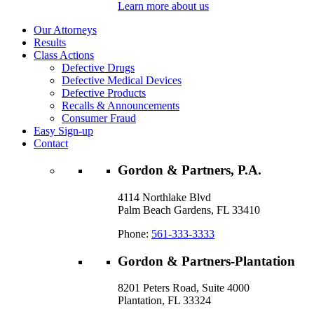
Learn more about us
Our Attorneys
Results
Class Actions
Defective Drugs
Defective Medical Devices
Defective Products
Recalls & Announcements
Consumer Fraud
Easy Sign-up
Contact
Gordon & Partners, P.A.
4114 Northlake Blvd
Palm Beach Gardens, FL 33410
Phone:
561-333-3333
Gordon & Partners-Plantation
8201 Peters Road, Suite 4000
Plantation, FL 33324