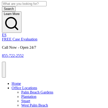
Learn More
ES
FREE Case Evaluation
Call Now - Open 24/7
855-722-2552
Home
Office Locations
Palm Beach Gardens
Plantation
Stuart
West Palm Beach