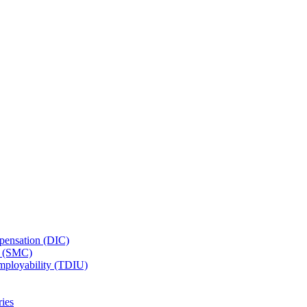
ensation (DIC)
n (SMC)
employability (TDIU)
ies