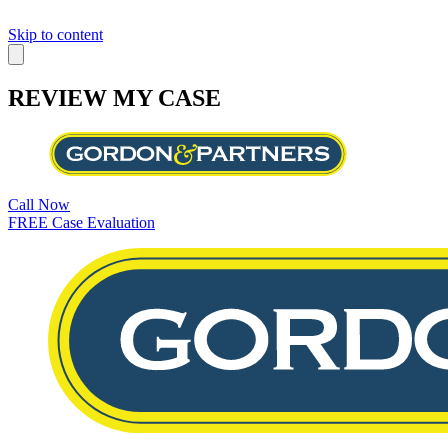
Skip to content
REVIEW MY CASE
Call Now
FREE Case Evaluation