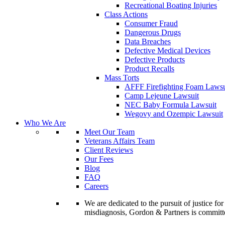
Recreational Boating Injuries
Class Actions
Consumer Fraud
Dangerous Drugs
Data Breaches
Defective Medical Devices
Defective Products
Product Recalls
Mass Torts
AFFF Firefighting Foam Lawsu
Camp Lejeune Lawsuit
NEC Baby Formula Lawsuit
Wegovy and Ozempic Lawsuit
Who We Are
Meet Our Team
Veterans Affairs Team
Client Reviews
Our Fees
Blog
FAQ
Careers
We are dedicated to the pursuit of justice f
misdiagnosis, Gordon & Partners is commit