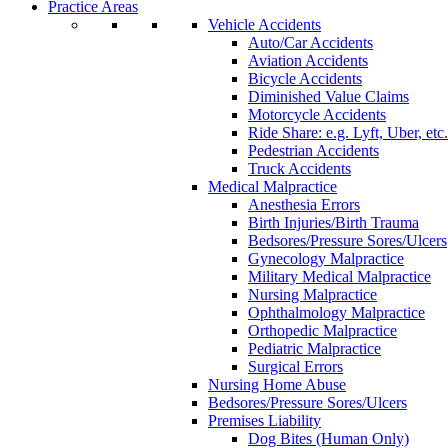
Practice Areas
Vehicle Accidents
Auto/Car Accidents
Aviation Accidents
Bicycle Accidents
Diminished Value Claims
Motorcycle Accidents
Ride Share: e.g. Lyft, Uber, etc.
Pedestrian Accidents
Truck Accidents
Medical Malpractice
Anesthesia Errors
Birth Injuries/Birth Trauma
Bedsores/Pressure Sores/Ulcers
Gynecology Malpractice
Military Medical Malpractice
Nursing Malpractice
Ophthalmology Malpractice
Orthopedic Malpractice
Pediatric Malpractice
Surgical Errors
Nursing Home Abuse
Bedsores/Pressure Sores/Ulcers
Premises Liability
Dog Bites (Human Only)