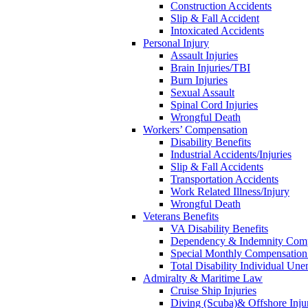
Construction Accidents
Slip & Fall Accident
Intoxicated Accidents
Personal Injury
Assault Injuries
Brain Injuries/TBI
Burn Injuries
Sexual Assault
Spinal Cord Injuries
Wrongful Death
Workers’ Compensation
Disability Benefits
Industrial Accidents/Injuries
Slip & Fall Accidents
Transportation Accidents
Work Related Illness/Injury
Wrongful Death
Veterans Benefits
VA Disability Benefits
Dependency & Indemnity Comp
Special Monthly Compensatio
Total Disability Individual Un
Admiralty & Maritime Law
Cruise Ship Injuries
Diving (Scuba)& Offshore Injur