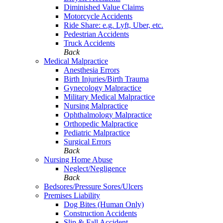
Diminished Value Claims
Motorcycle Accidents
Ride Share: e.g. Lyft, Uber, etc.
Pedestrian Accidents
Truck Accidents
Back
Medical Malpractice
Anesthesia Errors
Birth Injuries/Birth Trauma
Gynecology Malpractice
Military Medical Malpractice
Nursing Malpractice
Ophthalmology Malpractice
Orthopedic Malpractice
Pediatric Malpractice
Surgical Errors
Back
Nursing Home Abuse
Neglect/Negligence
Back
Bedsores/Pressure Sores/Ulcers
Premises Liability
Dog Bites (Human Only)
Construction Accidents
Slip & Fall Accident