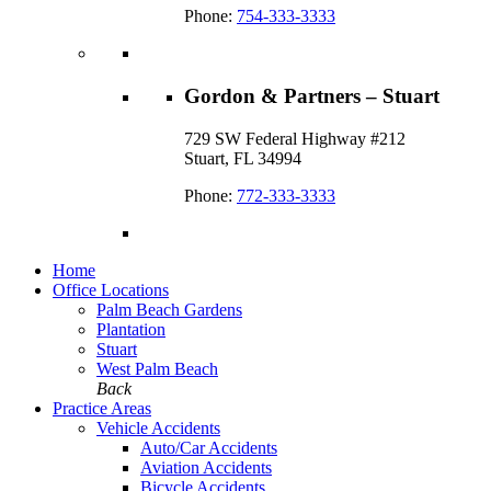
Phone:
754-333-3333
Gordon & Partners – Stuart
729 SW Federal Highway #212
Stuart, FL 34994
Phone:
772-333-3333
Home
Office Locations
Palm Beach Gardens
Plantation
Stuart
West Palm Beach
Back
Practice Areas
Vehicle Accidents
Auto/Car Accidents
Aviation Accidents
Bicycle Accidents