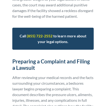
cases, the court may award additional punitive
damages if the facility showed a reckless disregard
for the well-being of the harmed patient.
Call
(855) 722-2552
to learn more about
your legal options.
Preparing a Complaint and Filing
a Lawsuit
After reviewing your medical records and the facts
surrounding your circumstances, a bedsores
lawyer begins preparing a complaint. This
document describes the pressure ulcers, ailments,
injuries, illnesses, and any complications in full
detail. The complaint also outlines how the facility