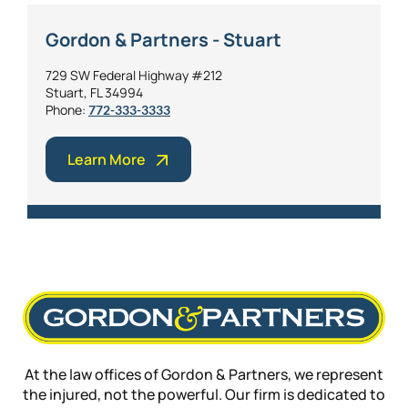
Gordon & Partners - Stuart
729 SW Federal Highway #212
Stuart, FL 34994
Phone:
772-333-3333
Learn More
At the law offices of Gordon & Partners, we represent
the injured, not the powerful. Our firm is dedicated to