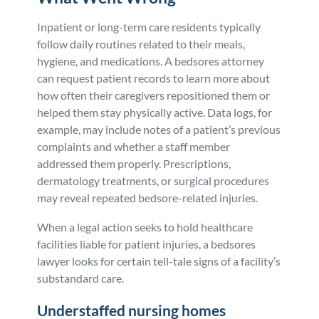
Inpatient or long-term care residents typically
follow daily routines related to their meals,
hygiene, and medications. A bedsores attorney
can request patient records to learn more about
how often their caregivers repositioned them or
helped them stay physically active. Data logs, for
example, may include notes of a patient’s previous
complaints and whether a staff member
addressed them properly. Prescriptions,
dermatology treatments, or surgical procedures
may reveal repeated bedsore-related injuries.
When a legal action seeks to hold healthcare
facilities liable for patient injuries, a bedsores
lawyer looks for certain tell-tale signs of a facility’s
substandard care.
Understaffed nursing homes