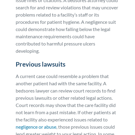
issue fines or citations. A bedsores attorney could
search for and review violations that may uncover
problems related to a facility’s staff or its
procedures for patient hygiene. A negligence suit
could demonstrate how falling below the legal
maintenance requirements could have
contributed to harmful pressure ulcers
developing.
Previous lawsuits
A current case could resemble a problem that
another patient had with the same facility. A
bedsores lawyer can review court records to find
previous lawsuits or other related legal actions.
Court records may show that the care facility did
not learn from a past mistake. If other patients at
the facility also experienced issues related to
negligence or abuse
, those previous issues could
lend greater weight to your legal action. In some