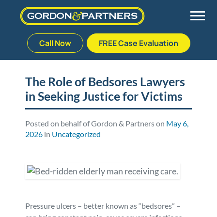
Call Now
FREE Case Evaluation
Skip
to
Back
Back
Back
Back
content
The Role of Bedsores Lawyers
in Seeking Justice for Victims
Palm Beach Gardens
Vehicle Accidents
Meet Our Team
Defective Drug
Plantation
Medical Malpractice
Veterans Affairs Team
Defective Medical Devices
Posted on behalf of Gordon & Partners on
May 6,
2026
in
Uncategorized
Stuart
Nursing Home Abuse
Testimonials
Defective Products
West Palm Beach
Bedsores/Pressure Sores/Ulcers
Our Fees
RECALLS & ANNOUNCEMENTS
Premises Liability
Blog
Consumer Fraud
Pressure ulcers – better known as “bedsores” –