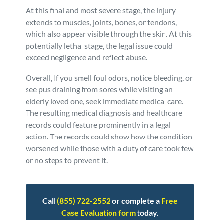
At this final and most severe stage, the injury
extends to muscles, joints, bones, or tendons,
which also appear visible through the skin. At this
potentially lethal stage, the legal issue could
exceed negligence and reflect abuse.
Overall, If you smell foul odors, notice bleeding, or
see pus draining from sores while visiting an
elderly loved one, seek immediate medical care.
The resulting medical diagnosis and healthcare
records could feature prominently in a legal
action. The records could show how the condition
worsened while those with a duty of care took few
or no steps to prevent it.
Call
(855) 722-2552
or complete a
Free
Case Evaluation form
today.