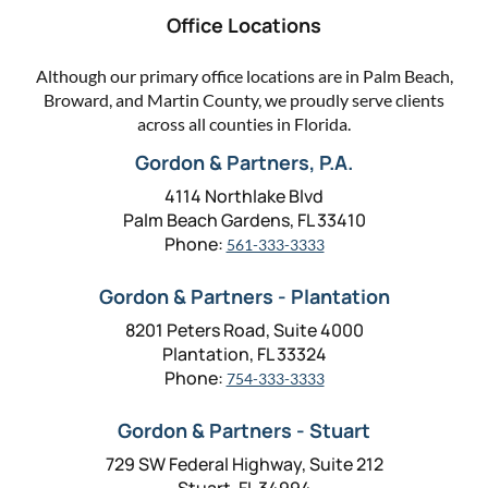
Office Locations
Although our primary office locations are in Palm Beach,
Broward, and Martin County, we proudly serve clients
across all counties in Florida.
Gordon & Partners, P.A.
4114 Northlake Blvd
Palm Beach Gardens, FL 33410
Phone:
561-333-3333
Gordon & Partners - Plantation
8201 Peters Road, Suite 4000
Plantation, FL 33324
Phone:
754-333-3333
Gordon & Partners - Stuart
729 SW Federal Highway, Suite 212