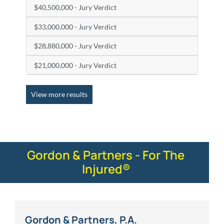
$40,500,000 - Jury Verdict
$33,000,000 - Jury Verdict
$28,880,000 - Jury Verdict
$21,000,000 - Jury Verdict
View more results
Gordon & Partners - For The
Injured®
Gordon & Partners, P.A.