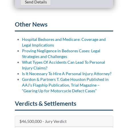
Send Details
Other News
Hospital Bedsores and Medicare: Coverage and
Legal Implications
Proving Negligence in Bedsores Cases: Legal
Strategies and Challenges
What Types Of Accidents Can Lead To Personal
Injury Claims?
Is It Necessary To Hire A Personal Injury Attorney?
Gordon & Partners T. Gabe Houston Published in
AAJ’s Flagship Publication, Trial Magazine –
“Gearing Up for Motorcycle Defect Cases”
Verdicts & Settlements
$46,500,000 - Jury Verdict