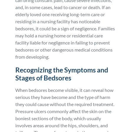
can bring constant pain, cause severe infections,
and, in some cases, lead to cancer or death. If an
Personal Injury
FAQ
elderly loved one receiving long-term care or
residing in a nursing facility has noticeable
Workers’ Compensation
Careers
bedsores, it could be a sign of negligence. Families
may hold a nursing home or residential care
Veterans Benefits
facility liable for negligence in failing to prevent
bedsores or other dangerous medical conditions
from developing.
Admiralty & Maritime Law
Recognizing the Symptoms and
Class Actions
Stages of Bedsores
When bedsores become visible, it can reveal how
Mass Torts
serious they have become and the type of harm
they could cause without the required treatment.
Pressure ulcers commonly affect the skin on the
boniest sections of the body, which usually
involves areas around the hips, shoulders, and