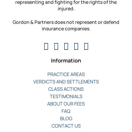
representing and fighting for the rights of the
injured.
Gordon & Partners does not represent or defend
insurance companies.
Information
PRACTICE AREAS
VERDICTS AND SETTLEMENTS
CLASS ACTIONS
TESTIMONIALS
ABOUT OUR FEES
FAQ
BLOG
CONTACT US