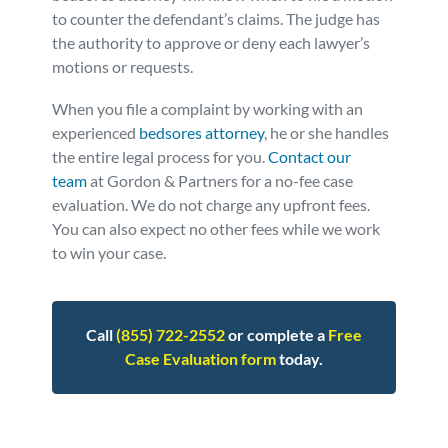
to counter the defendant’s claims. The judge has
the authority to approve or deny each lawyer’s
motions or requests.
When you file a complaint by working with an
experienced
bedsores attorney
, he or she handles
the entire legal process for you.
Contact our
team
at Gordon & Partners for a no-fee case
evaluation. We do not charge any upfront fees.
You can also expect no other fees while we work
to win your case.
Call
(855) 722-2552
or complete a
Free
Case Evaluation form
today.