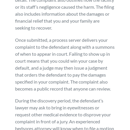
or its staff’s negligence caused the harm. The filing
also includes information about the damages or
financial relief that you and your family are
seeking to recover.
Once submitted, a process server delivers your
complaint to the defendant along with a summons
of when to appear in court. Failing to show up in
court means that you could win your case by
default, and a judge may then issue a judgment
that orders the defendant to pay the damages
specified in your complaint. The complaint also
becomes a public record that anyone can review.
During the discovery period, the defendant’s
lawyer may ask to bring in eyewitnesses or
request other medical evidence to disprove your
complaint in front of a jury. An experienced
bedsores attorney will know when to file a motion