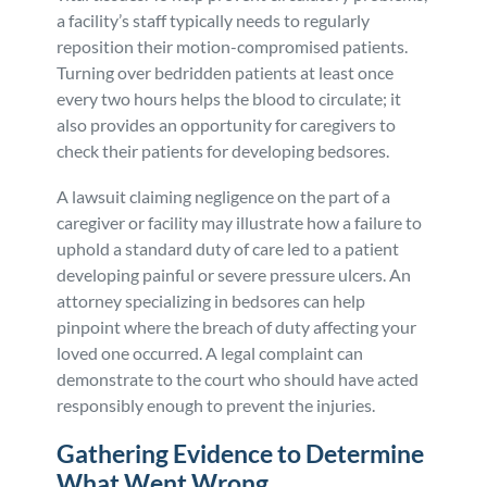
a facility’s staff typically needs to regularly
reposition their motion-compromised patients.
Turning over bedridden patients at least once
every two hours helps the blood to circulate; it
also provides an opportunity for caregivers to
check their patients for developing bedsores.
A lawsuit claiming negligence on the part of a
caregiver or facility may illustrate how a failure to
uphold a standard duty of care led to a patient
developing painful or severe pressure ulcers. An
attorney specializing in bedsores can help
pinpoint where the breach of duty affecting your
loved one occurred. A legal complaint can
demonstrate to the court who should have acted
responsibly enough to prevent the injuries.
Gathering Evidence to Determine
What Went Wrong