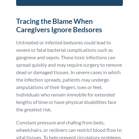
Tracing the Blame When
Caregivers Ignore Bedsores
Untreated or infected bedsores could lead to
severe or fatal bacterial complications such as
gangrene and sepsis. These toxic infections can
spread quickly and may require surgery to remove
dead or damaged tissues. In severe cases in which
the infection spreads, patients may undergo
amputations of their fingers, toes or feet.
Individuals who remain immobile for extended
lengths of time or have physical disabilities face
the greatest risk.
Constant pressure and chafing from beds,
wheelchairs, or recliners can restrict blood flow to
vital tissues. To help prevent circulatory problems,