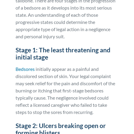
tailbone. There are four stages in the progression
of a bedsore as it develops into its most serious
state. An understanding of each of those
progressive states could determine the
appropriate type of legal action in a negligence
and personal injury suit.
Stage 1: The least threatening and
initial stage
Bedsores
initially appear as a painful and
discolored section of skin. Your legal complaint
may seek relief for the pain and discomfort of the
burning or itching that first-stage bedsores
typically cause. The negligence involved could
reflect a licensed caregiver who failed to take
steps to stop the sores from recurring.
Stage 2: Ulcers breaking open or
forming blisters