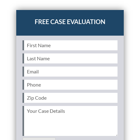
Posted in
Uncategorized
First
Name
(Required)
Last
Name
(Required)
Email
(Required)
Phone
(Required)
Zip
Code
(Required)
Your
Case
Details
(Required)