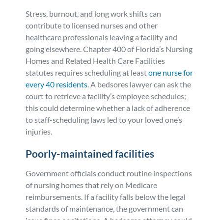
Stress, burnout, and long work shifts can
contribute to licensed nurses and other
healthcare professionals leaving a facility and
going elsewhere. Chapter 400 of Florida’s Nursing
Homes and Related Health Care Facilities
statutes requires scheduling at least
one nurse for
every 40 residents
. A bedsores lawyer can ask the
court to retrieve a facility’s employee schedules;
this could determine whether a lack of adherence
to staff-scheduling laws led to your loved one’s
injuries.
Poorly-maintained facilities
Government officials conduct routine inspections
of nursing homes that rely on Medicare
reimbursements. If a facility falls below the legal
standards of maintenance, the government can