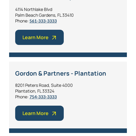
4114 Northlake Blvd
Palm Beach Gardens, FL 33410
Phone:
561-333-3333
Learn More
Gordon & Partners - Plantation
8201 Peters Road, Suite 4000
Plantation, FL 33324
Phone:
754-333-3333
Learn More