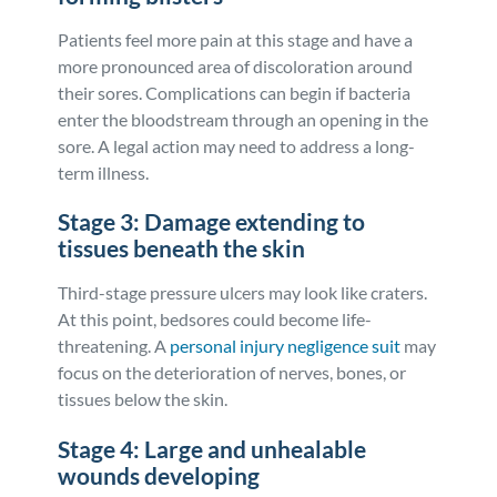
Patients feel more pain at this stage and have a
more pronounced area of discoloration around
their sores. Complications can begin if bacteria
enter the bloodstream through an opening in the
sore. A legal action may need to address a long-
term illness.
Stage 3: Damage extending to
tissues beneath the skin
Third-stage pressure ulcers may look like craters.
At this point, bedsores could become life-
threatening. A
personal injury negligence suit
may
focus on the deterioration of nerves, bones, or
tissues below the skin.
Stage 4: Large and unhealable
wounds developing