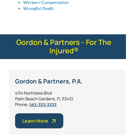
Workers' Compensation
Wrongful Death
Gordon & Partners - For The
Injured®
Gordon & Partners, P.A.
4114 Northlake Blvd
Palm Beach Gardens, FL 33410
Phone:
561-333-3333
Learn More