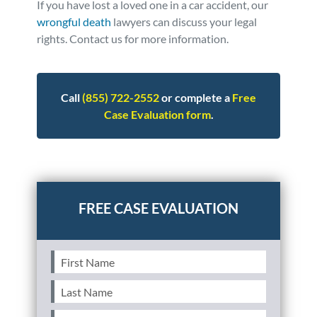
If you have lost a loved one in a car accident, our
wrongful death
lawyers can discuss your legal
rights. Contact us for more information.
Call
(855) 722-2552
or complete a
Free
Case Evaluation form
.
Posted in
Wrongful Death
Tagged
statistics
First
Name
(Required)
Last
Name
(Required)
Email