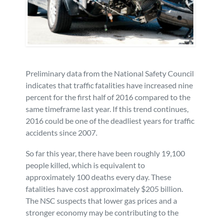
Personal Injury
FAQ
Workers’ Compensation
Careers
Veterans Benefits
Preliminary data from the National Safety Council
indicates that traffic fatalities have increased nine
percent for the first half of 2016 compared to the
Admiralty & Maritime Law
same timeframe last year. If this trend continues,
2016 could be one of the deadliest years for traffic
Class Actions
accidents since 2007.
So far this year, there have been roughly 19,100
Mass Torts
people killed, which is equivalent to
approximately 100 deaths every day. These
fatalities have cost approximately $205 billion.
The NSC suspects that lower gas prices and a
stronger economy may be contributing to the