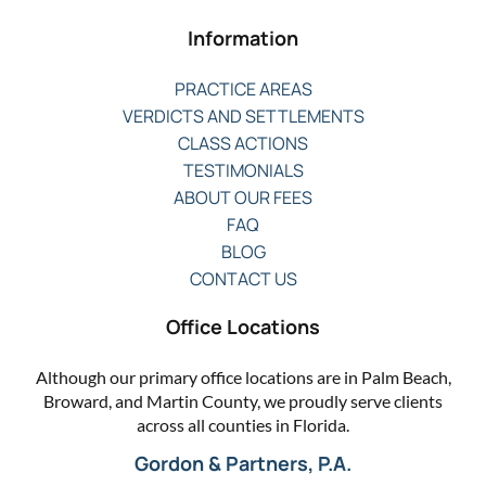
Information
PRACTICE AREAS
VERDICTS AND SETTLEMENTS
CLASS ACTIONS
TESTIMONIALS
ABOUT OUR FEES
FAQ
BLOG
CONTACT US
Office Locations
Although our primary office locations are in Palm Beach,
Broward, and Martin County, we proudly serve clients
across all counties in Florida.
Gordon & Partners, P.A.