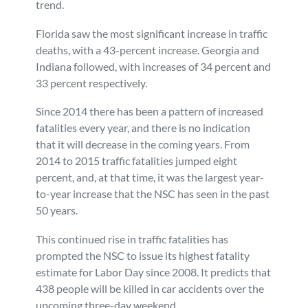
trend.
Florida saw the most significant increase in traffic
deaths, with a 43-percent increase. Georgia and
Indiana followed, with increases of 34 percent and
33 percent respectively.
Since 2014 there has been a pattern of increased
fatalities every year, and there is no indication
that it will decrease in the coming years. From
2014 to 2015 traffic fatalities jumped eight
percent, and, at that time, it was the largest year-
to-year increase that the NSC has seen in the past
50 years.
This continued rise in traffic fatalities has
prompted the NSC to issue its highest fatality
estimate for Labor Day since 2008. It predicts that
438 people will be killed in car accidents over the
upcoming three-day weekend.