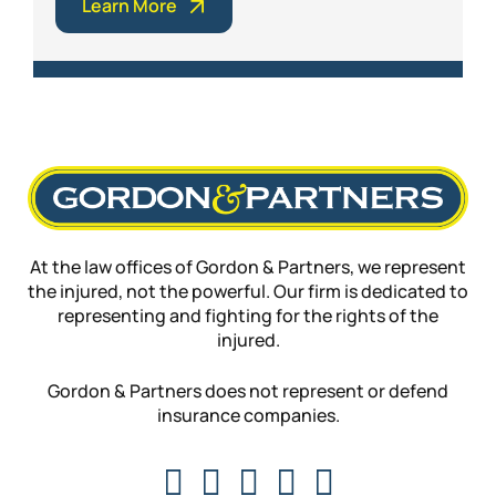
Learn More
At the law offices of Gordon & Partners, we represent
the injured, not the powerful. Our firm is dedicated to
representing and fighting for the rights of the
injured.
Gordon & Partners does not represent or defend
insurance companies.