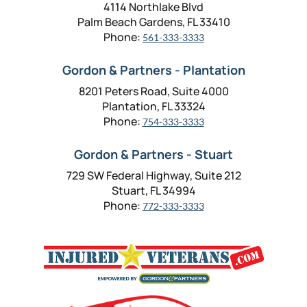
4114 Northlake Blvd
Palm Beach Gardens, FL 33410
Phone:
561-333-3333
Gordon & Partners - Plantation
8201 Peters Road, Suite 4000
Plantation, FL 33324
Phone:
754-333-3333
Gordon & Partners - Stuart
729 SW Federal Highway, Suite 212
Stuart, FL 34994
Phone:
772-333-3333