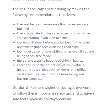
The NSC encourages safe driving by making the
following recommendations to drivers:
Use seat belts and make sure that passengers are
buckled up.
Use a designated driver or arrange for alternative
transportation if you plan to drink.
Get enough sleep before you get behind the wheel
and take regular breaks on long road trips.
Do not use a cellphone while driving, even if you are
using hands-free mode.
Encourage teens to have good driving habits.
Learn the important functions of your vehicle,
including how cruise control works, and utilize
safety features like blind spot monitoring and
backup cameras.
Gordon & Partners wishes encourages everyone
to follow these important safety tips and to have a
safe and enjoyable holiday weekend.