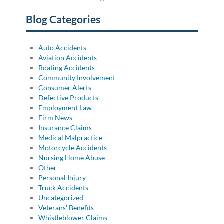
Blog Categories
Auto Accidents
Aviation Accidents
Boating Accidents
Community Involvement
Consumer Alerts
Defective Products
Employment Law
Firm News
Insurance Claims
Medical Malpractice
Motorcycle Accidents
Nursing Home Abuse
Other
Personal Injury
Truck Accidents
Uncategorized
Veterans' Benefits
Whistleblower Claims