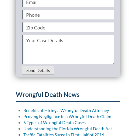
(Required)
Phone
(Required)
Zip
Code
(Required)
Your
Case
Details
(Required)
Send Details
Wrongful Death News
Benefits of Hiring a Wrongful Death Attorney
Proving Negligence in a Wrongful Death Claim
6 Types of Wrongful Death Cases
Understanding the Florida Wrongful Death Act
Traffic Fatalities Surge in First Half of 2016