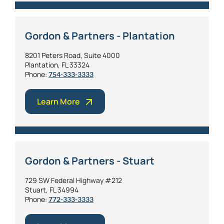
Gordon & Partners - Plantation
8201 Peters Road, Suite 4000
Plantation, FL 33324
Phone:
754-333-3333
Learn More
Gordon & Partners - Stuart
729 SW Federal Highway #212
Stuart, FL 34994
Phone:
772-333-3333