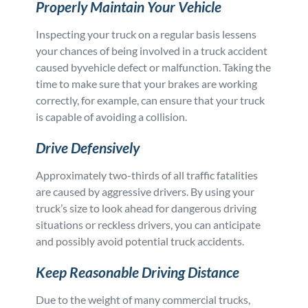
Properly Maintain Your Vehicle
Inspecting your truck on a regular basis lessens
your chances of being involved in a truck accident
caused byvehicle defect or malfunction. Taking the
time to make sure that your brakes are working
correctly, for example, can ensure that your truck
is capable of avoiding a collision.
Drive Defensively
Approximately two-thirds of all traffic fatalities
are caused by aggressive drivers. By using your
truck’s size to look ahead for dangerous driving
situations or reckless drivers, you can anticipate
and possibly avoid potential truck accidents.
Keep Reasonable Driving Distance
Due to the weight of many commercial trucks,