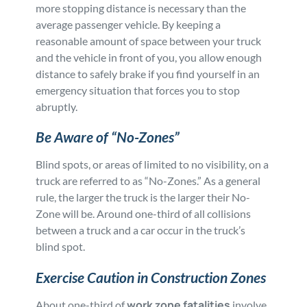
more stopping distance is necessary than the
average passenger vehicle. By keeping a
reasonable amount of space between your truck
and the vehicle in front of you, you allow enough
distance to safely brake if you find yourself in an
emergency situation that forces you to stop
abruptly.
Be Aware of “No-Zones”
Blind spots, or areas of limited to no visibility, on a
truck are referred to as “No-Zones.” As a general
rule, the larger the truck is the larger their No-
Zone will be. Around one-third of all collisions
between a truck and a car occur in the truck’s
blind spot.
Exercise Caution in Construction Zones
work zone fatalities
About one-third of
involve