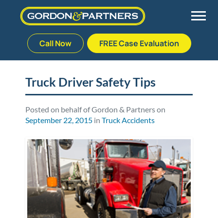
Call Now
FREE Case Evaluation
Skip
to
Back
Back
Back
Back
content
Truck Driver Safety Tips
Palm Beach Gardens
Vehicle Accidents
Meet Our Team
Defective Drug
Posted on behalf of Gordon & Partners on
September 22, 2015
in
Truck Accidents
Plantation
Medical Malpractice
Veterans Affairs Team
Defective Medical Devices
Stuart
Nursing Home Abuse
Testimonials
Defective Products
West Palm Beach
Bedsores/Pressure Sores/Ulcers
Our Fees
RECALLS & ANNOUNCEMENTS
Premises Liability
Blog
Consumer Fraud