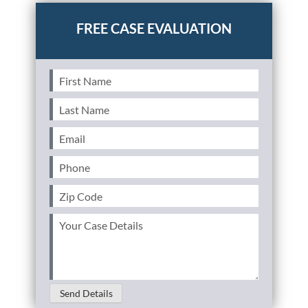
First
Name
(Required)
Last
Name
(Required)
Email
(Required)
Phone
(Required)
Zip
Code
(Required)
Your
Case
Details
(Required)
Send Details