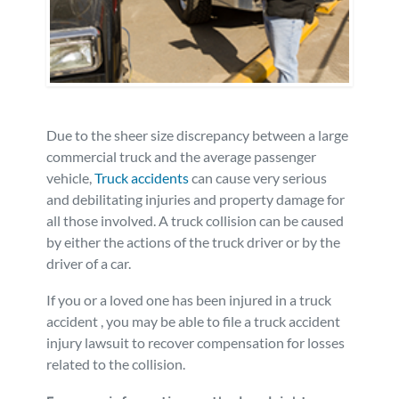
Personal Injury
FAQ
Workers’ Compensation
Careers
Veterans Benefits
Due to the sheer size discrepancy between a large
commercial truck and the average passenger
vehicle,
Truck accidents
can cause very serious
Admiralty & Maritime Law
and debilitating injuries and property damage for
all those involved. A truck collision can be caused
Class Actions
by either the actions of the truck driver or by the
driver of a car.
Mass Torts
If you or a loved one has been injured in a truck
accident , you may be able to file a truck accident
injury lawsuit to recover compensation for losses
related to the collision.