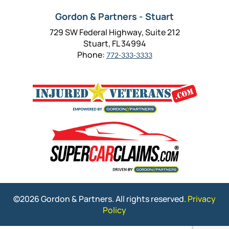
Gordon & Partners - Stuart
729 SW Federal Highway, Suite 212
Stuart, FL 34994
Phone:
772-333-3333
©2026 Gordon & Partners. All rights reserved.
Privacy
Policy