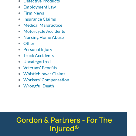
Defective Products
Employment Law
Firm News
Insurance Claims
Medical Malpractice
Motorcycle Accidents
Nursing Home Abuse
Other
Personal Injury
Truck Accidents
Uncategorized
Veterans' Benefits
Whistleblower Claims
Workers' Compensation
Wrongful Death
Gordon & Partners - For The
Injured®