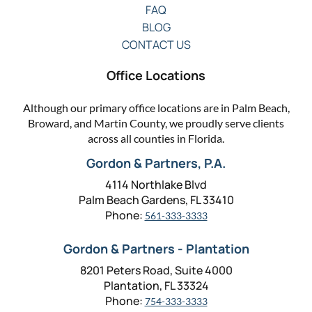
FAQ
BLOG
CONTACT US
Office Locations
Although our primary office locations are in Palm Beach,
Broward, and Martin County, we proudly serve clients
across all counties in Florida.
Gordon & Partners, P.A.
4114 Northlake Blvd
Palm Beach Gardens, FL 33410
Phone:
561-333-3333
Gordon & Partners - Plantation
8201 Peters Road, Suite 4000
Plantation, FL 33324
Phone:
754-333-3333