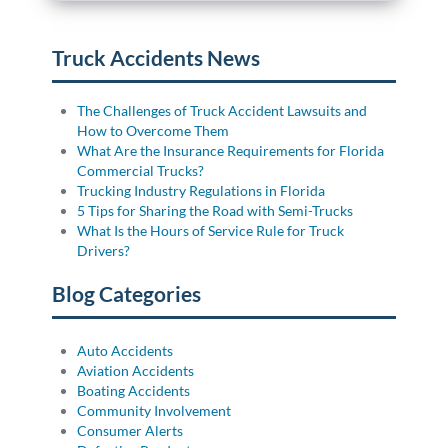
Truck Accidents News
The Challenges of Truck Accident Lawsuits and
How to Overcome Them
What Are the Insurance Requirements for Florida
Commercial Trucks?
Trucking Industry Regulations in Florida
5 Tips for Sharing the Road with Semi-Trucks
What Is the Hours of Service Rule for Truck
Drivers?
Blog Categories
Auto Accidents
Aviation Accidents
Boating Accidents
Community Involvement
Consumer Alerts