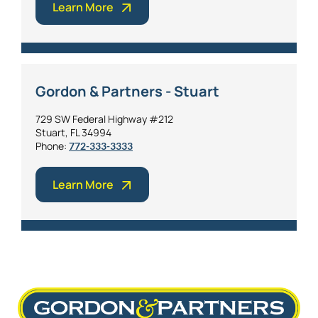
Learn More
Gordon & Partners - Stuart
729 SW Federal Highway #212
Stuart, FL 34994
Phone:
772-333-3333
Learn More