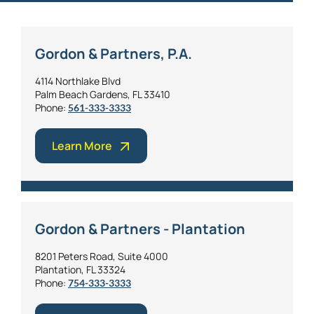
Gordon & Partners, P.A.
4114 Northlake Blvd
Palm Beach Gardens, FL 33410
Phone:
561-333-3333
Learn More
Gordon & Partners - Plantation
8201 Peters Road, Suite 4000
Plantation, FL 33324
Phone:
754-333-3333