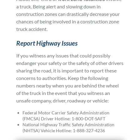
a truck. Being alert and slowing down in
construction zones can drastically decrease your
chances of being involved in a construction zone
truck accident.
Report Highway Issues
If you witness any issues that could possibly
endanger your safety or the safety of other drivers
sharing the road, it is important to report these
concerns to authorities. Keep the following
numbers nearby when you are behind the wheel
of the truck in the event that you witness an
unsafe company, driver, roadway or vehicle:
Federal Motor Carrier Safety Administration
(FMCSA) Driver Hotline: 1-800-DOT-SAFT
National Highway Traffic Safety Administration
(NHTSA) Vehicle Hotline: 1-888-327-4236
Posted in
Truck Accidents
Tagged
faq