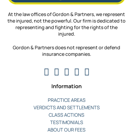
At the law offices of Gordon & Partners, we represent
the injured, not the powerful. Our firm is dedicated to
representing and fighting for the rights of the
injured.
Gordon & Partners does not represent or defend
insurance companies.
Information
PRACTICE AREAS
VERDICTS AND SETTLEMENTS
CLASS ACTIONS
TESTIMONIALS
ABOUT OUR FEES