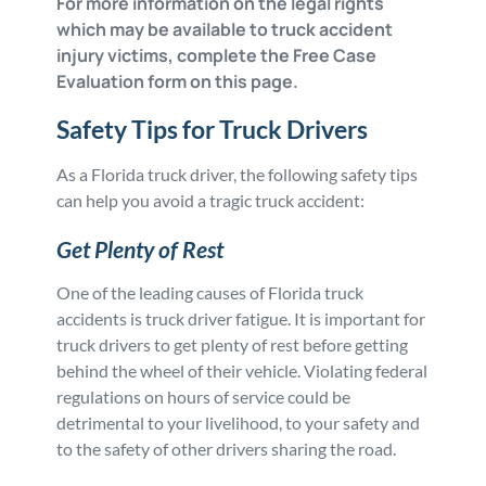
For more information on the legal rights
which may be available to truck accident
injury victims, complete the Free Case
Evaluation form on this page.
Safety Tips for Truck Drivers
As a Florida truck driver, the following safety tips
can help you avoid a tragic truck accident:
Get Plenty of Rest
One of the leading causes of Florida truck
accidents is truck driver fatigue. It is important for
truck drivers to get plenty of rest before getting
behind the wheel of their vehicle. Violating federal
regulations on hours of service could be
detrimental to your livelihood, to your safety and
to the safety of other drivers sharing the road.