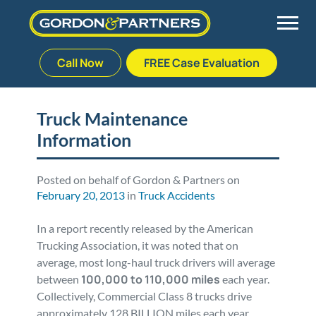
Call Now
FREE Case Evaluation
Skip
to
Back
Back
Back
Back
content
Truck Maintenance
Information
Palm Beach Gardens
Vehicle Accidents
Meet Our Team
Defective Drug
Plantation
Medical Malpractice
Veterans Affairs Team
Defective Medical Devices
Posted on behalf of Gordon & Partners on
February 20, 2013
in
Truck Accidents
Stuart
Nursing Home Abuse
Testimonials
Defective Products
In a report recently released by the American
Trucking Association, it was noted that on
West Palm Beach
Bedsores/Pressure Sores/Ulcers
Our Fees
RECALLS & ANNOUNCEMENTS
average, most long-haul truck drivers will average
100,000 to 110,000 miles
between
each year.
Collectively, Commercial Class 8 trucks drive
Premises Liability
Blog
Consumer Fraud
approximately 128 BILLION miles each year,