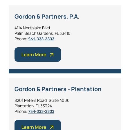
Gordon & Partners, P.A.
4114 Northlake Blvd
Palm Beach Gardens, FL 33410
Phone:
561-333-3333
Learn More
Gordon & Partners - Plantation
8201 Peters Road, Suite 4000
Plantation, FL 33324
Phone:
754-333-3333
Learn More