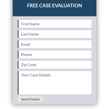
First
Name
(Required)
Last
Name
(Required)
Email
(Required)
Phone
(Required)
Zip
Code
(Required)
Your
Case
Details
(Required)
Send Details