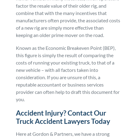
factor the resale value of their older rig, and
combine that with the many incentives that
manufacturers often provide, the associated costs
of a new rig are simply more effective than
keeping an older prime mover on the road.
Known as the Economic Breakeven Point (BEP),
this figure is simply the result of comparing the
costs of running your existing truck, to that of a
new vehicle – with all factors taken into
consideration. If you are unsure of this, a
reputable accountant or business services
provider can often help to draft this document for
you.
Accident Injury? Contact Our
Truck Accident Lawyers Today
Here at Gordon & Partners, we have a strong