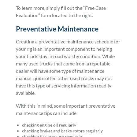
To learn more, simply fill out the “Free Case
Evaluation” form located to the right.
Preventative Maintenance
Creating a preventative maintenance schedule for
your rig is an important component to helping
your truck stay in road worthy condition. While
many used trucks that come from a reputable
dealer will have some type of maintenance
manual, quite often other used trucks may not
have this type of servicing information readily
available.
With this in mind, some important preventative
maintenance tips can include:
checking engine oil regularly
checking brakes and brake rotors regularly
checking tire pressure regularly