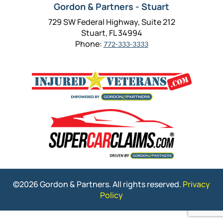
Gordon & Partners - Stuart
729 SW Federal Highway, Suite 212
Stuart, FL 34994
Phone:
772-333-3333
©2026 Gordon & Partners. All rights reserved.
Privacy
Policy