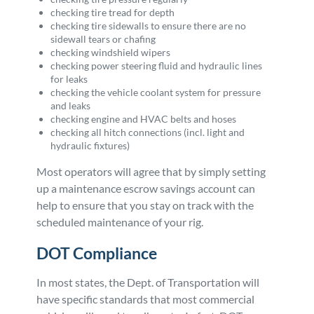
checking tire tread for depth
checking tire sidewalls to ensure there are no
sidewall tears or chafing
checking windshield wipers
checking power steering fluid and hydraulic lines
for leaks
checking the vehicle coolant system for pressure
and leaks
checking engine and HVAC belts and hoses
checking all hitch connections (incl. light and
hydraulic fixtures)
Most operators will agree that by simply setting
up a maintenance escrow savings account can
help to ensure that you stay on track with the
scheduled maintenance of your rig.
DOT Compliance
In most states, the Dept. of Transportation will
have specific standards that most commercial