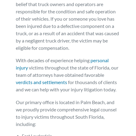
belief that truck owners and operators are
responsible for the condition and safe operation
of their vehicles. If you or someone you love has
been injured due to a defective component on a
truck, or as a result of an accident that was caused
by a negligent truck driver, the victim may be
eligible for compensation.
With decades of experience helping
personal
injury
victims throughout the state of Florida, our
team of attorneys have obtained favorable
verdicts and settlements
for thousands of clients
and we can help with your injury litigation today.
Our primary office is located in Palm Beach, and
we proudly provide comprehensive legal counsel
to injury victims throughout South Florida,
including:
Fort Lauderdale