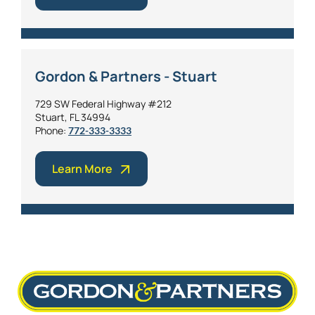
Gordon & Partners - Stuart
729 SW Federal Highway #212
Stuart, FL 34994
Phone:
772-333-3333
Learn More