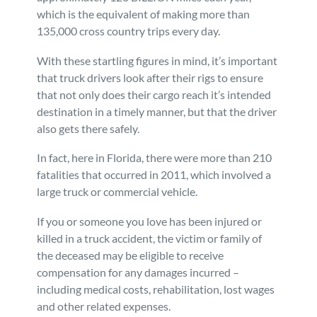
which is the equivalent of making more than
Personal Injury
FAQ
135,000 cross country trips every day.
With these startling figures in mind, it’s important
Workers’ Compensation
Careers
that truck drivers look after their rigs to ensure
that not only does their cargo reach it’s intended
Veterans Benefits
destination in a timely manner, but that the driver
also gets there safely.
Admiralty & Maritime Law
In fact, here in Florida, there were more than 210
fatalities that occurred in 2011, which involved a
Class Actions
large truck or commercial vehicle.
If you or someone you love has been injured or
Mass Torts
killed in a truck accident, the victim or family of
the deceased may be eligible to receive
compensation for any damages incurred –
including medical costs, rehabilitation, lost wages
and other related expenses.