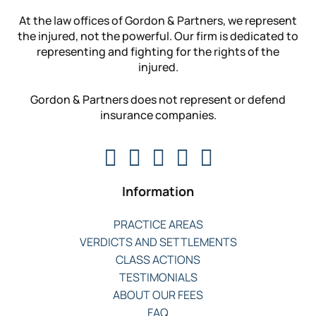
At the law offices of Gordon & Partners, we represent
the injured, not the powerful. Our firm is dedicated to
representing and fighting for the rights of the
injured.
Gordon & Partners does not represent or defend
insurance companies.
Information
PRACTICE AREAS
VERDICTS AND SETTLEMENTS
CLASS ACTIONS
TESTIMONIALS
ABOUT OUR FEES
FAQ