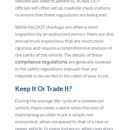
vehicles will need to adhere to. In fact, DOT
officials will often set up roadside check stations
to ensure that these regulations are being met.
While the DOT checkups are often a short
inspection by an authorized person, there are also
annual truck inspections that are much more
rigorous and require a comprehensive analysis of
the safety of the vehicle. The details of these
compliance regulations
are generally covered
in the safety regulations manuals that are
required to be carried in the cabin of your truck.
Keep It Or Trade It?
During the average life-cycle of a commercial
vehicle, there comes a point when the cost of
maintaining an older truck is simply not
economical, when compared to that of a new or
newer vehicle. In many instances, when operators