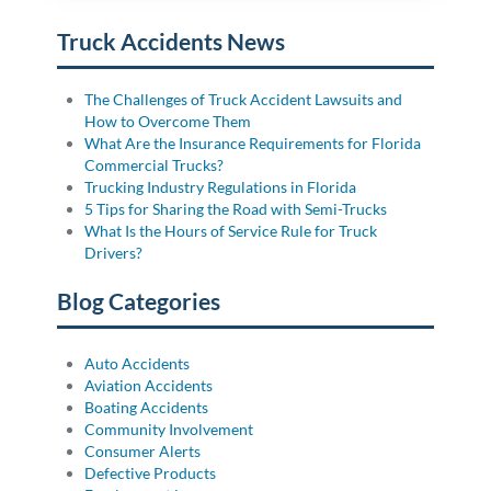
Truck Accidents News
The Challenges of Truck Accident Lawsuits and
How to Overcome Them
What Are the Insurance Requirements for Florida
Commercial Trucks?
Trucking Industry Regulations in Florida
5 Tips for Sharing the Road with Semi-Trucks
What Is the Hours of Service Rule for Truck
Drivers?
Blog Categories
Auto Accidents
Aviation Accidents
Boating Accidents
Community Involvement
Consumer Alerts
Defective Products