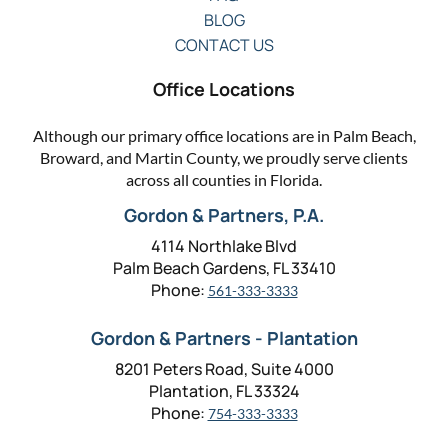
BLOG
CONTACT US
Office Locations
Although our primary office locations are in Palm Beach,
Broward, and Martin County, we proudly serve clients
across all counties in Florida.
Gordon & Partners, P.A.
4114 Northlake Blvd
Palm Beach Gardens, FL 33410
Phone:
561-333-3333
Gordon & Partners - Plantation
8201 Peters Road, Suite 4000
Plantation, FL 33324
Phone:
754-333-3333