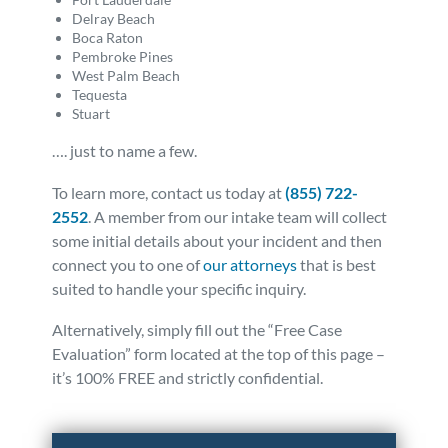
Delray Beach
Boca Raton
Pembroke Pines
West Palm Beach
Tequesta
Stuart
…. just to name a few.
To learn more, contact us today at
(855) 722-
2552
. A member from our intake team will collect
some initial details about your incident and then
connect you to one of
our attorneys
that is best
suited to handle your specific inquiry.
Alternatively, simply fill out the “Free Case
Evaluation” form located at the top of this page –
it’s 100% FREE and strictly confidential.
Posted in
Truck Accidents
Tagged
faq