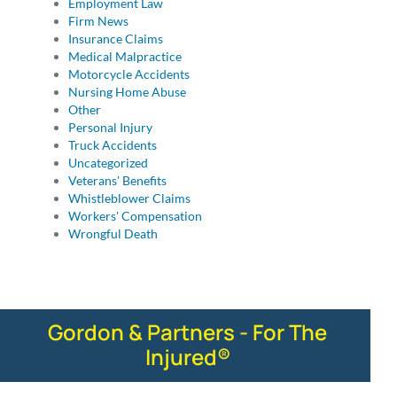
Employment Law
Firm News
Insurance Claims
Medical Malpractice
Motorcycle Accidents
Nursing Home Abuse
Other
Personal Injury
Truck Accidents
Uncategorized
Veterans' Benefits
Whistleblower Claims
Workers' Compensation
Wrongful Death
Gordon & Partners - For The
Injured®