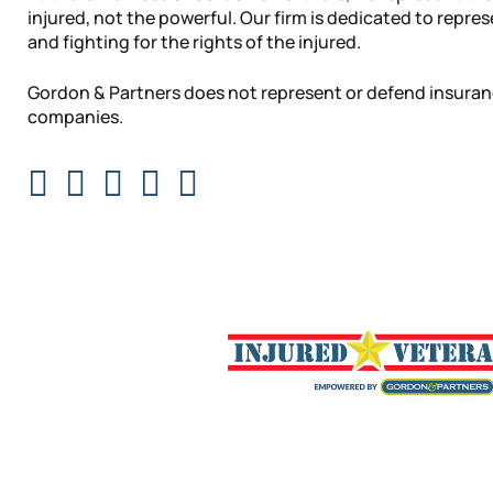
injured, not the powerful. Our firm is dedicated to repre
and fighting for the rights of the injured.
Gordon & Partners does not represent or defend insura
companies.