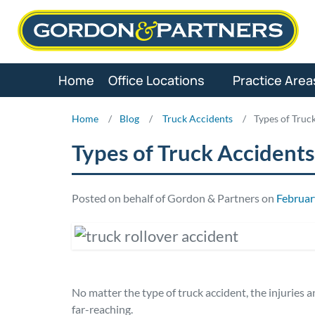
Skip
to
content
Home
Office Locations
Practice Area
Home
/
Blog
/
Truck Accidents
/
Types of Truc
Types of Truck Accidents
Posted on behalf of Gordon & Partners on
Februar
No matter the type of truck accident, the injuries
far-reaching.