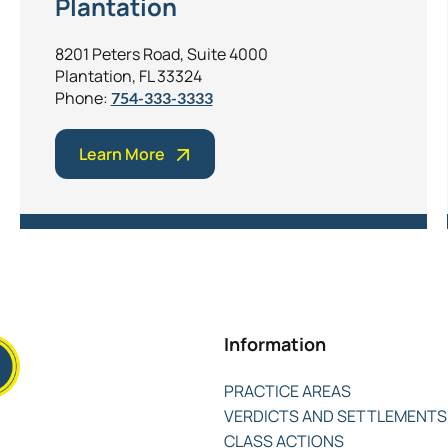
Plantation
8201 Peters Road, Suite 4000
Plantation, FL 33324
Phone:
754-333-3333
Learn More
Information
PRACTICE AREAS
VERDICTS AND SETTLEMENTS
CLASS ACTIONS