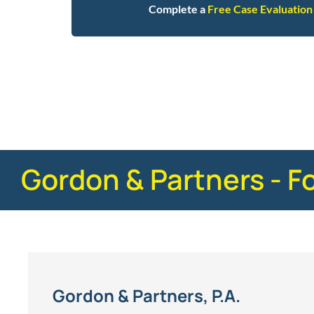
Complete a
Free Case Evaluation
Posted in
Truck Accidents
Tagged
faq
Gordon & Partners - F
Gordon & Partners, P.A.