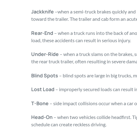
Jackknife
–when a semi-truck brakes quickly and t
toward the trailer. The trailer and cab form an acute
Rear-End
– when a truck runs into the back of ano
load, these accidents can result in serious injury.
Under-Ride
– when a truck slams on the brakes, 
the rear truck trailer, often resulting in severe dam
Blind Spots
– blind spots are large in big trucks, 
Lost Load
– improperly secured loads can result in
T-Bone
– side impact collisions occur when a car or
Head-On
– when two vehicles collide headfirst. Ti
schedule can create reckless driving.