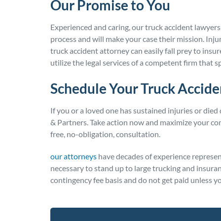
Our Promise to You
Experienced and caring, our truck accident lawyers
process and will make your case their mission. In
truck accident attorney can easily fall prey to insu
utilize the legal services of a competent firm that s
Schedule Your Truck Accide
If you or a loved one has sustained injuries or died
& Partners. Take action now and maximize your com
free, no-obligation, consultation.
our attorneys
have decades of experience represent
necessary to stand up to large trucking and insur
contingency fee basis and do not get paid unless yo