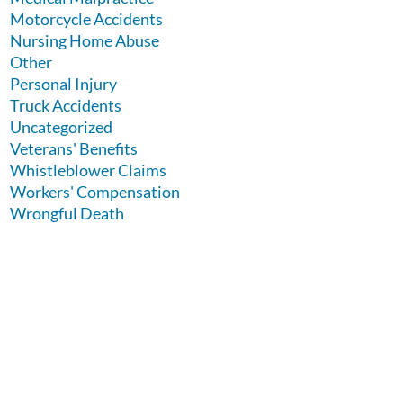
Motorcycle Accidents
Nursing Home Abuse
Other
Personal Injury
Truck Accidents
Uncategorized
Veterans' Benefits
Whistleblower Claims
Workers' Compensation
Wrongful Death