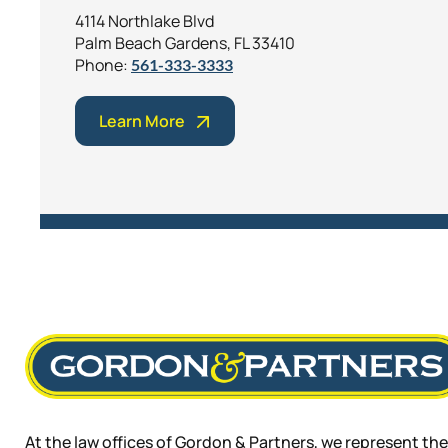
4114 Northlake Blvd
Palm Beach Gardens, FL 33410
Phone:
561-333-3333
Learn More
At the law offices of Gordon & Partners, we represent the