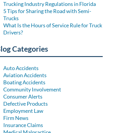
Trucking Industry Regulations in Florida
5 Tips for Sharing the Road with Semi-
Trucks
What Is the Hours of Service Rule for Truck
Drivers?
log Categories
Auto Accidents
Aviation Accidents
Boating Accidents
Community Involvement
Consumer Alerts
Defective Products
Employment Law
Firm News
Insurance Claims
Medical Malpractice