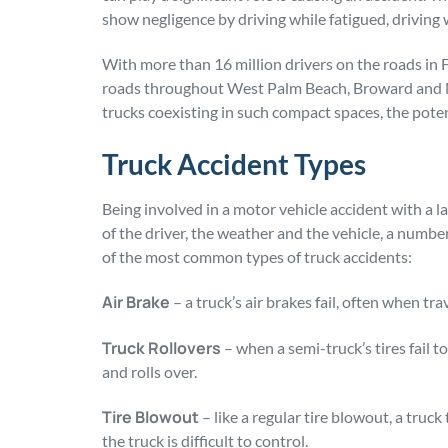
show negligence by driving while fatigued, driving 
With more than 16 million drivers on the roads in Fl
roads throughout West Palm Beach, Broward and M
trucks coexisting in such compact spaces, the poten
Truck Accident Types
Being involved in a motor vehicle accident with a l
of the driver, the weather and the vehicle, a number
of the most common types of truck accidents:
Air Brake
– a truck’s air brakes fail, often when tra
Truck Rollovers
– when a semi-truck’s tires fail to
and rolls over.
Tire Blowout
– like a regular tire blowout, a truc
the truck is difficult to control.