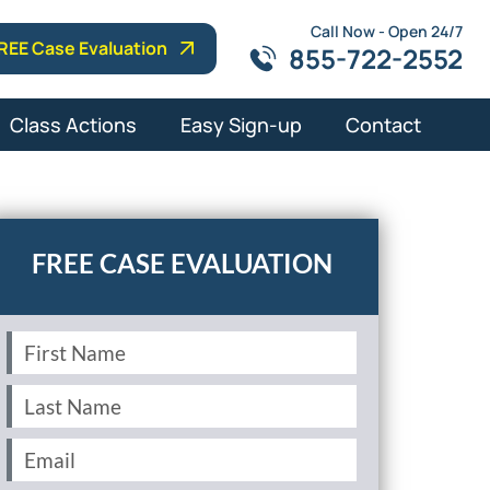
Call Now - Open 24/7
REE Case Evaluation
855-722-2552
Class Actions
Easy Sign-up
Contact
First
Name
(Required)
Last
Name
(Required)
Email
(Required)