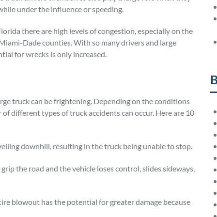
while under the influence or speeding.
orida there are high levels of congestion, especially on the
iami-Dade counties. With so many drivers and large
tial for wrecks is only increased.
B
arge truck can be frightening. Depending on the conditions
 of different types of truck accidents can occur. Here are 10
velling downhill, resulting in the truck being unable to stop.
 grip the road and the vehicle loses control, slides sideways,
k tire blowout has the potential for greater damage because