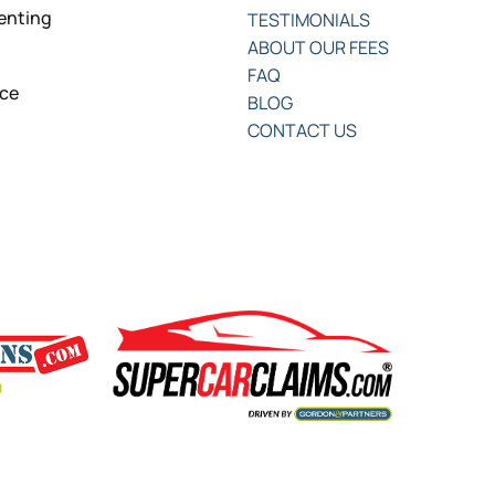
senting
TESTIMONIALS
ABOUT OUR FEES
FAQ
nce
BLOG
CONTACT US