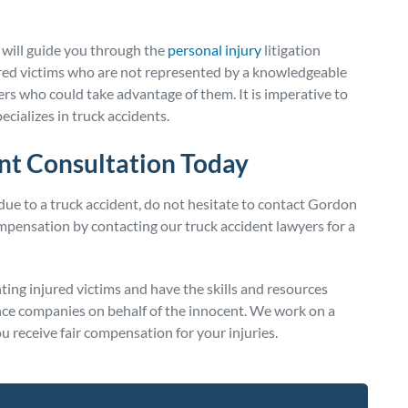
 will guide you through the
personal injury
litigation
jured victims who are not represented by a knowledgeable
rers who could take advantage of them. It is imperative to
pecializes in truck accidents.
nt Consultation Today
 due to a truck accident, do not hesitate to contact Gordon
pensation by contacting our truck accident lawyers for a
ing injured victims and have the skills and resources
ance companies on behalf of the innocent. We work on a
u receive fair compensation for your injuries.