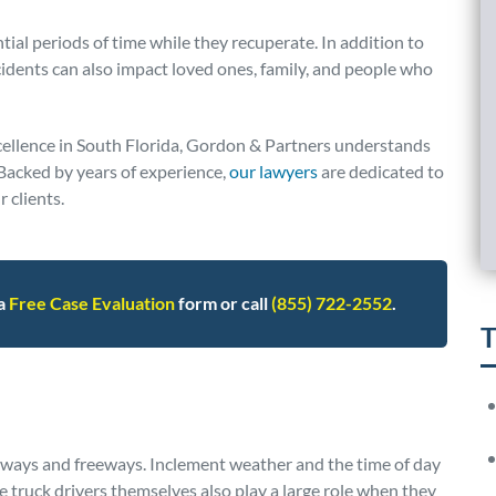
tial periods of time while they recuperate. In addition to
ccidents can also impact loved ones, family, and people who
ellence in South Florida, Gordon & Partners understands
. Backed by years of experience,
our lawyers
are dedicated to
 clients.
 a
Free Case Evaluation
form or call
(855) 722-2552
.
T
ghways and freeways. Inclement weather and the time of day
The truck drivers themselves also play a large role when they