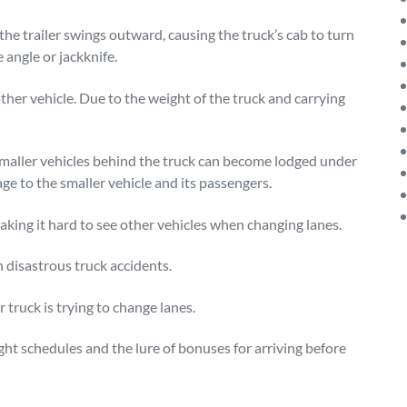
he trailer swings outward, causing the truck’s cab to turn
 angle or jackknife.
ther vehicle. Due to the weight of the truck and carrying
smaller vehicles behind the truck can become lodged under
age to the smaller vehicle and its passengers.
making it hard to see other vehicles when changing lanes.
 disastrous truck accidents.
 truck is trying to change lanes.
ght schedules and the lure of bonuses for arriving before