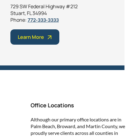
729 SW Federal Highway #212
Stuart, FL 34994
Phone:
772-333-3333
Learn More
Office Locations
Although our primary office locations are in
Palm Beach, Broward, and Martin County, we
proudly serve clients across all counties in