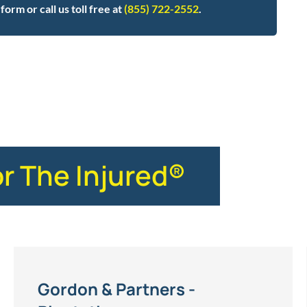
form or call us toll free at
(855) 722-2552
.
or The Injured®
Gordon & Partners -