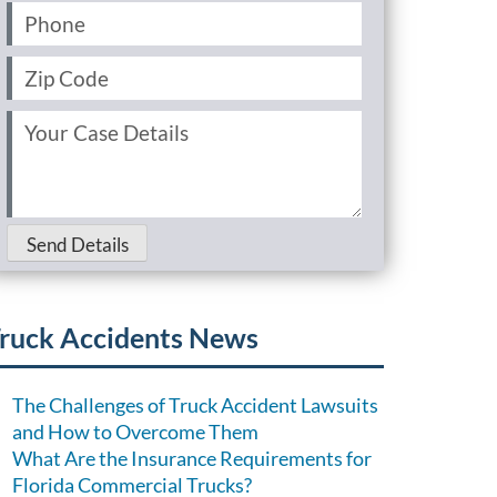
Phone
(Required)
Zip
Code
(Required)
Your
Case
Details
(Required)
Send Details
ruck Accidents News
The Challenges of Truck Accident Lawsuits
and How to Overcome Them
What Are the Insurance Requirements for
Florida Commercial Trucks?