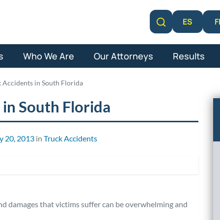
F
ES
Learn More
s
Who We Are
Our Attorneys
Results
k Accidents in South Florida
 in South Florida
y 20, 2013
in
Truck Accidents
 and damages that victims suffer can be overwhelming and