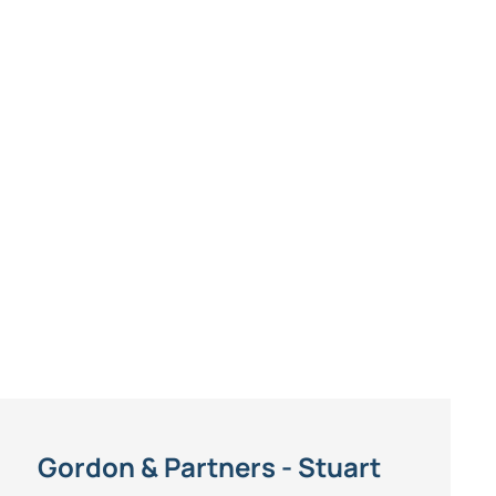
Gordon & Partners - Stuart