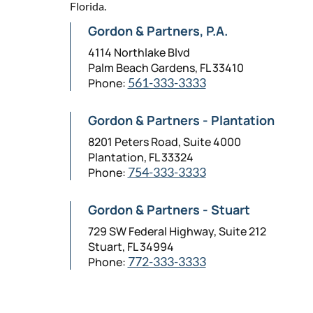
Florida.
Gordon & Partners, P.A.
4114 Northlake Blvd
Palm Beach Gardens, FL 33410
Phone:
561-333-3333
Gordon & Partners - Plantation
8201 Peters Road, Suite 4000
Plantation, FL 33324
Phone:
754-333-3333
Gordon & Partners - Stuart
729 SW Federal Highway, Suite 212
Stuart, FL 34994
Phone:
772-333-3333