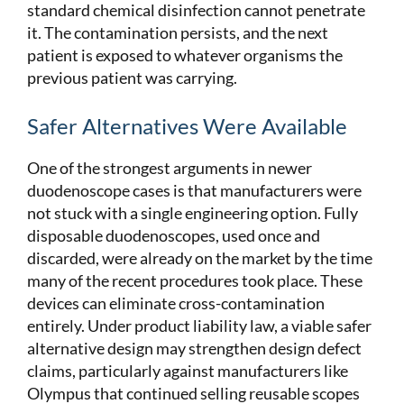
standard chemical disinfection cannot penetrate
it. The contamination persists, and the next
patient is exposed to whatever organisms the
previous patient was carrying.
Safer Alternatives Were Available
One of the strongest arguments in newer
duodenoscope cases is that manufacturers were
not stuck with a single engineering option. Fully
disposable duodenoscopes, used once and
discarded, were already on the market by the time
many of the recent procedures took place. These
devices can eliminate cross-contamination
entirely. Under product liability law, a viable safer
alternative design may strengthen design defect
claims, particularly against manufacturers like
Olympus that continued selling reusable scopes