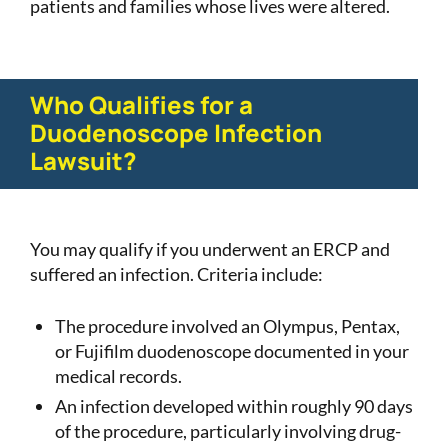
patients and families whose lives were altered.
Who Qualifies for a
Duodenoscope Infection
Lawsuit?
You may qualify if you underwent an ERCP and
suffered an infection. Criteria include:
The procedure involved an Olympus, Pentax,
or Fujifilm duodenoscope documented in your
medical records.
An infection developed within roughly 90 days
of the procedure, particularly involving drug-