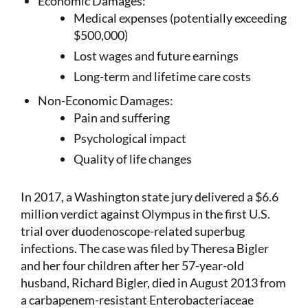
Economic Damages:
Medical expenses (potentially exceeding
$500,000)
Lost wages and future earnings
Long-term and lifetime care costs
Non-Economic Damages:
Pain and suffering
Psychological impact
Quality of life changes
In 2017, a Washington state jury delivered a $6.6
million verdict against Olympus in the first U.S.
trial over duodenoscope-related superbug
infections. The case was filed by Theresa Bigler
and her four children after her 57-year-old
husband, Richard Bigler, died in August 2013 from
a carbapenem-resistant Enterobacteriaceae