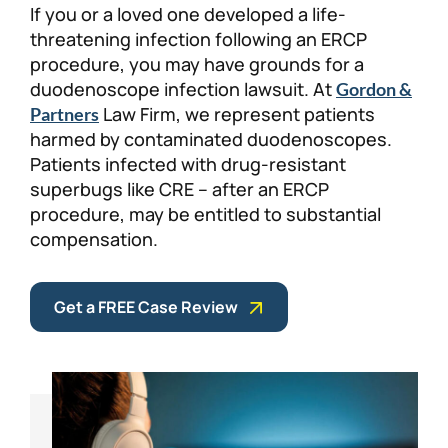
If you or a loved one developed a life-
Personal Injury
FAQ
threatening infection following an ERCP
procedure, you may have grounds for a
duodenoscope infection lawsuit. At
Workers’ Compensation
Careers
Gordon &
Law Firm, we represent patients
Partners
harmed by contaminated duodenoscopes.
Veterans Benefits
Patients infected with drug-resistant
superbugs like CRE – after an ERCP
Admiralty & Maritime Law
procedure, may be entitled to substantial
compensation.
Class Actions
Get a FREE Case Review
Mass Torts