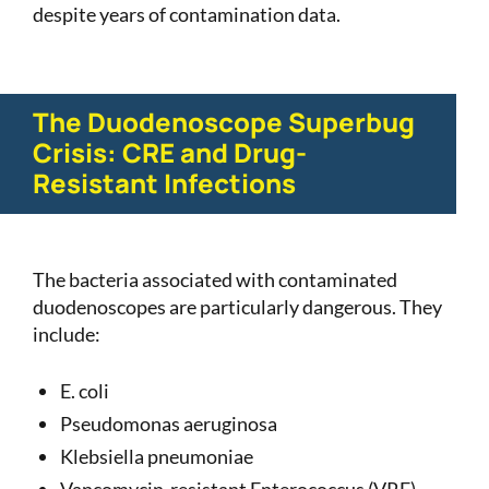
despite years of contamination data.
The Duodenoscope Superbug
Crisis: CRE and Drug-
Resistant Infections
The bacteria associated with contaminated
duodenoscopes are particularly dangerous. They
include:
E. coli
Pseudomonas aeruginosa
Klebsiella pneumoniae
Vancomycin-resistant Enterococcus (VRE)