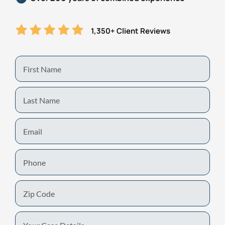
1,350+ Client Reviews
First
Name
Last
Name
Email
Phone
Zip
Code
Your