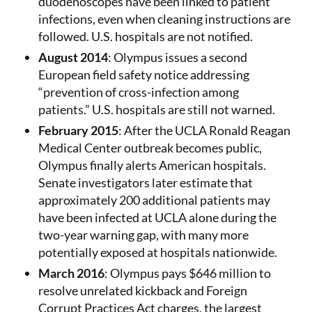
duodenoscopes have been linked to patient
infections, even when cleaning instructions are
followed. U.S. hospitals are not notified.
August 2014
: Olympus issues a second
European field safety notice addressing
“prevention of cross-infection among
patients.” U.S. hospitals are still not warned.
February 2015
: After the UCLA Ronald Reagan
Medical Center outbreak becomes public,
Olympus finally alerts American hospitals.
Senate investigators later estimate that
approximately 200 additional patients may
have been infected at UCLA alone during the
two-year warning gap, with many more
potentially exposed at hospitals nationwide.
March 2016
: Olympus pays $646 million to
resolve unrelated kickback and Foreign
Corrupt Practices Act charges, the largest