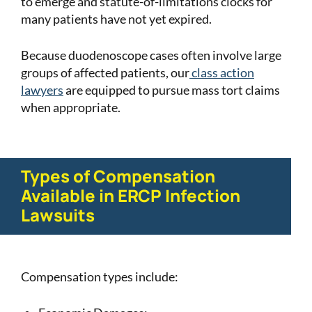
to emerge and statute-of-limitations clocks for
many patients have not yet expired.
Because duodenoscope cases often involve large
groups of affected patients, our
class action
lawyers
are equipped to pursue mass tort claims
when appropriate.
Types of Compensation
Available in ERCP Infection
Lawsuits
Compensation types include: