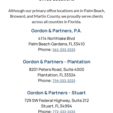
Although our primary office locations are in Palm Beach,
Broward, and Martin County, we proudly serve clients
across all counties in Florida.
Gordon & Partners, P.A.
4114 Northlake Blvd
Palm Beach Gardens, FL 33410
Phone:
561-333-3333
Gordon & Partners - Plantation
8201 Peters Road, Suite 4000
Plantation, FL 33324
Phone:
754-333-3333
Gordon & Partners - Stuart
729 SW Federal Highway, Suite 212
Stuart, FL 34994
Phone:
772-333-3333