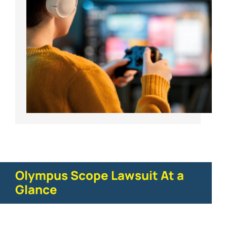
Olympus Scope Lawsuit At a
Glance