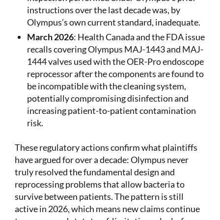
instructions over the last decade was, by
Olympus’s own current standard, inadequate.
March 2026
: Health Canada and the FDA issue
recalls covering Olympus MAJ-1443 and MAJ-
1444 valves used with the OER-Pro endoscope
reprocessor after the components are found to
be incompatible with the cleaning system,
potentially compromising disinfection and
increasing patient-to-patient contamination
risk.
These regulatory actions confirm what plaintiffs
have argued for over a decade: Olympus never
truly resolved the fundamental design and
reprocessing problems that allow bacteria to
survive between patients. The pattern is still
active in 2026, which means new claims continue