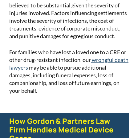
believed to be substantial given the severity of
injuries involved. Factors influencing settlements
involve the severity of infections, the cost of
treatments, evidence of corporate misconduct,
and punitive damages for egregious conduct.
For families who have lost a loved one to a CRE or
other drug-resistant infection, our
wrongful death
lawyers
may be able to pursue additional
damages, including funeral expenses, loss of
companionship, and loss of future earnings, on
your behalf.
How Gordon & Partners Law
Firm Handles Medical Device