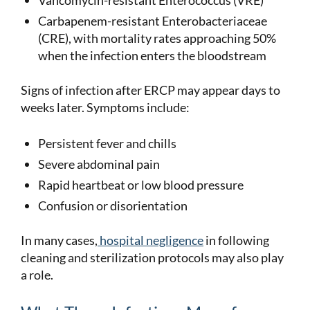
Carbapenem-resistant Enterobacteriaceae
(CRE), with mortality rates approaching 50%
when the infection enters the bloodstream
Signs of infection after ERCP may appear days to
weeks later. Symptoms include:
Persistent fever and chills
Severe abdominal pain
Rapid heartbeat or low blood pressure
Confusion or disorientation
In many cases,
hospital negligence
in following
cleaning and sterilization protocols may also play
a role.