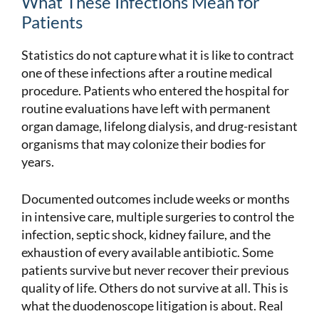
What These Infections Mean for
Patients
Statistics do not capture what it is like to contract
one of these infections after a routine medical
procedure. Patients who entered the hospital for
routine evaluations have left with permanent
organ damage, lifelong dialysis, and drug-resistant
organisms that may colonize their bodies for
years.
Documented outcomes include weeks or months
in intensive care, multiple surgeries to control the
infection, septic shock, kidney failure, and the
exhaustion of every available antibiotic. Some
patients survive but never recover their previous
quality of life. Others do not survive at all. This is
what the duodenoscope litigation is about. Real