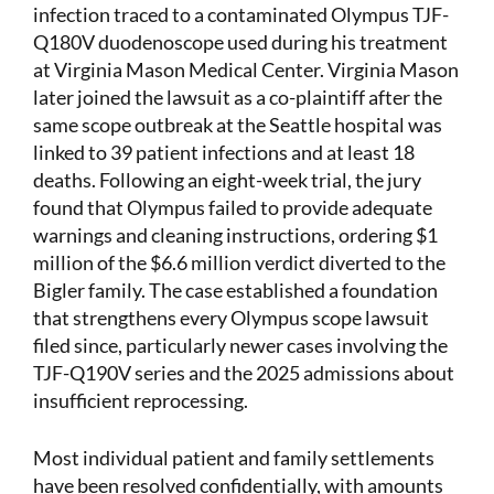
infection traced to a contaminated Olympus TJF-
Q180V duodenoscope used during his treatment
at Virginia Mason Medical Center. Virginia Mason
later joined the lawsuit as a co-plaintiff after the
same scope outbreak at the Seattle hospital was
linked to 39 patient infections and at least 18
deaths. Following an eight-week trial, the jury
found that Olympus failed to provide adequate
warnings and cleaning instructions, ordering $1
million of the $6.6 million verdict diverted to the
Bigler family. The case established a foundation
that strengthens every Olympus scope lawsuit
filed since, particularly newer cases involving the
TJF-Q190V series and the 2025 admissions about
insufficient reprocessing.
Most individual patient and family settlements
have been resolved confidentially, with amounts