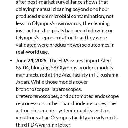
after post-market surveillance shows that
delaying manual cleaning beyond one hour
produced
more
microbial contamination, not
less. In Olympus’s own words, the cleaning
instructions hospitals had been following on
Olympus’s representation that they were
validated were producing worse outcomes in
real-world use.
June 24, 2025
: The FDA issues Import Alert
89-04, blocking 58 Olympus product models
manufactured at the Aizu facility in Fukushima,
Japan. While those models cover
bronchoscopes, laparoscopes,
ureterorenoscopes, and automated endoscope
reprocessors rather than duodenoscopes, the
action documents systemic quality system
violations at an Olympus facility already on its
third FDA warning letter.