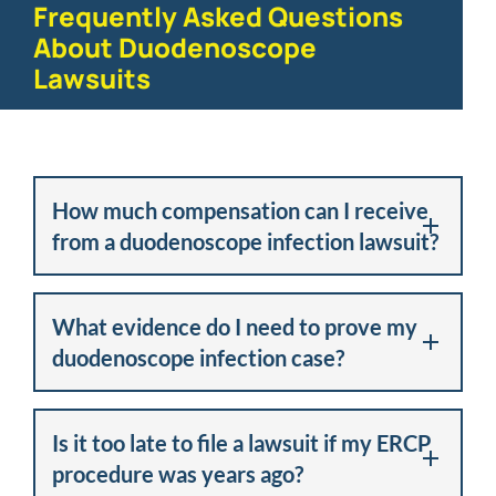
Frequently Asked Questions
About Duodenoscope
Lawsuits
How much compensation can I receive
from a duodenoscope infection lawsuit?
What evidence do I need to prove my
duodenoscope infection case?
Is it too late to file a lawsuit if my ERCP
procedure was years ago?