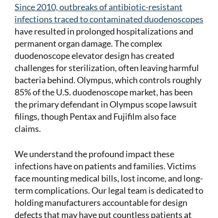
Since 2010, outbreaks of antibiotic-resistant
infections traced to contaminated duodenoscopes
have resulted in prolonged hospitalizations and
permanent organ damage. The complex
duodenoscope elevator design has created
challenges for sterilization, often leaving harmful
bacteria behind. Olympus, which controls roughly
85% of the U.S. duodenoscope market, has been
the primary defendant in Olympus scope lawsuit
filings, though Pentax and Fujifilm also face
claims.
We understand the profound impact these
infections have on patients and families. Victims
face mounting medical bills, lost income, and long-
term complications. Our legal team is dedicated to
holding manufacturers accountable for design
defects that may have put countless patients at