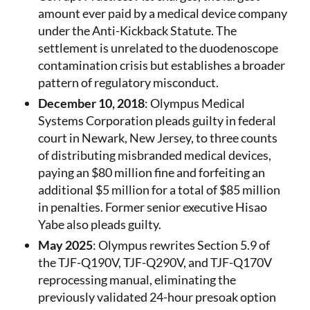
amount ever paid by a medical device company
under the Anti-Kickback Statute. The
settlement is unrelated to the duodenoscope
contamination crisis but establishes a broader
pattern of regulatory misconduct.
December 10, 2018
: Olympus Medical
Systems Corporation pleads guilty in federal
court in Newark, New Jersey, to three counts
of distributing misbranded medical devices,
paying an $80 million fine and forfeiting an
additional $5 million for a total of $85 million
in penalties. Former senior executive Hisao
Yabe also pleads guilty.
May 2025
: Olympus rewrites Section 5.9 of
the TJF-Q190V, TJF-Q290V, and TJF-Q170V
reprocessing manual, eliminating the
previously validated 24-hour presoak option