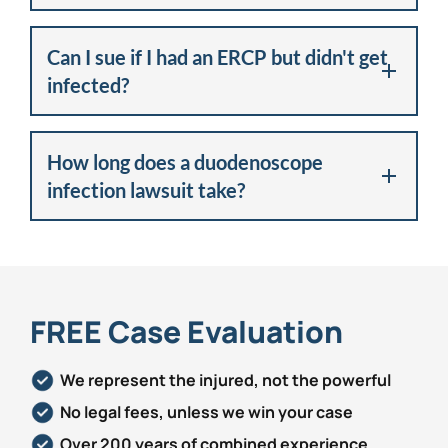
Can I sue if I had an ERCP but didn't get
infected?
How long does a duodenoscope
infection lawsuit take?
FREE Case Evaluation
We represent the injured, not the powerful
No legal fees, unless we win your case
Over 200 years of combined experience