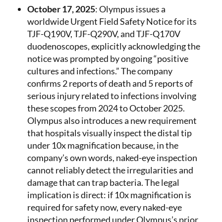
October 17, 2025
: Olympus issues a
worldwide Urgent Field Safety Notice for its
TJF-Q190V, TJF-Q290V, and TJF-Q170V
duodenoscopes, explicitly acknowledging the
notice was prompted by ongoing “positive
cultures and infections.” The company
confirms 2 reports of death and 5 reports of
serious injury related to infections involving
these scopes from 2024 to October 2025.
Olympus also introduces a new requirement
that hospitals visually inspect the distal tip
under 10x magnification because, in the
company’s own words, naked-eye inspection
cannot reliably detect the irregularities and
damage that can trap bacteria. The legal
implication is direct: if 10x magnification is
required for safety now, every naked-eye
inspection performed under Olympus’s prior