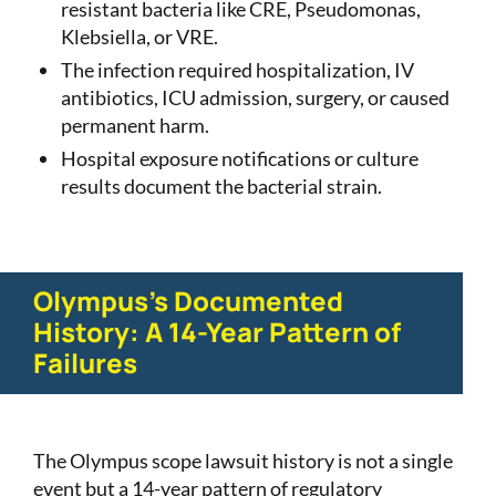
resistant bacteria like CRE, Pseudomonas,
Klebsiella, or VRE.
The infection required hospitalization, IV
antibiotics, ICU admission, surgery, or caused
permanent harm.
Hospital exposure notifications or culture
results document the bacterial strain.
Olympus's Documented
History: A 14-Year Pattern of
Failures
The Olympus scope lawsuit history is not a single
event but a 14-year pattern of regulatory