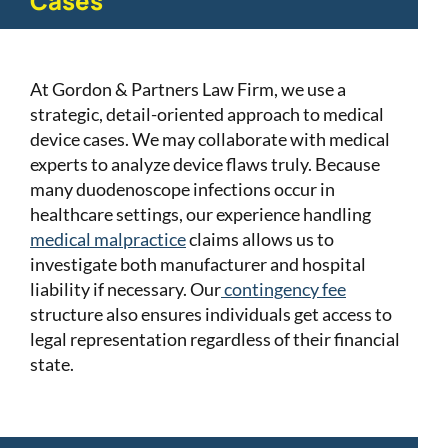
Cases
At Gordon & Partners Law Firm, we use a
strategic, detail-oriented approach to medical
device cases. We may collaborate with medical
experts to analyze device flaws truly. Because
many duodenoscope infections occur in
healthcare settings, our experience handling
medical malpractice
claims allows us to
investigate both manufacturer and hospital
liability if necessary. Our
contingency fee
structure also ensures individuals get access to
legal representation regardless of their financial
state.