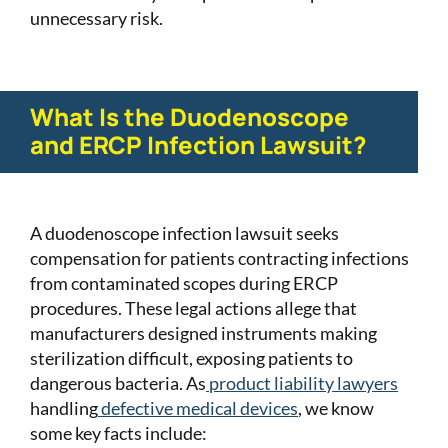
unnecessary risk.
What Is the Duodenoscope
and ERCP Infection Lawsuit?
A duodenoscope infection lawsuit seeks
compensation for patients contracting infections
from contaminated scopes during ERCP
procedures. These legal actions allege that
manufacturers designed instruments making
sterilization difficult, exposing patients to
dangerous bacteria. As
product liability lawyers
handling
defective medical devices
, we know
some key facts include: