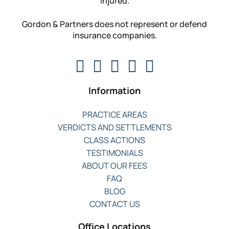
injured.
Gordon & Partners does not represent or defend
insurance companies.
Information
PRACTICE AREAS
VERDICTS AND SETTLEMENTS
CLASS ACTIONS
TESTIMONIALS
ABOUT OUR FEES
FAQ
BLOG
CONTACT US
Office Locations