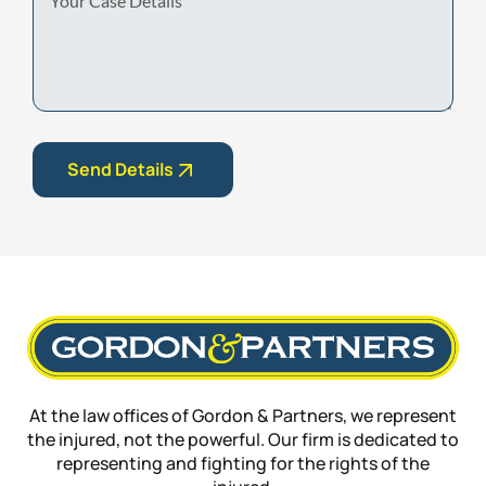
Case
Details
Send Details
At the law offices of Gordon & Partners, we represent
the injured, not the powerful. Our firm is dedicated to
representing and fighting for the rights of the