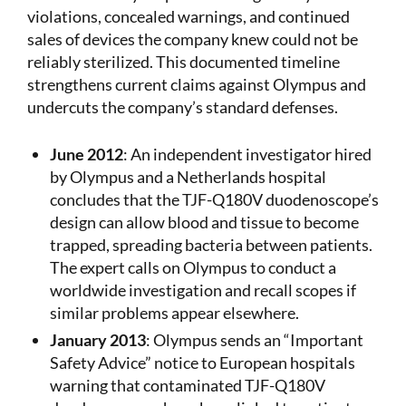
violations, concealed warnings, and continued
sales of devices the company knew could not be
reliably sterilized. This documented timeline
strengthens current claims against Olympus and
undercuts the company’s standard defenses.
June 2012
: An independent investigator hired
by Olympus and a Netherlands hospital
concludes that the TJF-Q180V duodenoscope’s
design can allow blood and tissue to become
trapped, spreading bacteria between patients.
The expert calls on Olympus to conduct a
worldwide investigation and recall scopes if
similar problems appear elsewhere.
January 2013
: Olympus sends an “Important
Safety Advice” notice to European hospitals
warning that contaminated TJF-Q180V