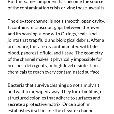
But this same component has become the source
of the contamination crisis driving these lawsuits.
The elevator channel is not a smooth, open cavity.
It contains microscopic gaps between the lever
and its housing, along with O-rings, seals, and
joints that trap fluid and biological debris. After a
procedure, this area is contaminated with bile,
blood, pancreatic fluid, and tissue. The geometry
of the channel makes it physically impossible for
brushes, detergents, or high-level disinfection
chemicals to reach every contaminated surface.
Bacteria that survive cleaning do not simply sit
and wait to be wiped away. They form biofilms, or
structured colonies that adhere to surfaces and
secrete a protective matrix. Once a biofilm
establishes itself inside the elevator channel,