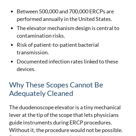
Between 500,000 and 700,000 ERCPs are
performed annually in the United States.
The elevator mechanism design is central to
contamination risks.
Risk of patient-to-patient bacterial
transmission.
Documented infection rates linked to these
devices.
Why These Scopes Cannot Be
Adequately Cleaned
The duodenoscope elevator is a tiny mechanical
lever at the tip of the scope that lets physicians
guide instruments during ERCP procedures.
Without it, the procedure would not be possible.