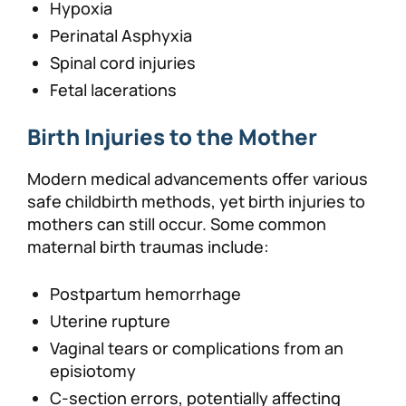
Hypoxia
Perinatal Asphyxia
Spinal cord injuries
Fetal lacerations
Birth Injuries to the Mother
Modern medical advancements offer various
safe childbirth methods, yet birth injuries to
mothers can still occur. Some common
maternal birth traumas include:
Postpartum hemorrhage
Uterine rupture
Vaginal tears or complications from an
episiotomy
C-section errors, potentially affecting