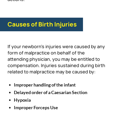
Causes of Birth Injuries
If your newborn’s injuries were caused by any
form of malpractice on behalf of the
attending physician, you may be entitled to
compensation. Injuries sustained during birth
related to malpractice may be caused by:
Improper handling of the infant
Delayed order of a Caesarian Section
Hypoxia
Improper Forceps Use