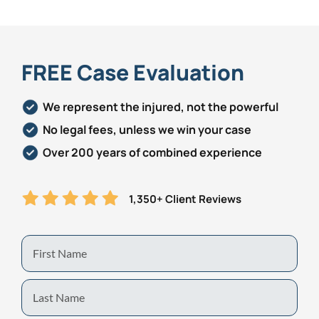
FREE Case Evaluation
We represent the injured, not the powerful
No legal fees, unless we win your case
Over 200 years of combined experience
1,350+ Client Reviews
First
Name
Last
Name