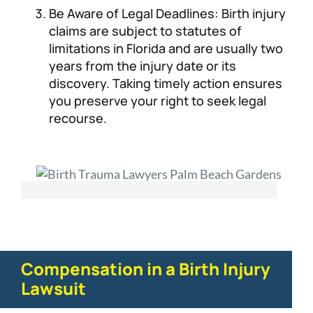
Be Aware of Legal Deadlines: Birth injury
claims are subject to statutes of
limitations in Florida and are usually two
years from the injury date or its
discovery. Taking timely action ensures
you preserve your right to seek legal
recourse.
Compensation in a Birth Injury
Lawsuit