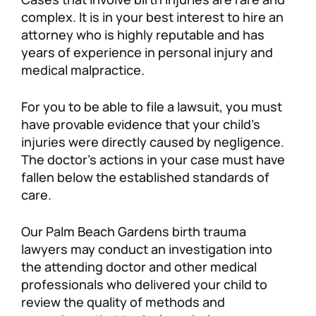
complex. It is in your best interest to hire an
attorney who is highly reputable and has
years of experience in personal injury and
medical malpractice.
For you to be able to file a lawsuit, you must
have provable evidence that your child’s
injuries were directly caused by negligence.
The doctor’s actions in your case must have
fallen below the established standards of
care.
Our Palm Beach Gardens birth trauma
lawyers may conduct an investigation into
the attending doctor and other medical
professionals who delivered your child to
review the quality of methods and