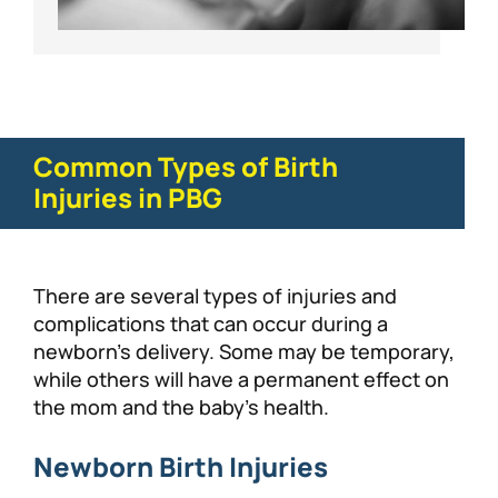
Common Types of Birth
Injuries in PBG
There are several types of injuries and
complications that can occur during a
newborn’s delivery. Some may be temporary,
while others will have a permanent effect on
the mom and the baby’s health.
Newborn Birth Injuries