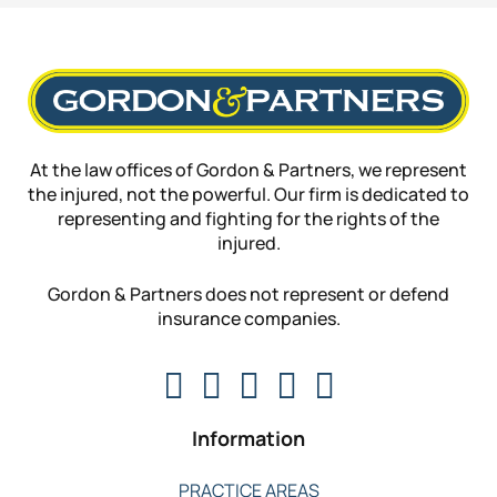
At the law offices of Gordon & Partners, we represent
the injured, not the powerful. Our firm is dedicated to
representing and fighting for the rights of the
injured.
Gordon & Partners does not represent or defend
insurance companies.
Information
PRACTICE AREAS