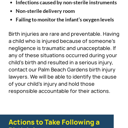
Infections caused by non-sterile instruments
Non-sterile delivery room
Failing to monitor the infant’s oxygen levels
Birth injuries are rare and preventable. Having
a child who is injured because of someone’s
negligence is traumatic and unacceptable. If
any of these situations occurred during your
child’s birth and resulted in a serious injury,
contact our Palm Beach Gardens birth injury
lawyers. We will be able to identify the cause
of your child’s injury and hold those
responsible accountable for their actions.
Actions to Take Following a