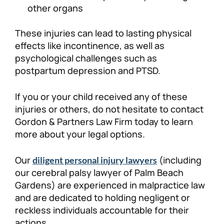
other organs
These injuries can lead to lasting physical
effects like incontinence, as well as
psychological challenges such as
postpartum depression and PTSD.
If you or your child received any of these
injuries or others, do not hesitate to contact
Gordon & Partners Law Firm today to learn
more about your legal options.
Our
(including
diligent personal injury lawyers
our cerebral palsy lawyer of Palm Beach
Gardens) are experienced in malpractice law
and are dedicated to holding negligent or
reckless individuals accountable for their
actions.