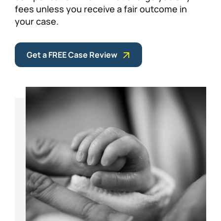
fees unless you receive a fair outcome in
your case.
Get a FREE Case Review