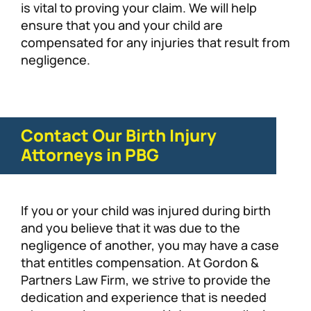
is vital to proving your claim. We will help
ensure that you and your child are
compensated for any injuries that result from
negligence.
Contact Our Birth Injury
Attorneys in PBG
If you or your child was injured during birth
and you believe that it was due to the
negligence of another, you may have a case
that entitles compensation. At Gordon &
Partners Law Firm, we strive to provide the
dedication and experience that is needed