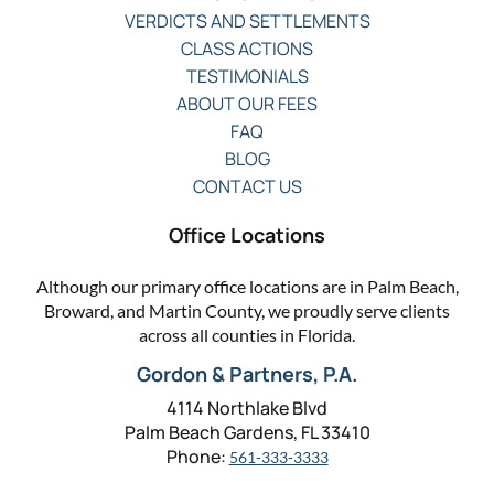
VERDICTS AND SETTLEMENTS
CLASS ACTIONS
TESTIMONIALS
ABOUT OUR FEES
FAQ
BLOG
CONTACT US
Office Locations
Although our primary office locations are in Palm Beach,
Broward, and Martin County, we proudly serve clients
across all counties in Florida.
Gordon & Partners, P.A.
4114 Northlake Blvd
Palm Beach Gardens, FL 33410
Phone:
561-333-3333