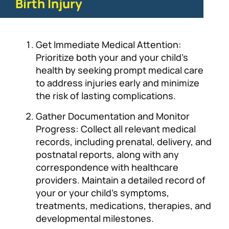
Birth Injury
Get Immediate Medical Attention:
Prioritize both your and your child’s
health by seeking prompt medical care
to address injuries early and minimize
the risk of lasting complications.
Gather Documentation and Monitor
Progress: Collect all relevant medical
records, including prenatal, delivery, and
postnatal reports, along with any
correspondence with healthcare
providers. Maintain a detailed record of
your or your child’s symptoms,
treatments, medications, therapies, and
developmental milestones.