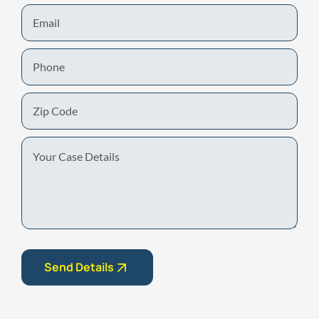
Email
Phone
Zip
Code
Your
Case
Details
Send Details