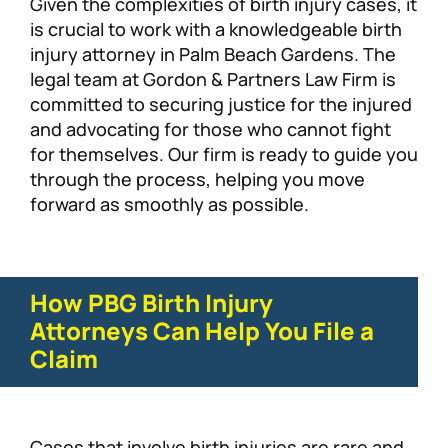
Given the complexities of birth injury cases, it
is crucial to work with a knowledgeable birth
injury attorney in Palm Beach Gardens. The
legal team at Gordon & Partners Law Firm is
committed to securing justice for the injured
and advocating for those who cannot fight
for themselves. Our firm is ready to guide you
through the process, helping you move
forward as smoothly as possible.
How PBG Birth Injury
Attorneys Can Help You File a
Claim
Cases that involve birth injuries are rare and