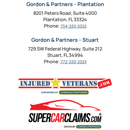
Gordon & Partners - Plantation
8201 Peters Road, Suite 4000
Plantation, FL 33324
Phone:
754-333-3333
Gordon & Partners - Stuart
729 SW Federal Highway, Suite 212
Stuart, FL 34994
Phone:
772-333-3333