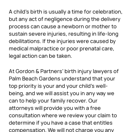
Personal Injury
FAQ
A child’s birth is usually a time for celebration,
but any act of negligence during the delivery
process can cause a newborn or mother to
Workers’ Compensation
Careers
sustain severe injuries, resulting in life-long
debilitations. If the injuries were caused by
Veterans Benefits
medical malpractice or poor prenatal care,
legal action can be taken.
Admiralty & Maritime Law
At Gordon & Partners’ birth injury lawyers of
Class Actions
Palm Beach Gardens understand that your
top priority is your and your child’s well-
being, and we will assist you in any way we
Mass Torts
can to help your family recover. Our
attorneys will provide you with a free
consultation where we review your claim to
determine if you have a case that entitles
compensation. We will not charge you any