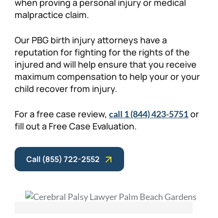
when proving a personal injury or medical
malpractice claim.
Our PBG birth injury attorneys have a
reputation for fighting for the rights of the
injured and will help ensure that you receive
maximum compensation to help your or your
child recover from injury.
For a free case review,
or
call 1 (844) 423-5751
fill out a Free Case Evaluation.
Call (855) 722-2552