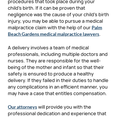
procedures that took place during your
child’s birth. If it can be proven that
negligence was the cause of your child’s birth
injury, you may be able to pursue a medical
malpractice claim with the help of our
Palm
.
Beach Gardens medical malpractice lawyers
A delivery involves a team of medical
professionals, including multiple doctors and
nurses. They are responsible for the well-
being of the mother and infant so that their
safety is ensured to produce a healthy
delivery. If they failed in their duties to handle
any complications in an efficient manner, you
may have a case that entitles compensation.
will provide you with the
Our attorneys
professional dedication and experience that