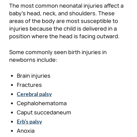
The most common neonatal injuries affect a
baby’s head, neck, and shoulders. These
areas of the body are most susceptible to
injuries because the child is delivered in a
position where the head is facing outward.
Some commonly seen birth injuries in
newborns include:
Brain injuries
Fractures
Cerebral palsy
Cephalohematoma
Caput succedaneum
Erb’s palsy
Anoxia