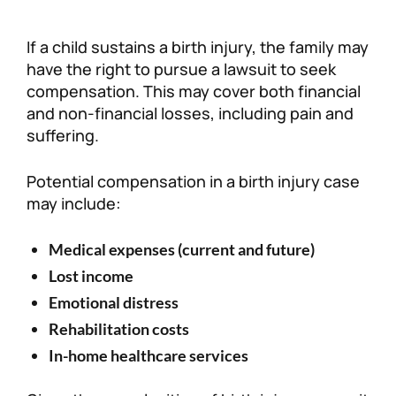
If a child sustains a birth injury, the family may
have the right to pursue a lawsuit to seek
compensation. This may cover both financial
and non-financial losses, including pain and
suffering.
Potential compensation in a birth injury case
may include:
Medical expenses (current and future)
Lost income
Emotional distress
Rehabilitation costs
In-home healthcare services