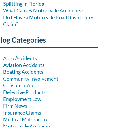
Splitting in Florida
What Causes Motorcycle Accidents?
Do I Have a Motorcycle Road Rash Injury
Claim?
log Categories
Auto Accidents
Aviation Accidents
Boating Accidents
Community Involvement
Consumer Alerts
Defective Products
Employment Law
Firm News
Insurance Claims
Medical Malpractice
Motorcycle Accidents