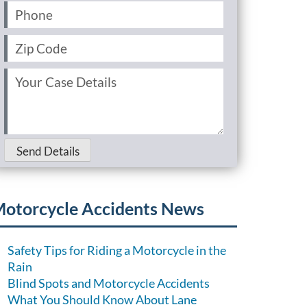
Phone
(Required)
Zip
Code
(Required)
Your
Case
Details
(Required)
Send Details
otorcycle Accidents News
Safety Tips for Riding a Motorcycle in the
Rain
Blind Spots and Motorcycle Accidents
What You Should Know About Lane