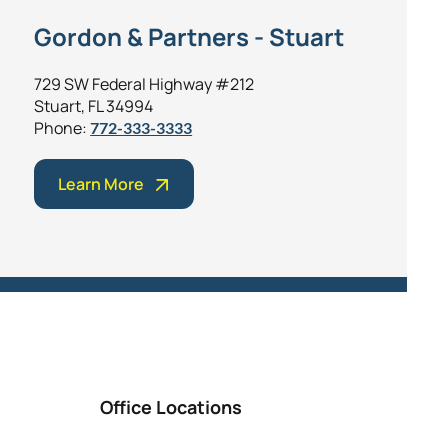
Gordon & Partners - Stuart
729 SW Federal Highway #212
Stuart, FL 34994
Phone:
772-333-3333
Learn More
Office Locations