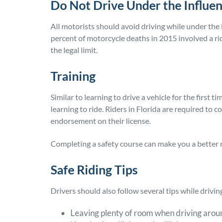
Do Not Drive Under the Influe
All motorists should avoid driving while under the
percent of motorcycle deaths in 2015 involved a rid
the legal limit.
Training
Similar to learning to drive a vehicle for the first 
learning to ride. Riders in Florida are required to
endorsement on their license.
Completing a safety course can make you a better 
Safe Riding Tips
Drivers should also follow several tips while driving
Leaving plenty of room when driving arou