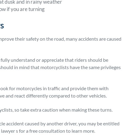
 at dusk and in rainy weather
ow if you are turning
rs
mprove their safety on the road, many accidents are caused
 fully understand or appreciate that riders should be
s should in mind that motorcyclists have the same privileges
look for motorcycles in traffic and provide them with
 and react differently compared to other vehicles.
lists, so take extra caution when making these turns.
ycle accident caused by another driver, you may be entitled
awyer s for a free consultation to learn more.