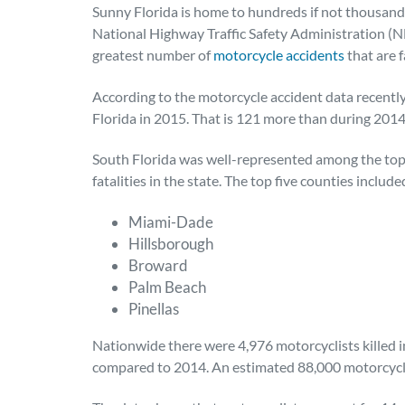
Sunny Florida is home to hundreds if not thousands
National Highway Traffic Safety Administration (N
greatest number of
motorcycle accidents
that are f
According to the motorcycle accident data recently
Florida in 2015. That is 121 more than during 2014
South Florida was well-represented among the top 
fatalities in the state. The top five counties include
Miami-Dade
Hillsborough
Broward
Palm Beach
Pinellas
Nationwide there were 4,976 motorcyclists killed in
compared to 2014. An estimated 88,000 motorcyclis