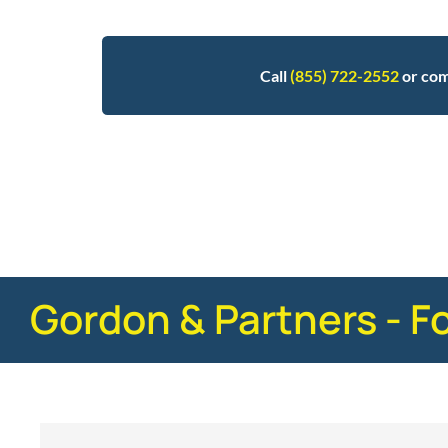
Call
(855) 722-2552
or com
Posted in
Motorcycle Accidents
Tagged
stati
Gordon & Partners - F