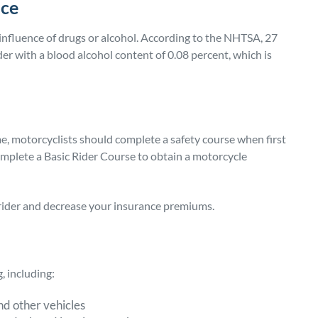
nce
 influence of drugs or alcohol. According to the NHTSA, 27
er with a blood alcohol content of 0.08 percent, which is
time, motorcyclists should complete a safety course when first
 complete a Basic Rider Course to obtain a motorcycle
rider and decrease your insurance premiums.
, including:
nd other vehicles