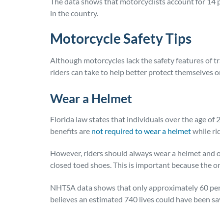
The data shows that motorcyclists account for 14 perc
in the country.
Motorcycle Safety Tips
Although motorcycles lack the safety features of tr
riders can take to help better protect themselves o
Wear a Helmet
Florida law states that individuals over the age of
benefits are
not required to wear a helmet
while ri
However, riders should always wear a helmet and ot
closed toed shoes. This is important because the on
NHTSA data shows that only approximately 60 perc
believes an estimated 740 lives could have been sa