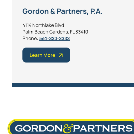
Gordon & Partners, P.A.
4114 Northlake Blvd
Palm Beach Gardens, FL 33410
Phone:
561-333-3333
Learn More