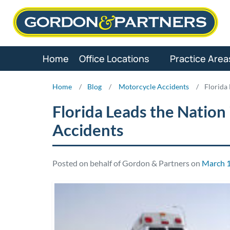
Skip
to
content
Home
Office Locations
Practice Area
Home
/
Blog
/
Motorcycle Accidents
/
Florida
Florida Leads the Nation
Accidents
Posted on behalf of Gordon & Partners on
March 1