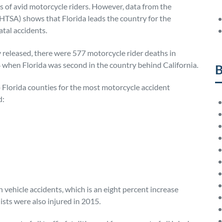
 of avid motorcycle riders. However, data from the
HTSA) shows that Florida leads the country for the
atal accidents.
 released, there were 577 motorcycle rider deaths in
 when Florida was second in the country behind California.
B
Florida counties for the most motorcycle accident
d:
 vehicle accidents, which is an eight percent increase
ts were also injured in 2015.