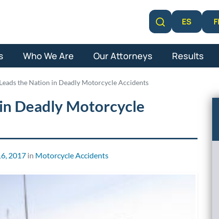
F
ES
Learn More
s
Who We Are
Our Attorneys
Results
 Leads the Nation in Deadly Motorcycle Accidents
 in Deadly Motorcycle
6, 2017
in
Motorcycle Accidents