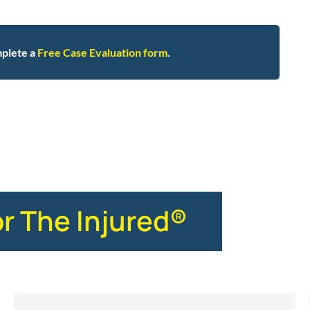
plete a
Free Case Evaluation form
.
stics
or The Injured®