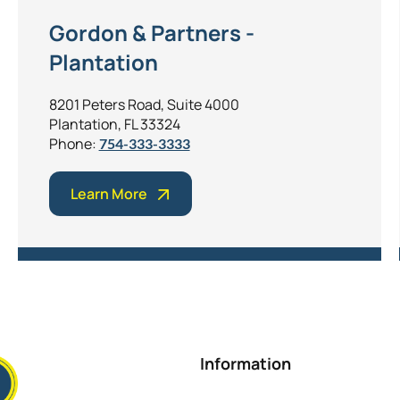
Gordon & Partners -
Plantation
8201 Peters Road, Suite 4000
Plantation, FL 33324
Phone:
754-333-3333
Learn More
Information