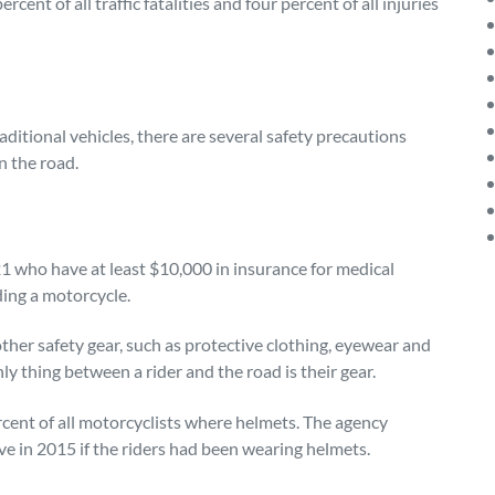
ent of all traffic fatalities and four percent of all injuries
aditional vehicles, there are several safety precautions
n the road.
 21 who have at least $10,000 in insurance for medical
ding a motorcycle.
her safety gear, such as protective clothing, eyewear and
ly thing between a rider and the road is their gear.
ent of all motorcyclists where helmets. The agency
ve in 2015 if the riders had been wearing helmets.