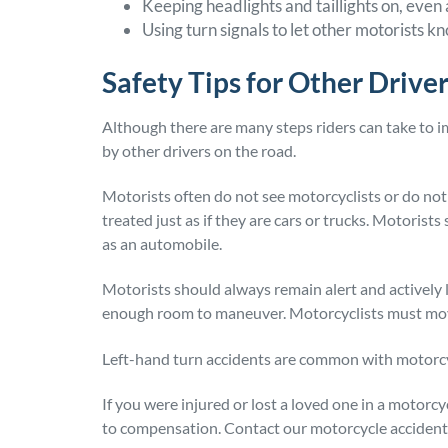
Keeping headlights and taillights on, even
Using turn signals to let other motorists kn
Safety Tips for Other Drive
Although there are many steps riders can take to i
by other drivers on the road.
Motorists often do not see motorcyclists or do not
treated just as if they are cars or trucks. Motorist
as an automobile.
Motorists should always remain alert and actively 
enough room to maneuver. Motorcyclists must move
Left-hand turn accidents are common with motorcyc
If you were injured or lost a loved one in a motorc
to compensation. Contact our motorcycle accident l