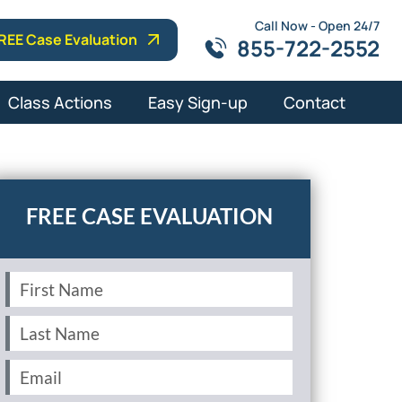
Call Now - Open 24/7
REE Case Evaluation
855-722-2552
Class Actions
Easy Sign-up
Contact
First
Name
(Required)
Last
Name
(Required)
Email
(Required)