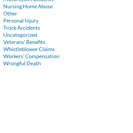
Nursing Home Abuse
Other
Personal Injury
Truck Accidents
Uncategorized
Veterans' Benefits
Whistleblower Claims
Workers' Compensation
Wrongful Death