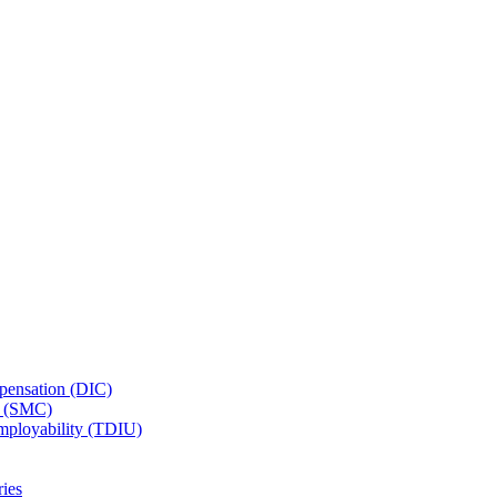
ensation (DIC)
n (SMC)
employability (TDIU)
ies