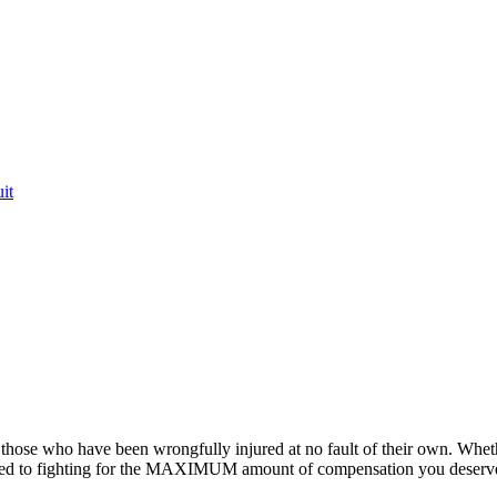
it
or those who have been wrongfully injured at no fault of their own. Whet
ted to fighting for the MAXIMUM amount of compensation you deserv