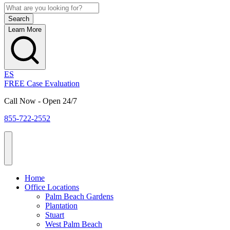
Learn More
ES
FREE Case Evaluation
Call Now - Open 24/7
855-722-2552
Home
Office Locations
Palm Beach Gardens
Plantation
Stuart
West Palm Beach