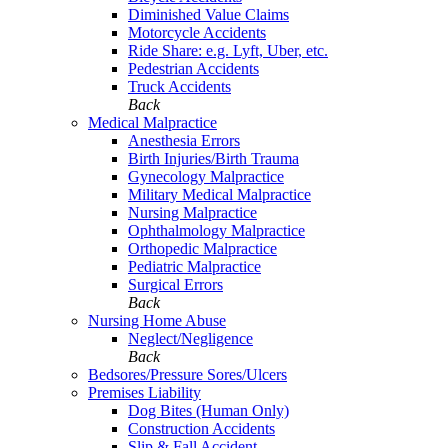
Diminished Value Claims
Motorcycle Accidents
Ride Share: e.g. Lyft, Uber, etc.
Pedestrian Accidents
Truck Accidents
Back
Medical Malpractice
Anesthesia Errors
Birth Injuries/Birth Trauma
Gynecology Malpractice
Military Medical Malpractice
Nursing Malpractice
Ophthalmology Malpractice
Orthopedic Malpractice
Pediatric Malpractice
Surgical Errors
Back
Nursing Home Abuse
Neglect/Negligence
Back
Bedsores/Pressure Sores/Ulcers
Premises Liability
Dog Bites (Human Only)
Construction Accidents
Slip & Fall Accident