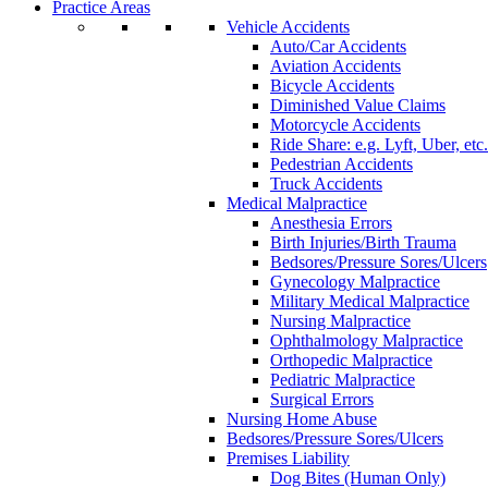
Practice Areas
Vehicle Accidents
Auto/Car Accidents
Aviation Accidents
Bicycle Accidents
Diminished Value Claims
Motorcycle Accidents
Ride Share: e.g. Lyft, Uber, etc.
Pedestrian Accidents
Truck Accidents
Medical Malpractice
Anesthesia Errors
Birth Injuries/Birth Trauma
Bedsores/Pressure Sores/Ulcers
Gynecology Malpractice
Military Medical Malpractice
Nursing Malpractice
Ophthalmology Malpractice
Orthopedic Malpractice
Pediatric Malpractice
Surgical Errors
Nursing Home Abuse
Bedsores/Pressure Sores/Ulcers
Premises Liability
Dog Bites (Human Only)