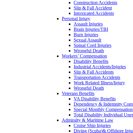
Construction Accidents
Slip & Fall Accident
Intoxicated Accidents
Personal Injury
Assault Injuries
Brain Injuries/TBI
Burn Injuries
Sexual Assault
Spinal Cord Injuries
Wrongful Death
Workers’ Compensation
Disability Benefits
Industrial Accidents/Injuries
Slip & Fall Accidents
Transportation Accidents
Work Related Illness/Injury
Wrongful Death
Veterans Benefits
VA Disability Benefits
Dependency & Indemnity Comp
Special Monthly Compensatio
Total Disability Individual Un
Admiralty & Maritime Law
Cruise Ship Injuries
Diving (Scuba)& Offshore Injur