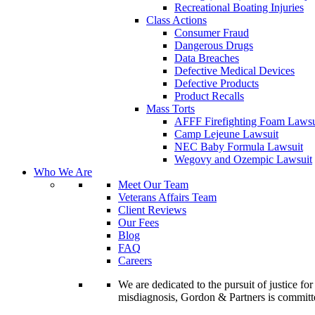
Recreational Boating Injuries
Class Actions
Consumer Fraud
Dangerous Drugs
Data Breaches
Defective Medical Devices
Defective Products
Product Recalls
Mass Torts
AFFF Firefighting Foam Lawsu
Camp Lejeune Lawsuit
NEC Baby Formula Lawsuit
Wegovy and Ozempic Lawsuit
Who We Are
Meet Our Team
Veterans Affairs Team
Client Reviews
Our Fees
Blog
FAQ
Careers
We are dedicated to the pursuit of justice f
misdiagnosis, Gordon & Partners is commit