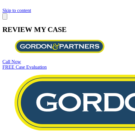
Skip to content
REVIEW MY CASE
Call Now
FREE Case Evaluation