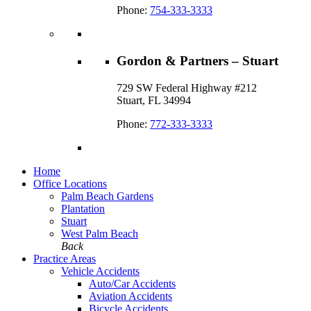
Phone:
754-333-3333
Gordon & Partners – Stuart
729 SW Federal Highway #212
Stuart, FL 34994
Phone:
772-333-3333
Home
Office Locations
Palm Beach Gardens
Plantation
Stuart
West Palm Beach
Back
Practice Areas
Vehicle Accidents
Auto/Car Accidents
Aviation Accidents
Bicycle Accidents