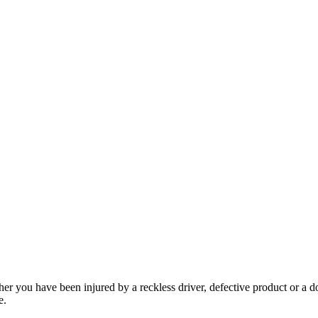
her you have been injured by a reckless driver, defective product or a d
e.