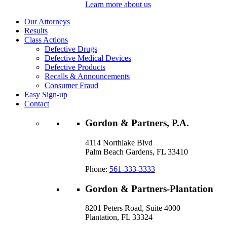
Learn more about us
Our Attorneys
Results
Class Actions
Defective Drugs
Defective Medical Devices
Defective Products
Recalls & Announcements
Consumer Fraud
Easy Sign-up
Contact
Gordon & Partners, P.A.
4114 Northlake Blvd
Palm Beach Gardens, FL 33410
Phone:
561-333-3333
Gordon & Partners-Plantation
8201 Peters Road, Suite 4000
Plantation, FL 33324