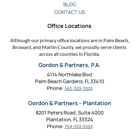
BLOG
CONTACT US
Office Locations
Although our primary office locations are in Palm Beach,
Broward, and Martin County, we proudly serve clients
across all counties in Florida.
Gordon & Partners, P.A.
4114 Northlake Blvd
Palm Beach Gardens, FL 33410
Phone:
561-333-3333
Gordon & Partners - Plantation
8201 Peters Road, Suite 4000
Plantation, FL 33324
Phone:
754-333-3333