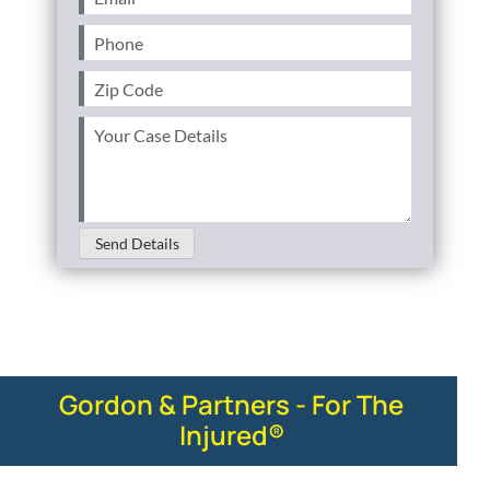
Phone
(Required)
Zip
Code
(Required)
Your
Case
Details
(Required)
Send Details
Gordon & Partners - For The
Injured®