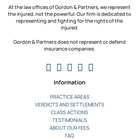
At the law offices of Gordon & Partners, we represent
the injured, not the powerful. Our firm is dedicated to
representing and fighting for the rights of the
injured.
Gordon & Partners does not represent or defend
insurance companies.
Information
PRACTICE AREAS
VERDICTS AND SETTLEMENTS
CLASS ACTIONS
TESTIMONIALS
ABOUT OUR FEES
FAQ