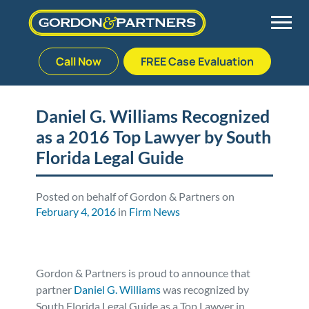
Call Now
FREE Case Evaluation
Skip
to
Back
Back
Back
Back
content
Daniel G. Williams Recognized
as a 2016 Top Lawyer by South
Palm Beach Gardens
Vehicle Accidents
Meet Our Team
Defective Drug
Florida Legal Guide
Plantation
Medical Malpractice
Veterans Affairs Team
Defective Medical Devices
Posted on behalf of Gordon & Partners on
February 4, 2016
in
Firm News
Stuart
Nursing Home Abuse
Testimonials
Defective Products
West Palm Beach
Bedsores/Pressure Sores/Ulcers
Our Fees
RECALLS & ANNOUNCEMENTS
Gordon & Partners is proud to announce that
partner
Daniel G. Williams
was recognized by
Premises Liability
Blog
Consumer Fraud
South Florida Legal Guide as a Top Lawyer in