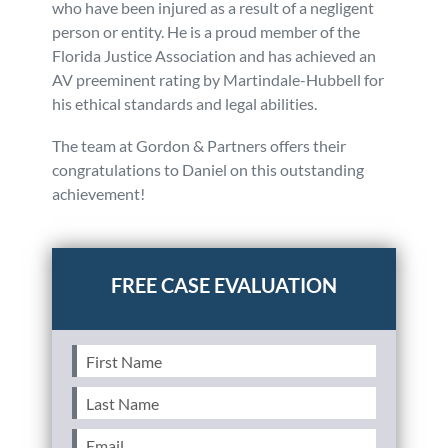
who have been injured as a result of a negligent
person or entity. He is a proud member of the
Florida Justice Association and has achieved an
AV preeminent rating by Martindale-Hubbell for
his ethical standards and legal abilities.
The team at Gordon & Partners offers their
congratulations to Daniel on this outstanding
achievement!
Posted in
Firm News
First
Name
(Required)
Last
Name
(Required)
Email
(Required)