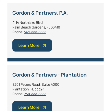
Gordon & Partners, P.A.
4114 Northlake Blvd
Palm Beach Gardens, FL 33410
Phone:
561-333-3333
Learn More
Gordon & Partners - Plantation
8201 Peters Road, Suite 4000
Plantation, FL 33324
Phone:
754-333-3333
Learn More