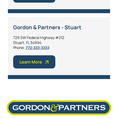
Gordon & Partners - Stuart
729 SW Federal Highway #212
Stuart, FL 34994
Phone:
772-333-3333
Learn More