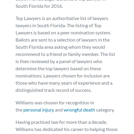
South Florida for 2016.
Personal Injury
FAQ
Top Lawyers is an authoritative list of lawyers
lawyers in South Florida. The listing of Top
Workers’ Compensation
Careers
Lawyers is based on a peer nomination system.
Ballots are sent to a selection of lawyers in the
Veterans Benefits
South Florida area asking whom they would
recommend to a friend or family member. The list
Admiralty & Maritime Law
is then reviewed by a panel of lawyers who
determine the top lawyers based on these
nominations. Lawyers chosen for inclusion are
Class Actions
those who have many years of experience and a
distinguished track record of success.
Mass Torts
Williams was chosen for recognition in
the
personal injury
and
wrongful death
category.
Having practiced law for more than a decade,
Williams has dedicated his career to helping those