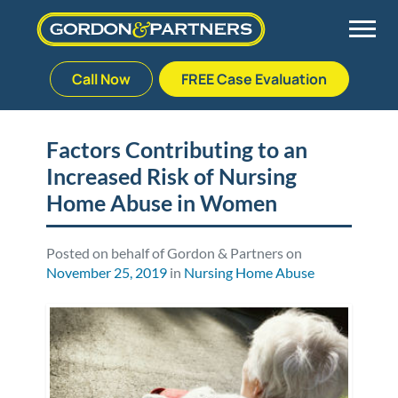
Call Now
FREE Case Evaluation
Skip
to
Back
Back
Back
Back
content
Factors Contributing to an
Increased Risk of Nursing
Palm Beach Gardens
Vehicle Accidents
Meet Our Team
Defective Drug
Home Abuse in Women
Plantation
Medical Malpractice
Veterans Affairs Team
Defective Medical Devices
Posted on behalf of Gordon & Partners on
November 25, 2019
in
Nursing Home Abuse
Stuart
Nursing Home Abuse
Testimonials
Defective Products
West Palm Beach
Bedsores/Pressure Sores/Ulcers
Our Fees
RECALLS & ANNOUNCEMENTS
Premises Liability
Blog
Consumer Fraud