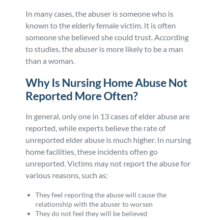
In many cases, the abuser is someone who is
known to the elderly female victim. It is often
someone she believed she could trust. According
to studies, the abuser is more likely to be a man
than a woman.
Why Is Nursing Home Abuse Not
Reported More Often?
In general, only one in 13 cases of elder abuse are
reported, while experts believe the rate of
unreported elder abuse is much higher. In nursing
home facilities, these incidents often go
unreported. Victims may not report the abuse for
various reasons, such as:
They feel reporting the abuse will cause the
relationship with the abuser to worsen
They do not feel they will be believed