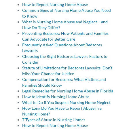
How to Report Nursing Home Abuse
Common Signs of Nursing Home Abuse You Need
to Know
What is Nursing Home Abuse and Neglect – and
How Do They Differ?
Preventing Bedsores: How Patients and Families
Can Advocate for Better Care
Frequently Asked Questions About Bedsores
Lawsuits
Choosing the Right Bedsores Lawyer: Factors to
Consider
Statute of Limitations for Bedsores Lawsuits: Don’t
Miss Your Chance for Justice
Compensation for Bedsores: What Victims and
Families Should Know
Legal Remedies for Nursing Home Abuse in Florida
How to Identify Nursing Home Abuse
What to Do If You Suspect Nursing Home Neglect
How Long Do You Have to Report Abuse in a
Nursing Home?
7 Types of Abuse in Nursing Homes
How to Report Nursing Home Abuse