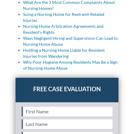
What Are the 3 Most Common Complaints About
Nursing Homes?
Suing a Nursing Home for Restraint-Related
Injuries
Nursing Home Arbitration Agreements and
Resident’s Rights
Ways Negligent Hiring and Supervision Can Lead to
Nursing Home Abuse
Holding a Nursing Home Liable for Resident
Injuries from Wandering
Why Poor Hygiene Among Residents May Be a Sign
of Nursing Home Abuse
First
Name
(Required)
Last
Name
(Required)