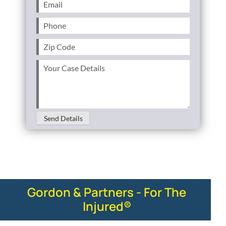
Email
(Required)
Phone
(Required)
Zip
Code
(Required)
Your
Case
Details
(Required)
Send Details
Gordon & Partners - For The
Injured®