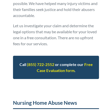
possible. We have helped many injury victims and
their families seek justice and hold their abusers
accountable.
Let us investigate your claim and determine the
legal options that may be available for your loved
one in a free consultation. There are no upfront
fees for our services.
Call
(855) 722-2552
or complete our
Free
Case Evaluation form
.
Posted in
Nursing Home Abuse
Tagged
faq
Nursing Home Abuse News