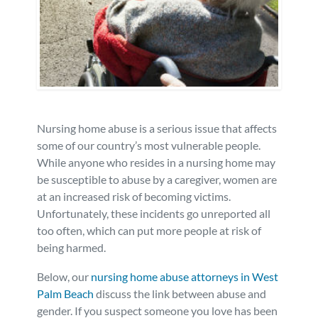
Personal Injury
FAQ
Workers’ Compensation
Careers
Veterans Benefits
Nursing home abuse is a serious issue that affects
Admiralty & Maritime Law
some of our country’s most vulnerable people.
While anyone who resides in a nursing home may
be susceptible to abuse by a caregiver, women are
Class Actions
at an increased risk of becoming victims.
Unfortunately, these incidents go unreported all
Mass Torts
too often, which can put more people at risk of
being harmed.
Below, our
nursing home abuse attorneys in West
Palm Beach
discuss the link between abuse and
gender. If you suspect someone you love has been