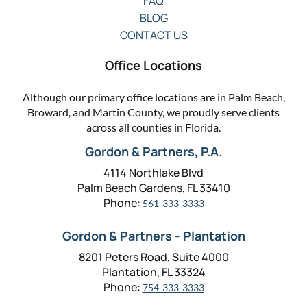
FAQ
BLOG
CONTACT US
Office Locations
Although our primary office locations are in Palm Beach,
Broward, and Martin County, we proudly serve clients
across all counties in Florida.
Gordon & Partners, P.A.
4114 Northlake Blvd
Palm Beach Gardens, FL 33410
Phone:
561-333-3333
Gordon & Partners - Plantation
8201 Peters Road, Suite 4000
Plantation, FL 33324
Phone:
754-333-3333