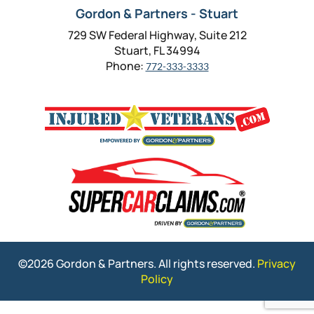
Gordon & Partners - Stuart
729 SW Federal Highway, Suite 212
Stuart, FL 34994
Phone:
772-333-3333
©2026 Gordon & Partners. All rights reserved.
Privacy
Policy