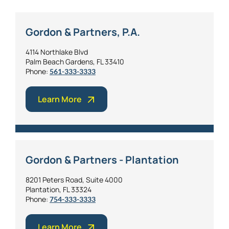
Gordon & Partners, P.A.
4114 Northlake Blvd
Palm Beach Gardens, FL 33410
Phone:
561-333-3333
Learn More
Gordon & Partners - Plantation
8201 Peters Road, Suite 4000
Plantation, FL 33324
Phone:
754-333-3333
Learn More