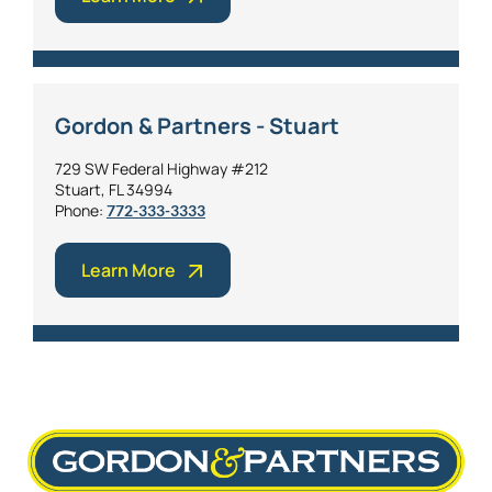
Gordon & Partners - Stuart
729 SW Federal Highway #212
Stuart, FL 34994
Phone:
772-333-3333
Learn More