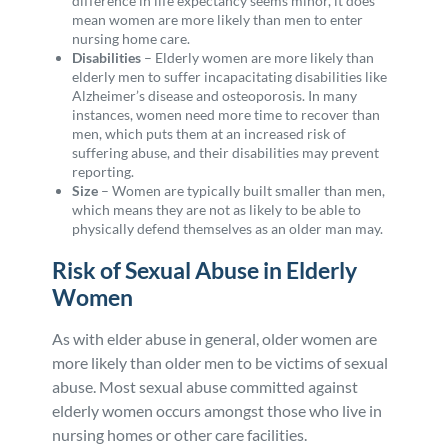
difference in life expectancy seems minor, it does
mean women are more likely than men to enter
nursing home care.
Disabilities
–
Elderly women are more likely than
elderly men to suffer incapacitating disabilities like
Alzheimer’s disease and osteoporosis. In many
instances, women need more time to recover than
men, which puts them at an increased risk of
suffering abuse, and their disabilities may prevent
reporting.
Size
– Women are typically built smaller than men,
which means they are not as likely to be able to
physically defend themselves as an older man may.
Risk of Sexual Abuse in Elderly
Women
As with elder abuse in general, older women are
more likely than older men to be victims of sexual
abuse. Most sexual abuse committed against
elderly women occurs amongst those who live in
nursing homes or other care facilities.