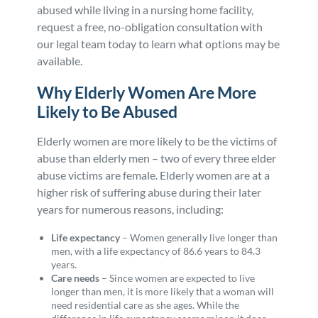
abused while living in a nursing home facility,
request a free, no-obligation consultation with
our legal team today to learn what options may be
available.
Why Elderly Women Are More
Likely to Be Abused
Elderly women are more likely to be the victims of
abuse than elderly men – two of every three elder
abuse victims are female. Elderly women are at a
higher risk of suffering abuse during their later
years for numerous reasons, including:
Life expectancy
–
Women generally live longer than
men, with a life expectancy of 86.6 years to 84.3
years.
Care needs
–
Since women are expected to live
longer than men, it is more likely that a woman will
need residential care as she ages. While the