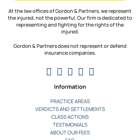
At the law offices of Gordon & Partners, we represent
the injured, not the powerful. Our firm is dedicated to
representing and fighting for the rights of the
injured.
Gordon & Partners does not represent or defend
insurance companies.
Information
PRACTICE AREAS
VERDICTS AND SETTLEMENTS
CLASS ACTIONS
TESTIMONIALS
ABOUT OUR FEES