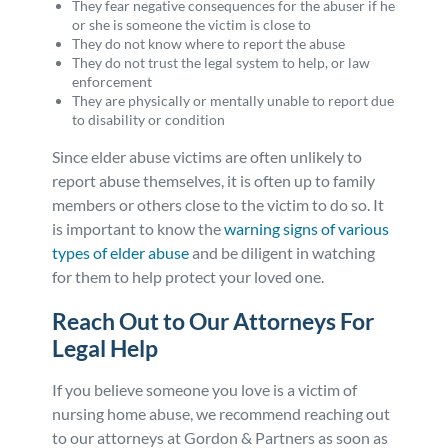
They fear negative consequences for the abuser if he
or she is someone the victim is close to
They do not know where to report the abuse
They do not trust the legal system to help, or law
enforcement
They are physically or mentally unable to report due
to disability or condition
Since elder abuse victims are often unlikely to
report abuse themselves, it is often up to family
members or others close to the victim to do so. It
is important to know the
warning signs of various
types of elder abuse
and be diligent in watching
for them to help protect your loved one.
Reach Out to Our Attorneys For
Legal Help
If you believe someone you love is a victim of
nursing home abuse, we recommend reaching out
to our attorneys at Gordon & Partners as soon as