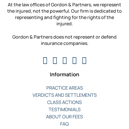
At the law offices of Gordon & Partners, we represent
the injured, not the powerful. Our firm is dedicated to
representing and fighting for the rights of the
injured.
Gordon & Partners does not represent or defend
insurance companies.
Information
PRACTICE AREAS
VERDICTS AND SETTLEMENTS
CLASS ACTIONS
TESTIMONIALS
ABOUT OUR FEES
FAQ