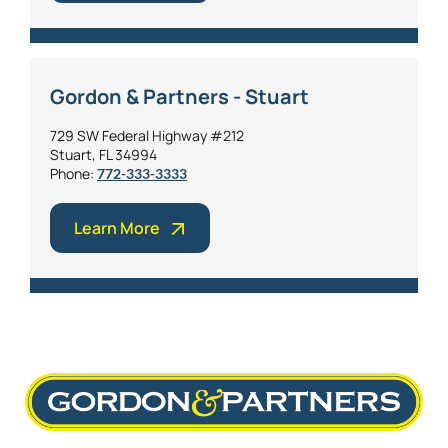
Gordon & Partners - Stuart
729 SW Federal Highway #212
Stuart, FL 34994
Phone:
772-333-3333
Learn More