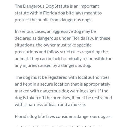
The Dangerous Dog Statute is an important
statute within Florida dog bite laws meant to
protect the public from dangerous dogs.
In serious cases, an aggressive dog may be
declared as dangerous under Florida law. In these
situations, the owner must take specific
precautions and follow strict rules regarding the
animal. They can be held criminally responsible for
any injuries caused by a dangerous dog.
The dog must be registered with local authorities
and kept in a secure location that is appropriately
marked with dangerous dog warning signs. If the
dog is taken off the premises, it must be restrained
with a harness or leash and a muzzle.
Florida dog bite laws consider a dangerous dog as: