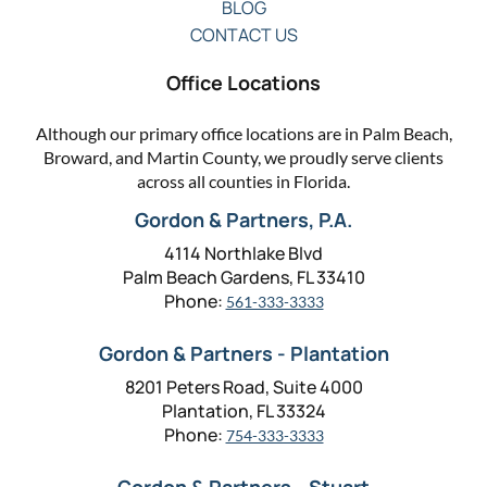
BLOG
CONTACT US
Office Locations
Although our primary office locations are in Palm Beach,
Broward, and Martin County, we proudly serve clients
across all counties in Florida.
Gordon & Partners, P.A.
4114 Northlake Blvd
Palm Beach Gardens, FL 33410
Phone:
561-333-3333
Gordon & Partners - Plantation
8201 Peters Road, Suite 4000
Plantation, FL 33324
Phone:
754-333-3333