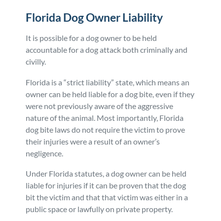
Florida Dog Owner Liability
It is possible for a dog owner to be held
accountable for a dog attack both criminally and
civilly.
Florida is a “strict liability” state, which means an
owner can be held liable for a dog bite, even if they
were not previously aware of the aggressive
nature of the animal. Most importantly, Florida
dog bite laws do not require the victim to prove
their injuries were a result of an owner’s
negligence.
Under Florida statutes, a dog owner can be held
liable for injuries if it can be proven that the dog
bit the victim and that that victim was either in a
public space or lawfully on private property.