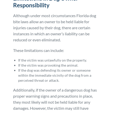
Responsibility
Although under most circumstances Florida dog
bite laws allow an owner to be held liable for
injuries caused by their dog, there are certain
instances in which an owner’s liability can be
reduced or even eliminated.
These limitations can include:
If the victim was unlawfully on the property.
If the victim was provoking the animal.
If the dog was defending its owner or someone
within the immediate vicinity of the dog from a
perceived threat or attack.
Additionally, if the owner of a dangerous dog has
proper warning signs and precautions in place,
they most likely will not be held liable for any
damages. However, the victim may still have