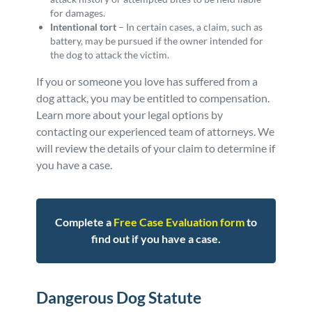
for damages.
Intentional tort
– In certain cases, a claim, such as
battery, may be pursued if the owner intended for
the dog to attack the victim.
If you or someone you love has suffered from a
dog attack, you may be entitled to compensation.
Learn more about your legal options by
contacting our experienced team of attorneys. We
will review the details of your claim to determine if
you have a case.
Complete a
Free Case Evaluation form
to
find out if you have a case.
Dangerous Dog Statute