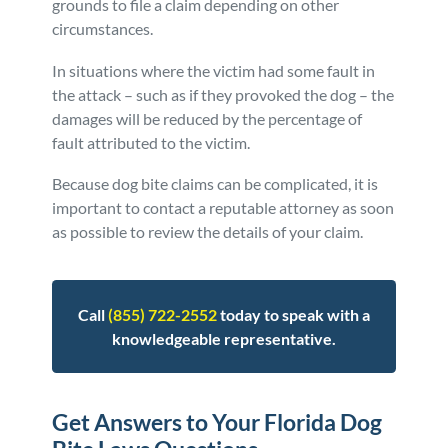
grounds to file a claim depending on other
circumstances.
In situations where the victim had some fault in
the attack – such as if they provoked the dog – the
damages will be reduced by the percentage of
fault attributed to the victim.
Because dog bite claims can be complicated, it is
important to contact a reputable attorney as soon
as possible to review the details of your claim.
Call
(855) 722-2552
today to speak with a
knowledgeable representative.
Get Answers to Your Florida Dog