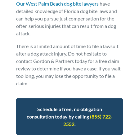
Our West Palm Beach dog bite lawyers
have
Personal Injury
FAQ
detailed knowledge of Florida dog bite laws and
can help you pursue just compensation for the
often serious injuries that can result from a dog
Workers’ Compensation
Careers
attack.
Veterans Benefits
There is a limited amount of time to file a lawsuit
after a dog attack injury. Do not hesitate to
contact Gordon & Partners today for a free claim
Admiralty & Maritime Law
review to determine if you have a case. If you wait
too long, you may lose the opportunity to file a
Class Actions
claim.
Mass Torts
Schedule a free, no obligation
consultation today by calling
(855) 722-
2552
.