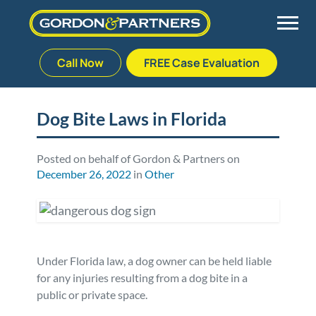
Call Now
FREE Case Evaluation
Skip
to
Back
Back
Back
Back
content
Dog Bite Laws in Florida
Palm Beach Gardens
Vehicle Accidents
Meet Our Team
Defective Drug
Posted on behalf of Gordon & Partners on
December 26, 2022
in
Other
Plantation
Medical Malpractice
Veterans Affairs Team
Defective Medical Devices
Stuart
Nursing Home Abuse
Testimonials
Defective Products
West Palm Beach
Bedsores/Pressure Sores/Ulcers
Our Fees
RECALLS & ANNOUNCEMENTS
Under Florida law, a dog owner can be held liable
for any injuries resulting from a dog bite in a
public or private space.
Premises Liability
Blog
Consumer Fraud