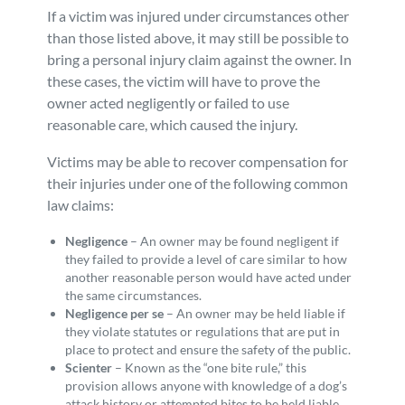
If a victim was injured under circumstances other
than those listed above, it may still be possible to
bring a personal injury claim against the owner. In
these cases, the victim will have to prove the
owner acted negligently or failed to use
reasonable care, which caused the injury.
Victims may be able to recover compensation for
their injuries under one of the following common
law claims:
Negligence
– An owner may be found negligent if
they failed to provide a level of care similar to how
another reasonable person would have acted under
the same circumstances.
Negligence per se
– An owner may be held liable if
they violate statutes or regulations that are put in
place to protect and ensure the safety of the public.
Scienter
– Known as the “one bite rule,” this
provision allows anyone with knowledge of a dog’s
attack history or attempted bites to be held liable