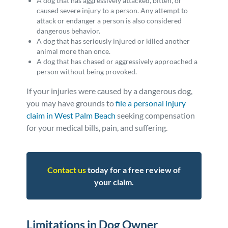
A dog that has aggressively attacked, bitten, or
caused severe injury to a person. Any attempt to
attack or endanger a person is also considered
dangerous behavior.
A dog that has seriously injured or killed another
animal more than once.
A dog that has chased or aggressively approached a
person without being provoked.
If your injuries were caused by a dangerous dog,
you may have grounds to
file a personal injury
claim in West Palm Beach
seeking compensation
for your medical bills, pain, and suffering.
Contact us
today for a free review of
your claim.
Limitations in Dog Owner