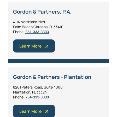
Gordon & Partners, P.A.
4114 Northlake Blvd
Palm Beach Gardens, FL 33410
Phone:
561-333-3333
Learn More
Gordon & Partners - Plantation
8201 Peters Road, Suite 4000
Plantation, FL 33324
Phone:
754-333-3333
Learn More