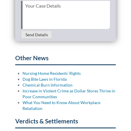
Your
Case
Details
(Required)
Send Details
Other News
Nursing Home Residents’ Rights
Dog Bite Laws in Florida
Chemical Burn Information
Increase in Violent Crime as Dollar Stores Thrive in
Poor Communities
What You Need to Know About Workplace
Retaliation
Verdicts & Settlements