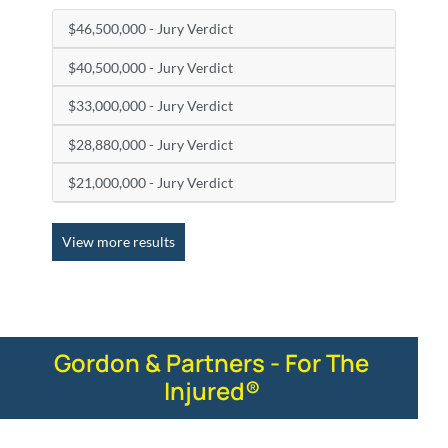
$46,500,000 - Jury Verdict
$40,500,000 - Jury Verdict
$33,000,000 - Jury Verdict
$28,880,000 - Jury Verdict
$21,000,000 - Jury Verdict
View more results
Gordon & Partners - For The
Injured®