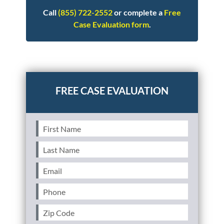
Call
(855) 722-2552
or complete a
Free
Case Evaluation form
.
Posted in
Other
First
Name
(Required)
Last
Name
(Required)
Email
(Required)
Phone
(Required)
Zip
Code
(Required)