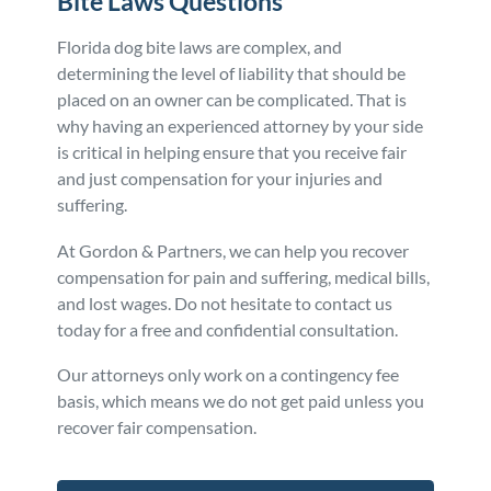
Bite Laws
Questions
Florida dog bite laws are complex, and
determining the level of liability that should be
placed on an owner can be complicated. That is
why having an experienced attorney by your side
is critical in helping ensure that you receive fair
and just compensation for your injuries and
suffering.
At Gordon & Partners, we can help you recover
compensation for pain and suffering, medical bills,
and lost wages. Do not hesitate to contact us
today for a free and confidential consultation.
Our attorneys only work on a contingency fee
basis, which means we do not get paid unless you
recover fair compensation.