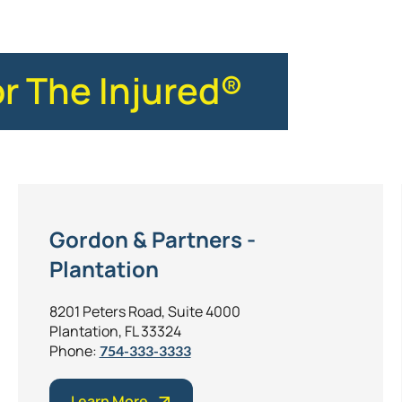
or The Injured®
Gordon & Partners -
Plantation
8201 Peters Road, Suite 4000
Plantation, FL 33324
Phone:
754-333-3333
Learn More