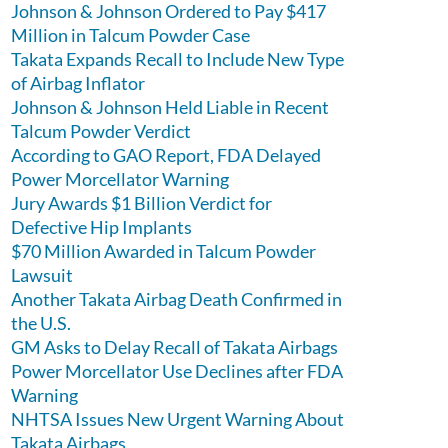
Johnson & Johnson Ordered to Pay $417
Million in Talcum Powder Case
Takata Expands Recall to Include New Type
of Airbag Inflator
Johnson & Johnson Held Liable in Recent
Talcum Powder Verdict
According to GAO Report, FDA Delayed
Power Morcellator Warning
Jury Awards $1 Billion Verdict for
Defective Hip Implants
$70 Million Awarded in Talcum Powder
Lawsuit
Another Takata Airbag Death Confirmed in
the U.S.
GM Asks to Delay Recall of Takata Airbags
Power Morcellator Use Declines after FDA
Warning
NHTSA Issues New Urgent Warning About
Takata Airbags