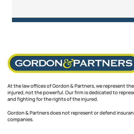
At the law offices of Gordon & Partners, we represent the
injured, not the powerful. Our firm is dedicated to repre
and fighting for the rights of the injured.
Gordon & Partners does not represent or defend insura
companies.