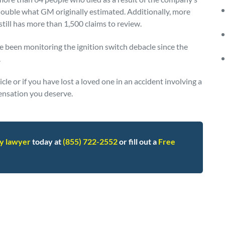
 double what GM originally estimated. Additionally, more
still has more than 1,500 claims to review.
 been monitoring the ignition switch debacle since the
.
le or if you have lost a loved one in an accident involving a
ensation you deserve.
ry lawyer
today at
(855) 722-2552
or fill out a
Free
ll