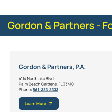
Gordon & Partners - F
Gordon & Partners, P.A.
4114 Northlake Blvd
Palm Beach Gardens, FL 33410
Phone:
561-333-3333
Learn More