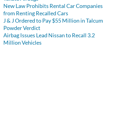
New Law Prohibits Rental Car Companies
from Renting Recalled Cars
J & J Ordered to Pay $55 Million in Talcum
Powder Verdict
Airbag Issues Lead Nissan to Recall 3.2
Million Vehicles