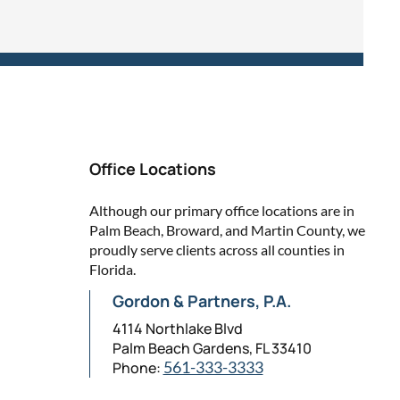
Office Locations
Although our primary office locations are in
Palm Beach, Broward, and Martin County, we
proudly serve clients across all counties in
Florida.
Gordon & Partners, P.A.
4114 Northlake Blvd
Palm Beach Gardens, FL 33410
Phone:
561-333-3333