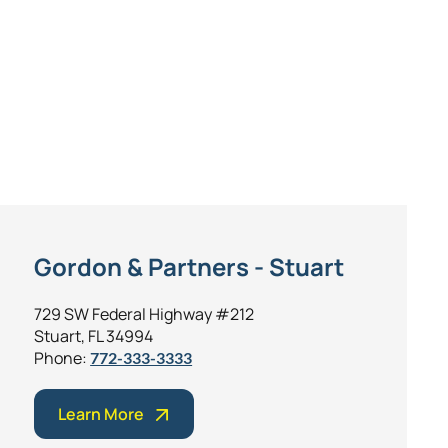
Gordon & Partners - Stuart
729 SW Federal Highway #212
Stuart, FL 34994
Phone:
772-333-3333
Learn More