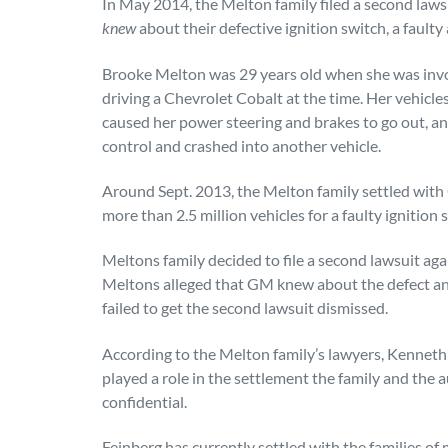
In May 2014, the Melton family filed a second law
knew
about their defective ignition switch, a faulty
Brooke Melton was 29 years old when she was invol
driving a Chevrolet Cobalt at the time. Her vehicles
caused her power steering and brakes to go out, an
control and crashed into another vehicle.
Around Sept. 2013, the Melton family settled with 
more than 2.5 million vehicles for a faulty ignition 
Meltons family decided to file a second lawsuit ag
Meltons alleged that GM knew about the defect an
failed to get the second lawsuit dismissed.
According to the Melton family’s lawyers, Kennet
played a role in the settlement the family and the 
confidential.
Feinberg has currently settled with the families of