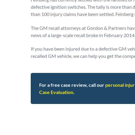
defective ignition switches. The tally is more than
than 100 injury claims have been settled. Feinberg 
The GM recall attorneys at Gordon & Partners have
news of a large-scale recall broke in February 2014
If you have been injured due to a defective GM vehic
recalled GM vehicle, we can help you get the comp
For a free case review, call our
personal inju
Case Evaluation
.
Posted in
Defective Products
Tagged
gm reca