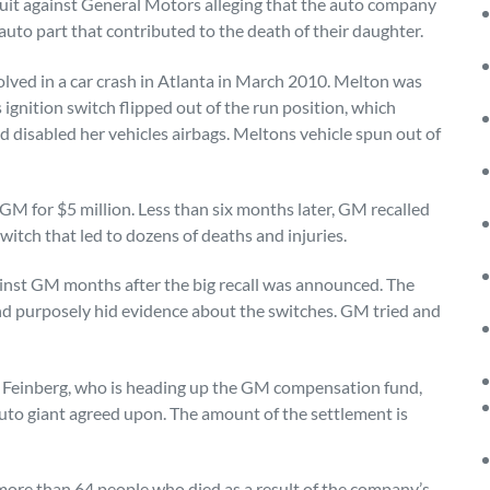
suit against General Motors alleging that the auto company
 auto part that contributed to the death of their daughter.
ved in a car crash in Atlanta in March 2010. Melton was
 ignition switch flipped out of the run position, which
d disabled her vehicles airbags. Meltons vehicle spun out of
GM for $5 million. Less than six months later, GM recalled
switch that led to dozens of deaths and injuries.
ainst GM months after the big recall was announced. The
d purposely hid evidence about the switches. GM tried and
h Feinberg, who is heading up the GM compensation fund,
auto giant agreed upon. The amount of the settlement is
 more than 64 people who died as a result of the company’s