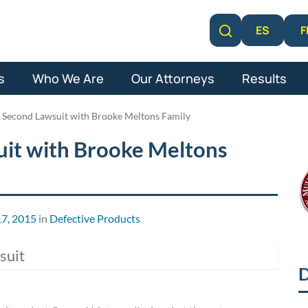
F
ES
Learn More
s
Who We Are
Our Attorneys
Results
 Second Lawsuit with Brooke Meltons Family
uit with Brooke Meltons
7, 2015
in
Defective Products
D