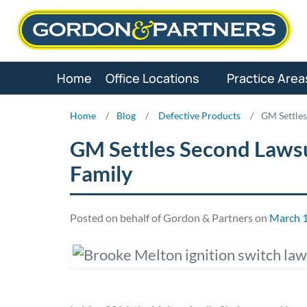
Skip
to
content
Home
Office Locations
Practice Area
Home
/
Blog
/
Defective Products
/
GM Settles
GM Settles Second Laws
Family
Posted on behalf of Gordon & Partners on
March 1