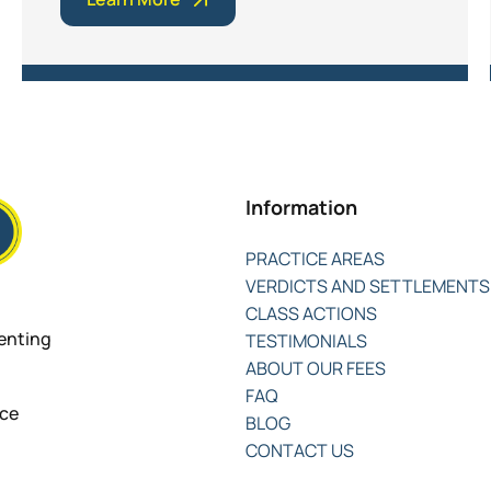
Information
PRACTICE AREAS
VERDICTS AND SETTLEMENTS
CLASS ACTIONS
senting
TESTIMONIALS
ABOUT OUR FEES
FAQ
nce
BLOG
CONTACT US