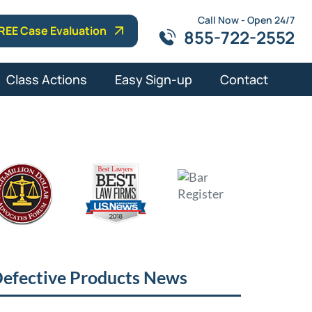
Call Now - Open 24/7
REE Case Evaluation
855-722-2552
Class Actions
Easy Sign-up
Contact
efective Products News