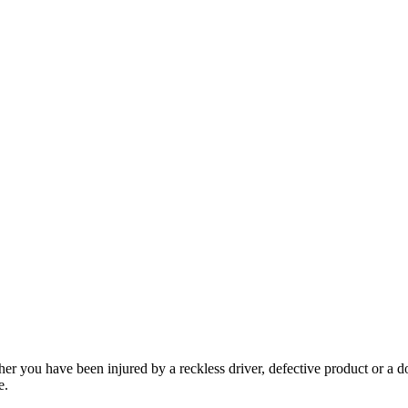
her you have been injured by a reckless driver, defective product or a d
e.