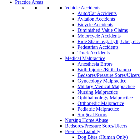
Practice Areas
Vehicle Accidents
Auto/Car Accidents
Aviation Accidents
Bicycle Accidents
Diminished Value Claims
Motorcycle Accidents
Ride Share: e.g. Lyft, Uber, etc.
Pedestrian Accidents
Truck Accidents
Medical Malpractice
Anesthesia Errors
Birth Injuries/Birth Trauma
Bedsores/Pressure Sores/Ulcers
Gynecology Malpractice
Military Medical Malpractice
Nursing Malpractice
Ophthalmology Malpractice
Orthopedic Malpractice
Pediatric Malpractice
Surgical Errors
Nursing Home Abuse
Bedsores/Pressure Sores/Ulcers
Premises Liability
Dog Bites (Human Only)