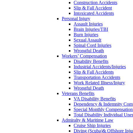
Construction Accidents
Slip & Fall Accident
Intoxicated Accidents
Personal Injury
Assault Injuries
Brain Injuries/TBI
Burn Injuries
Sexual Assault
Spinal Cord Injuries
Wrongful Death
Workers’ Compensation
Disability Benefits
Industrial Accidents/Injuries
Slip & Fall Accidents
Transportation Accidents
Work Related Illness/Injury
Wrongful Death
Veterans Benefits
VA Disability Benefits
Dependency & Indemnity Comp
Special Monthly Compensatio
Total Disability Individual Un
Admiralty & Maritime Law
Cruise Ship Injuries
Diving (Scuba)& Offshore Injur