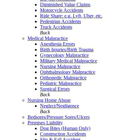
Diminished Value Claims
Motorcycle Accidents
Ride Share: e.g. Lyft, Uber, etc.
Pedestrian Accidents
Truck Accidents
Back
Medical Malpractice
Anesthesia Errors
Birth Injuries/Birth Trauma
Gynecology Malpractice
Military Medical Malpractice
Nursing Malpractice
Ophthalmology Malpractice
Orthopedic Malpractice
Pediatric Malpractice
Surgical Errors
Back
Nursing Home Abuse
Neglect/Negligence
Back
Bedsores/Pressure Sores/Ulcers
Premises Liability
Dog Bites (Human Only)
Construction Accidents
Slip & Fall Accident