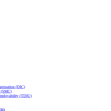
ensation (DIC)
n (SMC)
employability (TDIU)
ies