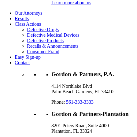
Learn more about us
Our Attorneys
Results
Class Actions
Defective Drugs
Defective Medical Devices
Defective Products
Recalls & Announcements
Consumer Fraud
Easy Sign-up
Contact
Gordon & Partners, P.A.
4114 Northlake Blvd
Palm Beach Gardens, FL 33410
Phone:
561-333-3333
Gordon & Partners-Plantation
8201 Peters Road, Suite 4000
Plantation, FL 33324