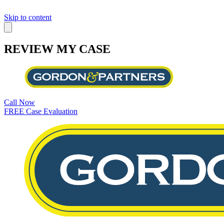
Skip to content
REVIEW MY CASE
Call Now
FREE Case Evaluation