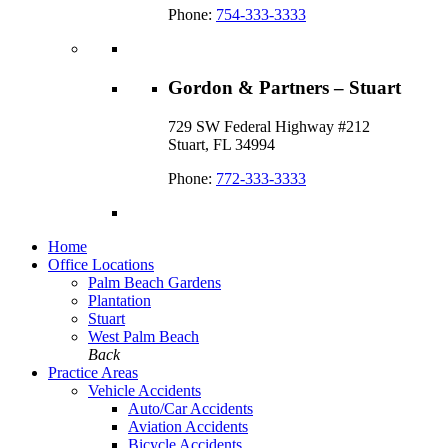
Phone:
754-333-3333
Gordon & Partners – Stuart
729 SW Federal Highway #212
Stuart, FL 34994
Phone:
772-333-3333
Home
Office Locations
Palm Beach Gardens
Plantation
Stuart
West Palm Beach
Back
Practice Areas
Vehicle Accidents
Auto/Car Accidents
Aviation Accidents
Bicycle Accidents