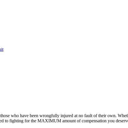
it
or those who have been wrongfully injured at no fault of their own. Whet
ted to fighting for the MAXIMUM amount of compensation you deserv