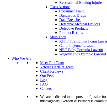
Recreational Boating Injuries
Class Actions
Consumer Fraud
Dangerous Drugs
Data Breaches
Defective Medical Devices
Defective Products
Product Recalls
Mass Torts
AFFF Firefighting Foam Lawsu
Camp Lejeune Lawsuit
NEC Baby Formula Lawsuit
Wegovy and Ozempic Lawsuit
Who We Are
Meet Our Team
Veterans Affairs Team
Client Reviews
Our Fees
Blog
FAQ
Careers
We are dedicated to the pursuit of justice f
misdiagnosis, Gordon & Partners is commit