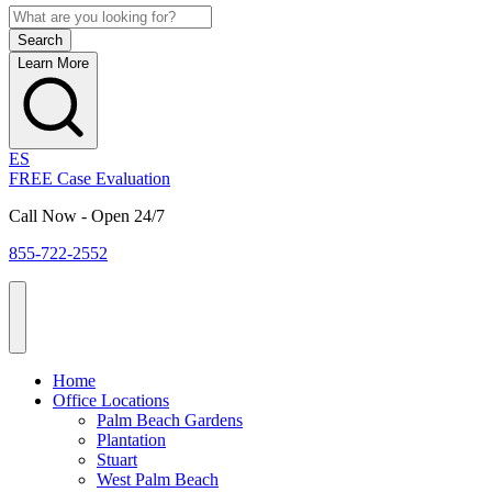
Learn More
ES
FREE Case Evaluation
Call Now - Open 24/7
855-722-2552
Home
Office Locations
Palm Beach Gardens
Plantation
Stuart
West Palm Beach