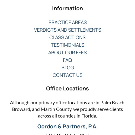
Information
PRACTICE AREAS
VERDICTS AND SETTLEMENTS
CLASS ACTIONS
TESTIMONIALS
ABOUT OUR FEES
FAQ
BLOG
CONTACT US
Office Locations
Although our primary office locations are in Palm Beach,
Broward, and Martin County, we proudly serve clients
across all counties in Florida.
Gordon & Partners, P.A.