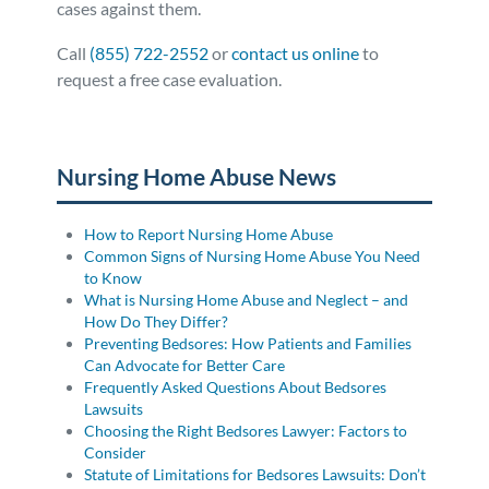
cases against them.
Call
(855) 722-2552
or
contact us online
to
request a free case evaluation.
Posted in
Nursing Home Abuse
Tagged
social media
Nursing Home Abuse News
How to Report Nursing Home Abuse
Common Signs of Nursing Home Abuse You Need
to Know
What is Nursing Home Abuse and Neglect – and
How Do They Differ?
Preventing Bedsores: How Patients and Families
Can Advocate for Better Care
Frequently Asked Questions About Bedsores
Lawsuits
Choosing the Right Bedsores Lawyer: Factors to
Consider
Statute of Limitations for Bedsores Lawsuits: Don’t