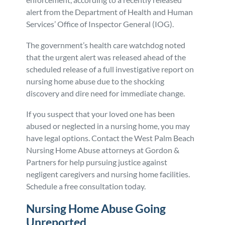
alert from the Department of Health and Human
Personal Injury
FAQ
Services’ Office of Inspector General (IOG).
Workers’ Compensation
Careers
The government’s health care watchdog noted
that the urgent alert was released ahead of the
scheduled release of a full investigative report on
Veterans Benefits
nursing home abuse due to the shocking
discovery and dire need for immediate change.
Admiralty & Maritime Law
If you suspect that your loved one has been
abused or neglected in a nursing home, you may
Class Actions
have legal options. Contact the West Palm Beach
Nursing Home Abuse attorneys at Gordon &
Mass Torts
Partners for help pursuing justice against
negligent caregivers and nursing home facilities.
Schedule a free consultation today.
Nursing Home Abuse Going
Unreported