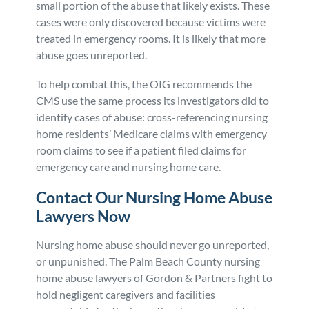
small portion of the abuse that likely exists. These
cases were only discovered because victims were
treated in emergency rooms. It is likely that more
abuse goes unreported.
To help combat this, the OIG recommends the
CMS use the same process its investigators did to
identify cases of abuse: cross-referencing nursing
home residents’ Medicare claims with emergency
room claims to see if a patient filed claims for
emergency care and nursing home care.
Contact Our Nursing Home Abuse
Lawyers Now
Nursing home abuse should never go unreported,
or unpunished. The Palm Beach County nursing
home abuse lawyers of Gordon & Partners fight to
hold negligent caregivers and facilities