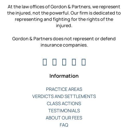
At the law offices of Gordon & Partners, we represent
the injured, not the powerful. Our firm is dedicated to
representing and fighting for the rights of the
injured.
Gordon & Partners does not represent or defend
insurance companies.
Information
PRACTICE AREAS
VERDICTS AND SETTLEMENTS
CLASS ACTIONS
TESTIMONIALS
ABOUT OUR FEES
FAQ