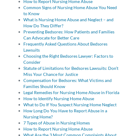
How to Report Nursing Home Abuse
Common Signs of Nursing Home Abuse You Need
to Know
What is Nursing Home Abuse and Neglect – and
How Do They Differ?
Preventing Bedsores: How Patients and Families
Can Advocate for Better Care
Frequently Asked Questions About Bedsores
Lawsuits
Choosing the Right Bedsores Lawyer: Factors to
Consider
Statute of Limitations for Bedsores Lawsuits: Don’t
Miss Your Chance for Justice
Compensation for Bedsores: What Victims and
Families Should Know
Legal Remedies for Nursing Home Abuse in Florida
How to Identify Nursing Home Abuse
What to Do If You Suspect Nursing Home Neglect
How Long Do You Have to Report Abuse in a
Nursing Home?
7 Types of Abuse in Nursing Homes
How to Report Nursing Home Abuse
What Are the 3 Most Common Complaints About