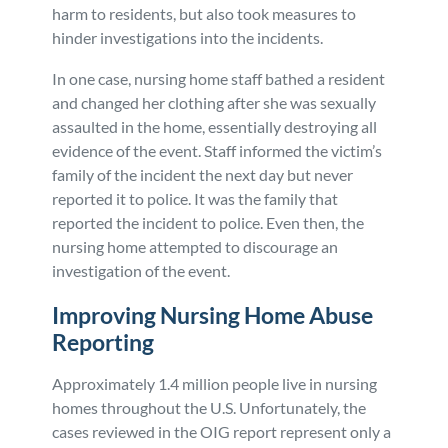
harm to residents, but also took measures to
hinder investigations into the incidents.
In one case, nursing home staff bathed a resident
and changed her clothing after she was sexually
assaulted in the home, essentially destroying all
evidence of the event. Staff informed the victim’s
family of the incident the next day but never
reported it to police. It was the family that
reported the incident to police. Even then, the
nursing home attempted to discourage an
investigation of the event.
Improving Nursing Home Abuse
Reporting
Approximately 1.4 million people live in nursing
homes throughout the U.S. Unfortunately, the
cases reviewed in the OIG report represent only a