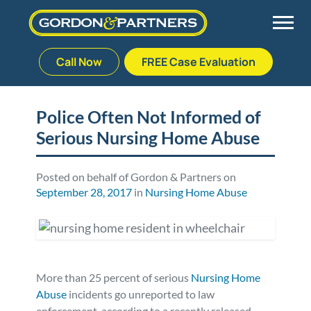
Call Now
FREE Case Evaluation
Skip
to
Back
Back
Back
Back
content
Police Often Not Informed of
Serious Nursing Home Abuse
Palm Beach Gardens
Vehicle Accidents
Meet Our Team
Defective Drug
Plantation
Medical Malpractice
Veterans Affairs Team
Defective Medical Devices
Posted on behalf of Gordon & Partners on
September 28, 2017
in
Nursing Home Abuse
Stuart
Nursing Home Abuse
Testimonials
Defective Products
West Palm Beach
Bedsores/Pressure Sores/Ulcers
Our Fees
RECALLS & ANNOUNCEMENTS
More than 25 percent of serious
Nursing Home
Premises Liability
Blog
Consumer Fraud
Abuse
incidents go unreported to law
enforcement, according to a recently released