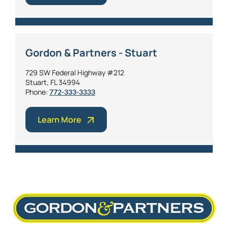
Gordon & Partners - Stuart
729 SW Federal Highway #212
Stuart, FL 34994
Phone:
772-333-3333
Learn More