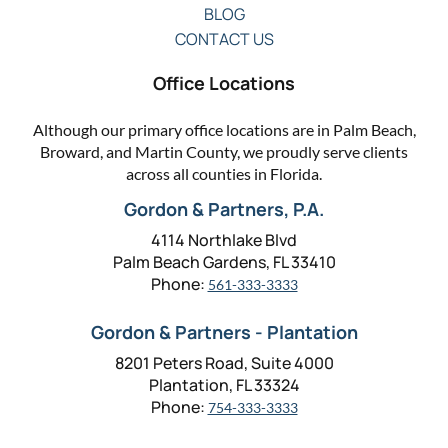
BLOG
CONTACT US
Office Locations
Although our primary office locations are in Palm Beach,
Broward, and Martin County, we proudly serve clients
across all counties in Florida.
Gordon & Partners, P.A.
4114 Northlake Blvd
Palm Beach Gardens, FL 33410
Phone:
561-333-3333
Gordon & Partners - Plantation
8201 Peters Road, Suite 4000
Plantation, FL 33324
Phone:
754-333-3333