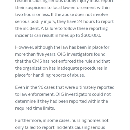
resident causing serious bodily injury must report
their suspicions to local law enforcement within
two hours or less. If the abuse does not involve
serious bodily injury, they have 24 hours to report
the incident. A failure to follow these reporting
incidents can result in fines up to $300,000.
However, although the law has been in place for
more than five years, OIG investigators found
that the CMS has not enforced the rule and that
the organization has inadequate procedures in
place for handling reports of abuse.
Even in the 96 cases that were ultimately reported
to law enforcement, OIG investigators could not
determine if they had been reported within the
required time limits.
Furthermore, in some cases, nursing homes not
only failed to report incidents causing serious