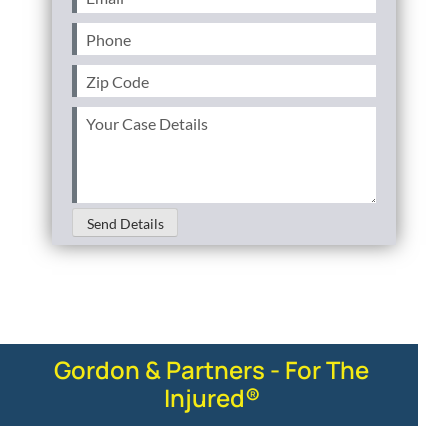
Phone
(Required)
Zip
Code
(Required)
Your
Case
Details
(Required)
Send Details
Gordon & Partners - For The
Injured®