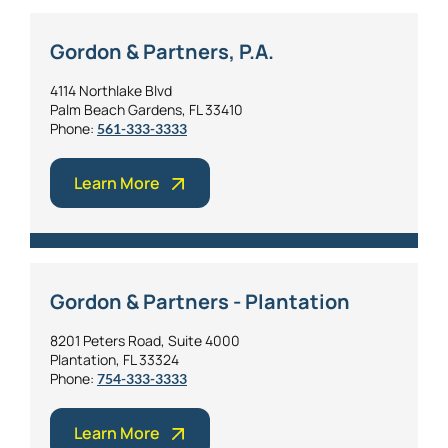
Gordon & Partners, P.A.
4114 Northlake Blvd
Palm Beach Gardens, FL 33410
Phone:
561-333-3333
Learn More
Gordon & Partners - Plantation
8201 Peters Road, Suite 4000
Plantation, FL 33324
Phone:
754-333-3333
Learn More