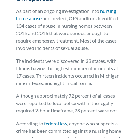
As part of an ongoing investigation into
nursing
home abuse
and neglect, OIG auditors identified
134 cases of abuse in nursing homes between
2015 and 2016 that were serious enough to
require emergency treatment. Most of the cases
involved incidents of sexual abuse.
The incidents were discovered in 33 states, with
Illinois having the highest number of incidents at
17 cases. Thirteen incidents occurred in Michigan,
nine in Texas, and eight in California.
Although approximately 72 percent of all cases
were reported to local police within the legally
required 2-hour timeframe, 28 percent were not.
According to
federal law
, anyone who suspects a
crime has been committed against a nursing home