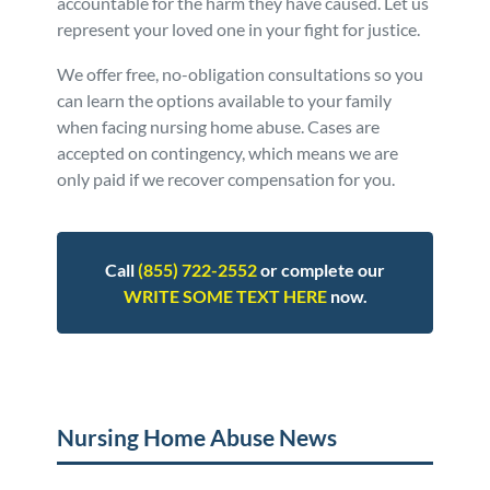
accountable for the harm they have caused. Let us
represent your loved one in your fight for justice.
We offer free, no-obligation consultations so you
can learn the options available to your family
when facing nursing home abuse. Cases are
accepted on contingency, which means we are
only paid if we recover compensation for you.
Call
(855) 722-2552
or complete our
WRITE SOME TEXT HERE
now.
Posted in
Nursing Home Abuse
Tagged
news
Nursing Home Abuse News