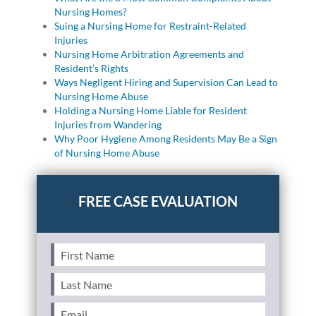
Nursing Homes?
Suing a Nursing Home for Restraint-Related
Injuries
Nursing Home Arbitration Agreements and
Resident’s Rights
Ways Negligent Hiring and Supervision Can Lead to
Nursing Home Abuse
Holding a Nursing Home Liable for Resident
Injuries from Wandering
Why Poor Hygiene Among Residents May Be a Sign
of Nursing Home Abuse
First
Name
(Required)
Last
Name
(Required)
Email
(Required)