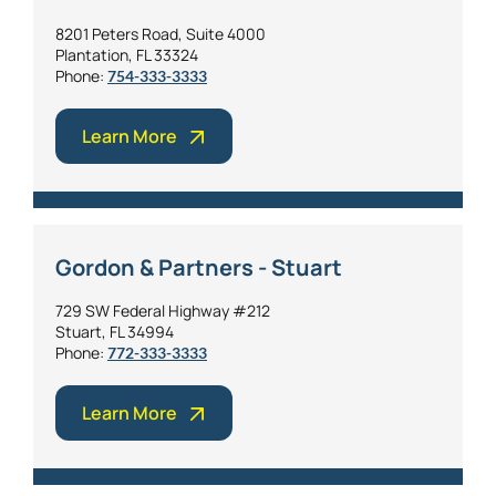
8201 Peters Road, Suite 4000
Plantation, FL 33324
Phone:
754-333-3333
Learn More
Gordon & Partners - Stuart
729 SW Federal Highway #212
Stuart, FL 34994
Phone:
772-333-3333
Learn More