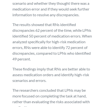
scenario and whether they thought there was a
medication error and if they would seek further
information to resolve any discrepancies.
The results showed that RNs identified
discrepancies 62 percent of the time, while LPNs
identified 50 percent of medication errors. When
analyzed specifically for high-risk medication
errors, RNs were able to identify 72 percent of
discrepancies, compared to LPNs who identified
49 percent.
These findings imply that RNs are better able to
assess medication orders and identify high-risk
scenarios and errors.
The researchers concluded that LPNs may be
more focused on completing the task at hand,
rather than evaluating the risks associated with