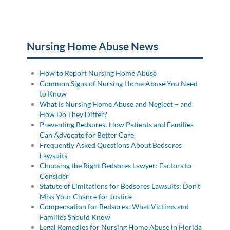
Posted in
Nursing Home Abuse
Tagged
medication
errors
Nursing Home Abuse News
How to Report Nursing Home Abuse
Common Signs of Nursing Home Abuse You Need
to Know
What is Nursing Home Abuse and Neglect – and
How Do They Differ?
Preventing Bedsores: How Patients and Families
Can Advocate for Better Care
Frequently Asked Questions About Bedsores
Lawsuits
Choosing the Right Bedsores Lawyer: Factors to
Consider
Statute of Limitations for Bedsores Lawsuits: Don’t
Miss Your Chance for Justice
Compensation for Bedsores: What Victims and
Families Should Know
Legal Remedies for Nursing Home Abuse in Florida