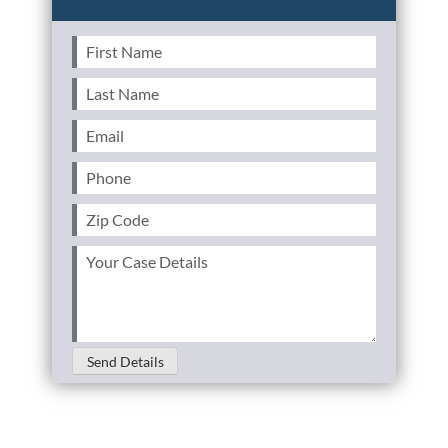
First
Name
(Required)
Last
Name
(Required)
Email
(Required)
Phone
(Required)
Zip
Code
(Required)
Your
Case
Details
(Required)
Send Details