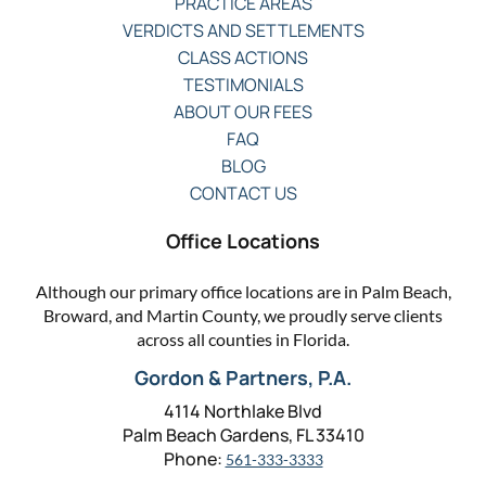
PRACTICE AREAS
VERDICTS AND SETTLEMENTS
CLASS ACTIONS
TESTIMONIALS
ABOUT OUR FEES
FAQ
BLOG
CONTACT US
Office Locations
Although our primary office locations are in Palm Beach,
Broward, and Martin County, we proudly serve clients
across all counties in Florida.
Gordon & Partners, P.A.
4114 Northlake Blvd
Palm Beach Gardens, FL 33410
Phone:
561-333-3333