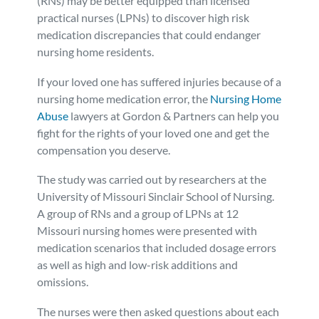
(RNs) may be better equipped than licensed
practical nurses (LPNs) to discover high risk
Personal Injury
FAQ
medication discrepancies that could endanger
nursing home residents.
Workers’ Compensation
Careers
If your loved one has suffered injuries because of a
nursing home medication error, the
Nursing Home
Veterans Benefits
Abuse
lawyers at Gordon & Partners can help you
fight for the rights of your loved one and get the
Admiralty & Maritime Law
compensation you deserve.
The study was carried out by researchers at the
Class Actions
University of Missouri Sinclair School of Nursing.
A group of RNs and a group of LPNs at 12
Mass Torts
Missouri nursing homes were presented with
medication scenarios that included dosage errors
as well as high and low-risk additions and
omissions.
The nurses were then asked questions about each