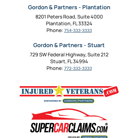
Gordon & Partners - Plantation
8201 Peters Road, Suite 4000
Plantation, FL 33324
Phone:
754-333-3333
Gordon & Partners - Stuart
729 SW Federal Highway, Suite 212
Stuart, FL 34994
Phone:
772-333-3333