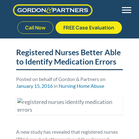
Call Now
FREE Case Evaluation
Skip
to
Back
Back
Back
Back
content
Registered Nurses Better Able
to Identify Medication Errors
Palm Beach Gardens
Vehicle Accidents
Meet Our Team
Defective Drug
Plantation
Medical Malpractice
Veterans Affairs Team
Defective Medical Devices
Posted on behalf of Gordon & Partners on
January 15, 2016
in
Nursing Home Abuse
Stuart
Nursing Home Abuse
Testimonials
Defective Products
West Palm Beach
Bedsores/Pressure Sores/Ulcers
Our Fees
RECALLS & ANNOUNCEMENTS
Premises Liability
Blog
Consumer Fraud
A new study has revealed that registered nurses