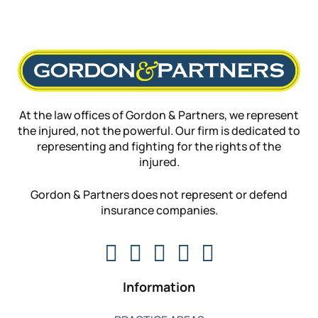
At the law offices of Gordon & Partners, we represent
the injured, not the powerful. Our firm is dedicated to
representing and fighting for the rights of the
injured.
Gordon & Partners does not represent or defend
insurance companies.
Information