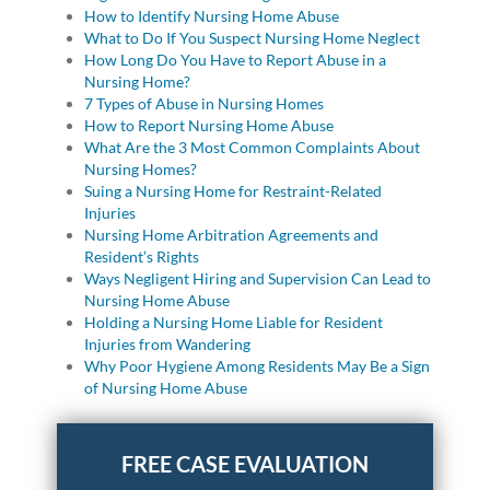
How to Identify Nursing Home Abuse
What to Do If You Suspect Nursing Home Neglect
How Long Do You Have to Report Abuse in a
Nursing Home?
7 Types of Abuse in Nursing Homes
How to Report Nursing Home Abuse
What Are the 3 Most Common Complaints About
Nursing Homes?
Suing a Nursing Home for Restraint-Related
Injuries
Nursing Home Arbitration Agreements and
Resident’s Rights
Ways Negligent Hiring and Supervision Can Lead to
Nursing Home Abuse
Holding a Nursing Home Liable for Resident
Injuries from Wandering
Why Poor Hygiene Among Residents May Be a Sign
of Nursing Home Abuse