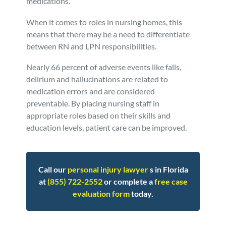
medications.
When it comes to roles in nursing homes, this
means that there may be a need to differentiate
between RN and LPN responsibilities.
Nearly 66 percent of adverse events like falls,
delirium and hallucinations are related to
medication errors and are considered
preventable. By placing nursing staff in
appropriate roles based on their skills and
education levels, patient care can be improved.
Call our
personal injury lawyer
s in Florida
at
(855) 722-2552
or complete a
free case
evaluation form
today.