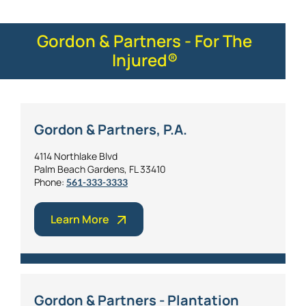
Gordon & Partners - For The
Injured®
Gordon & Partners, P.A.
4114 Northlake Blvd
Palm Beach Gardens, FL 33410
Phone:
561-333-3333
Learn More
Gordon & Partners - Plantation